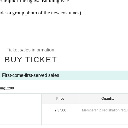
 Harajuku Tamagawa Building B1F
udes a group photo of the new costumes)
Ticket sales information
BUY TICKET
First-come-first-served sales
un)
12:00
Price
Quantity
¥ 3,500
Membership registration requ