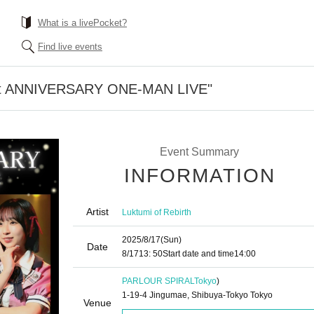
What is a livePocket?
Find live events
1st ANNIVERSARY ONE-MAN LIVE"
Event Summary
INFORMATION
Artist
Luktumi of Rebirth
2025/8/17
(Sun)
Date
8/17
13: 50
Start date and time
14:00
PARLOUR SPIRAL
Tokyo
)
1-19-4 Jingumae, Shibuya-Tokyo Tokyo
Venue