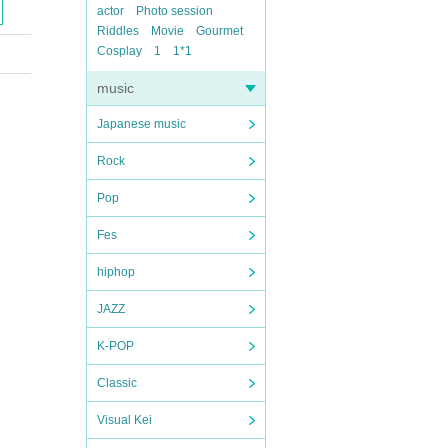
actor
Photo session
Riddles
Movie
Gourmet
Cosplay
1
1*1
music
Japanese music
Rock
Pop
Fes
hiphop
JAZZ
K-POP
Classic
Visual Kei