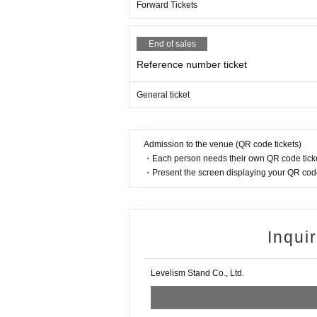
Forward Tickets
End of sales
Reference number ticket
General ticket
Admission to the venue (QR code tickets)
・Each person needs their own QR code ticke
・Present the screen displaying your QR code 
Inqui
Levelism Stand Co., Ltd.