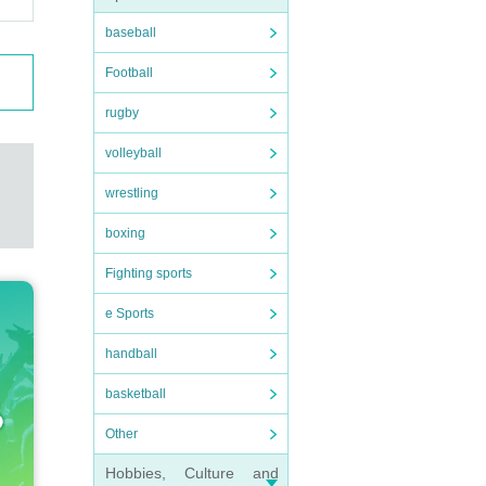
baseball
Football
rugby
volleyball
wrestling
boxing
Fighting sports
e Sports
handball
basketball
Other
Hobbies, Culture and