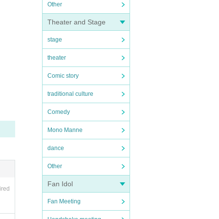
Other
Theater and Stage
stage
theater
Comic story
traditional culture
Comedy
Mono Manne
dance
Other
Fan Idol
ired
Fan Meeting