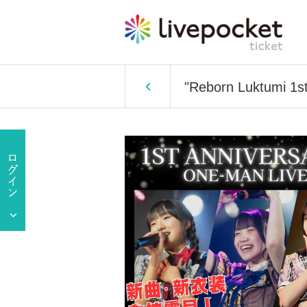
"Reborn Luktumi 