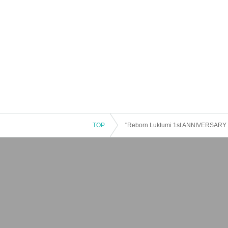
TOP
"Reborn Luktumi 1st ANNIVERSARY