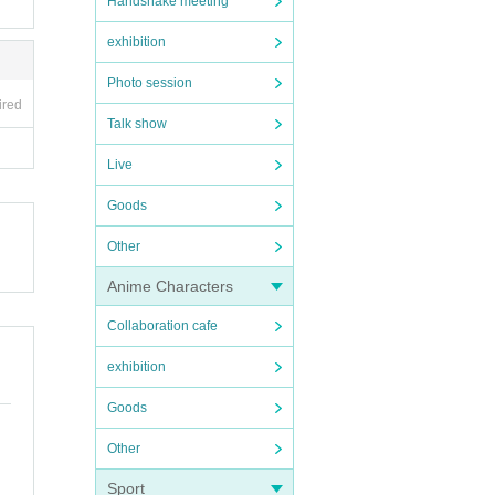
Handshake meeting
exhibition
Photo session
ired
Talk show
Live
Goods
Other
Anime Characters
Collaboration cafe
exhibition
Goods
Other
Sport