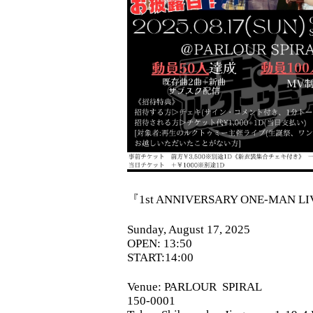
『1st ANNIVERSARY ONE-MAN L
Sunday, August 17, 2025
OPEN: 13:50
START:14:00
Venue:
PARLOUR
SPIRAL
150-0001