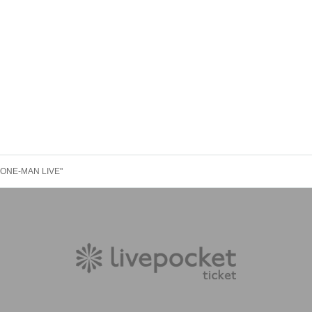
 ONE-MAN LIVE"