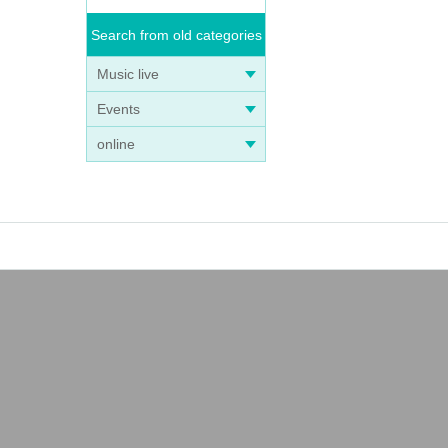
Search from old categories
Music live
Events
online