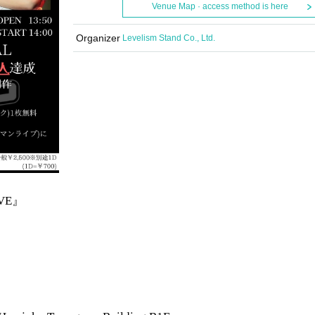
Venue Map · access method is here
Organizer
Levelism Stand Co., Ltd.
IVE』