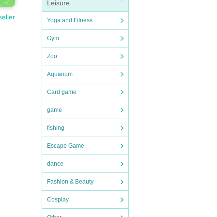
Leisure
seller
Yoga and Fitness
Gym
Zoo
Aquarium
Card game
game
fishing
Escape Game
dance
Fashion & Beauty
Cosplay