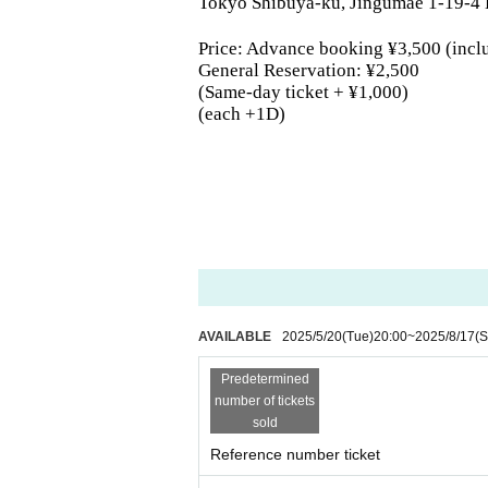
Tokyo Shibuya-ku, Jingumae 1-19-4
Price: Advance booking ¥3,500 (incl
General Reservation: ¥2,500
(Same-day ticket + ¥1,000)
(each +1D)
AVAILABLE
2025/5/20
(Tue)
20:00
~
2025/8/17
(S
Predetermined
number of tickets
sold
Reference number ticket