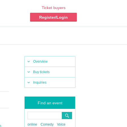
Ticket buyers
Register/Login
Overview
Buy tickets
Inquiries
Find an event
online
Comedy
Voice