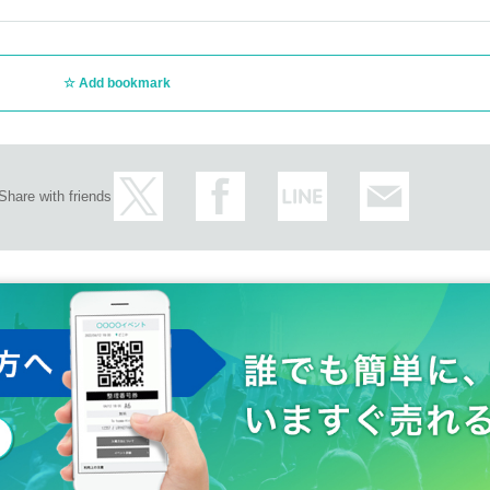
Add bookmark
Share with friends