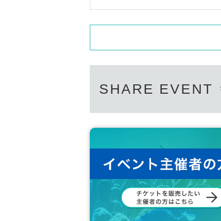
SHARE EVENT