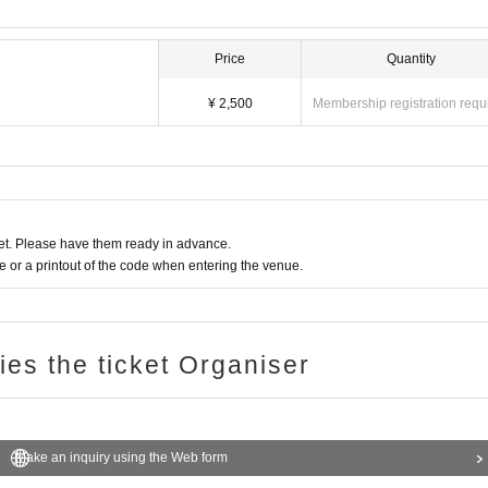
Price
Quantity
¥ 2,500
Membership registration requ
t. Please have them ready in advance.
or a printout of the code when entering the venue.
ries the ticket Organiser
Make an inquiry using the Web form