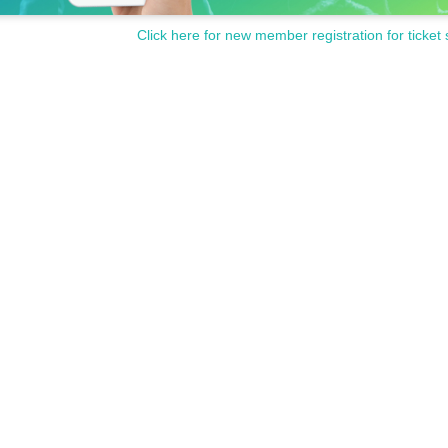
Click here for new member registration for ticket 