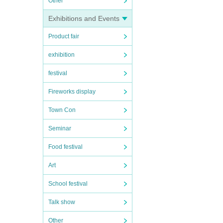
Other
Exhibitions and Events
Product fair
exhibition
festival
Fireworks display
Town Con
Seminar
Food festival
Art
School festival
Talk show
Other