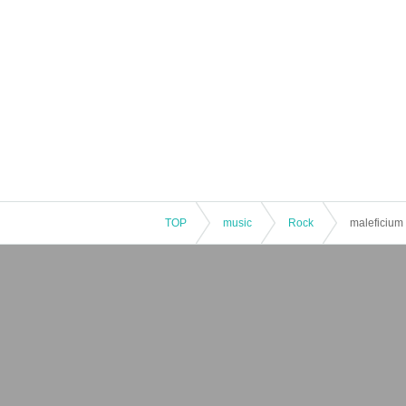
TOP
music
Rock