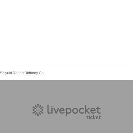
maleficium Shiyuki Renon Birthday Celebration