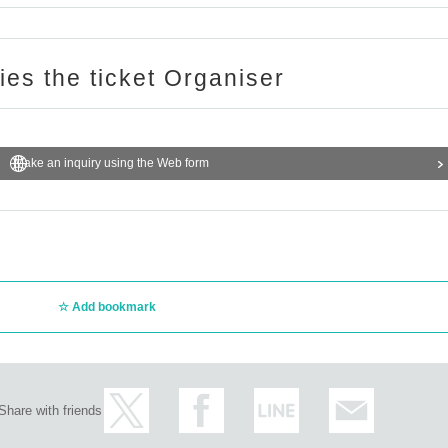
ries the ticket Organiser
Make an inquiry using the Web form
Add bookmark
Share with friends