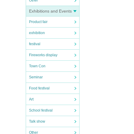
Other
Exhibitions and Events
Product fair
exhibition
festival
Fireworks display
Town Con
Seminar
Food festival
Art
School festival
Talk show
Other