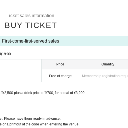
Ticket sales information
BUY TICKET
First-come-first-served sales
i)
19:00
Price
Quantity
Free of charge
Membership registration requ
f ¥2,500 plus a drink price of ¥700, for a total of ¥3,200.
t. Please have them ready in advance.
or a printout of the code when entering the venue.