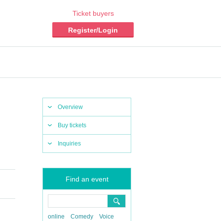
Ticket buyers
Register/Login
Overview
Buy tickets
Inquiries
Find an event
online
Comedy
Voice