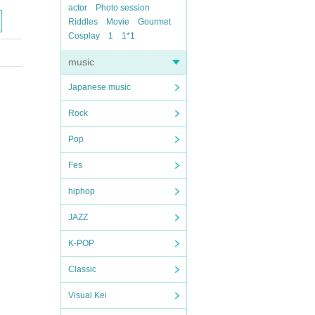
actor
Photo session
Riddles
Movie
Gourmet
Cosplay
1
1*1
music
Japanese music
Rock
Pop
Fes
hiphop
JAZZ
K-POP
Classic
Visual Kei