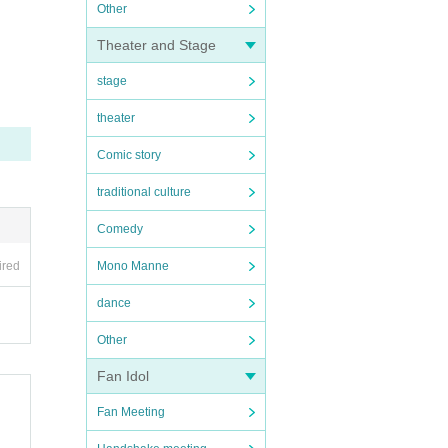
Other
Theater and Stage
stage
theater
Comic story
traditional culture
Comedy
ired
Mono Manne
dance
Other
Fan Idol
Fan Meeting