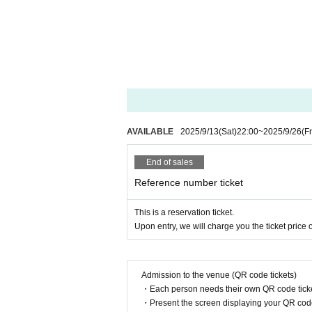
AVAILABLE
2025/9/13
(Sat)
22:00
~
2025/9/26
(Fr
End of sales
Reference number ticket
This is a reservation ticket.
Upon entry, we will charge you the ticket price o
Admission to the venue (QR code tickets)
・Each person needs their own QR code ticke
・Present the screen displaying your QR code 