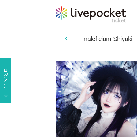
maleficium Shiyuki 