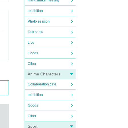
Handshake meeting
exhibition
Photo session
Talk show
Live
Goods
Other
Anime Characters
Collaboration cafe
exhibition
Goods
Other
Sport