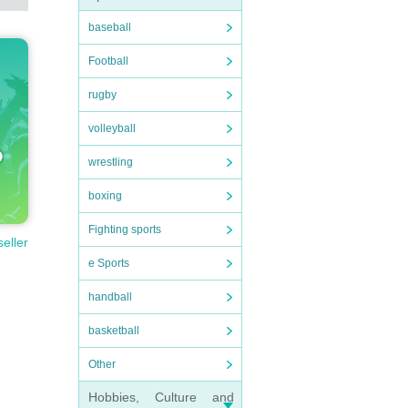
baseball
Football
rugby
volleyball
wrestling
boxing
Fighting sports
seller
e Sports
handball
basketball
Other
Hobbies, Culture and