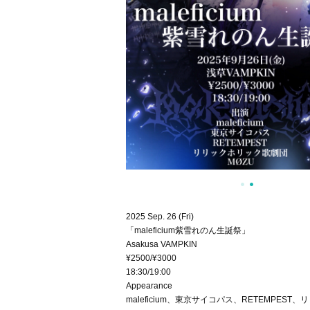
2025 Sep. 26 (Fri)
「maleficium紫雪れのん生誕祭」
Asakusa VAMPKIN
¥2500/¥3000
18:30/19:00
Appearance
maleficium、東京サイコパス、RETEMPES