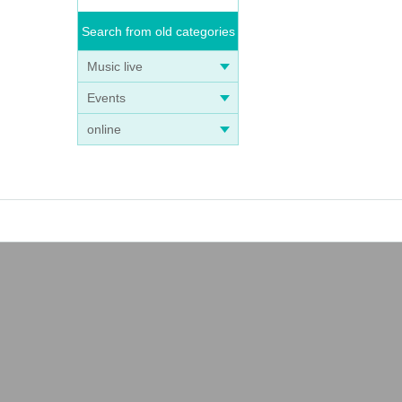
Search from old categories
Music live
Events
online