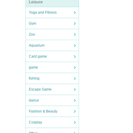
Leisure
Yoga and Fitness
Gym
Zoo
Aquarium
Card game
game
fishing
Escape Game
dance
Fashion & Beauty
Cosplay