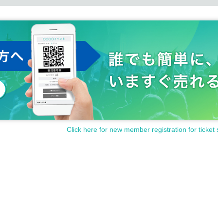
Click here for new member registration for ticket 