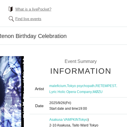
What is a livePocket?
Find live events
Renon Birthday Celebration
Event Summary
INFORMATION
,
,
,
maleficium
Tokyo psychopath
RETEMPEST
Artist
,
Lyric Holic Opera Company
MØZU
2025/9/26
(Fri)
Date
Start date and time
19:00
Asakusa VAMPKIN
Tokyo
)
2-10 Asakusa, Taito Ward Tokyo