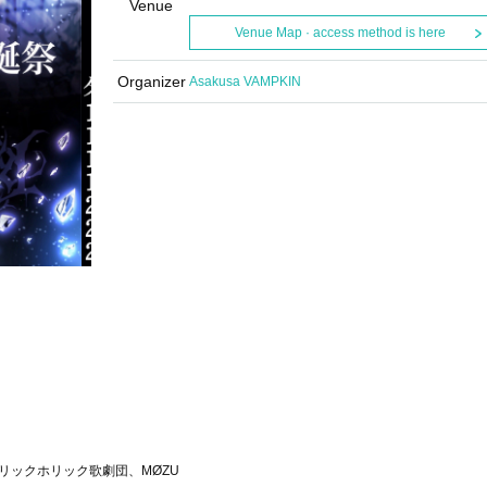
Venue
Venue Map · access method is here
Organizer
Asakusa VAMPKIN
T、リリックホリック歌劇団、MØZU