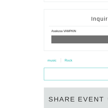
Inqui
Asakusa VAMPKIN
music
Rock
SHARE EVENT