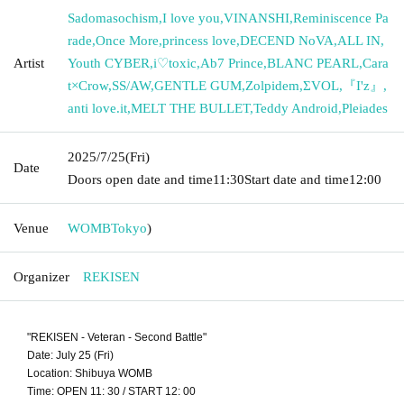
Sadomasochism
,
I love you
,
VINANSHI
,
Reminiscence Pa
rade
,
Once More
,
princess love
,
DECEND NoVA
,
ALL IN
,
Artist
Youth CYBER
,
i♡toxic
,
Ab7 Prince
,
BLANC PEARL
,
Cara
t×Crow
,
SS/AW
,
GENTLE GUM
,
Zolpidem
,
ΣVOL
,
『I'z』
,
anti love.it
,
MELT THE BULLET
,
Teddy Android
,
Pleiades
2025/7/25
(Fri)
Date
Doors open date and time
11:30
Start date and time
12:00
Venue
WOMB
Tokyo
)
Organizer
REKISEN
"REKISEN - Veteran - Second Battle"
Date: July 25 (Fri)
Location: Shibuya WOMB
Time: OPEN 11: 30 / START 12: 00