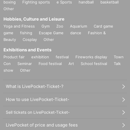
boxing
Fighting sports
e Sports
handball
basketball
Other
Hobbies, Culture and Leisure
Yoga and Fitness
Gym
Zoo
Aquarium
Card game
game
fishing
Escape Game
dance
Fashion &
Beauty
Cosplay
Other
Exhibitions and Events
Product fair
exhibition
festival
Fireworks display
Town
Con
Seminar
Food festival
Art
School festival
Talk
show
Other
What is LivePocket-Ticket-?
How to use LivePocket-Ticket-
Sell tickets on LivePocket-Ticket-
LivePocket of price and usage fees