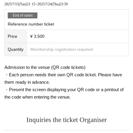
2025/7/15
(Tue)
23: 15
~
2025/7/24
(Thu)
23:59
End of sales
Reference number ticket
Price
¥ 3,500
Quantity
Membership registration required
Admission to the venue (QR code tickets)
・Each person needs their own QR code ticket. Please have
them ready in advance.
・Present the screen displaying your QR code or a printout of
the code when entering the venue.
Inquiries the ticket Organiser