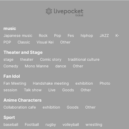
music
Japanese music
Rock
Pop
Fes
hiphop
JAZZ
K-
POP
Classic
Visual Kei
Other
Theater and Stage
stage
theater
Comic story
traditional culture
Comedy
Mono Manne
dance
Other
Fan Idol
Fan Meeting
Handshake meeting
exhibition
Photo
session
Talk show
Live
Goods
Other
Anime Characters
Collaboration cafe
exhibition
Goods
Other
Sport
baseball
Football
rugby
volleyball
wrestling