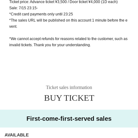
Ticket price: Advance ticket ¥3,500 / Door ticket ¥4,000 (1D each)
Sale: 7/15 23:15-
*Credit card payments only until 23:25
*The sales URL will be published on this account 1 minute before the e
vent.
*We cannot accept refunds for reasons related to the customer, such as
invalid tickets. Thank you for your understanding.
Ticket sales information
BUY TICKET
First-come-first-served sales
AVAILABLE