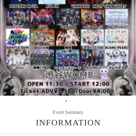
Event Summary
INFORMATION