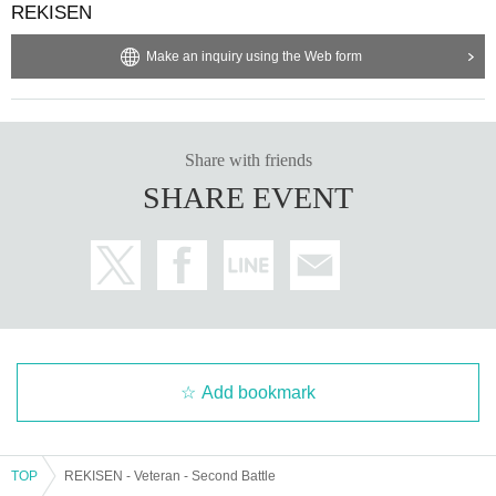
REKISEN
Make an inquiry using the Web form
Share with friends
SHARE EVENT
Add bookmark
TOP
REKISEN - Veteran - Second Battle