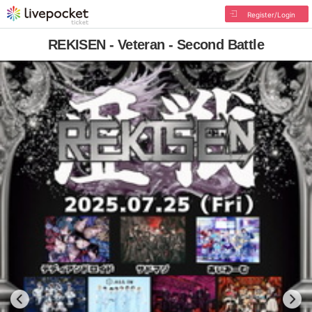
Register/Login
REKISEN - Veteran - Second Battle