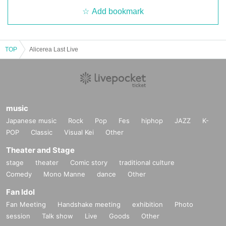
Add bookmark
TOP
Alicerea Last Live
music
Japanese music
Rock
Pop
Fes
hiphop
JAZZ
K-
POP
Classic
Visual Kei
Other
Theater and Stage
stage
theater
Comic story
traditional culture
Comedy
Mono Manne
dance
Other
Fan Idol
Fan Meeting
Handshake meeting
exhibition
Photo
session
Talk show
Live
Goods
Other