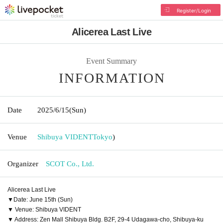
Register/Login
Alicerea Last Live
Event Summary
INFORMATION
Date
2025/6/15
(Sun)
Venue
Shibuya VIDENT
Tokyo
)
Organizer
SCOT Co., Ltd.
Alicerea Last Live
▼Date: June 15th (Sun)
▼ Venue: Shibuya VIDENT
▼ Address: Zen Mall Shibuya Bldg. B2F, 29-4 Udagawa-cho, Shibuya-ku