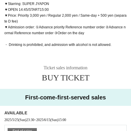
▼Starring: SUPER JYAPON
▼OPEN 14:45/START15:00
▼Price: Priority 3,000 yen / Regular 2,000 yen / Same-day + 500 yen (separa
te D fee)
▼Admission order: ①Advance priority Reference number order ②Advance n
ormal Reference number order ③Order on the day
・ Drinking is prohibited, and admission with alcohol is not allowed.
Ticket sales information
BUY TICKET
First-come-first-served sales
AVAILABLE
2025/5/25
(Sun)
23:30
~
2025/6/15
(Sun)
15:00
End of sales