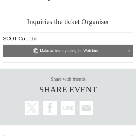
Inquiries the ticket Organiser
SCOT Co., Ltd.
Make an inquiry using the Web form
Share with friends
SHARE EVENT