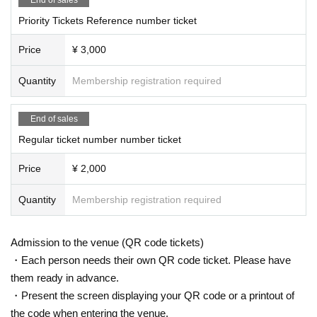
Priority Tickets Reference number ticket
Price
¥ 3,000
Quantity
Membership registration required
End of sales
Regular ticket number number ticket
Price
¥ 2,000
Quantity
Membership registration required
Admission to the venue (QR code tickets)
・Each person needs their own QR code ticket. Please have
them ready in advance.
・Present the screen displaying your QR code or a printout of
the code when entering the venue.