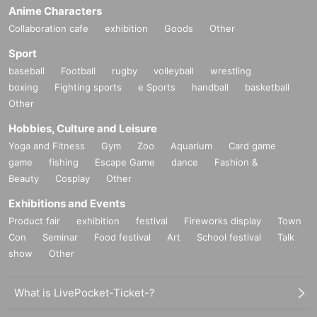
Anime Characters
Collaboration cafe
exhibition
Goods
Other
Sport
baseball
Football
rugby
volleyball
wrestling
boxing
Fighting sports
e Sports
handball
basketball
Other
Hobbies, Culture and Leisure
Yoga and Fitness
Gym
Zoo
Aquarium
Card game
game
fishing
Escape Game
dance
Fashion &
Beauty
Cosplay
Other
Exhibitions and Events
Product fair
exhibition
festival
Fireworks display
Town
Con
Seminar
Food festival
Art
School festival
Talk
show
Other
What is LivePocket-Ticket-?