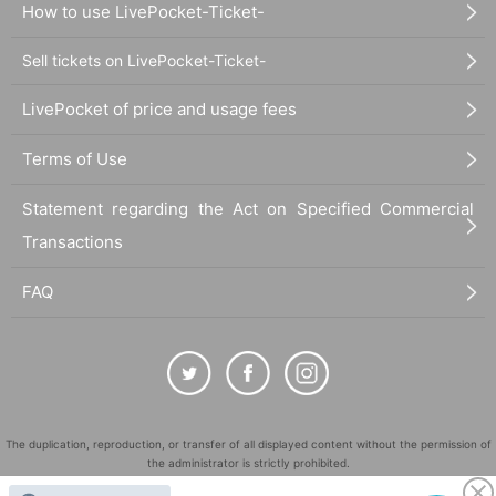
How to use LivePocket-Ticket-
Sell tickets on LivePocket-Ticket-
LivePocket of price and usage fees
Terms of Use
Statement regarding the Act on Specified Commercial
Transactions
FAQ
The duplication, reproduction, or transfer of all displayed content without the permission of
the administrator is strictly prohibited.
"LivePocket" is a registered trademark of LivePocket Inc. (Registration No. 5600161).