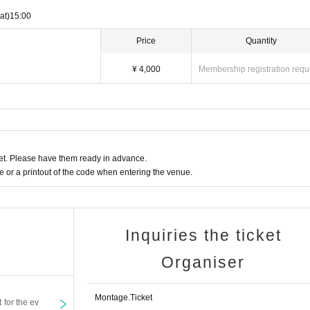
at)
15:00
Price
Quantity
¥ 4,000
Membership registration requ
t. Please have them ready in advance.
or a printout of the code when entering the venue.
Inquiries the ticket
Organiser
Montage.Ticket
t for the ev