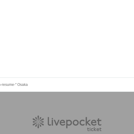
n-resume-" Osaka