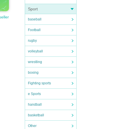
Sport
seller
baseball
Football
rugby
volleyball
wrestling
boxing
Fighting sports
e Sports
handball
basketball
Other