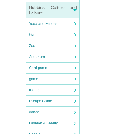
Hobbies, Culture and
Leisure
Yoga and Fitness
Gym
Zoo
Aquarium
Card game
game
fishing
Escape Game
dance
Fashion & Beauty