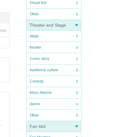
Visual Kei
Other
Theater and Stage
ired
stage
theater
Comic story
traditional culture
Comedy
Mono Manne
dance
Other
Fan Idol