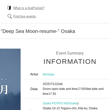
What is a livePocket?
Find live events
5 "Deep Sea Moon-resume-" Osaka
Event Summary
INFORMATION
Artist
Montage.
2025/7/12
(Sat)
Date
Doors open date and time
17:00
Start date and
time
17:30
Osaka POTATO KID
Osaka
)
Osaka 10-15 Togano-cho, Kita-ku, Osaka