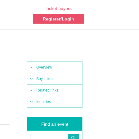
Ticket buyers
Register/Login
Overview
Buy tickets
Related links
Inquiries
Find an event