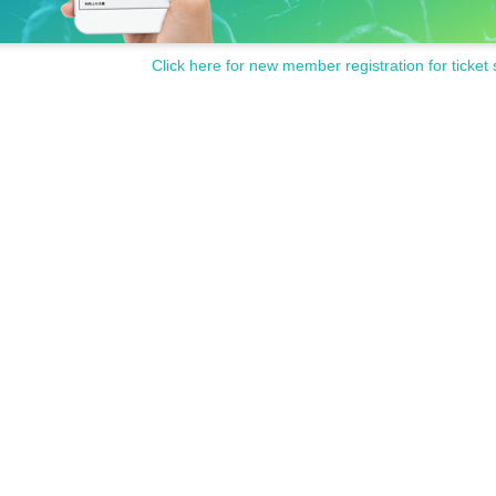
Click here for new member registration for ticket 