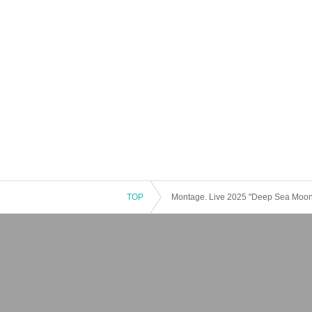
TOP
Montage. Live 2025 "Deep Sea Moo