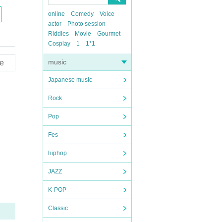
online
Comedy
Voice
actor
Photo session
Riddles
Movie
Gourmet
Cosplay
1
1*1
music
e
Japanese music
Rock
Pop
Fes
hiphop
JAZZ
K-POP
Classic