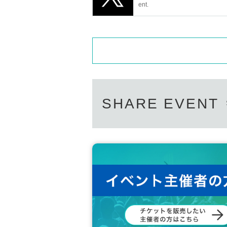
ent.
SHARE EVENT