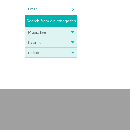
Other
Search from old categories
Music live
Events
online