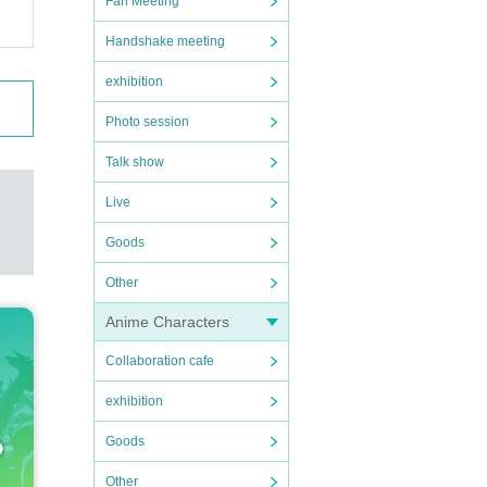
Fan Meeting
Handshake meeting
exhibition
Photo session
Talk show
Live
Goods
Other
Anime Characters
Collaboration cafe
exhibition
Goods
Other