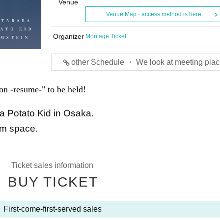
Venue
Venue Map · access method is here
Organizer
Montage.Ticket
other Schedule ・ We look at meeting plac
n -resume-" to be held!
a Potato Kid in Osaka.
lm space.
Ticket sales information
BUY TICKET
First-come-first-served sales