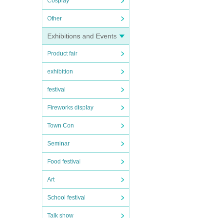
Cosplay
Other
Exhibitions and Events
Product fair
exhibition
festival
Fireworks display
Town Con
Seminar
Food festival
Art
School festival
Talk show