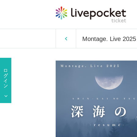
Montage. Live 202