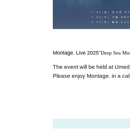
Montage. Live 2025
"Deep Sea Moo
The event will be held at Umed
Please enjoy Montage. in a ca