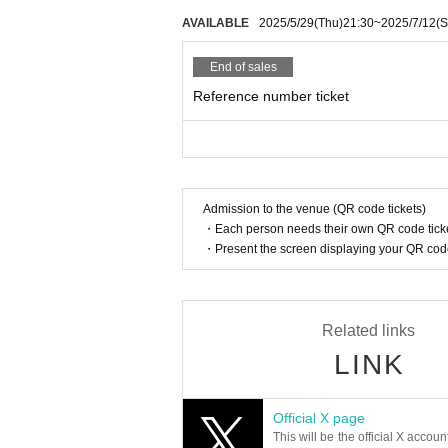
AVAILABLE
2025/5/29
(Thu)
21:30
~
2025/7/12
(S
End of sales
Reference number ticket
Admission to the venue (QR code tickets)
・Each person needs their own QR code ticke
・Present the screen displaying your QR code 
Related links
LINK
Official X page
This will be the official X accoun