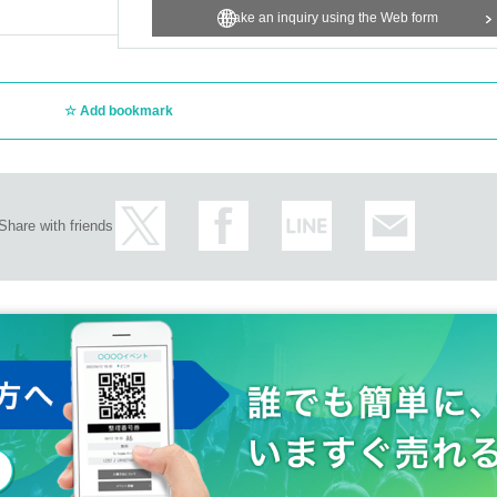
Make an inquiry using the Web form
Add bookmark
Share with friends