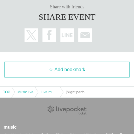
Share with friends
SHARE EVENT
Add bookmark
TOP
Music live
Live music club
[Night performance] Tribu presents Deep Thursday 2
music