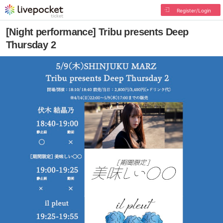
Register/Login
[Night performance] Tribu presents Deep
Thursday 2