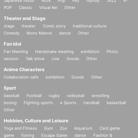
Japanese music
Rock
Pop
Fes
hiphop
JAZZ
K-
POP
Classic
Visual Kei
Other
Theater and Stage
stage
theater
Comic story
traditional culture
Comedy
Mono Manne
dance
Other
Fan Idol
Fan Meeting
Handshake meeting
exhibition
Photo
session
Talk show
Live
Goods
Other
Anime Characters
Collaboration cafe
exhibition
Goods
Other
Sport
baseball
Football
rugby
volleyball
wrestling
boxing
Fighting sports
e Sports
handball
basketball
Other
Hobbies, Culture and Leisure
Yoga and Fitness
Gym
Zoo
Aquarium
Card game
game
fishing
Escape Game
dance
Fashion &