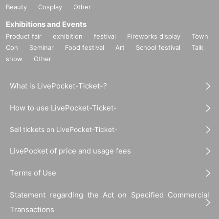
Beauty
Cosplay
Other
Exhibitions and Events
Product fair
exhibition
festival
Fireworks display
Town
Con
Seminar
Food festival
Art
School festival
Talk
show
Other
What is LivePocket-Ticket-?
How to use LivePocket-Ticket-
Sell tickets on LivePocket-Ticket-
LivePocket of price and usage fees
Terms of Use
Statement regarding the Act on Specified Commercial
Transactions