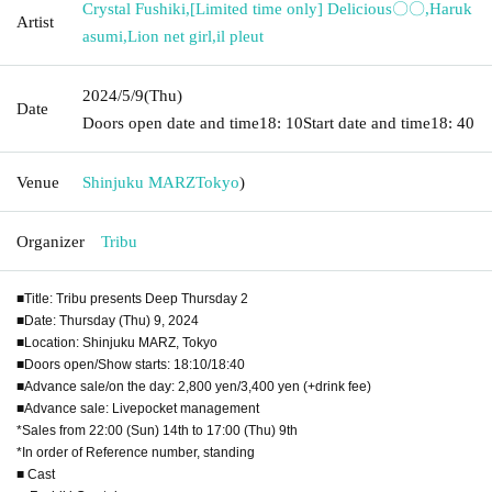
Crystal Fushiki
,
[Limited time only] Delicious〇〇
,
Haruk
Artist
asumi
,
Lion net girl
,
il pleut
2024/5/9
(Thu)
Date
Doors open date and time
18: 10
Start date and time
18: 40
Venue
Shinjuku MARZ
Tokyo
)
Organizer
Tribu
■Title: Tribu presents Deep Thursday 2
■Date: Thursday (Thu) 9, 2024
■Location: Shinjuku MARZ, Tokyo
■Doors open/Show starts: 18:10/18:40
■Advance sale/on the day: 2,800 yen/3,400 yen (+drink fee)
■Advance sale: Livepocket management
*Sales from 22:00 (Sun) 14th to 17:00 (Thu) 9th
*In order of Reference number, standing
■ Cast