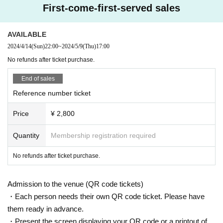
First-come-first-served sales
AVAILABLE
2024/4/14
(Sun)
22:00
~
2024/5/9
(Thu)
17:00
No refunds after ticket purchase.
End of sales
Reference number ticket
Price
¥ 2,800
Quantity
Membership registration required
No refunds after ticket purchase.
Admission to the venue (QR code tickets)
・Each person needs their own QR code ticket. Please have
them ready in advance.
・Present the screen displaying your QR code or a printout of