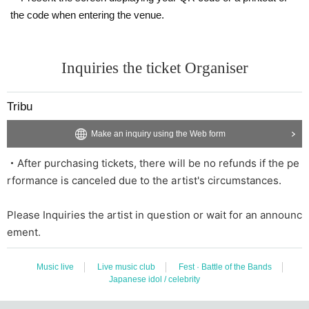
the code when entering the venue.
Inquiries the ticket Organiser
Tribu
Make an inquiry using the Web form
・After purchasing tickets, there will be no refunds if the pe
rformance is canceled due to the artist's circumstances.
Please Inquiries the artist in question or wait for an announc
ement.
Music live
Live music club
Fest · Battle of the Bands
Japanese idol / celebrity