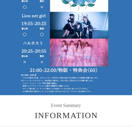
Event Summary
INFORMATION