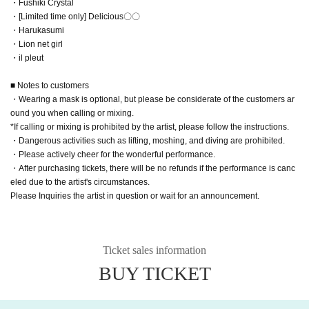
・Fushiki Crystal
・[Limited time only] Delicious〇〇
・Harukasumi
・Lion net girl
・il pleut
■ Notes to customers
・Wearing a mask is optional, but please be considerate of the customers ar
ound you when calling or mixing.
*If calling or mixing is prohibited by the artist, please follow the instructions.
・Dangerous activities such as lifting, moshing, and diving are prohibited.
・Please actively cheer for the wonderful performance.
・After purchasing tickets, there will be no refunds if the performance is canc
eled due to the artist's circumstances.
Please Inquiries the artist in question or wait for an announcement.
Ticket sales information
BUY TICKET