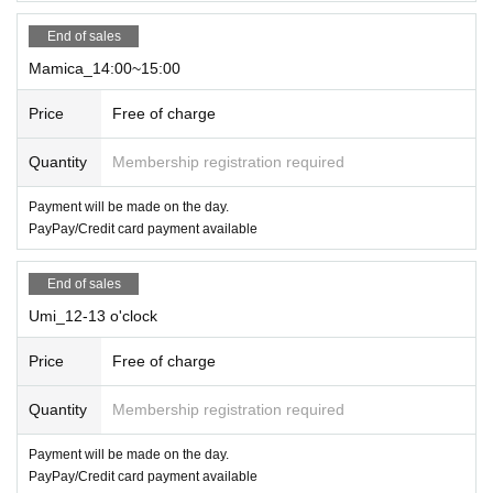
End of sales
Mamica_14:00~15:00
Price
Free of charge
Quantity
Membership registration required
Payment will be made on the day.
PayPay/Credit card payment available
End of sales
Umi_12-13 o'clock
Price
Free of charge
Quantity
Membership registration required
Payment will be made on the day.
PayPay/Credit card payment available