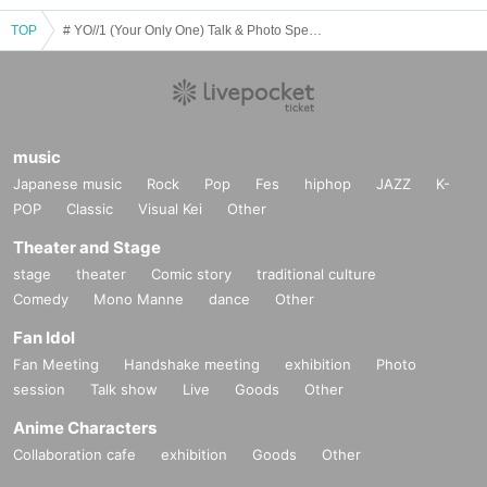
TOP
# YO//1 (Your Only One) Talk & Photo Special Event May
music
Japanese music
Rock
Pop
Fes
hiphop
JAZZ
K-
POP
Classic
Visual Kei
Other
Theater and Stage
stage
theater
Comic story
traditional culture
Comedy
Mono Manne
dance
Other
Fan Idol
Fan Meeting
Handshake meeting
exhibition
Photo
session
Talk show
Live
Goods
Other
Anime Characters
Collaboration cafe
exhibition
Goods
Other