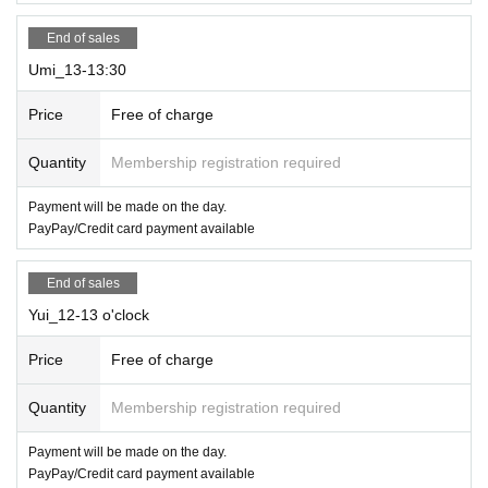
End of sales
Umi_13-13:30
Price
Free of charge
Quantity
Membership registration required
Payment will be made on the day.
PayPay/Credit card payment available
End of sales
Yui_12-13 o'clock
Price
Free of charge
Quantity
Membership registration required
Payment will be made on the day.
PayPay/Credit card payment available