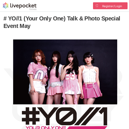
Register/Login
# YO//1 (Your Only One) Talk & Photo Special
Event May