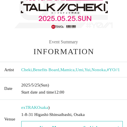
Event Summary
INFORMATION
Artist
Cheki
,
Benefits Board
,
Mamica
,
Umi
,
Yui
,
Nonoka
,
#YO//1
2025/5/25
(Sun)
Date
Start date and time
12:00
exTRAK
Osaka
)
1-8-31 Higashi-Shinsaibashi, Osaka
Venue