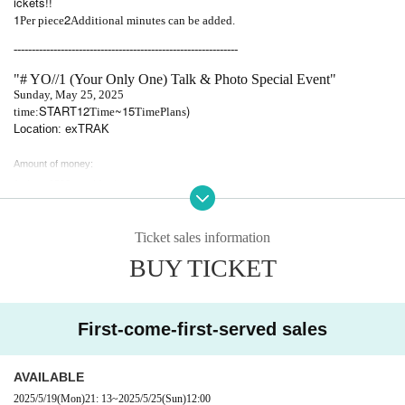
ickets!!
1
2
Per piece
Additional minutes can be added.
--------------------------------------------------------------
"# YO//1 (Your Only One) Talk & Photo Special Event"
Sunday, May 25, 2025
START12
~15
)
time:
Time
Time
Plans
Location: exTRAK
Amount of money:
1 sheet 1500 yen / 1 minute
2 sheets 3000 yen/3 minutes
3 sheets 4500 yen/5 minutes
Ticket sales information
4 sheets 6000 yen/7 minutes
BUY TICKET
5 sheets 7500 yen/10 minutes
* If you purchase 5 sheets or more tickets, we will write your signature on all checks.
*Maximum Purchase quantity is 30.
*You can bring in food if Purchase quantity.
First-come-first-served sales
[Please be sure to read]
AVAILABLE
Please make a reservation before visiting.
2025/5/19
(Mon)
21: 13
~
2025/5/25
(Sun)
12:00
Payment will be made locally.