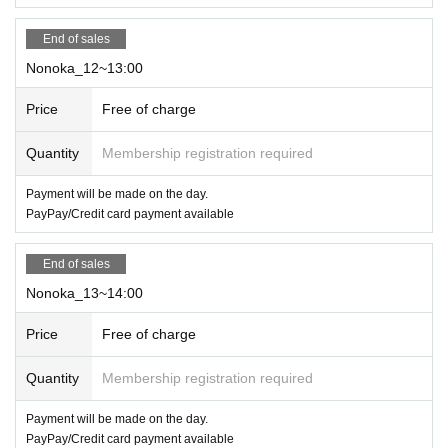
End of sales
Nonoka_12~13:00
Price
Free of charge
Quantity
Membership registration required
Payment will be made on the day.
PayPay/Credit card payment available
End of sales
Nonoka_13~14:00
Price
Free of charge
Quantity
Membership registration required
Payment will be made on the day.
PayPay/Credit card payment available