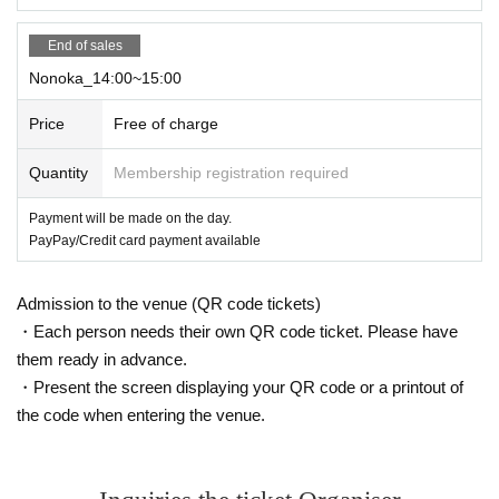
End of sales
Nonoka_14:00~15:00
Price
Free of charge
Quantity
Membership registration required
Payment will be made on the day.
PayPay/Credit card payment available
Admission to the venue (QR code tickets)
・Each person needs their own QR code ticket. Please have
them ready in advance.
・Present the screen displaying your QR code or a printout of
the code when entering the venue.