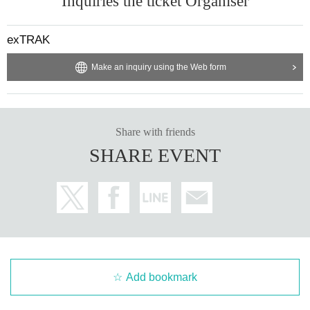
Inquiries the ticket Organiser
exTRAK
Make an inquiry using the Web form
Share with friends
SHARE EVENT
Add bookmark