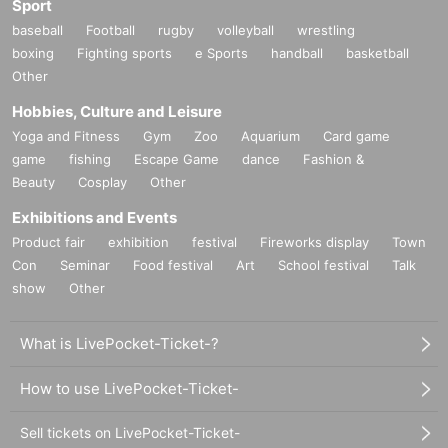
Sport
baseball
Football
rugby
volleyball
wrestling
boxing
Fighting sports
e Sports
handball
basketball
Other
Hobbies, Culture and Leisure
Yoga and Fitness
Gym
Zoo
Aquarium
Card game
game
fishing
Escape Game
dance
Fashion &
Beauty
Cosplay
Other
Exhibitions and Events
Product fair
exhibition
festival
Fireworks display
Town
Con
Seminar
Food festival
Art
School festival
Talk
show
Other
What is LivePocket-Ticket-?
How to use LivePocket-Ticket-
Sell tickets on LivePocket-Ticket-