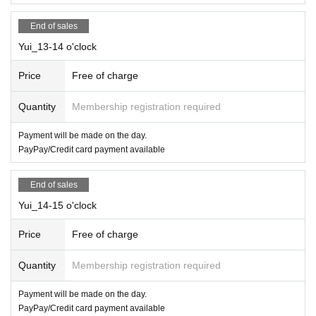
End of sales
Yui_13-14 o'clock
Price
Free of charge
Quantity
Membership registration required
Payment will be made on the day.
PayPay/Credit card payment available
End of sales
Yui_14-15 o'clock
Price
Free of charge
Quantity
Membership registration required
Payment will be made on the day.
PayPay/Credit card payment available