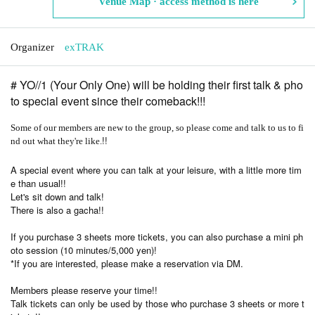
Venue Map · access method is here
Organizer
exTRAK
# YO//1 (Your Only One) will be holding their first talk & pho
to special event since their comeback!!!
Some of our members are new to the group, so please come and talk to us to fi
!!
nd out what they're like.
A special event where you can talk at your leisure, with a little more tim
e than usual!!
Let's sit down and talk!
There is also a gacha!!
If you purchase 3 sheets more tickets, you can also purchase a mini ph
oto session (10 minutes/5,000 yen)!
*If you are interested, please make a reservation via DM.
Members please reserve your time!!
Talk tickets can only be used by those who purchase 3 sheets or more t