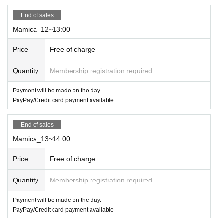
*Electronic money/cards can be used
End of sales
Mamica_12~13:00
Price
Free of charge
Quantity
Membership registration required
Payment will be made on the day.
PayPay/Credit card payment available
End of sales
Mamica_13~14:00
Price
Free of charge
Quantity
Membership registration required
Payment will be made on the day.
PayPay/Credit card payment available