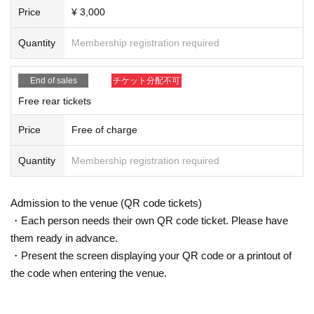
Price
¥ 3,000
Quantity
Membership registration required
End of sales
チケット分配不可
Free rear tickets
Price
Free of charge
Quantity
Membership registration required
Admission to the venue (QR code tickets)
・Each person needs their own QR code ticket. Please have
them ready in advance.
・Present the screen displaying your QR code or a printout of
the code when entering the venue.