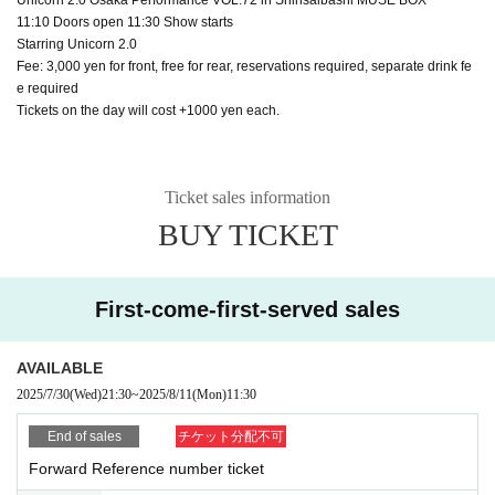
11:10 Doors open 11:30 Show starts
Starring Unicorn 2.0
Fee: 3,000 yen for front, free for rear, reservations required, separate drink fe
e required
Tickets on the day will cost +1000 yen each.
Ticket sales information
BUY TICKET
First-come-first-served sales
AVAILABLE
2025/7/30
(Wed)
21:30
~
2025/8/11
(Mon)
11:30
End of sales
チケット分配不可
Forward Reference number ticket