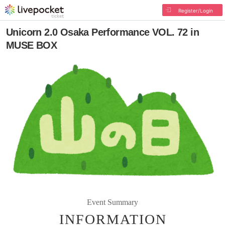
Register/Login
Unicorn 2.0 Osaka Performance VOL. 72 in
MUSE BOX
Event Summary
INFORMATION