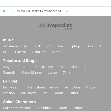
TOP
Unicorn 2.0 Osaka Performance VOL. 72 in MUSE BOX
music
Japanese music
Rock
Pop
Fes
hiphop
JAZZ
K-
POP
Classic
Visual Kei
Other
Theater and Stage
stage
theater
Comic story
traditional culture
Comedy
Mono Manne
dance
Other
Fan Idol
Fan Meeting
Handshake meeting
exhibition
Photo
session
Talk show
Live
Goods
Other
Anime Characters
Collaboration cafe
exhibition
Goods
Other