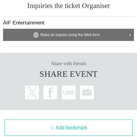
Inquiries the ticket Organiser
AIF Entertainment
Make an inquiry using the Web form
Share with friends
SHARE EVENT
Add bookmark