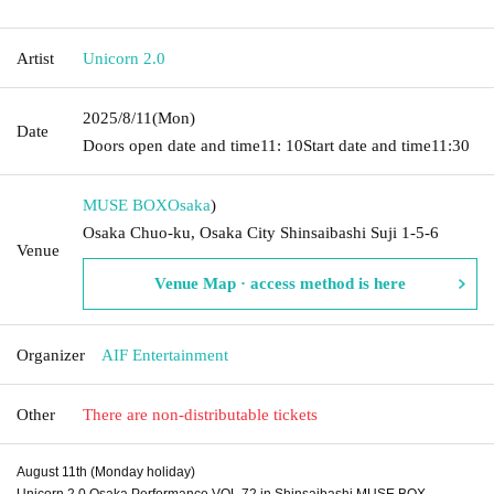
Artist
Unicorn 2.0
2025/8/11
(Mon)
Date
Doors open date and time
11: 10
Start date and time
11:30
MUSE BOX
Osaka
)
Osaka Chuo-ku, Osaka City Shinsaibashi Suji 1-5-6
Venue
Venue Map · access method is here
Organizer
AIF Entertainment
Other
There are non-distributable tickets
August 11th (Monday holiday)
Unicorn 2.0 Osaka Performance VOL.72 in Shinsaibashi MUSE BOX