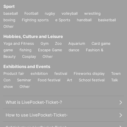
Sport
baseball
Football
rugby
volleyball
wrestling
boxing
Fighting sports
e Sports
handball
basketball
Other
Hobbies, Culture and Leisure
Yoga and Fitness
Gym
Zoo
Aquarium
Card game
game
fishing
Escape Game
dance
Fashion &
Beauty
Cosplay
Other
Exhibitions and Events
Product fair
exhibition
festival
Fireworks display
Town
Con
Seminar
Food festival
Art
School festival
Talk
show
Other
What is LivePocket-Ticket-?
How to use LivePocket-Ticket-