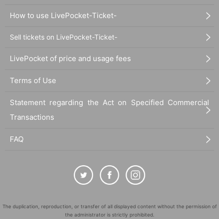
How to use LivePocket-Ticket-
Sell tickets on LivePocket-Ticket-
LivePocket of price and usage fees
Terms of Use
Statement regarding the Act on Specified Commercial
Transactions
FAQ
The duplication, reproduction, or transfer of all displayed content without the permission of
the administrator is strictly prohibited.