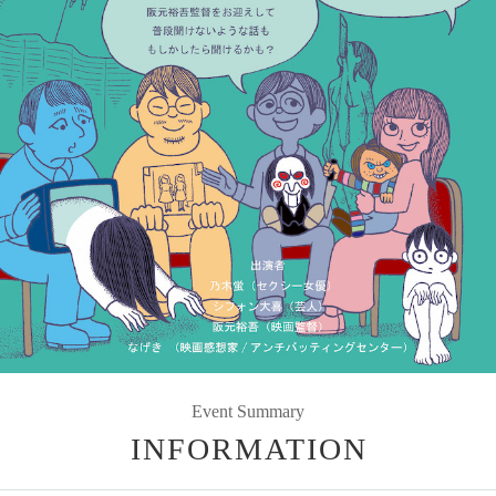
Event Summary
INFORMATION