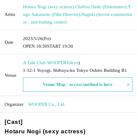
Hotaru Nogi (sexy actress)
,
Chiffon Daiki (Entertainer)
,
Y
Artist
ugo Sakamoto (Film Director)
,
Nageki (movie commentat
or / anti-batting center)
2023/5/26
(Fri)
Date
OPEN​ ​
18:30
START​ ​
19:30
A Talk Club WOOFER
Tokyo
)
1-32-1 Yoyogi, Shibuya-ku Tokyo Oshiro Building B1
Venue
Venue Map · access method is here
Organizer
WOOFER Co., Ltd.
[Cast]
Hotaru Nogi (sexy actress)