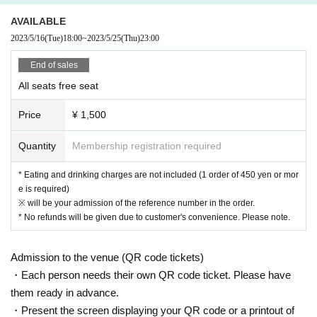
e building (Oshiro Building) where A Talk Club WOOFER is located, neig
AVAILABLE
hboring tenants, and neighboring residents.
2023/5/16
(Tue)
18:00
~
2023/5/25
(Thu)
23:00
● Acts of hanging out near the entrance of the Oshiro Building, common
areas, and roads
End of sales
● Waiting for Artist enter or leave near the entrance of the Oshiro Buildin
All seats free seat
g, common areas, or on the road
● Littering of garbage near the entrance of the Oshiro Building, common
Price
¥ 1,500
areas, and roads
● Acts of making loud noises near the entrance of the Oshiro Building, c
Quantity
Membership registration required
ommon areas, and roads
* Eating and drinking charges are not included (1 order of 450 yen or mor
e is required)
※ will be your admission of the reference number in the order.
* No refunds will be given due to customer's convenience. Please note.
Admission to the venue (QR code tickets)
・Each person needs their own QR code ticket. Please have
them ready in advance.
・Present the screen displaying your QR code or a printout of