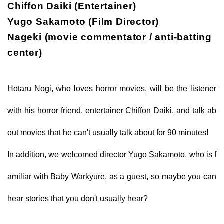
Chiffon Daiki (Entertainer)
Yugo Sakamoto (Film Director)
Nageki (movie commentator / anti-batting
center)
Hotaru Nogi, who loves horror movies, will be the listener
with his horror friend, entertainer Chiffon Daiki, and talk ab
out movies that he can't usually talk about for 90 minutes!
In addition, we welcomed director Yugo Sakamoto, who is f
amiliar with Baby Warkyure, as a guest, so maybe you can
hear stories that you don't usually hear?