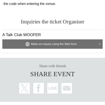
the code when entering the venue.
Inquiries the ticket Organiser
A Talk Club WOOFER
Make an inquiry using the Web form
Share with friends
SHARE EVENT