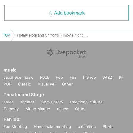
Add bookmark
TOP
Hotaru Nogi and Chiffon's ○○movie night! with Nageki ~Zombie Movie~
music
Japanese music
Rock
Pop
Fes
hiphop
JAZZ
K-
POP
Classic
Visual Kei
Other
Theater and Stage
stage
theater
Comic story
traditional culture
Comedy
Mono Manne
dance
Other
Fan Idol
Fan Meeting
Handshake meeting
exhibition
Photo