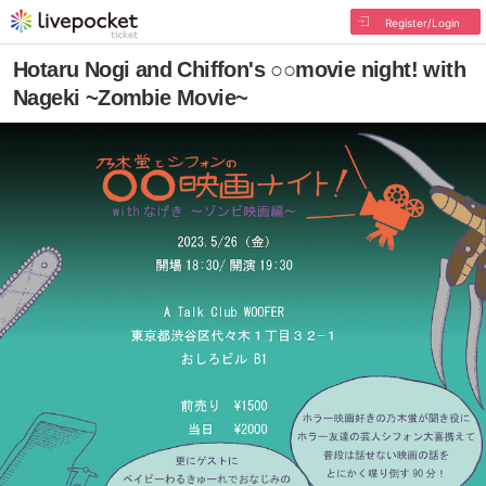
Register/Login
Hotaru Nogi and Chiffon's ○○movie night! with
Nageki ~Zombie Movie~