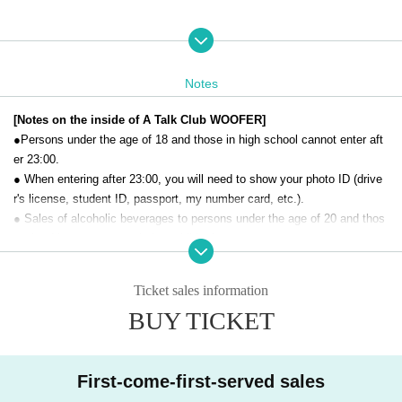
Notes
[Notes on the inside of A Talk Club WOOFER]
●Persons under the age of 18 and those in high school cannot enter aft
er 23:00.
● When entering after 23:00, you will need to show your photo ID (drive
r's license, student ID, passport, my number card, etc.).
● Sales of alcoholic beverages to persons under the age of 20 and thos
e who drive a car are strictly prohibited.
● No smoking inside the venue. There is no smoking area.
● There are no lockers or cloakrooms in the venue. Please manage you
Ticket sales information
r baggage and valuables by yourself.
BUY TICKET
● Please note that the organizer, Artist and operating company are not r
esponsible for any loss or theft in the venue.
[Prohibitions regarding the outside of A Talk Club WOOFER]
First-come-first-served sales
Please do not do the following acts that may cause inconvenience to th