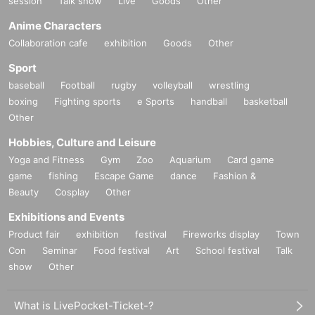
session
Talk show
Live
Goods
Other
Anime Characters
Collaboration cafe
exhibition
Goods
Other
Sport
baseball
Football
rugby
volleyball
wrestling
boxing
Fighting sports
e Sports
handball
basketball
Other
Hobbies, Culture and Leisure
Yoga and Fitness
Gym
Zoo
Aquarium
Card game
game
fishing
Escape Game
dance
Fashion &
Beauty
Cosplay
Other
Exhibitions and Events
Product fair
exhibition
festival
Fireworks display
Town
Con
Seminar
Food festival
Art
School festival
Talk
show
Other
What is LivePocket-Ticket-?