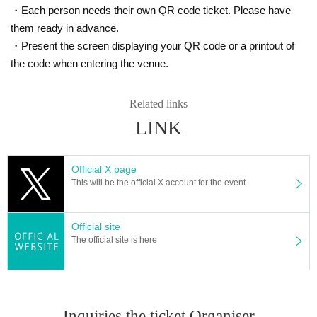
at the event.
・Each person needs their own QR code ticket. Please have
Please be sure to follow the instructions of the staff on the day of the event.
them ready in advance.
*Those who do not follow the precautions may not be able to participate in th
・Present the screen displaying your QR code or a printout of
e event.
the code when entering the venue.
In addition, the event may be canceled, so we appreciate your understanding
and cooperation.
*Please refrain from Inquiries the event venue. It may cause event cancellatio
Related links
n.
LINK
Official X page
This will be the official X account for the event.
Official site
The official site is here
Inquiries the ticket Organiser