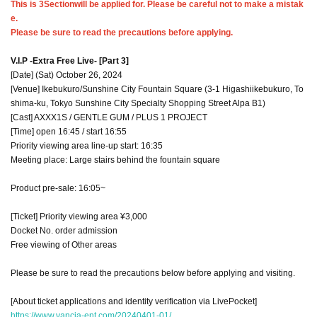
This is 3
Section
will be applied for. Please be careful not to make a mistak
e.
Please be sure to read the precautions before applying.
V.I.P -Extra Free Live- [Part 3]
[Date] (Sat) October 26, 2024
[Venue] Ikebukuro/Sunshine City Fountain Square (3-1 Higashiikebukuro, To
shima-ku, Tokyo Sunshine City Specialty Shopping Street Alpa B1)
[Cast] AXXX1S / GENTLE GUM / PLUS 1 PROJECT
[Time] open 16:45 / start 16:55
Priority viewing area line-up start: 16:35
Meeting place: Large stairs behind the fountain square
Product pre-sale: 16:05~
[Ticket] Priority viewing area ¥3,000
Docket No. order admission
Free viewing of Other areas
Please be sure to read the precautions below before applying and visiting.
[About ticket applications and identity verification via LivePocket]
https://www.vancia-ent.com/20240401-01/