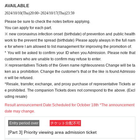
t" is strictly prohibited.
AVAILABLE
*Please do not reserve a place for your companion to leave their luggage, or
2024/10/10
(Thu)
20:00
~
2024/10/17
(Thu)
23:59
interrupt your companion by coming later.
Please be sure to check the notes before applying.
When entering with a companion, please enter according to the number behi
You can apply for each part.
nd the person.
※ new coronavirus infection onset (birthdate) of prevention and public health
*If you can't meet at the meeting time, you can enter the priority viewing area,
work to the prevent the spread (birthdate) Please apply always in the full nam
but you will be guided from the end. Thank you for your understanding.
e for where I am allowed to list management for improving the promotion of.
*It is prohibited to enter the priority viewing area and all viewing areas in the
* You will be asked to confirm your ID when you Admission. Please note that
venue with large baggage.
customers who are unable to confirm may refuse to enter.
In addition, it is prohibited to bring in items that the staff deems inappropriate.
※ representatives Tickets of the Given name righteousness Change will be ta
* It may be difficult to view depending on the location of the priority viewing ar
ken as a prohibition. Change the customer's that or the like is found Admissio
ea. Please note.
n will be refused.
*Running in is strictly prohibited. Customers who do not comply may be aske
*Resale, transfer, exchange, and proxy purchase of representative Tickets ar
d to leave.
e prohibited. The companion Tickets does not correspond to the above. (Excl
uding resale)
【Notes】
*Please note that the contents may be changed or the event may be cancele
Result announcement Date:
Scheduled for October 18th *The announcement
d due to the circumstances of Artist.
date may change.
*During the event, photography, video recording, and recording are strictly pr
ohibited.
Entry period over
チケット分配不可
If such an act is recognized, or if you do not follow the instructions of the staff,
[Part 3] Priority viewing area admission ticket
we may cancel the event, leave early, confiscate it, or erase the data.