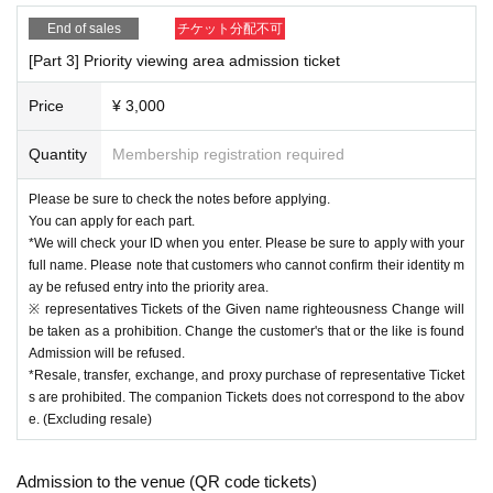
*Please note that we do not accept gifts for Artist.
End of sales
チケット分配不可
* Eating, drinking and smoking are prohibited at the event venue. For smokin
[Part 3] Priority viewing area admission ticket
g, please use the designated smoking area.
*It is prohibited to bring in dangerous goods or alcoholic beverages, or to part
Price
¥ 3,000
icipate in the special party while under the influence of alcohol.
*Event details are subject to change without notice. Please note.
* The organizer, venue, and Artist are not responsible for any accidents, theft,
Quantity
Membership registration required
etc. that occur inside or outside the event venue. Please manage your valuab
les by yourself.
Please be sure to check the notes before applying.
*Please note that the venue will be in a commercial facility and there will be
You can apply for each part.
many customers who will not participate in the event.
*We will check your ID when you enter. Please be sure to apply with your
* Sitting in front of each store and nuisance behavior are strictly prohibited.
full name. Please note that customers who cannot confirm their identity m
※ Please cooperate in securing the space for passage.
ay be refused entry into the priority area.
*Please note that the schedule and time may be changed or canceled due to
※ representatives Tickets of the Given name righteousness Change will
weather, traffic conditions, etc.
be taken as a prohibition. Change the customer's that or the like is found
*Customers are responsible for transportation and accommodation expenses
Admission will be refused.
to the event venue.
*Resale, transfer, exchange, and proxy purchase of representative Ticket
Please note that even if the event is canceled, the conditions will not change.
s are prohibited. The companion Tickets does not correspond to the abov
*Staff may touch customers' shoulders and arms to guide them to the special
e. (Excluding resale)
event.
Please only participate in the privilege party if you can understand this.
Admission to the venue (QR code tickets)
*In order to prevent accidents and confusion, various restrictions may be set