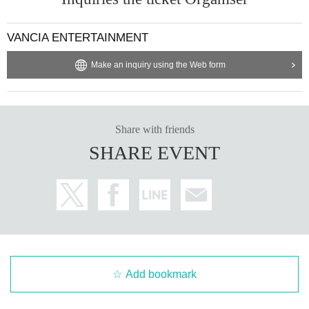
VANCIA ENTERTAINMENT
Make an inquiry using the Web form
Share with friends
SHARE EVENT
Add bookmark