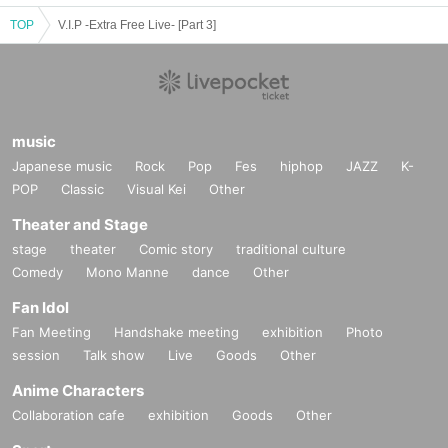
TOP
V.I.P -Extra Free Live- [Part 3]
music
Japanese music
Rock
Pop
Fes
hiphop
JAZZ
K-
POP
Classic
Visual Kei
Other
Theater and Stage
stage
theater
Comic story
traditional culture
Comedy
Mono Manne
dance
Other
Fan Idol
Fan Meeting
Handshake meeting
exhibition
Photo
session
Talk show
Live
Goods
Other
Anime Characters
Collaboration cafe
exhibition
Goods
Other