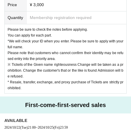
Regarding the songs that can be shot, only those songs can be shot.
Price
¥ 3,000
*Please note that we will not reissue the "privilege party participation ticket" if
it is lost, stolen, or damaged.
Quantity
Membership registration required
* Customers who have multiple "privilege party participation tickets" can parti
cipate in the privilege party as Quantity times as they have, but if the event tak
Please be sure to check the notes before applying.
es a long time, it may be terminated in the middle. Masu. Please be careful.
You can apply for each part.
* Buying, selling, duplicating, etc. of the "privilege party participation ticket" is
*We will check your ID when you enter. Please be sure to apply with your
strictly prohibited.
full name.
*In the event venue, sitting down, taking a place with luggage or leisure sheet
Please note that customers who cannot confirm their identity may be refu
s, etc., and viewing from a stepladder, stand, or step are prohibited at all plac
sed entry into the priority area.
es.
※ Tickets of the Given name righteousness Change will be taken as a pr
*Please do not reserve a place for your companion to leave your luggage, or
ohibition. Change the customer's that or the like is found Admission will b
interrupt your companion by coming later.
e refused.
*Staff may remove items that are left unattended.
* Resale, transfer, exchange, and proxy purchase of Tickets are strictly pr
The organizer/facility will not take any responsibility for the removed luggage.
ohibited.
*It is prohibited to enter the viewing area with large baggage.
In addition, it is prohibited to bring in items that the staff deems inappropriate.
* Please line up with your baggage even when participating in the special ev
First-come-first-served sales
ent.
*Although viewing the event is free, we kindly ask for your understanding and
cooperation in refraining from taking places the day before, early in the morni
AVAILABLE
ng, or before opening, as this may cause inconvenience to other tenants and
2024/10/22
(Tue)
21:00
~
2024/10/25
(Fri)
23:59
customers. Thank you.