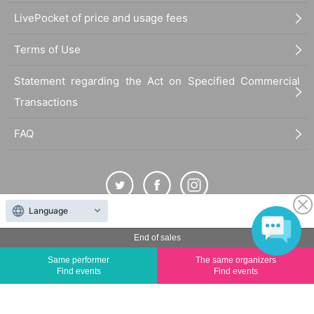
LivePocket of price and usage fees
Terms of Use
Statement regarding the Act on Specified Commercial
Transactions
FAQ
Language
The duplication, reproduction, or transfer of all displayed content without the permission of
End of sales
the administrator is strictly prohibited.
Same performer
The same organizers
"LivePocket" is a registered trademark of LivePocket Inc. (Registration No. 5600161).
Find events
Find events
QR Code is a registered trademark of DENSO WAVE INCORPORATED in Japan and in other
countries.
©
Copyright
LivePocket All Rights Reserved.