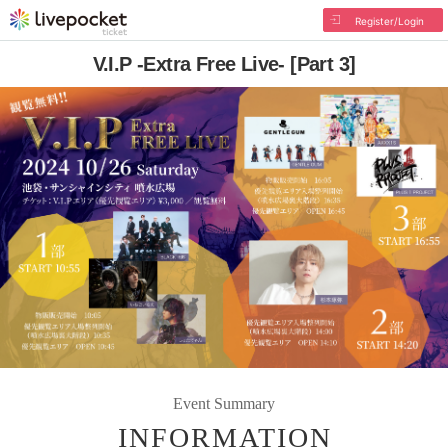
Register/Login
V.I.P -Extra Free Live- [Part 3]
Event Summary
INFORMATION