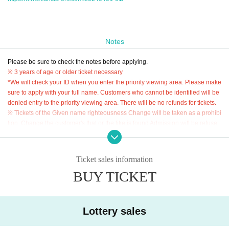
Notes
Please be sure to check the notes before applying.
※ 3 years of age or older ticket necessary
*We will check your ID when you enter the priority viewing area. Please make
sure to apply with your full name. Customers who cannot be identified will be
denied entry to the priority viewing area. There will be no refunds for tickets.
※ Tickets of the Given name righteousness Change will be taken as a prohibi
tion. Change the customer's that or the like is found Admission will be refuse
d.
* Resale, transfer, exchange, and proxy purchase of Tickets are strictly prohib
ited.
Ticket sales information
*It is prohibited to move places within the priority viewing area.
BUY TICKET
* Admission will be in the order of the numbers listed on the "priority viewing
area admission ticket".
* "Priority viewing area admission ticket" will not be reissued under any circu
Lottery sales
mstances such as loss or theft.
* Buying, selling, duplicating, etc. of the "priority viewing area admission ticke