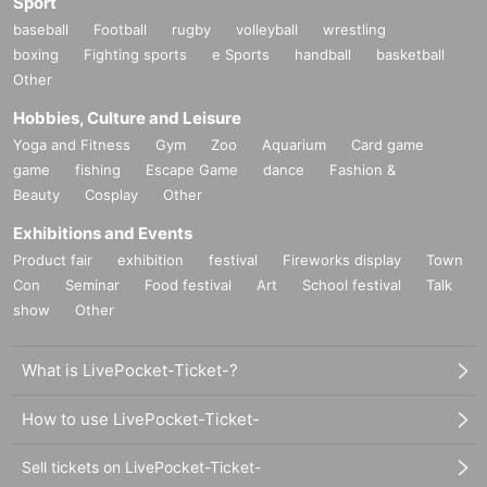
Sport
baseball
Football
rugby
volleyball
wrestling
boxing
Fighting sports
e Sports
handball
basketball
Other
Hobbies, Culture and Leisure
Yoga and Fitness
Gym
Zoo
Aquarium
Card game
game
fishing
Escape Game
dance
Fashion &
Beauty
Cosplay
Other
Exhibitions and Events
Product fair
exhibition
festival
Fireworks display
Town
Con
Seminar
Food festival
Art
School festival
Talk
show
Other
What is LivePocket-Ticket-?
How to use LivePocket-Ticket-
Sell tickets on LivePocket-Ticket-