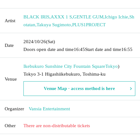
BLACK IRIS
,
AXXX 1 S
,
GENTLE GUM
,
Ichigo Ichie
,
Sh
Artist
otatan
,
Takuya Sugimoto
,
PLUS1PROJECT
2024/10/26
(Sat)
Date
Doors open date and time
16:45
Start date and time
16:55
Ikebukuro Sunshine City Fountain Square
Tokyo
)
Tokyo 3-1 Higashiikebukuro, Toshima-ku
Venue
Venue Map · access method is here
Organizer
Vansia Entertainment
Other
There are non-distributable tickets