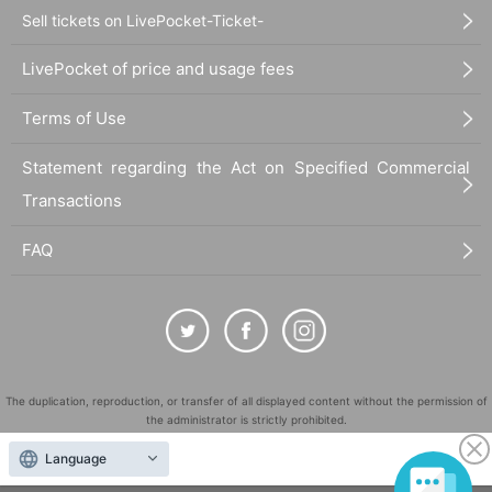
Sell tickets on LivePocket-Ticket-
LivePocket of price and usage fees
Terms of Use
Statement regarding the Act on Specified Commercial
Transactions
FAQ
The duplication, reproduction, or transfer of all displayed content without the permission of
the administrator is strictly prohibited.
"LivePocket" is a registered trademark of LivePocket Inc. (Registration No. 5600161).
Language
QR Code is a registered trademark of DENSO WAVE INCORPORATED in Japan and in other