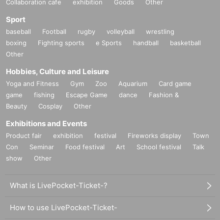
Collaboration cafe
exhibition
Goods
Other
Sport
baseball
Football
rugby
volleyball
wrestling
boxing
Fighting sports
e Sports
handball
basketball
Other
Hobbies, Culture and Leisure
Yoga and Fitness
Gym
Zoo
Aquarium
Card game
game
fishing
Escape Game
dance
Fashion &
Beauty
Cosplay
Other
Exhibitions and Events
Product fair
exhibition
festival
Fireworks display
Town
Con
Seminar
Food festival
Art
School festival
Talk
show
Other
What is LivePocket-Ticket-?
How to use LivePocket-Ticket-