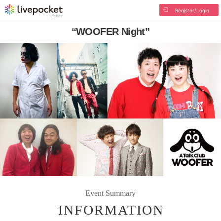
Register/Login
“WOOFER Night”
Event Summary
INFORMATION