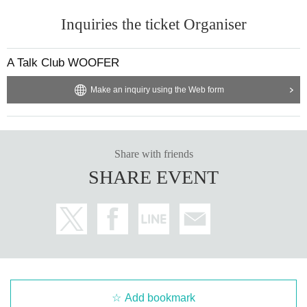
Inquiries the ticket Organiser
A Talk Club WOOFER
Make an inquiry using the Web form
Share with friends
SHARE EVENT
Add bookmark