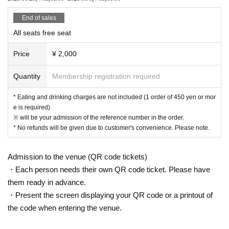
● Acts of hanging out near the entrance of the Oshiro Building, common
areas, and roads
End of sales
● Waiting for Artist enter or leave near the entrance of the Oshiro Buildin
All seats free seat
g, common areas, or on the road
● Littering of garbage near the entrance of the Oshiro Building, common
Price
¥ 2,000
areas, and roads
● Acts of making loud noises near the entrance of the Oshiro Building, c
Quantity
Membership registration required
ommon areas, and roads
* Eating and drinking charges are not included (1 order of 450 yen or mor
e is required)
※ will be your admission of the reference number in the order.
* No refunds will be given due to customer's convenience. Please note.
Admission to the venue (QR code tickets)
・Each person needs their own QR code ticket. Please have
them ready in advance.
・Present the screen displaying your QR code or a printout of
the code when entering the venue.