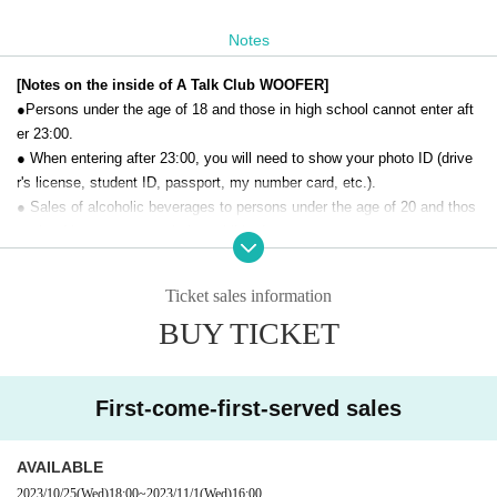
Notes
[Notes on the inside of A Talk Club WOOFER]
●Persons under the age of 18 and those in high school cannot enter aft
er 23:00.
● When entering after 23:00, you will need to show your photo ID (drive
r's license, student ID, passport, my number card, etc.).
● Sales of alcoholic beverages to persons under the age of 20 and thos
e who drive a car are strictly prohibited.
● No smoking inside the venue. There is no smoking area.
● There are no lockers or cloakrooms in the venue. Please manage you
Ticket sales information
r baggage and valuables by yourself.
BUY TICKET
● Please note that the organizer, Artist and operating company are not r
esponsible for any loss or theft in the venue.
[Prohibitions regarding the outside of A Talk Club WOOFER]
First-come-first-served sales
Please do not do the following acts that may cause inconvenience to th
e building (Oshiro Building) where A Talk Club WOOFER is located, neig
AVAILABLE
hboring tenants, and neighboring residents.
2023/10/25
(Wed)
18:00
~
2023/11/1
(Wed)
16:00