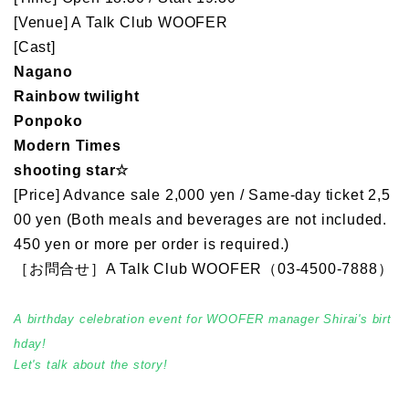
[Venue] A Talk Club WOOFER
[Cast]
Nagano
Rainbow twilight
Ponpoko
Modern Times
shooting star☆
[Price] Advance sale 2,000 yen / Same-day ticket 2,5
00 yen (Both meals and beverages are not included.
450 yen or more per order is required.)
［お問合せ］A Talk Club WOOFER（03-4500-7888）
A birthday celebration event for WOOFER manager Shirai's birt
hday!
Let's talk about the story!