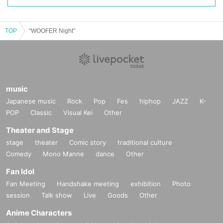
TOP
“WOOFER Night”
music
Japanese music
Rock
Pop
Fes
hiphop
JAZZ
K-
POP
Classic
Visual Kei
Other
Theater and Stage
stage
theater
Comic story
traditional culture
Comedy
Mono Manne
dance
Other
Fan Idol
Fan Meeting
Handshake meeting
exhibition
Photo
session
Talk show
Live
Goods
Other
Anime Characters