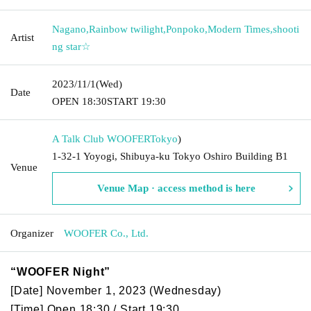
Nagano
,
Rainbow twilight
,
Ponpoko
,
Modern Times
,
shooti
Artist
ng star☆
2023/11/1
(Wed)
Date
OPEN​ ​
18:30
START​ ​
19:30
A Talk Club WOOFER
Tokyo
)
1-32-1 Yoyogi, Shibuya-ku Tokyo Oshiro Building B1
Venue
Venue Map · access method is here
Organizer
WOOFER Co., Ltd.
“WOOFER Night”
[Date] November 1, 2023 (Wednesday)
[Time] Open 18:30 / Start 19:30