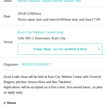
Artist
Pitcher Akihiro Umezu
,
Pitcher Subaru Neo
2024/12/8
(Sun)
Date
Doors open date and time
16:00
Start date and time
17:00
Kani City Welfare Center
Gifu
)
Gifu 682-1 Imawatari, Kani City
Venue
Venue Map · access method is here
Organizer
BOOST CONNECT
(Sun) a talk show will be held at Kani City Welfare Center with Chunichi
Dragons pitchers Umezu Akira and Neo Takahiro!
Applications will be accepted on a first-come, first-served basis, so plea
se apply early.
◇ Venue