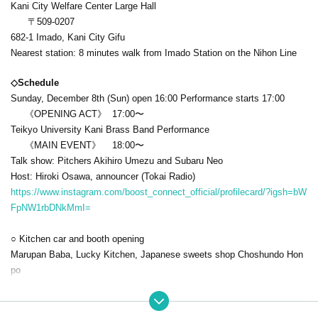
Kani City Welfare Center Large Hall
〒509-0207
682-1 Imado, Kani City Gifu
Nearest station: 8 minutes walk from Imado Station on the Nihon Line
◇Schedule
Sunday, December 8th (Sun) open 16:00 Performance starts 17:00
《OPENING ACT》 17:00〜
Teikyo University Kani Brass Band Performance
《MAIN EVENT》 18:00〜
Talk show: Pitchers Akihiro Umezu and Subaru Neo
Host: Hiroki Osawa, announcer (Tokai Radio)
https://www.instagram.com/boost_connect_official/profilecard/?igsh=bW
FpNW1rbDNkMmI=
○ Kitchen car and booth opening
Marupan Baba, Lucky Kitchen, Japanese sweets shop Choshundo Hon
po
◇ Rates
S seats: 12,000 yen/person. *Special benefits (autographed autograph,