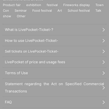
Product fair
exhibition
festival
Fireworks display
Town
Con
Seminar
Food festival
Art
School festival
Talk
show
Other
What is LivePocket-Ticket-?
How to use LivePocket-Ticket-
Sell tickets on LivePocket-Ticket-
LivePocket of price and usage fees
Terms of Use
Statement regarding the Act on Specified Commercial
Transactions
FAQ