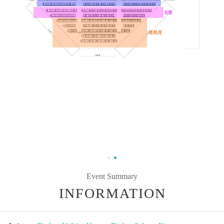
Event Summary
INFORMATION