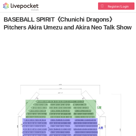
Register/Login
BASEBALL SPIRIT《Chunichi Dragons》
Pitchers Akira Umezu and Akira Neo Talk Show