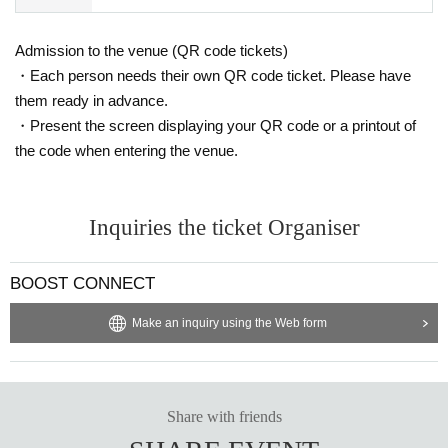
*Please note that parking spaces are limited, so please use public trans
port where possible.
Admission to the venue (QR code tickets)
・Each person needs their own QR code ticket. Please have
them ready in advance.
・Present the screen displaying your QR code or a printout of
the code when entering the venue.
Inquiries the ticket Organiser
BOOST CONNECT
Make an inquiry using the Web form
Share with friends