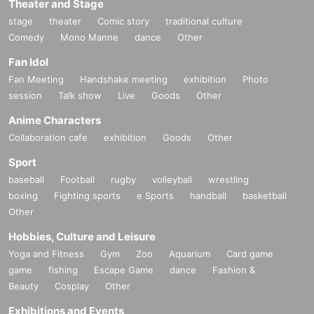
Theater and Stage
stage
theater
Comic story
traditional culture
Comedy
Mono Manne
dance
Other
Fan Idol
Fan Meeting
Handshake meeting
exhibition
Photo
session
Talk show
Live
Goods
Other
Anime Characters
Collaboration cafe
exhibition
Goods
Other
Sport
baseball
Football
rugby
volleyball
wrestling
boxing
Fighting sports
e Sports
handball
basketball
Other
Hobbies, Culture and Leisure
Yoga and Fitness
Gym
Zoo
Aquarium
Card game
game
fishing
Escape Game
dance
Fashion &
Beauty
Cosplay
Other
Exhibitions and Events