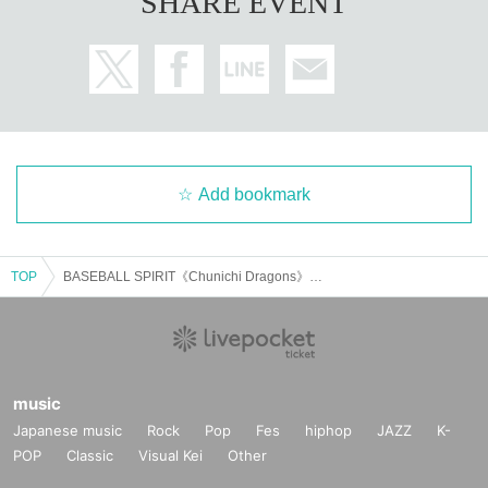
SHARE EVENT
Add bookmark
TOP
BASEBALL SPIRIT《Chunichi Dragons》Pitchers Akira Umezu and Akira Neo Talk Show
music
Japanese music
Rock
Pop
Fes
hiphop
JAZZ
K-
POP
Classic
Visual Kei
Other