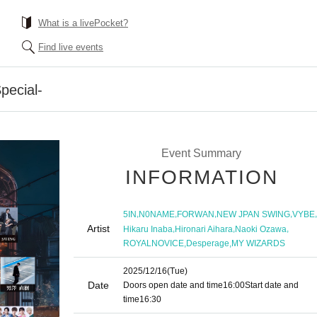
What is a livePocket?
Find live events
pecial-
Event Summary
INFORMATION
,
,
,
,
,
5IN
N0NAME
FORWAN
NEW JPAN SWING
VYBE
Artist
,
,
,
Hikaru Inaba
Hironari Aihara
Naoki Ozawa
,
,
ROYALNOVICE
Desperage
MY WIZARDS
2025/12/16
(Tue)
Date
Doors open date and time
16:00
Start date and
time
16:30