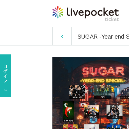
SUGAR -Year end S