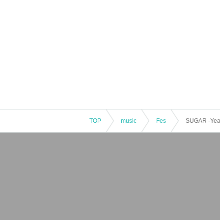
TOP
music
Fes
SUGAR -Year