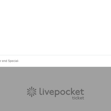
 end Special-