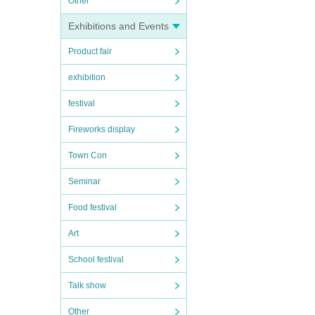
Other
Exhibitions and Events
Product fair
exhibition
festival
Fireworks display
Town Con
Seminar
Food festival
Art
School festival
Talk show
Other