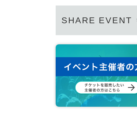
SHARE EVENT