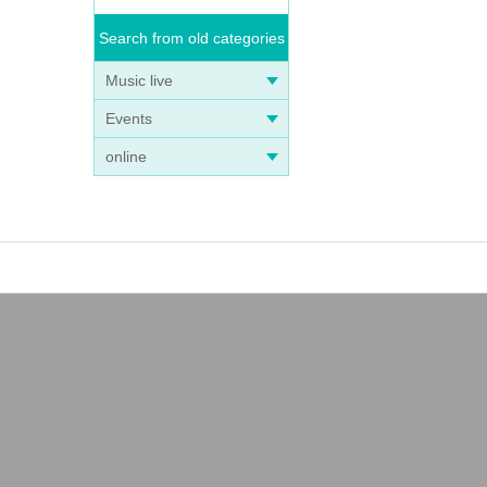
Search from old categories
Music live
Events
online