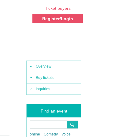
Ticket buyers
Register/Login
Overview
Buy tickets
Inquiries
Find an event
online
Comedy
Voice