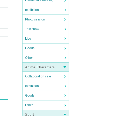
Handshake meeting
exhibition
Photo session
Talk show
Live
Goods
Other
Anime Characters
Collaboration cafe
exhibition
Goods
Other
Sport