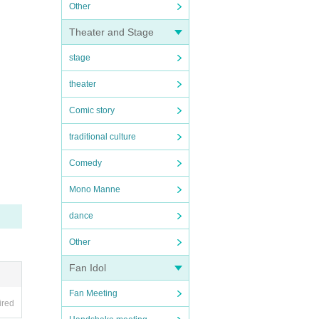
Other
Theater and Stage
stage
theater
Comic story
traditional culture
Comedy
Mono Manne
dance
Other
Fan Idol
Fan Meeting
ired