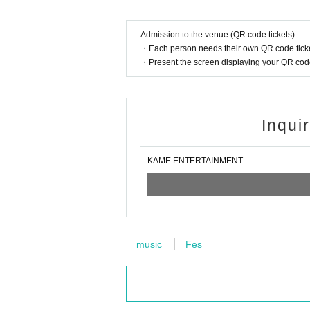
Admission to the venue (QR code tickets)
・Each person needs their own QR code ticke
・Present the screen displaying your QR code 
Inqui
KAME ENTERTAINMENT
music
Fes