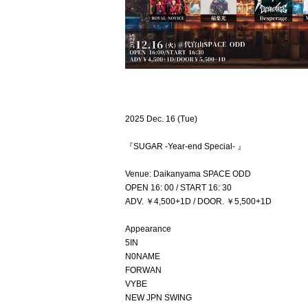
2025 Dec. 16 (Tue)
『SUGAR -Year-end Special- 』
Venue: Daikanyama SPACE ODD
OPEN 16: 00 / START 16: 30
ADV. ￥4,500+1D / DOOR. ￥5,500+1D
Appearance
5IN
N0NAME
FORWAN
VYBE
NEW JPN SWING