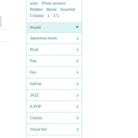
actor
Photo session
Riddles
Movie
Gourmet
Cosplay
1
1*1
music
Japanese music
Rock
Pop
Fes
hiphop
JAZZ
K-POP
Classic
Visual Kei