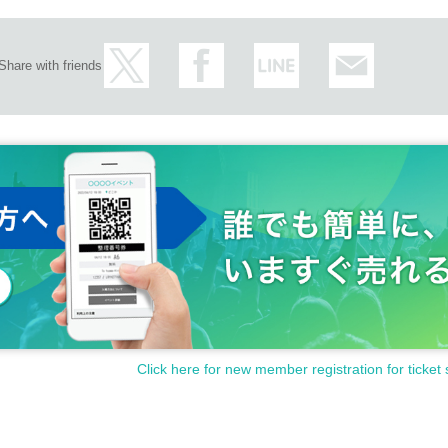
Share with friends
Click here for new member registration for ticket 