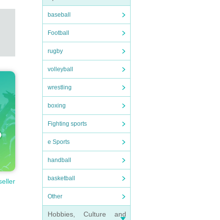
baseball
Football
rugby
volleyball
wrestling
boxing
Fighting sports
e Sports
handball
basketball
seller
Other
Hobbies, Culture and