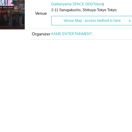
Daikanyama SPACE ODD
Tokyo
)
2-11 Sarugakucho, Shibuya-Tokyo Tokyo
Venue
Venue Map · access method is here
Organizer
KAME ENTERTAINMENT