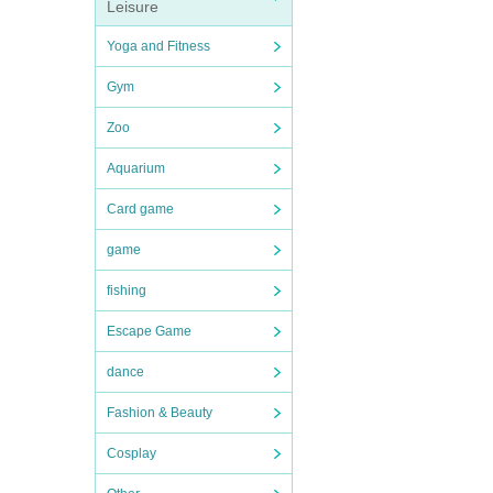
Leisure
Yoga and Fitness
Gym
Zoo
Aquarium
Card game
game
fishing
Escape Game
dance
Fashion & Beauty
Cosplay