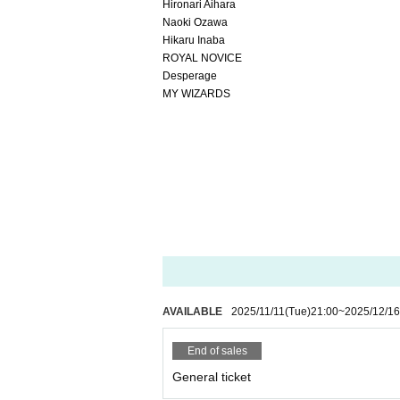
Hironari Aihara
Naoki Ozawa
Hikaru Inaba
ROYAL NOVICE
Desperage
MY WIZARDS
AVAILABLE
2025/11/11
(Tue)
21:00
~
2025/12/16
End of sales
General ticket