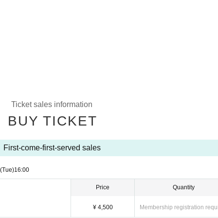
Ticket sales information
BUY TICKET
First-come-first-served sales
(Tue)
16:00
Price
Quantity
¥ 4,500
Membership registration requ