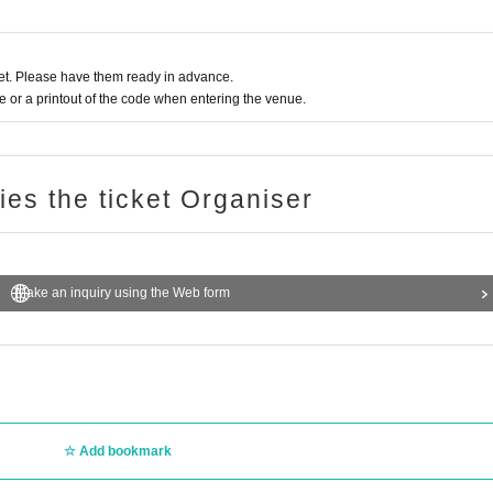
t. Please have them ready in advance.
or a printout of the code when entering the venue.
ries the ticket Organiser
Make an inquiry using the Web form
Add bookmark