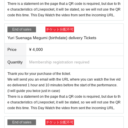
There is a statement on the page that a QR code is required, but due to th
e characteristics of Livepocket, it will be stated, so we will not use the QR
code this time. This Day Watch the video from sent the incoming URL.
End of sales
チケット分配不可
Yuri Suenaga Megumi (birthdate) delivery Tickets
Price
¥ 4,000
Quantity
Membership registration required
Thank you for your purchase of the ticket.
We will send you an email with the URL where you can watch the live vid
eo delivered 1 hour and 10 minutes before the start of the performance.
(I will guide you twice just in case)
There is a statement on the page that a QR code is required, but due to th
e characteristics of Livepocket, it will be stated, so we will not use the QR
code this time. This Day Watch the video from sent the incoming URL.
End of sales
チケット分配不可