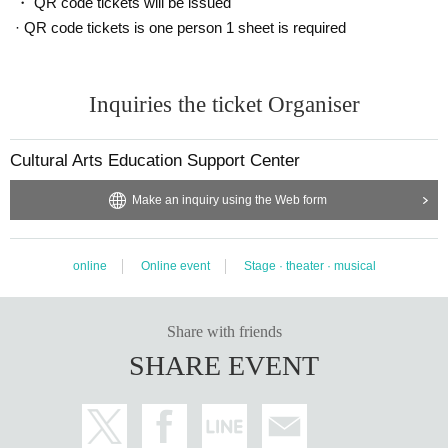
・ QR code tickets will be issued
· QR code tickets is one person 1 sheet is required
Inquiries the ticket Organiser
Cultural Arts Education Support Center
Make an inquiry using the Web form
online
Online event
Stage · theater · musical
Share with friends
SHARE EVENT