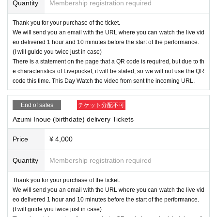
Quantity
Membership registration required
Thank you for your purchase of the ticket.
We will send you an email with the URL where you can watch the live vid
eo delivered 1 hour and 10 minutes before the start of the performance.
(I will guide you twice just in case)
There is a statement on the page that a QR code is required, but due to th
e characteristics of Livepocket, it will be stated, so we will not use the QR
code this time. This Day Watch the video from sent the incoming URL.
End of sales
チケット分配不可
Azumi Inoue (birthdate) delivery Tickets
Price
¥ 4,000
Quantity
Membership registration required
Thank you for your purchase of the ticket.
We will send you an email with the URL where you can watch the live vid
eo delivered 1 hour and 10 minutes before the start of the performance.
(I will guide you twice just in case)