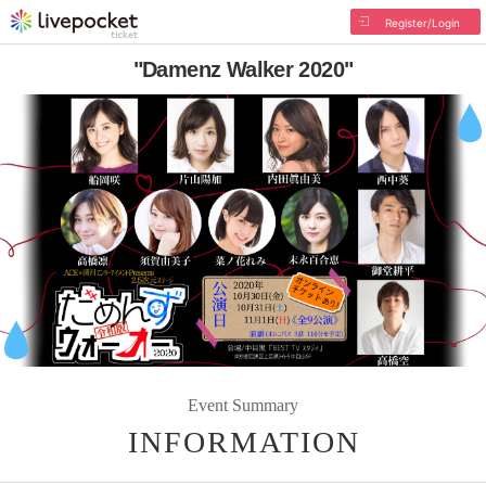
Register/Login
"Damenz Walker 2020"
Event Summary
INFORMATION