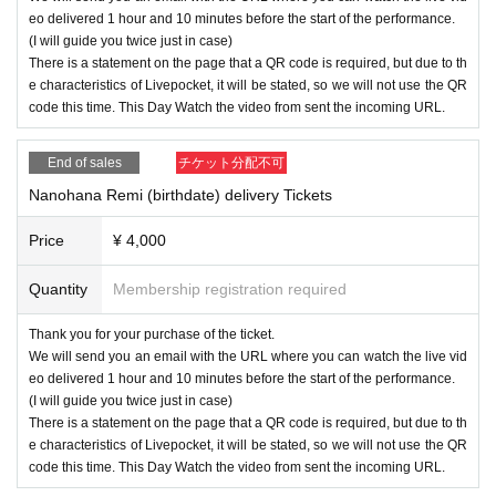
eo delivered 1 hour and 10 minutes before the start of the performance.
(I will guide you twice just in case)
There is a statement on the page that a QR code is required, but due to th
e characteristics of Livepocket, it will be stated, so we will not use the QR
code this time. This Day Watch the video from sent the incoming URL.
End of sales
チケット分配不可
Nanohana Remi (birthdate) delivery Tickets
Price
¥ 4,000
Quantity
Membership registration required
Thank you for your purchase of the ticket.
We will send you an email with the URL where you can watch the live vid
eo delivered 1 hour and 10 minutes before the start of the performance.
(I will guide you twice just in case)
There is a statement on the page that a QR code is required, but due to th
e characteristics of Livepocket, it will be stated, so we will not use the QR
code this time. This Day Watch the video from sent the incoming URL.