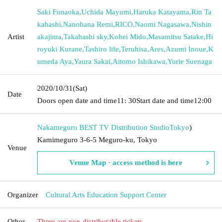
Saki Funaoka
,
Uchida Mayumi
,
Haruka Katayama
,
Rin Ta
kahashi
,
Nanohana Remi
,
RICO
,
Naomi Nagasawa
,
Nishin
Artist
akajima
,
Takahashi sky
,
Kohei Mido
,
Masamitsu Satake
,
Hi
royuki Kurane
,
Tashiro life
,
Teruhisa
,
Ares
,
Azumi Inoue
,
K
umeda Aya
,
Yaura Sakai
,
Aitomo Ishikawa
,
Yurie Suenaga
2020/10/31
(Sat)
Date
Doors open date and time
11: 30
Start date and time
12:00
Nakameguro BEST TV Distribution Studio
Tokyo
)
Kamimeguro 3-6-5 Meguro-ku, Tokyo
Venue
Venue Map · access method is here
Organizer
Cultural Arts Education Support Center
Other
There are non-distributable tickets