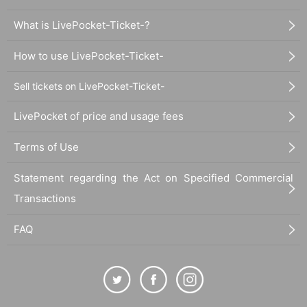
What is LivePocket-Ticket-?
How to use LivePocket-Ticket-
Sell tickets on LivePocket-Ticket-
LivePocket of price and usage fees
Terms of Use
Statement regarding the Act on Specified Commercial
Transactions
FAQ