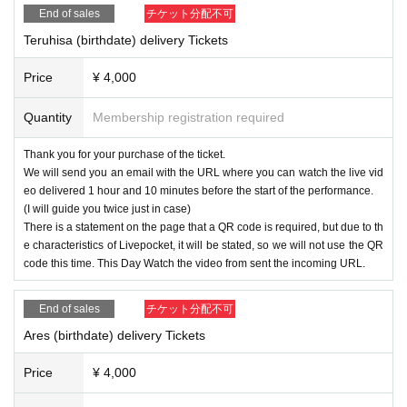
End of sales
チケット分配不可
Teruhisa (birthdate) delivery Tickets
Price
¥ 4,000
Quantity
Membership registration required
Thank you for your purchase of the ticket.
We will send you an email with the URL where you can watch the live vid
eo delivered 1 hour and 10 minutes before the start of the performance.
(I will guide you twice just in case)
There is a statement on the page that a QR code is required, but due to th
e characteristics of Livepocket, it will be stated, so we will not use the QR
code this time. This Day Watch the video from sent the incoming URL.
End of sales
チケット分配不可
Ares (birthdate) delivery Tickets
Price
¥ 4,000