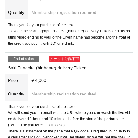
Quantity
Membership registration required
Thank you for your purchase of the ticket.
"Favorite actor autographed Cheki-(birthdate) delivery Tickets and distrib
uting video ending to your of the Given name has become a to the front of
the credit you put in, with 1D" one drink.
End of sales
チケット分配不可
Saki Funaoka (birthdate) delivery Tickets
Price
¥ 4,000
Quantity
Membership registration required
Thank you for your purchase of the ticket.
We will send you an email with the URL where you can watch the live vid
eo delivered 1 hour and 10 minutes before the start of the performance.
(I will guide you twice just in case)
There is a statement on the page that a QR code is required, but due to th
e characteristics of Livepocket, it will be stated, so we will not use the QR