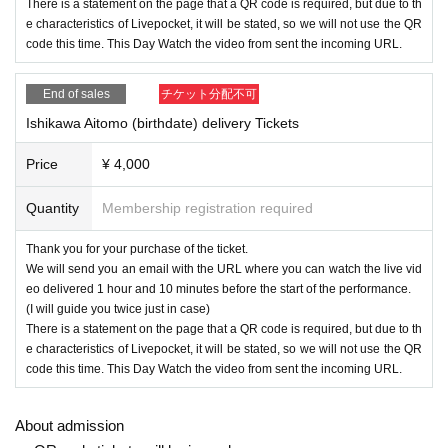
There is a statement on the page that a QR code is required, but due to th
e characteristics of Livepocket, it will be stated, so we will not use the QR
code this time. This Day Watch the video from sent the incoming URL.
End of sales
チケット分配不可
Ishikawa Aitomo (birthdate) delivery Tickets
Price
¥ 4,000
Quantity
Membership registration required
Thank you for your purchase of the ticket.
We will send you an email with the URL where you can watch the live vid
eo delivered 1 hour and 10 minutes before the start of the performance.
(I will guide you twice just in case)
There is a statement on the page that a QR code is required, but due to th
e characteristics of Livepocket, it will be stated, so we will not use the QR
code this time. This Day Watch the video from sent the incoming URL.
About admission