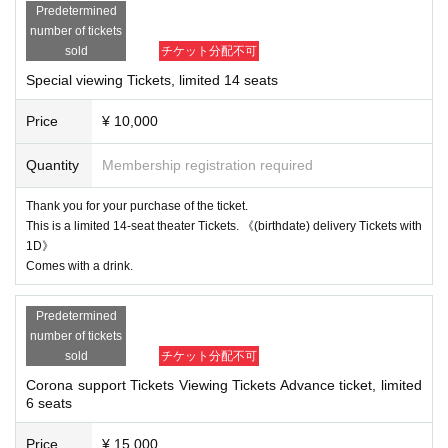
* Please note that some actors have Change.
Predetermined
number of tickets
What is a new style! ?
sold
チケット分配不可
For customers who cannot come to the theater etc. at this corona, we will prov
Special viewing Tickets, limited 14 seats
ide TV quality by (birthdate) distribution (online) mainly with 4 high-performan
ce cameras and video production with a switcher. We also have some limited
Price
¥ 10,000
special bleachers. And it will be a revolutionary stage to create a new entertai
nment stage that has never been seen before, receiving messages unique to
(birthdate) delivery via chat and putting the messages that the actors receive
Quantity
Membership registration required
d (birthdate) on the stage (impro). ..
Thank you for your purchase of the ticket.
This is a limited 14-seat theater Tickets. 《(birthdate) delivery Tickets with
1D》
Comes with a drink.
Predetermined
number of tickets
sold
チケット分配不可
Corona support Tickets Viewing Tickets Advance ticket, limited
6 seats
Price
¥ 15,000