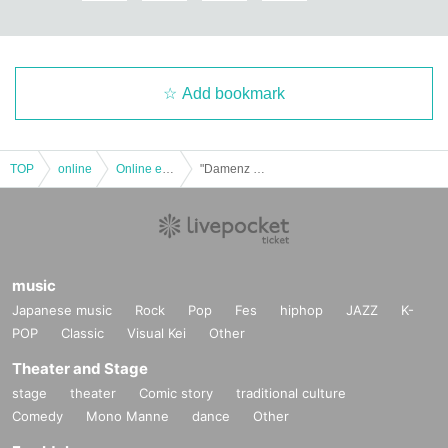
Add bookmark
TOP
online
Online event
"Damenz Walker 2020"
music
Japanese music
Rock
Pop
Fes
hiphop
JAZZ
K-
POP
Classic
Visual Kei
Other
Theater and Stage
stage
theater
Comic story
traditional culture
Comedy
Mono Manne
dance
Other