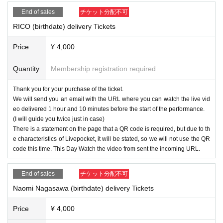
End of sales
チケット分配不可
RICO (birthdate) delivery Tickets
Price
¥ 4,000
Quantity
Membership registration required
Thank you for your purchase of the ticket.
We will send you an email with the URL where you can watch the live vid
eo delivered 1 hour and 10 minutes before the start of the performance.
(I will guide you twice just in case)
There is a statement on the page that a QR code is required, but due to th
e characteristics of Livepocket, it will be stated, so we will not use the QR
code this time. This Day Watch the video from sent the incoming URL.
End of sales
チケット分配不可
Naomi Nagasawa (birthdate) delivery Tickets
Price
¥ 4,000