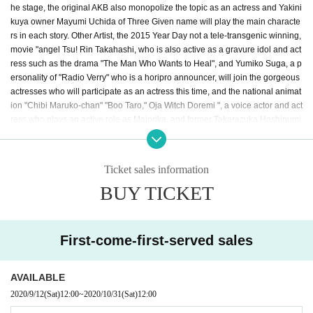
he stage, the original AKB also monopolize the topic as an actress and Yakini
kuya owner Mayumi Uchida of Three Given name will play the main characte
rs in each story. Other Artist, the 2015 Year Day not a tele-transgenic winning,
movie "angel Tsu! Rin Takahashi, who is also active as a gravure idol and act
ress such as the drama "The Man Who Wants to Heal", and Yumiko Suga, a p
ersonality of "Radio Verry" who is a horipro announcer, will join the gorgeous
actresses who will participate as an actress this time, and the national animat
ion "Chibi Maruko-chan" "Boo Taro," Oja Witch Doremi ", a voice actor and act
ress who plays an active role as Majorika, and former Takarazuka Hoshigumi
daughter (Sakurari Lake). After leaving the group, actress, singer, and Disney
animation" Lion King " RICO (Riko Hanamura), who is active as a voice actor
such as Nara and the second generation Mise Spot of "Beauty and the Beas
Ticket sales information
t", will also appear! The starring actor Aoi Nishinaka actor also worked as a m
BUY TICKET
usic artist, Kohei Mido has been active in the center of the model and stage,
Kansai 3 Takahashi empty playing in a stage actor at the center of the Given
name is decided! In addition, Azumi Inoue, a singer who sings numerous son
gs in "Laputa: Castle in the Sky," "My Neighbor Totoro," and "Kiki's Delivery S
First-come-first-served sales
ervice," participated in the narration. Kaoruko, a charismatic choreographer w
ho makes a number of big hits, is in charge of the gorgeous performers and c
horeography. The theater industry is sluggish due to the corona vortex! We br
AVAILABLE
ing you a new style of theater.
2020/9/12
(Sat)
12:00
~
2020/10/31
(Sat)
12:00