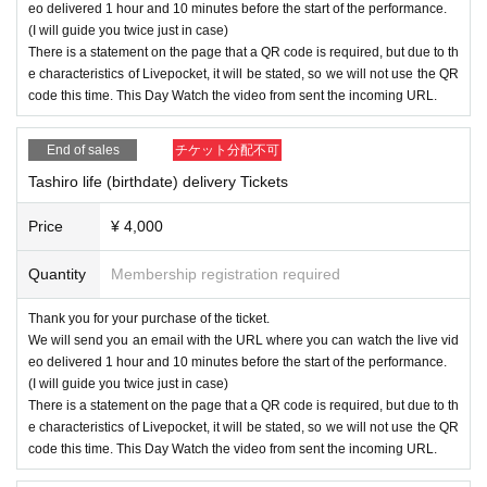
eo delivered 1 hour and 10 minutes before the start of the performance.
(I will guide you twice just in case)
There is a statement on the page that a QR code is required, but due to th
e characteristics of Livepocket, it will be stated, so we will not use the QR
code this time. This Day Watch the video from sent the incoming URL.
End of sales
チケット分配不可
Tashiro life (birthdate) delivery Tickets
Price
¥ 4,000
Quantity
Membership registration required
Thank you for your purchase of the ticket.
We will send you an email with the URL where you can watch the live vid
eo delivered 1 hour and 10 minutes before the start of the performance.
(I will guide you twice just in case)
There is a statement on the page that a QR code is required, but due to th
e characteristics of Livepocket, it will be stated, so we will not use the QR
code this time. This Day Watch the video from sent the incoming URL.