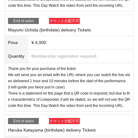
code this time. This Day Watch the video from sent the incoming URL.
End of sales
チケット分配不可
Mayumi Uchida (birthdate) delivery Tickets
Price
¥ 4,000
Quantity
Membership registration required
Thank you for your purchase of the ticket.
We will send you an email with the URL where you can watch the live vid
eo delivered 1 hour and 10 minutes before the start of the performance.
(I will guide you twice just in case)
There is a statement on the page that a QR code is required, but due to th
e characteristics of Livepocket, it will be stated, so we will not use the QR
code this time. This Day Watch the video from sent the incoming URL.
End of sales
チケット分配不可
Haruka Katayama (birthdate) delivery Tickets