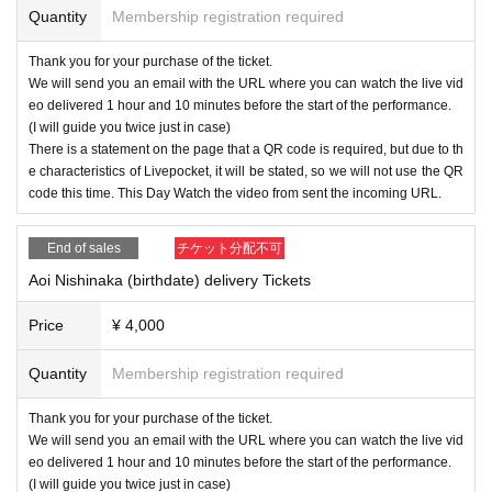
Quantity
Membership registration required
Thank you for your purchase of the ticket.
We will send you an email with the URL where you can watch the live vid
eo delivered 1 hour and 10 minutes before the start of the performance.
(I will guide you twice just in case)
There is a statement on the page that a QR code is required, but due to th
e characteristics of Livepocket, it will be stated, so we will not use the QR
code this time. This Day Watch the video from sent the incoming URL.
End of sales
チケット分配不可
Aoi Nishinaka (birthdate) delivery Tickets
Price
¥ 4,000
Quantity
Membership registration required
Thank you for your purchase of the ticket.
We will send you an email with the URL where you can watch the live vid
eo delivered 1 hour and 10 minutes before the start of the performance.
(I will guide you twice just in case)