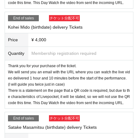
code this time. This Day Watch the video from sent the incoming URL.
End of sales
チケット分配不可
Kohei Mido (birthdate) delivery Tickets
Price
¥ 4,000
Quantity
Membership registration required
Thank you for your purchase of the ticket.
We will send you an email with the URL where you can watch the live vid
eo delivered 1 hour and 10 minutes before the start of the performance.
(I will guide you twice just in case)
There is a statement on the page that a QR code is required, but due to th
e characteristics of Livepocket, it will be stated, so we will not use the QR
code this time. This Day Watch the video from sent the incoming URL.
End of sales
チケット分配不可
Satake Masamitsu (birthdate) delivery Tickets