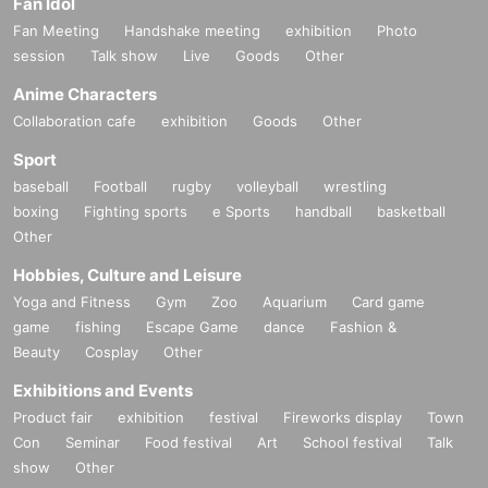
Fan Idol
Fan Meeting
Handshake meeting
exhibition
Photo
session
Talk show
Live
Goods
Other
Anime Characters
Collaboration cafe
exhibition
Goods
Other
Sport
baseball
Football
rugby
volleyball
wrestling
boxing
Fighting sports
e Sports
handball
basketball
Other
Hobbies, Culture and Leisure
Yoga and Fitness
Gym
Zoo
Aquarium
Card game
game
fishing
Escape Game
dance
Fashion &
Beauty
Cosplay
Other
Exhibitions and Events
Product fair
exhibition
festival
Fireworks display
Town
Con
Seminar
Food festival
Art
School festival
Talk
show
Other