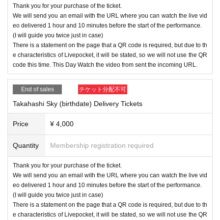
Thank you for your purchase of the ticket.
We will send you an email with the URL where you can watch the live vid
eo delivered 1 hour and 10 minutes before the start of the performance.
(I will guide you twice just in case)
There is a statement on the page that a QR code is required, but due to th
e characteristics of Livepocket, it will be stated, so we will not use the QR
code this time. This Day Watch the video from sent the incoming URL.
End of sales
チケット分配不可
Takahashi Sky (birthdate) Delivery Tickets
Price
¥ 4,000
Quantity
Membership registration required
Thank you for your purchase of the ticket.
We will send you an email with the URL where you can watch the live vid
eo delivered 1 hour and 10 minutes before the start of the performance.
(I will guide you twice just in case)
There is a statement on the page that a QR code is required, but due to th
e characteristics of Livepocket, it will be stated, so we will not use the QR