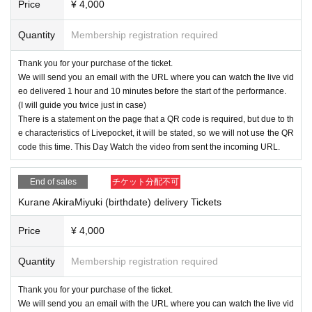
Price
¥ 4,000
Quantity
Membership registration required
Thank you for your purchase of the ticket.
We will send you an email with the URL where you can watch the live vid
eo delivered 1 hour and 10 minutes before the start of the performance.
(I will guide you twice just in case)
There is a statement on the page that a QR code is required, but due to th
e characteristics of Livepocket, it will be stated, so we will not use the QR
code this time. This Day Watch the video from sent the incoming URL.
End of sales
チケット分配不可
Kurane AkiraMiyuki (birthdate) delivery Tickets
Price
¥ 4,000
Quantity
Membership registration required
Thank you for your purchase of the ticket.
We will send you an email with the URL where you can watch the live vid