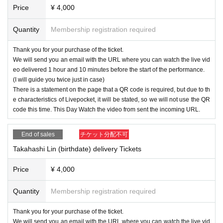
Price
¥ 4,000
Quantity
Membership registration required
Thank you for your purchase of the ticket.
We will send you an email with the URL where you can watch the live vid
eo delivered 1 hour and 10 minutes before the start of the performance.
(I will guide you twice just in case)
There is a statement on the page that a QR code is required, but due to th
e characteristics of Livepocket, it will be stated, so we will not use the QR
code this time. This Day Watch the video from sent the incoming URL.
End of sales
チケット分配不可
Takahashi Lin (birthdate) delivery Tickets
Price
¥ 4,000
Quantity
Membership registration required
Thank you for your purchase of the ticket.
We will send you an email with the URL where you can watch the live vid