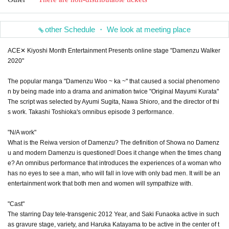
other Schedule ・ We look at meeting place
ACE✕ Kiyoshi Month Entertainment Presents online stage "Damenzu Walker
2020"
The popular manga "Damenzu Woo ~ ka ~" that caused a social phenomeno
n by being made into a drama and animation twice "Original Mayumi Kurata"
The script was selected by Ayumi Sugita, Nawa Shioro, and the director of thi
s work. Takashi Toshioka's omnibus episode 3 performance.
"N/A work"
What is the Reiwa version of Damenzu? The definition of Showa no Damenz
u and modern Damenzu is questioned! Does it change when the times chang
e? An omnibus performance that introduces the experiences of a woman who
has no eyes to see a man, who will fall in love with only bad men. It will be an
entertainment work that both men and women will sympathize with.
"Cast"
The starring Day tele-transgenic 2012 Year, and Saki Funaoka active in such
as gravure stage, variety, and Haruka Katayama to be active in the center of t