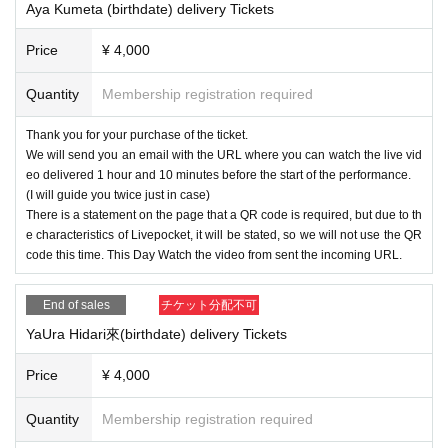
Aya Kumeta (birthdate) delivery Tickets
Price
¥ 4,000
Quantity
Membership registration required
Thank you for your purchase of the ticket.
We will send you an email with the URL where you can watch the live vid
eo delivered 1 hour and 10 minutes before the start of the performance.
(I will guide you twice just in case)
There is a statement on the page that a QR code is required, but due to th
e characteristics of Livepocket, it will be stated, so we will not use the QR
code this time. This Day Watch the video from sent the incoming URL.
End of sales
チケット分配不可
YaUra Hidari來(birthdate) delivery Tickets
Price
¥ 4,000
Quantity
Membership registration required