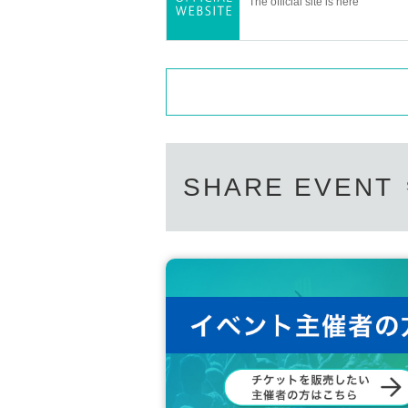
The official site is here
SHARE EVENT