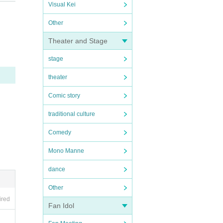
ctions
Visual Kei
 in an
Other
 In ad
Theater and Stage
 polic
stage
utside
theater
respo
Comic story
usly c
 discr
traditional culture
Comedy
Mono Manne
dance
opriat
Other
ired
Fan Idol
mmedi
and a