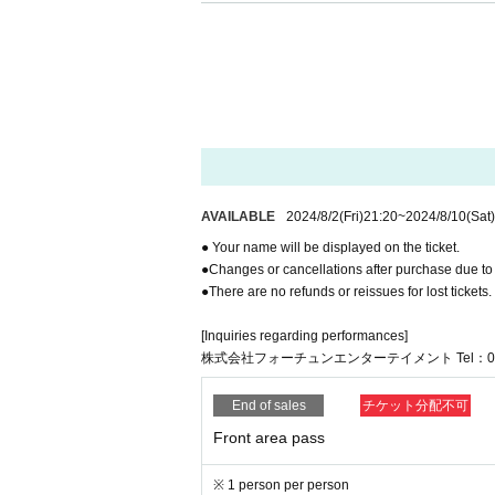
s. If such actions are observed, the stage may be
of the staff, you may be asked to leave the venue. 
y way. All issues must be resolved between the pa
* If any trouble is observed in the audience seats
* Reselling tickets or special event participation t
dition, if theft, molestation, or other criminal act
e.
*The organizers, venue, and artists will not be held
the venue. Please manage your belongings at your
nsible for theft or loss.
*Please note that at this event, members or asso
AVAILABLE
2024/8/2
(Fri)
21:20
~
2024/8/10
(Sat)
aused trouble at other events, or those who have
● Your name will be displayed on the ticket.
etion of the event organizers or Artist.
●Changes or cancellations after purchase due to
* The following items are prohibited from being b
●There are no refunds or reissues for lost tickets.
・Photography equipment (excluding media equi
- Umbrellas, parasols, and selfie sticks.
[Inquiries regarding performances]
・Coolers, chairs, folding chairs, sheets and mats
株式会社フォーチュンエンターテイメント Tel：052-68
- Fireworks and other explosives, Other weapons
-Other will interfere with the performance, caus
e.
End of sales
チケット分配不可
What was judged to be
Front area pass
In addition, we will immediately report to the poli
* Unauthorized filming and recording of performing 
※ 1 person per person
ately delete the data and leave the venue. In addi