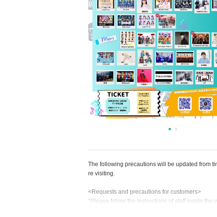
The following precautions will be updated from t
re visiting.
<Requests and precautions for customers>
*Please follow the instructions of staff inside the
* Moshing, diving, jumping, lifting, and other ac