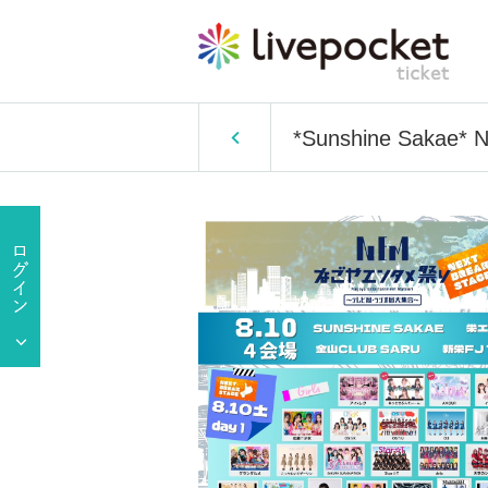
*Sunshine Sakae* 