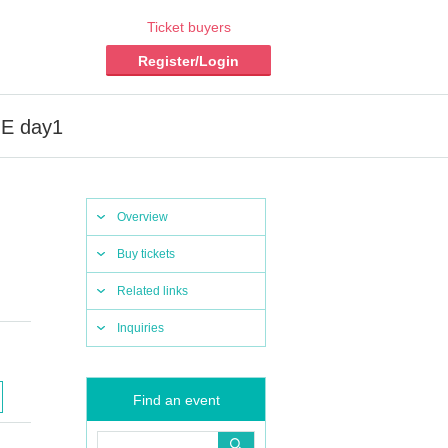
Ticket buyers
Register/Login
GE day1
Overview
Buy tickets
Related links
Inquiries
Find an event