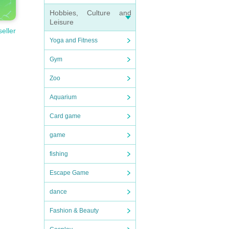
Hobbies, Culture and
Leisure
seller
Yoga and Fitness
Gym
Zoo
Aquarium
Card game
game
fishing
Escape Game
dance
Fashion & Beauty