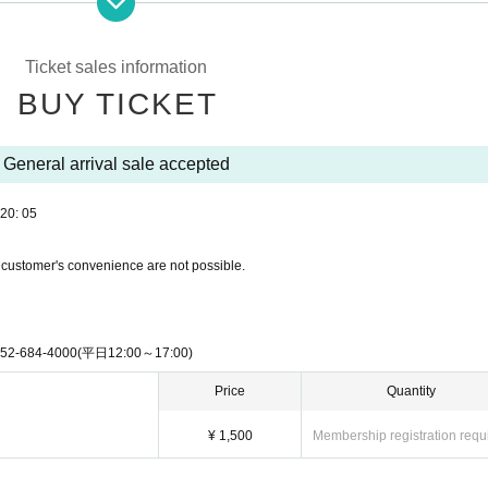
 temporarily suspended or canceled. Please note that if you do not follow the instru
If other visitors are injured or otherwise harmed, the secretariat will not be involved
rties involved.
Ticket sales information
, the stage may be interrupted for safety reasons.
ickets, or unauthorized entry through copying or counterfeiting, etc., are illegal acts.
BUY TICKET
s are discovered, legal action will be taken, such as handing the individual over to the
 responsible for any accidents, incidents, theft, injuries, etc. that occur inside or o
General arrival sale accepted
 own risk. The Nagoya Entertainment Festival Office and its staff will not be held 
ciates of organized crime groups or Other anti-social groups, those who have previo
20: 05
 engaged in similar behavior may be denied entry or asked to leave the event at the
 customer's convenience are not possible.
rought into the venue.
pment with permission)
, stepladders, bottles and cans
4-4000(平日12:00～17:00)
, and dangerous items.
e inconvenience to other customers, or that the organizers deem dangerous or inappr
Price
Quantity
¥ 1,500
Membership registration requ
ce if we discover that you are bringing in items that are prohibited by law.
artists is strictly prohibited. If such behavior is discovered, you will be asked to i
tion, if the organizers deem it necessary, they may report the incident to the police 