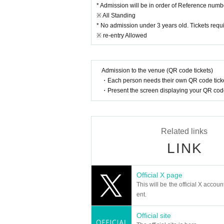
* Admission will be in order of Reference numb
sk for the cooperation of investigative authorities.
※ All Standing
*Distributing flyers or sampling at the venue is st
* Your safety is our number one priority. We may
* No admission under 3 years old. Tickets requi
me before you can enter the venue.
※ re-entry Allowed
- Anyone who does not follow the instructions of st
*This festival will be held rain or shine (except in
d or postponed due to unavoidable circumstances 
Admission to the venue (QR code tickets)
*Umbrellas are prohibited for participants in the e
・Each person needs their own QR code ticke
・Present the screen displaying your QR code 
Related links
LINK
Official X page
This will be the official X accoun
ent.
Official site