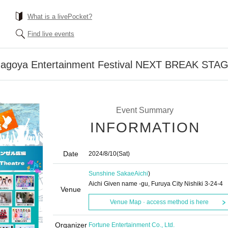
What is a livePocket?
Find live events
Nagoya Entertainment Festival NEXT BREAK STA
Event Summary
INFORMATION
Date
2024/8/10
(Sat)
Sunshine Sakae
Aichi
)
Aichi Given name -gu, Furuya City Nishiki 3-24-4
Venue
Venue Map · access method is here
Organizer
Fortune Entertainment Co., Ltd.