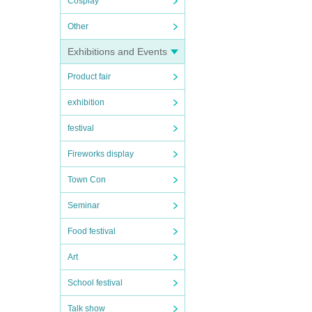
Cosplay
Other
Exhibitions and Events
Product fair
exhibition
festival
Fireworks display
Town Con
Seminar
Food festival
Art
School festival
Talk show