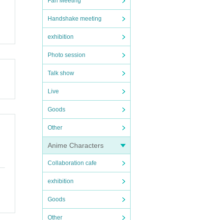
Fan Meeting
Handshake meeting
ome ti
exhibition
.
ancele
Photo session
Talk show
Live
Goods
Other
Anime Characters
Collaboration cafe
exhibition
Goods
Other