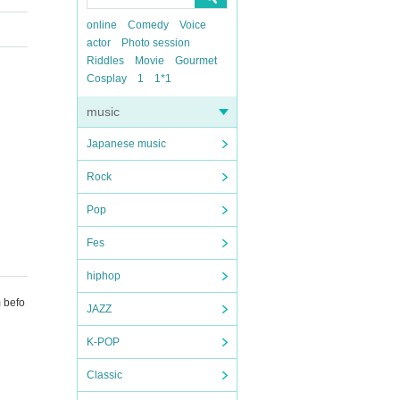
online
Comedy
Voice
actor
Photo session
Riddles
Movie
Gourmet
Cosplay
1
1*1
music
Japanese music
Rock
Pop
Fes
hiphop
m befo
JAZZ
K-POP
Classic
tomer