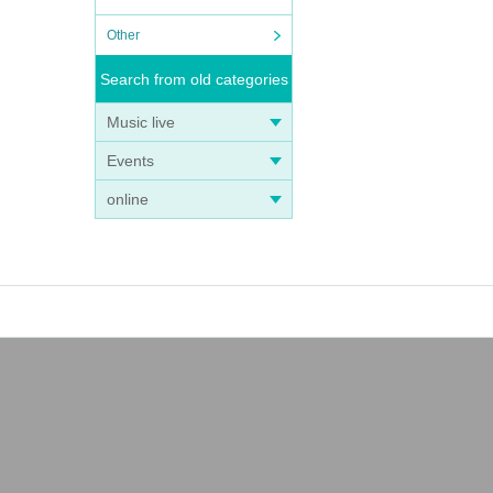
Other
Search from old categories
Music live
Events
online