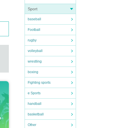
Sport
baseball
Football
rugby
volleyball
wrestling
boxing
Fighting sports
e Sports
handball
basketball
Other