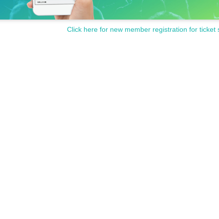
Click here for new member registration for ticket 