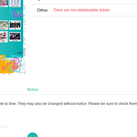
Other
There are non-distributable tickets
Notes
ime to time. They may also be changed without notice. Please be sure to check the
 venue.
tions are strictly prohibited as they are dangerous and cause a nuisance to other cus