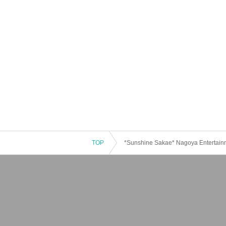
TOP
*Sunshine Sakae* Nagoya Entertai