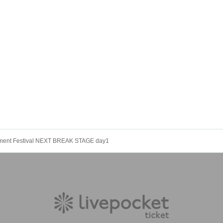
nment Festival NEXT BREAK STAGE day1