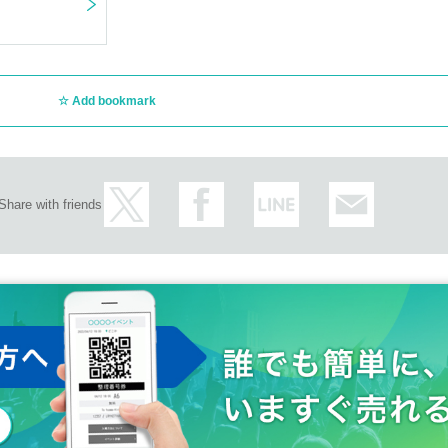
Add bookmark
Share with friends