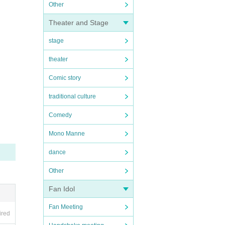
Other
Theater and Stage
stage
theater
Comic story
traditional culture
Comedy
Mono Manne
dance
Other
Fan Idol
Fan Meeting
ired