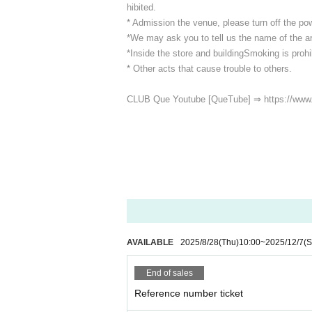
hibited.
* Admission the venue, please turn off the p
*We may ask you to tell us the name of the art
*Inside the store and building
Smoking is prohib
* Other acts that cause trouble to others.
CLUB Que Youtube [QueTube] ⇒ https://www
AVAILABLE
2025/8/28
(Thu)
10:00
~
2025/12/7
(S
End of sales
Reference number ticket