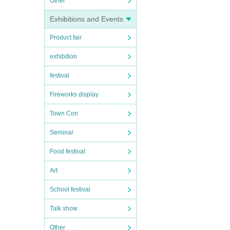
Other
Exhibitions and Events
Product fair
exhibition
festival
Fireworks display
Town Con
Seminar
Food festival
Art
School festival
Talk show
Other