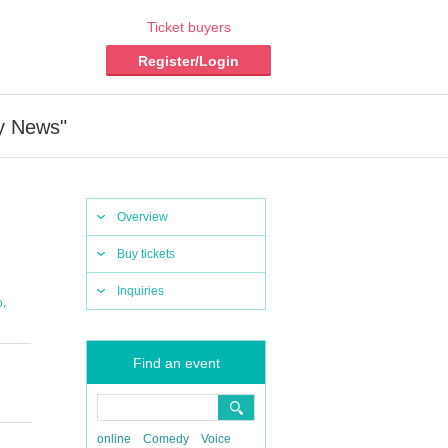
Ticket buyers
Register/Login
y News"
Overview
Buy tickets
Inquiries
,
o
Find an event
online
Comedy
Voice