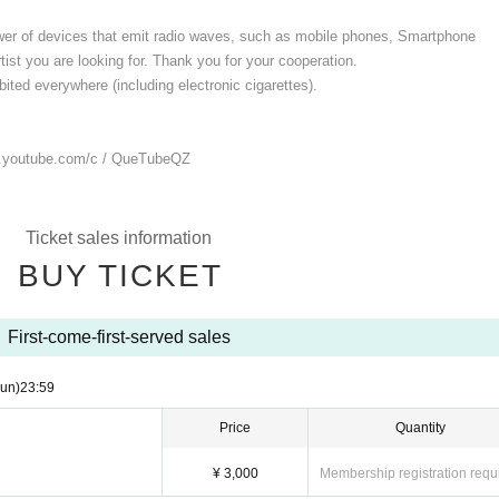
ower of devices that emit radio waves, such as mobile phones, Smartphone
ist you are looking for. Thank you for your cooperation.
ited everywhere (including electronic cigarettes).
.youtube.com/
c / QueTubeQZ
Ticket sales information
BUY TICKET
First-come-first-served sales
un)
23:59
Price
Quantity
¥ 3,000
Membership registration requ