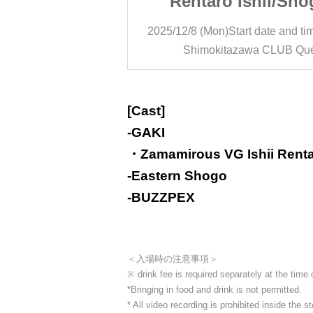
Ishii/Shogo
Rentaro Ishii/Sho
/BUZZPEX:
Higashi/BUZZPE
rt date and time
19:00
2025/12/8 (Mon)
Start date and ti
y News"
"Monday News"
awa CLUB Que
Shimokitazawa CLUB Qu
[Cast]
-
GAKI
・Zamamirous VG Ishii Rent
-
Eastern Shogo
-
BUZZPEX
＜入場時の注意事項＞
※ drink fee is required separately at the time
*Bringing in food and drink is not permitted.
* All video recording is prohibited inside the