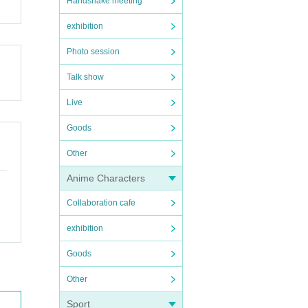
Handshake meeting
exhibition
Photo session
Talk show
Live
Goods
Other
Anime Characters
Collaboration cafe
exhibition
Goods
Other
Sport