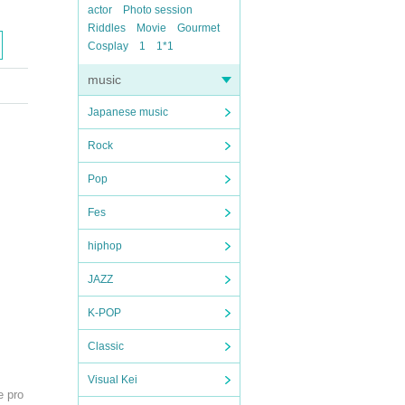
actor
Photo session
Riddles
Movie
Gourmet
Cosplay
1
1*1
music
Japanese music
Rock
Pop
Fes
hiphop
JAZZ
K-POP
Classic
Visual Kei
e pro