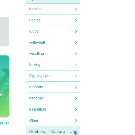
baseball
Football
rugby
volleyball
wrestling
boxing
Fighting sports
e Sports
handball
basketball
Other
seller
Hobbies, Culture and