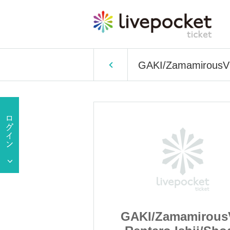
GAKI/ZamamirousVG
amirousVG
GAKI/Zamamirou