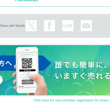
Add bookmark
Share with friends
Click here for new member registration for ticket 