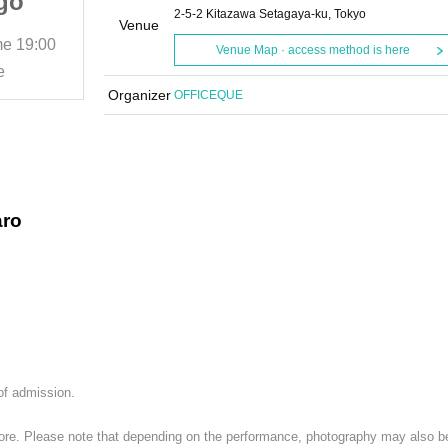
go
Rentaro Ishii/Shogo
2-5-2 Kitazawa Setagaya-ku, Tokyo
X:
Higashi/BUZZPEX:
Venue
me
19:00
2025/12/8 (Mon)
Start date and time
19:00
Venue Map · access method is here
"Monday News"
e
Shimokitazawa CLUB Que
Organizer
OFFICEQUE
aro
 of admission.
 store. Please note that depending on the performance, photography may also b