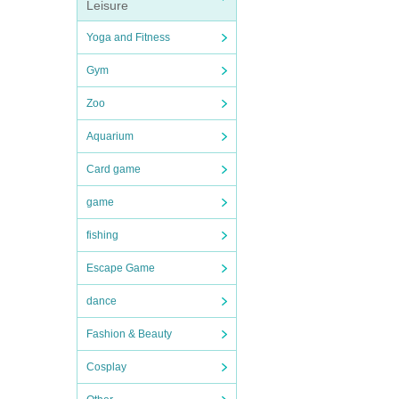
Leisure
Yoga and Fitness
Gym
Zoo
Aquarium
Card game
game
fishing
Escape Game
dance
Fashion & Beauty
Cosplay