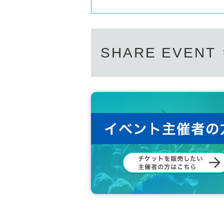
SHARE EVENT