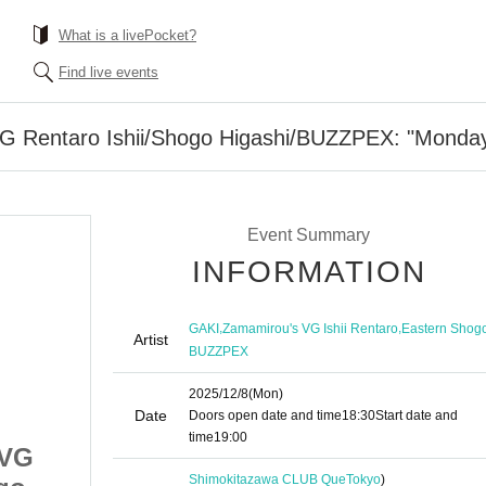
What is a livePocket?
Find live events
 Rentaro Ishii/Shogo Higashi/BUZZPEX: "Monda
Event Summary
INFORMATION
,
,
GAKI
Zamamirou's VG Ishii Rentaro
Eastern Shog
Artist
BUZZPEX
2025/12/8
(Mon)
Date
Doors open date and time
18:30
Start date and
time
19:00
sVG
GAKI/ZamamirousVG
Shimokitazawa CLUB Que
Tokyo
)