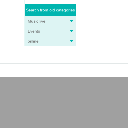
Search from old categories
Music live
Events
online