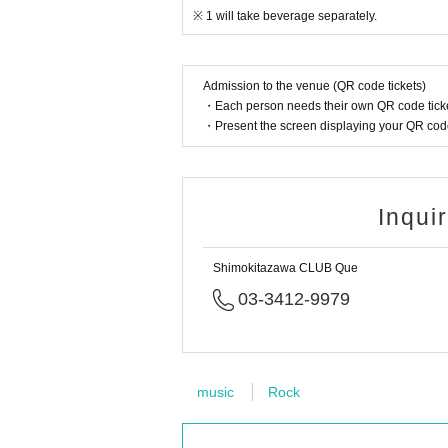
※ 1 will take beverage separately.
Admission to the venue (QR code tickets)
・Each person needs their own QR code ticke
・Present the screen displaying your QR code 
Inqui
Shimokitazawa CLUB Que
03-3412-9979
music
Rock