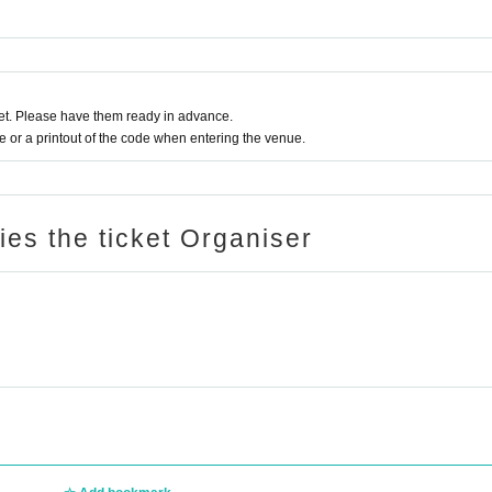
t. Please have them ready in advance.
or a printout of the code when entering the venue.
ries the ticket Organiser