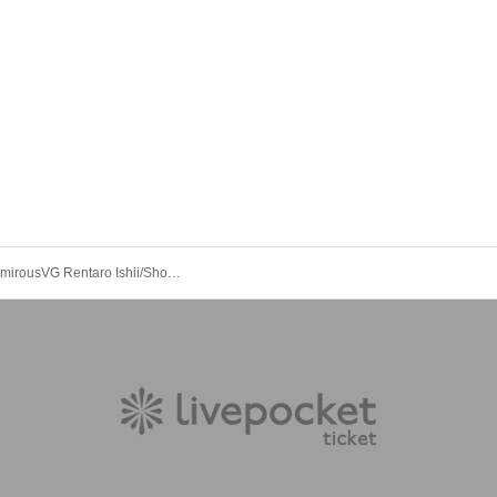
GAKI/ZamamirousVG Rentaro Ishii/Shogo Higashi/BUZZPEX: "Monday News"