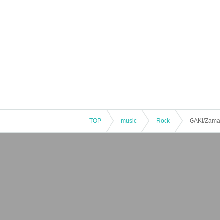
TOP
music
Rock