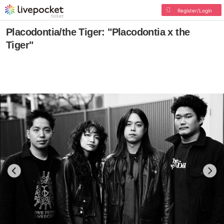
Register/Login
Placodontia/the Tiger: "Placodontia x the
Tiger"