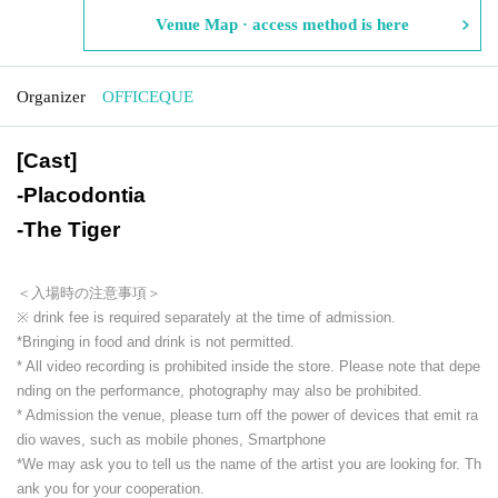
Venue Map · access method is here
Organizer
OFFICEQUE
[Cast]
-
Placodontia
-
The Tiger
＜入場時の注意事項＞
※ drink fee is required separately at the time of admission.
*Bringing in food and drink is not permitted.
* All video recording is prohibited inside the store. Please note that depe
nding on the performance, photography may also be prohibited.
* Admission the venue, please turn off the power of devices that emit ra
dio waves, such as mobile phones, Smartphone
*We may ask you to tell us the name of the artist you are looking for. Th
ank you for your cooperation.