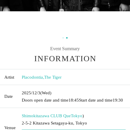
Event Summary
INFORMATION
Artist
Placodontia
,
The Tiger
2025/12/3
(Wed)
Date
Doors open date and time
18:45
Start date and time
19:30
Shimokitazawa CLUB Que
Tokyo
)
2-5-2 Kitazawa Setagaya-ku, Tokyo
Venue