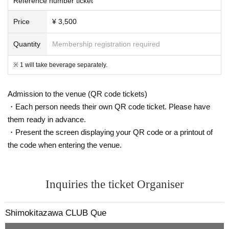
Reference number ticket
Price
¥ 3,500
Quantity
Membership registration required
※ 1 will take beverage separately.
Admission to the venue (QR code tickets)
・Each person needs their own QR code ticket. Please have
them ready in advance.
・Present the screen displaying your QR code or a printout of
the code when entering the venue.
Inquiries the ticket Organiser
Shimokitazawa CLUB Que