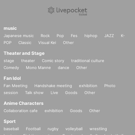
music
Japanese music
Rock
Pop
Fes
hiphop
JAZZ
K-
POP
Classic
Visual Kei
Other
Theater and Stage
stage
theater
Comic story
traditional culture
Comedy
Mono Manne
dance
Other
Fan Idol
Fan Meeting
Handshake meeting
exhibition
Photo
session
Talk show
Live
Goods
Other
Anime Characters
Collaboration cafe
exhibition
Goods
Other
Sport
baseball
Football
rugby
volleyball
wrestling