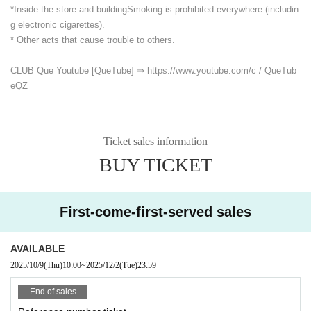
*Inside the store and building
Smoking is prohibited everywhere (includin
g electronic cigarettes).
* Other acts that cause trouble to others.
CLUB Que Youtube [QueTube] ⇒ https://www.youtube.com/
c / QueTub
eQZ
Ticket sales information
BUY TICKET
First-come-first-served sales
AVAILABLE
2025/10/9
(Thu)
10:00
~
2025/12/2
(Tue)
23:59
End of sales