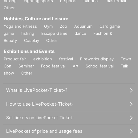
boxing
Fighting sports
e Sports
handball
basketball
Other
Hobbies, Culture and Leisure
Yoga and Fitness
Gym
Zoo
Aquarium
Card game
game
fishing
Escape Game
dance
Fashion &
Beauty
Cosplay
Other
Exhibitions and Events
Product fair
exhibition
festival
Fireworks display
Town
Con
Seminar
Food festival
Art
School festival
Talk
show
Other
What is LivePocket-Ticket-?
How to use LivePocket-Ticket-
Sell tickets on LivePocket-Ticket-
LivePocket of price and usage fees