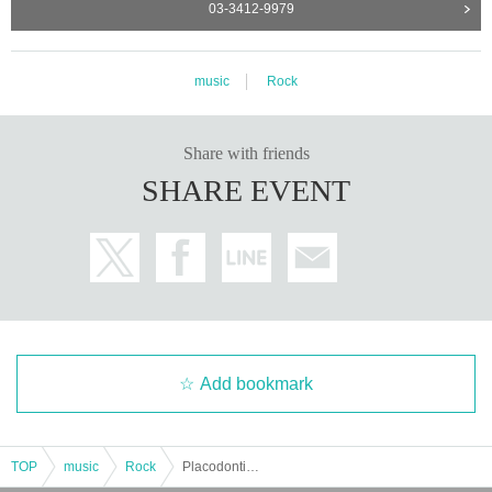
03-3412-9979
music
Rock
Share with friends
SHARE EVENT
Add bookmark
TOP
music
Rock
Placodontia/the Tiger: "Placodontia x the Tiger"