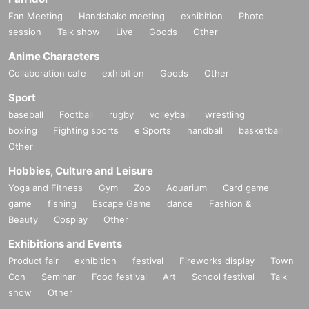
Fan Meeting
Handshake meeting
exhibition
Photo
session
Talk show
Live
Goods
Other
Anime Characters
Collaboration cafe
exhibition
Goods
Other
Sport
baseball
Football
rugby
volleyball
wrestling
boxing
Fighting sports
e Sports
handball
basketball
Other
Hobbies, Culture and Leisure
Yoga and Fitness
Gym
Zoo
Aquarium
Card game
game
fishing
Escape Game
dance
Fashion &
Beauty
Cosplay
Other
Exhibitions and Events
Product fair
exhibition
festival
Fireworks display
Town
Con
Seminar
Food festival
Art
School festival
Talk
show
Other