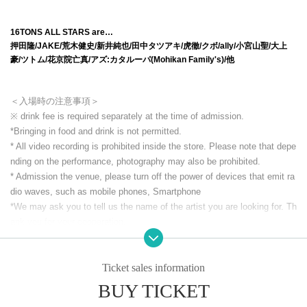
16TONS ALL STARS are…
押田隆/JAKE/荒木健史/新井純也/田中タツアキ/虎徹/クボ/ally/小宮山聖/大上
豪/ツトム/花京院亡真/アズ:カタルーパ(Mohikan Family's)/他
＜入場時の注意事項＞
※ drink fee is required separately at the time of admission.
*Bringing in food and drink is not permitted.
* All video recording is prohibited inside the store. Please note that depe
nding on the performance, photography may also be prohibited.
* Admission the venue, please turn off the power of devices that emit ra
dio waves, such as mobile phones, Smartphone
*We may ask you to tell us the name of the artist you are looking for. Th
ank you for your cooperation.
*Inside the store and building
Smoking is prohibited everywhere (includin
g electronic cigarettes).
* Other acts that cause trouble to others.
Ticket sales information
BUY TICKET
CLUB Que Youtube [QueTube] ⇒ https://www.youtube.com/
c / QueTub