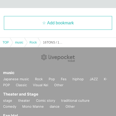
Add bookmark
TOP
music
Rock
16TONS / 16TONS with ally / Rami Unit (Inoue Tadashi's sister) / HOBBLEDEES / OLEDICKFOGGY / JUNIOR: "Beyond the Silver Snow ~TADASHI INOUE Birthday Tribute Vol.1~"
music
Japanese music
Rock
Pop
Fes
hiphop
JAZZ
K-
POP
Classic
Visual Kei
Other
Theater and Stage
stage
theater
Comic story
traditional culture
Comedy
Mono Manne
dance
Other
Fan Idol