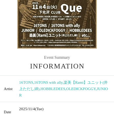
Event Summary
INFORMATION
16TONS
,
16TONS with ally
,
楽美【Rami】ユニット(井
Artist
上ただし姉)
,
HOBBLEDEES
,
OLEDICKFOGGY
,
JUNIO
R
2025/11/4
(Tue)
Date