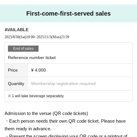
eQZ
First-come-first-served sales
AVAILABLE
2025/8/30
(Sat)
10:00
~
2025/11/3
(Mon)
23:59
End of sales
Reference number ticket
Price
¥ 4,000
Quantity
Membership registration required
※ 1 will take beverage separately.
Admission to the venue (QR code tickets)
・Each person needs their own QR code ticket. Please have
them ready in advance.
・Present the screen displaying your QR code or a printout of