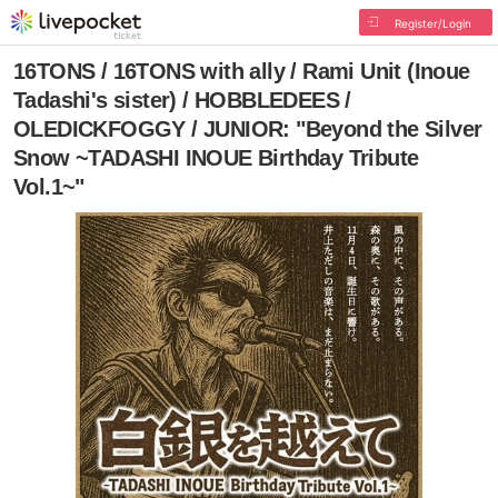
Register/Login
16TONS / 16TONS with ally / Rami Unit (Inoue
Tadashi's sister) / HOBBLEDEES /
OLEDICKFOGGY / JUNIOR: "Beyond the Silver
Snow ~TADASHI INOUE Birthday Tribute
Vol.1~"