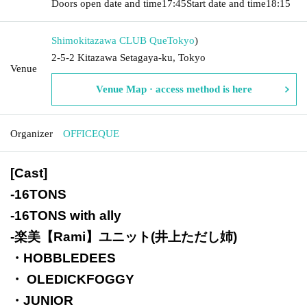
Doors open date and time
17:45
Start date and time
18:15
Shimokitazawa CLUB Que
Tokyo
)
2-5-2 Kitazawa Setagaya-ku, Tokyo
Venue
Venue Map · access method is here
Organizer
OFFICEQUE
[Cast]
-
16TONS
-
16TONS with ally
-
楽美【Rami】ユニット(井上ただし姉)
・HOBBLEDEES
・ OLEDICKFOGGY
・JUNIOR