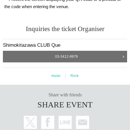
the code when entering the venue.
Inquiries the ticket Organiser
Shimokitazawa CLUB Que
03-3412-9979
music
Rock
Share with friends
SHARE EVENT