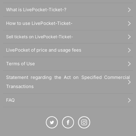
What is LivePocket-Ticket-?
How to use LivePocket-Ticket-
Sell tickets on LivePocket-Ticket-
LivePocket of price and usage fees
Terms of Use
Statement regarding the Act on Specified Commercial
Transactions
FAQ