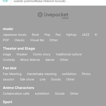
TOP
outside yoshino/Mukai Hidenori Acoustic & Electric: "Yoshino Hisashi x Mukai Hidenori Night 3"
music
Japanese music
Rock
Pop
Fes
hiphop
JAZZ
K-
POP
Classic
Visual Kei
Other
Theater and Stage
stage
theater
Comic story
traditional culture
Comedy
Mono Manne
dance
Other
Fan Idol
Fan Meeting
Handshake meeting
exhibition
Photo
session
Talk show
Live
Goods
Other
Anime Characters
Collaboration cafe
exhibition
Goods
Other
Sport