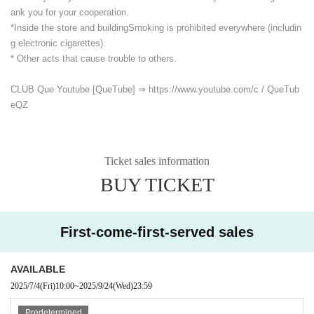
ank you for your cooperation.
*Inside the store and building
Smoking is prohibited everywhere (includin
g electronic cigarettes).
* Other acts that cause trouble to others.
CLUB Que Youtube [QueTube] ⇒ https://www.youtube.com/
c / QueTub
eQZ
Ticket sales information
BUY TICKET
First-come-first-served sales
AVAILABLE
2025/7/4
(Fri)
10:00
~
2025/9/24
(Wed)
23:59
Predetermined