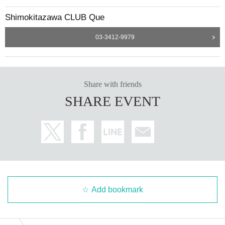
Shimokitazawa CLUB Que
03-3412-9979
Share with friends
SHARE EVENT
Add bookmark