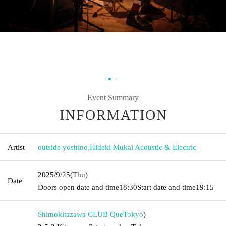
Event Summary
INFORMATION
Artist
outside yoshino
,
Hideki Mukai Acoustic & Electric
2025/9/25
(Thu)
Date
Doors open date and time
18:30
Start date and time
19:15
Shimokitazawa CLUB Que
Tokyo
)