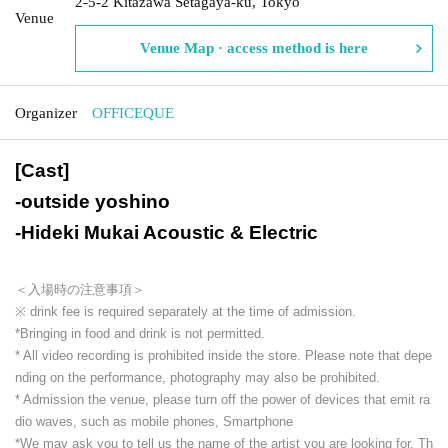
2-5-2 Kitazawa Setagaya-ku, Tokyo
Venue
Venue Map · access method is here
Organizer
OFFICEQUE
[Cast]
-
outside yoshino
-
Hideki Mukai Acoustic & Electric
＜入場時の注意事項＞
※ drink fee is required separately at the time of admission.
*Bringing in food and drink is not permitted.
* All video recording is prohibited inside the store. Please note that depe
nding on the performance, photography may also be prohibited.
* Admission the venue, please turn off the power of devices that emit ra
dio waves, such as mobile phones, Smartphone
*We may ask you to tell us the name of the artist you are looking for. Th