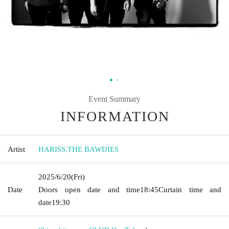
Event Summary
INFORMATION
Artist
HARISS
,
THE BAWDIES
2025/6/20
(Fri)
Date
Doors open date and time
18:45
Curtain time and
date
19:30