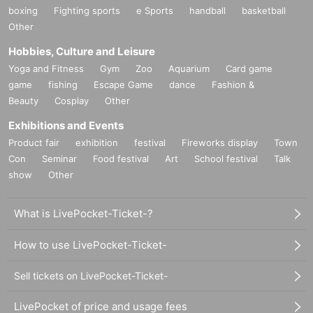
boxing
Fighting sports
e Sports
handball
basketball
Other
Hobbies, Culture and Leisure
Yoga and Fitness
Gym
Zoo
Aquarium
Card game
game
fishing
Escape Game
dance
Fashion &
Beauty
Cosplay
Other
Exhibitions and Events
Product fair
exhibition
festival
Fireworks display
Town
Con
Seminar
Food festival
Art
School festival
Talk
show
Other
What is LivePocket-Ticket-?
How to use LivePocket-Ticket-
Sell tickets on LivePocket-Ticket-
LivePocket of price and usage fees