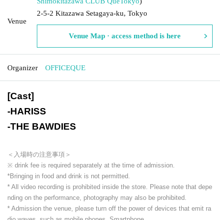
Shimokitazawa CLUB Que
Tokyo
)
2-5-2 Kitazawa Setagaya-ku, Tokyo
Venue
Venue Map · access method is here
Organizer
OFFICEQUE
[Cast]
-
HARISS
-
THE BAWDIES
＜入場時の注意事項＞
※ drink fee is required separately at the time of admission.
*Bringing in food and drink is not permitted.
* All video recording is prohibited inside the store. Please note that depe
nding on the performance, photography may also be prohibited.
* Admission the venue, please turn off the power of devices that emit ra
dio waves, such as mobile phones, Smartphone