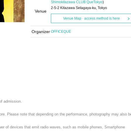
Shimokitazawa CLUB Que
Tokyo
)
2-5-2 Kitazawa Setagaya-ku, Tokyo
Venue
Venue Map · access method is here
Organizer
OFFICEQUE
 of admission.
 store. Please note that depending on the performance, photography may also b
ower of devices that emit radio waves, such as mobile phones, Smartphone