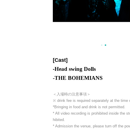
[Cast]
Head swing Dolls
-
-
THE BOHEMIANS
＜入場時の注意事項＞
※ drink fee is required separately at the time
*Bringing in food and drink is not permitted.
* All video recording is prohibited inside the
hibited.
* Admission the venue, please turn off the p