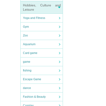
Hobbies, Culture and
Leisure
Yoga and Fitness
Gym
Zoo
Aquarium
Card game
game
fishing
Escape Game
dance
Fashion & Beauty
Cosplay