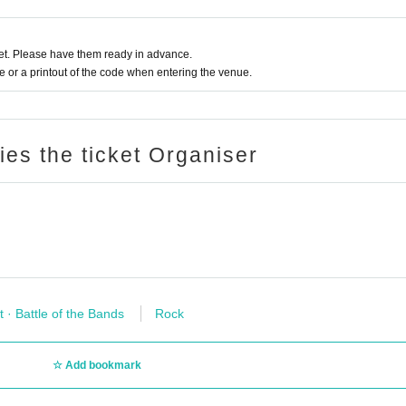
t. Please have them ready in advance.
or a printout of the code when entering the venue.
ries the ticket Organiser
t · Battle of the Bands
Rock
Add bookmark