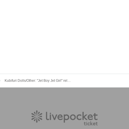
Kubifuri Dolls/Other: "Jet Boy Jet Girl" release tour!! JET BOY JET GIRL -DOLLS JACK CLUB Que 3Days!!- DAY3"