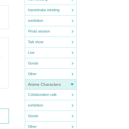
Handshake meeting
exhibition
Photo session
Talk show
Live
Goods
Other
Anime Characters
Collaboration cafe
exhibition
Goods
Other