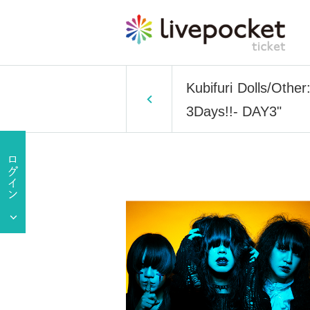
Kubifuri Dolls/Oth
3Days!!- DAY3"