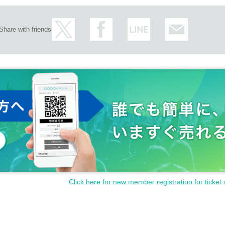
Share with friends
Click here for new member registration for ticket 