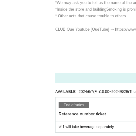
*We may ask you to tell us the name of the art
*Inside the store and building
Smoking is prohib
* Other acts that cause trouble to others.
CLUB Que Youtube [QueTube] ⇒ https://www
AVAILABLE
2024/6/7
(Fri)
10:00
~
2024/8/29
(Thu
End of sales
Reference number ticket
※ 1 will take beverage separately.