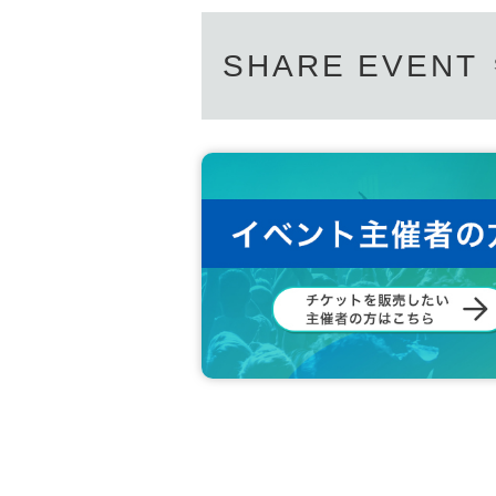
SHARE EVENT