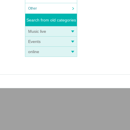
Other
Search from old categories
Music live
Events
online