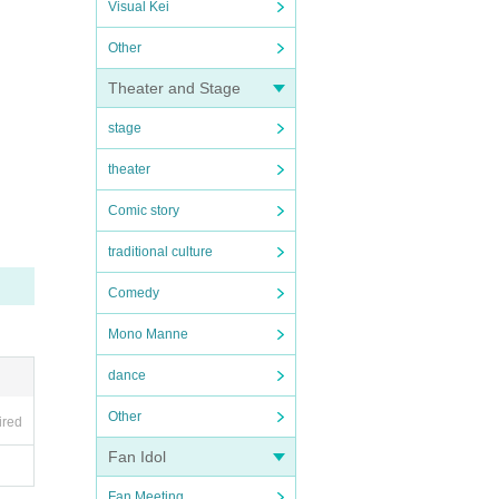
Visual Kei
Other
Theater and Stage
stage
theater
Comic story
traditional culture
Comedy
Mono Manne
dance
Other
ired
Fan Idol
Fan Meeting