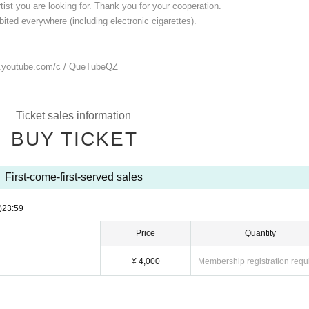
ist you are looking for. Thank you for your cooperation.
ited everywhere (including electronic cigarettes).
.youtube.com/
c / QueTubeQZ
Ticket sales information
BUY TICKET
First-come-first-served sales
)
23:59
Price
Quantity
¥ 4,000
Membership registration requ