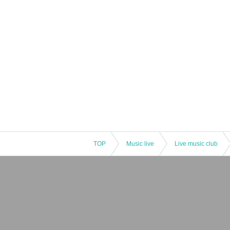
TOP
Music live
Live music club