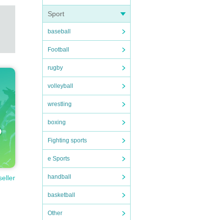
Sport
baseball
Football
rugby
volleyball
wrestling
boxing
Fighting sports
e Sports
handball
seller
basketball
Other