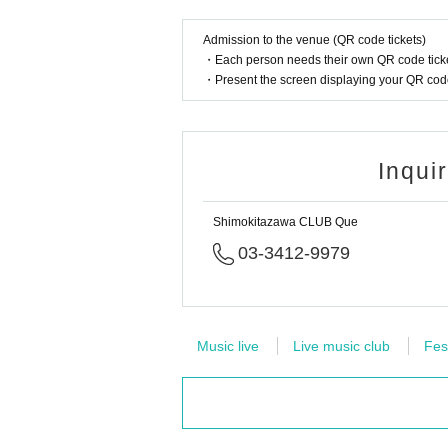
Admission to the venue (QR code tickets)
・Each person needs their own QR code ticke
・Present the screen displaying your QR code 
Inqui
Shimokitazawa CLUB Que
03-3412-9979
Music live
Live music club
Fes