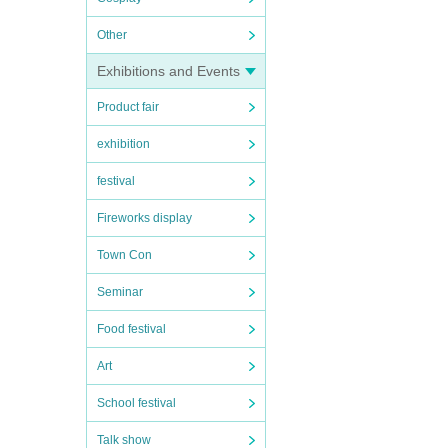
Other
Exhibitions and Events
Product fair
exhibition
festival
Fireworks display
Town Con
Seminar
Food festival
Art
School festival
Talk show