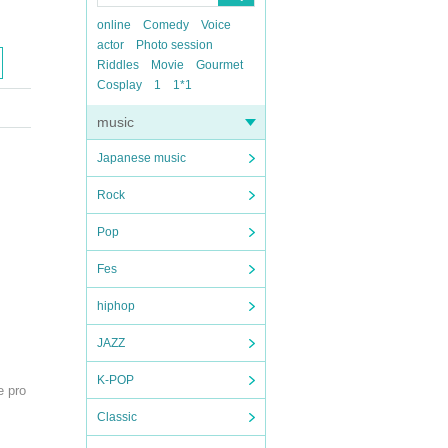
online
Comedy
Voice
actor
Photo session
Riddles
Movie
Gourmet
Cosplay
1
1*1
music
Japanese music
Rock
Pop
Fes
hiphop
JAZZ
K-POP
e pro
Classic