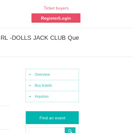
Ticket buyers
Register/Login
ET GIRL -DOLLS JACK CLUB Que
Overview
Buy tickets
Inquiries
Find an event