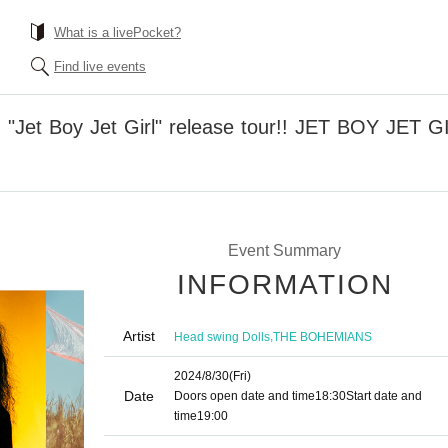
What is a livePocket?
Find live events
er: "Jet Boy Jet Girl" release tour!! JET BOY J
Event Summary
INFORMATION
Artist
,
Head swing Dolls
THE BOHEMIANS
2024/8/30
(Fri)
Date
Doors open date and time
18:30
Start date and
time
19:00