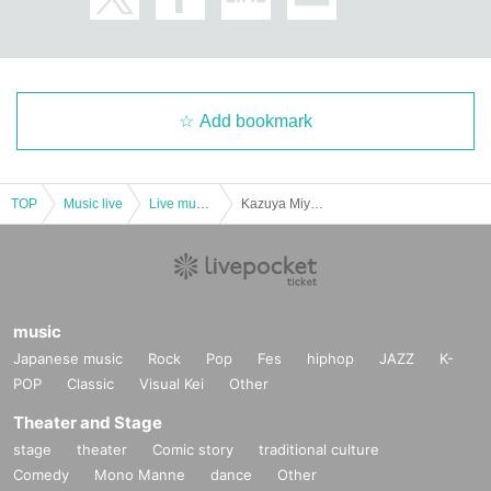
Add bookmark
TOP
Music live
Live music club
Kazuya Miyata/Takashi Hamasaki/Kimyo Reitaro : "Shimokitazawa CLUB Que & Kazuya Miyata presents ``If you play, you can play Vol.7''"
music
Japanese music
Rock
Pop
Fes
hiphop
JAZZ
K-
POP
Classic
Visual Kei
Other
Theater and Stage
stage
theater
Comic story
traditional culture
Comedy
Mono Manne
dance
Other