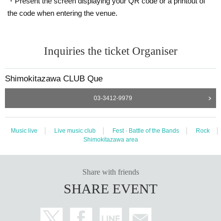
・Present the screen displaying your QR code or a printout of
the code when entering the venue.
Inquiries the ticket Organiser
Shimokitazawa CLUB Que
03-3412-9979
Music live
Live music club
Fest · Battle of the Bands
Rock
Shimokitazawa area
Share with friends
SHARE EVENT