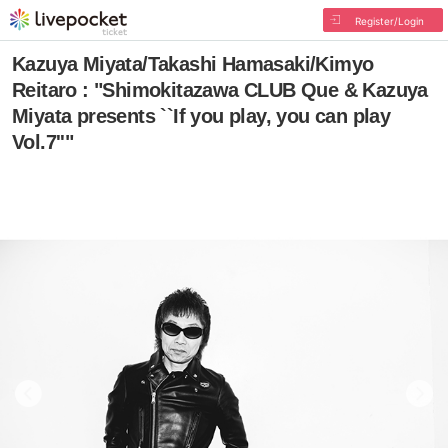
Register/Login
Kazuya Miyata/Takashi Hamasaki/Kimyo
Reitaro : "Shimokitazawa CLUB Que & Kazuya
Miyata presents ``If you play, you can play
Vol.7''"