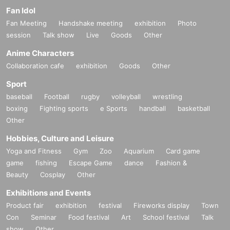
Fan Idol
Fan Meeting
Handshake meeting
exhibition
Photo
session
Talk show
Live
Goods
Other
Anime Characters
Collaboration cafe
exhibition
Goods
Other
Sport
baseball
Football
rugby
volleyball
wrestling
boxing
Fighting sports
e Sports
handball
basketball
Other
Hobbies, Culture and Leisure
Yoga and Fitness
Gym
Zoo
Aquarium
Card game
game
fishing
Escape Game
dance
Fashion &
Beauty
Cosplay
Other
Exhibitions and Events
Product fair
exhibition
festival
Fireworks display
Town
Con
Seminar
Food festival
Art
School festival
Talk
show
Other