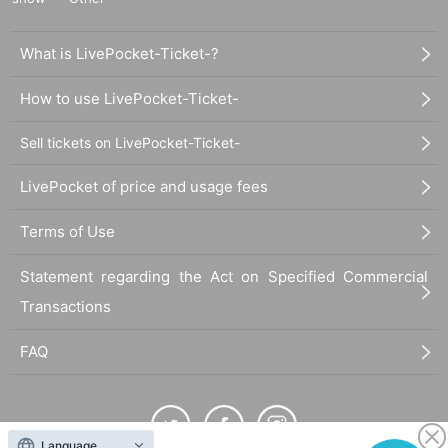
What is LivePocket-Ticket-?
How to use LivePocket-Ticket-
Sell tickets on LivePocket-Ticket-
LivePocket of price and usage fees
Terms of Use
Statement regarding the Act on Specified Commercial
Transactions
FAQ
Language