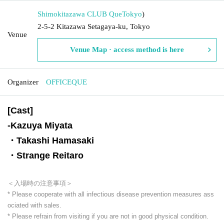
Shimokitazawa CLUB Que
Tokyo
)
2-5-2 Kitazawa Setagaya-ku, Tokyo
Venue
Venue Map · access method is here
Organizer
OFFICEQUE
[Cast]
-
Kazuya Miyata
・Takashi Hamasaki
・Strange Reitaro
＜入場時の注意事項＞
* Please cooperate with all infectious disease prevention measures ass
ociated with sales.
* Please refrain from visiting if you are not in good physical condition.