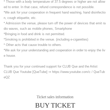
* Those with a body temperature of 37.5 degrees or higher are not allow
ed to enter. In that case, refund correspondence is not possible.
*We ask for your cooperation in frequent hand washing, hand disinfectio
n, cough etiquette, etc.
* Admission the venue, please turn off the power of devices that emit ra
dio waves, such as mobile phones, Smartphone
*Bringing in food and drink is not permitted.
*Smoking is prohibited in the venue. (including e-cigarettes)
* Other acts that cause trouble to others.
*We ask for your understanding and cooperation in order to enjoy the liv
e house.
Thank you for your continued support for CLUB Que and the Artist
CLUB Que Youtube [QueTube] ⇒ https://www.youtube.com/
c / QueTub
eQZ
Ticket sales information
BUY TICKET