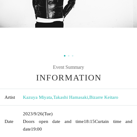
Event Summary
INFORMATION
Artist
Kazuya Miyata
,
Takashi Hamasaki
,
Bizarre Keitaro
2023/9/26
(Tue)
Date
Doors open date and time
18:15
Curtain time and
date
19:00