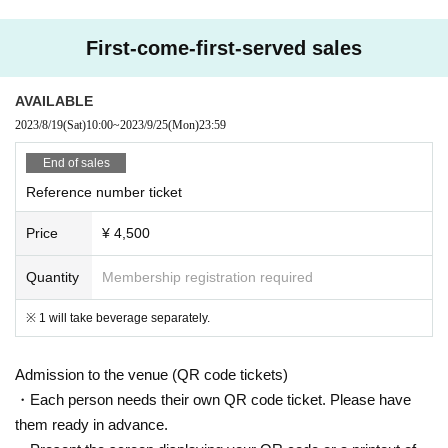
First-come-first-served sales
AVAILABLE
2023/8/19
(Sat)
10:00
~
2023/9/25
(Mon)
23:59
End of sales
Reference number ticket
Price
¥ 4,500
Quantity
Membership registration required
※ 1 will take beverage separately.
Admission to the venue (QR code tickets)
・Each person needs their own QR code ticket. Please have
them ready in advance.