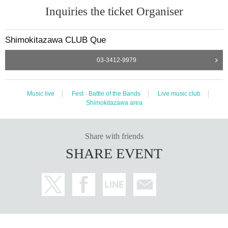
Inquiries the ticket Organiser
Shimokitazawa CLUB Que
03-3412-9979
Music live
Fest · Battle of the Bands
Live music club
Shimokitazawa area
Share with friends
SHARE EVENT