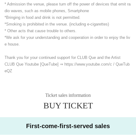
* Admission the venue, please turn off the power of devices that emit ra
dio waves, such as mobile phones, Smartphone
*Bringing in food and drink is not permitted.
*Smoking is prohibited in the venue. (including e-cigarettes)
* Other acts that cause trouble to others.
*We ask for your understanding and cooperation in order to enjoy the liv
e house.
Thank you for your continued support for CLUB Que and the Artist
CLUB Que Youtube [QueTube] ⇒ https://www.youtube.com/
c / QueTub
eQZ
Ticket sales information
BUY TICKET
First-come-first-served sales