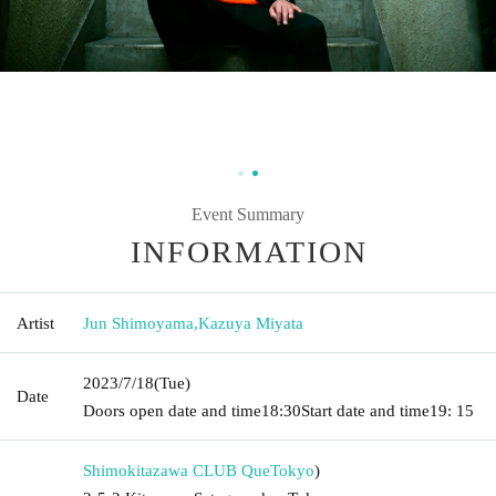
Event Summary
INFORMATION
Artist
Jun Shimoyama
,
Kazuya Miyata
2023/7/18
(Tue)
Date
Doors open date and time
18:30
Start date and time
19: 15
Shimokitazawa CLUB Que
Tokyo
)