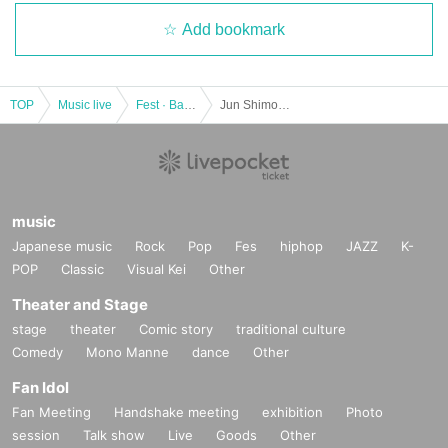
Add bookmark
TOP
Music live
Fest · Battle of the Bands
Jun Shimoyama/Kazuya Miyata : "CLUB Que Natsu no Jin 2023 RETURN TO NATURAL ～Jun Shimoyama vs Kazuya Miyata～"
music
Japanese music
Rock
Pop
Fes
hiphop
JAZZ
K-
POP
Classic
Visual Kei
Other
Theater and Stage
stage
theater
Comic story
traditional culture
Comedy
Mono Manne
dance
Other
Fan Idol
Fan Meeting
Handshake meeting
exhibition
Photo
session
Talk show
Live
Goods
Other