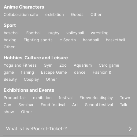
Anime Characters
Collaboration cafe
exhibition
Goods
Other
Sport
baseball
Football
rugby
volleyball
wrestling
boxing
Fighting sports
e Sports
handball
basketball
Other
Hobbies, Culture and Leisure
Yoga and Fitness
Gym
Zoo
Aquarium
Card game
game
fishing
Escape Game
dance
Fashion &
Beauty
Cosplay
Other
Exhibitions and Events
Product fair
exhibition
festival
Fireworks display
Town
Con
Seminar
Food festival
Art
School festival
Talk
show
Other
What is LivePocket-Ticket-?