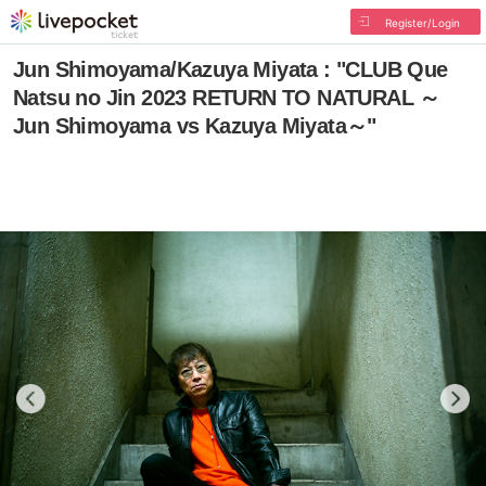
Register/Login
Jun Shimoyama/Kazuya Miyata : "CLUB Que
Natsu no Jin 2023 RETURN TO NATURAL ～
Jun Shimoyama vs Kazuya Miyata～"