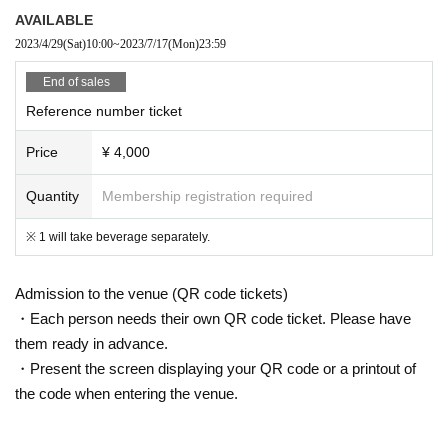
AVAILABLE
2023/4/29
(Sat)
10:00
~
2023/7/17
(Mon)
23:59
End of sales
Reference number ticket
Price
¥ 4,000
Quantity
Membership registration required
※ 1 will take beverage separately.
Admission to the venue (QR code tickets)
・Each person needs their own QR code ticket. Please have
them ready in advance.
・Present the screen displaying your QR code or a printout of
the code when entering the venue.