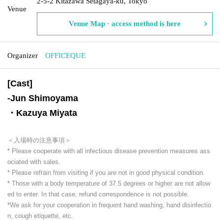
2-5-2 Kitazawa Setagaya-ku, Tokyo
Venue
Venue Map · access method is here
Organizer
OFFICEQUE
[Cast]
-
Jun Shimoyama
・Kazuya Miyata
＜入場時の注意事項＞
* Please cooperate with all infectious disease prevention measures ass
ociated with sales.
* Please refrain from visiting if you are not in good physical condition.
* Those with a body temperature of 37.5 degrees or higher are not allow
ed to enter. In that case, refund correspondence is not possible.
*We ask for your cooperation in frequent hand washing, hand disinfectio
n, cough etiquette, etc.