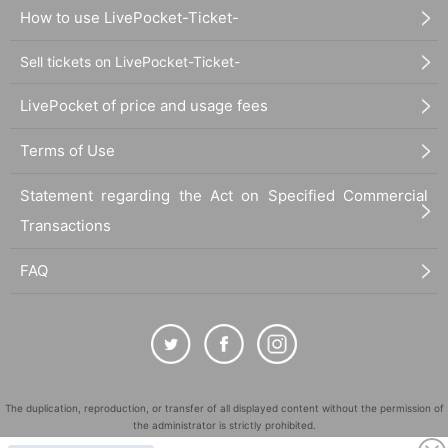
How to use LivePocket-Ticket-
Sell tickets on LivePocket-Ticket-
LivePocket of price and usage fees
Terms of Use
Statement regarding the Act on Specified Commercial
Transactions
FAQ
The duplication, reproduction, or transfer of all displayed content without the permission of
the administrator is strictly prohibited.