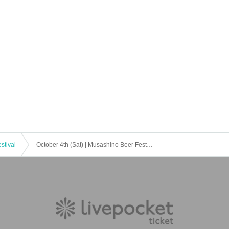
stival
October 4th (Sat) | Musashino Beer Festival in Sakura Town, Saitama 2025 Autumn