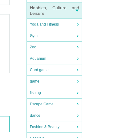
Hobbies, Culture and
Leisure
Yoga and Fitness
Gym
Zoo
Aquarium
Card game
game
fishing
Escape Game
dance
Fashion & Beauty