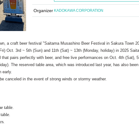
Organizer
KADOKAWA CORPORATION
wn, a craft beer festival "Saitama Musashino Beer Festival in Sakura Town 2
 (Fri) Oct. 3rd ~ 5th (Sun) and 11th (Sat) ~ 13th (Monday, holiday) in 2025 Sai
d that pairs perfectly with beer, and free live performances on Oct. 4th (Sat), 5
liday). The reserved table area, which was introduced last year, has also been
 early.
 be canceled in the event of strong winds or stormy weather.
e table.
table.
rs.