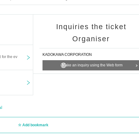
Inquiries the ticket
Organiser
KADOKAWA CORPORATION
t for the ev
Make an inquiry using the Web form
al
Add bookmark