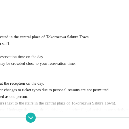
cated in the central plaza of Tokorozawa Sakura Town.
 staff.
eservation time on the day.
 may be crowded close to your reservation time.
t the reception on the day.
r changes to ticket types due to personal reasons are not permitted.
ed as one person.
lers (next to the stairs in the central plaza of Tokorozawa Sakura Town).
nt. Underage drinking, drunk driving, and other illegal activities are strictly 
d individuals.