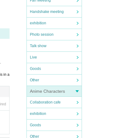
Fan Meeting
 of th
Handshake meeting
exhibition
Photo session
Talk show
Live
.
Goods
s in a
Other
Anime Characters
Collaboration cafe
ired
exhibition
Goods
Other