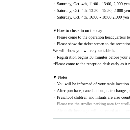
・Saturday, Oct. 4th, 11:00 - 13:00, 2,000 yen
・Saturday, Oct. 4th, 13:30 - 15:30, 2,000 yen
・Saturday, Oct. 4th, 16:00 - 18:00 2,000 yen
▼How to check in on the day
・Please come to the operation headquarters lo
・Please show the ticket screen to the reception
We will show you where your table is.
・Registration begins 30 minutes before your r
*Please come to the reception desk early as it
▼ Notes
・You will be informed of your table location a
・After purchase, cancellations, date changes, o
・Preschool children and infants are also count
・Please use the stroller parking area for strol
・Alcoholic beverages will be served at this eve
ited.
・We may refuse to serve alcohol to intoxicate