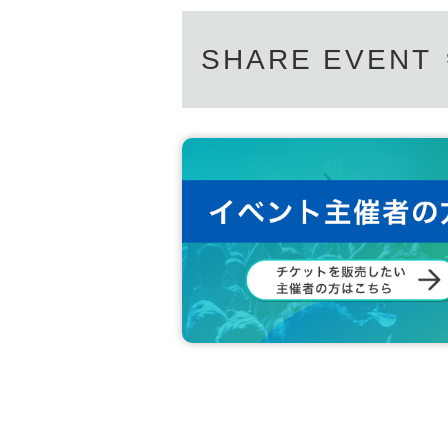
SHARE EVENT