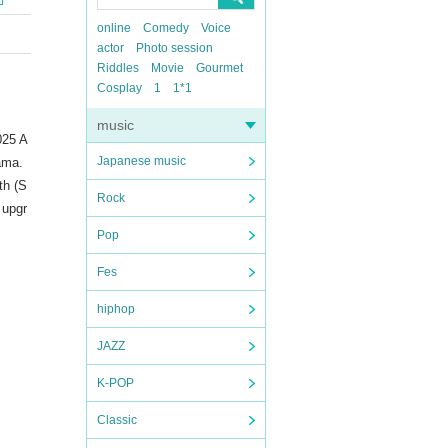
online
Comedy
Voice
actor
Photo session
Riddles
Movie
Gourmet
Cosplay
1
1*1
music
025 A
Japanese music
tama.
th (S
Rock
 upgr
Pop
Fes
hiphop
JAZZ
K-POP
Classic