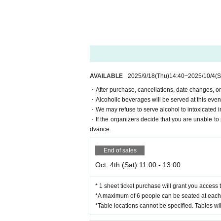
・If the organizers decide that you are unable t
is in advance.
For Other FAQs, please see here⇒
Event Offici
AVAILABLE
2025/9/18
(Thu)
14:40
~
2025/10/4
(S
・After purchase, cancellations, date changes, or
・Alcoholic beverages will be served at this event. 
・We may refuse to serve alcohol to intoxicated i
・If the organizers decide that you are unable to 
dvance.
End of sales
Oct. 4th (Sat) 11:00 - 13:00
* 1 sheet ticket purchase will grant you access 
*A maximum of 6 people can be seated at each 
*Table locations cannot be specified. Tables wil