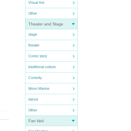
Visual Kei
Other
Theater and Stage
stage
theater
Comic story
traditional culture
Comedy
Mono Manne
dance
Other
prohib
Fan Idol