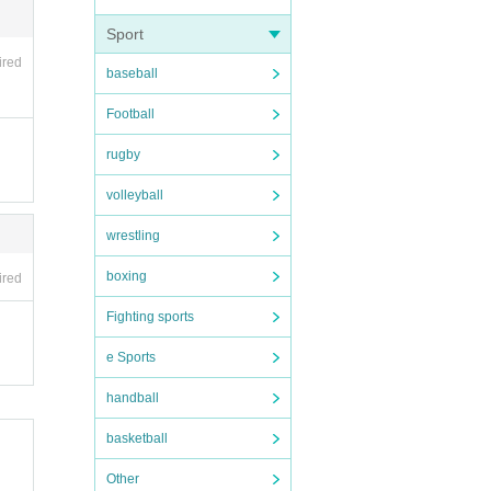
Sport
ired
baseball
Football
rugby
volleyball
wrestling
boxing
ired
Fighting sports
e Sports
handball
basketball
Other