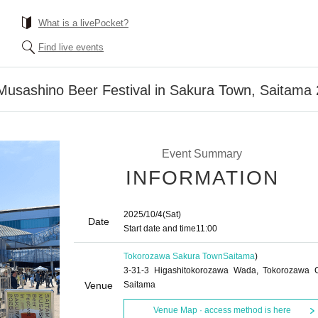
What is a livePocket?
Find live events
 Musashino Beer Festival in Sakura Town, Saitam
Event Summary
INFORMATION
2025/10/4
(Sat)
Date
Start date and time
11:00
Tokorozawa Sakura Town
Saitama
)
3-31-3 Higashitokorozawa Wada, Tokorozawa C
Venue
Saitama
Venue Map · access method is here