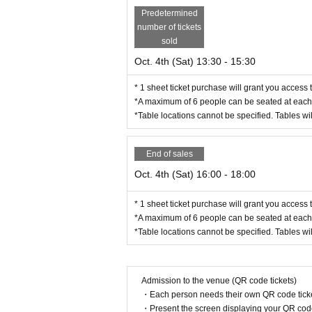
Predetermined
number of tickets
sold
Oct. 4th (Sat) 13:30 - 15:30
* 1 sheet ticket purchase will grant you access 
*A maximum of 6 people can be seated at each 
*Table locations cannot be specified. Tables wil
End of sales
Oct. 4th (Sat) 16:00 - 18:00
* 1 sheet ticket purchase will grant you access 
*A maximum of 6 people can be seated at each 
*Table locations cannot be specified. Tables wil
Admission to the venue (QR code tickets)
・Each person needs their own QR code ticke
・Present the screen displaying your QR code 