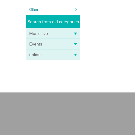
Other
Search from old categories
Music live
Events
online