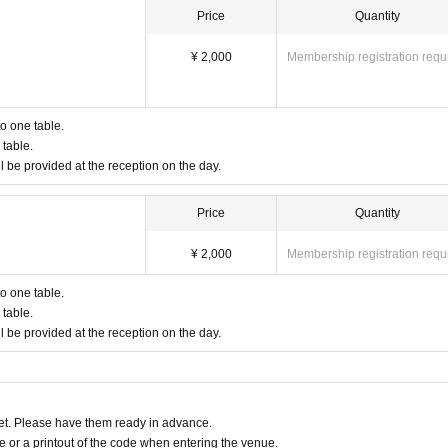
Price
Quantity
¥ 2,000
Membership registration requ
to one table.
table.
l be provided at the reception on the day.
Price
Quantity
¥ 2,000
Membership registration requ
to one table.
table.
l be provided at the reception on the day.
t. Please have them ready in advance.
or a printout of the code when entering the venue.