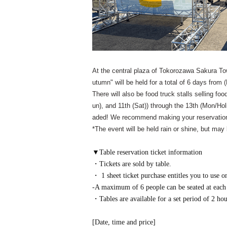
At the central plaza of Tokorozawa Sakura To
utumn" will be held for a total of 6 days from
There will also be food truck stalls selling foo
un), and 11th (Sat)) through the 13th (Mon/Ho
aded! We recommend making your reservation
*The event will be held rain or shine, but may
▼Table reservation ticket information
・Tickets are sold by table.
・ 1 sheet ticket purchase entitles you to use on
-A maximum of 6 people can be seated at each 
・Tables are available for a set period of 2 hou
[Date, time and price]