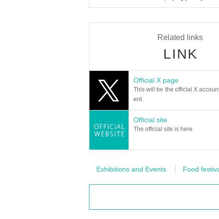
Related links
LINK
Official X page
This will be the official X accoun
ent.
Official site
The official site is here
Exhibitions and Events
Food festiv