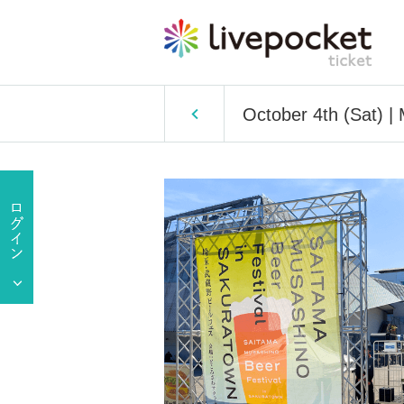
October 4th (Sat) |