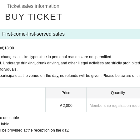
o participate at the venue on the day, no refunds will be given. Please be aware
Ticket sales information
BUY TICKET
al Site
]
First-come-first-served sales
at)
18:00
 changes to ticket types due to personal reasons are not permitted.
Underage drinking, drunk driving, and other illegal activities are strictly prohibited
ndividuals.
participate at the venue on the day, no refunds will be given. Please be aware of thi
Price
Quantity
¥ 2,000
Membership registration requ
to one table.
table.
l be provided at the reception on the day.