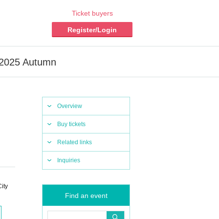
Ticket buyers
Register/Login
a 2025 Autumn
Overview
Buy tickets
Related links
Inquiries
ity
Find an event