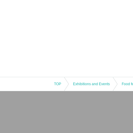
TOP
Exhibitions and Events
Food fe