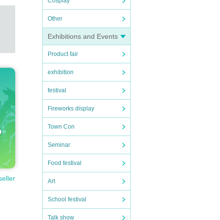
Cosplay
Other
Exhibitions and Events
Product fair
exhibition
festival
Fireworks display
Town Con
Seminar
Food festival
seller
Art
School festival
Talk show