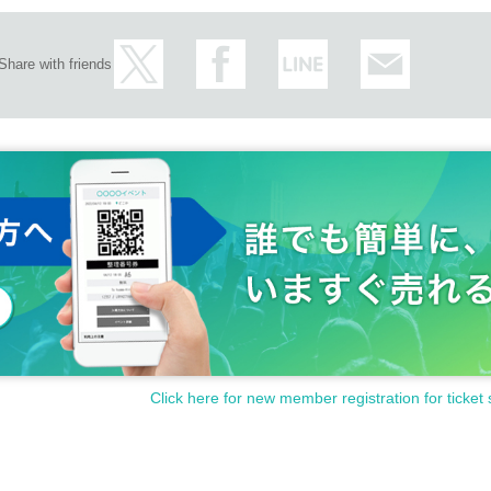
Share with friends
Click here for new member registration for ticket 