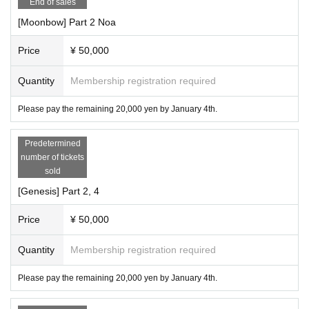
End of sales
[Moonbow] Part 2 Noa
Price
¥ 50,000
Quantity
Membership registration required
Please pay the remaining 20,000 yen by January 4th.
Predetermined
number of tickets
sold
[Genesis] Part 2, 4
Price
¥ 50,000
Quantity
Membership registration required
Please pay the remaining 20,000 yen by January 4th.