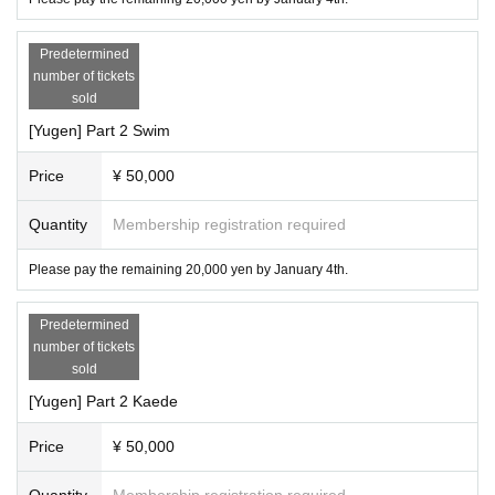
Predetermined
number of tickets
sold
[Yugen] Part 2 Swim
Price
¥ 50,000
Quantity
Membership registration required
Please pay the remaining 20,000 yen by January 4th.
Predetermined
number of tickets
sold
[Yugen] Part 2 Kaede
Price
¥ 50,000
Quantity
Membership registration required