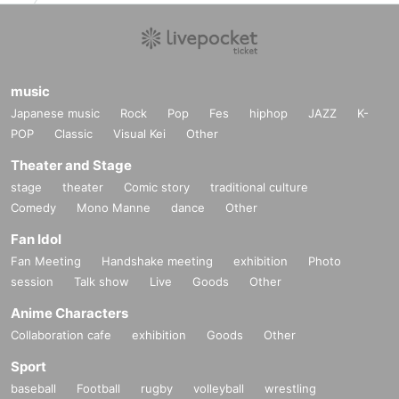
music
Japanese music
Rock
Pop
Fes
hiphop
JAZZ
K-
POP
Classic
Visual Kei
Other
Theater and Stage
stage
theater
Comic story
traditional culture
Comedy
Mono Manne
dance
Other
Fan Idol
Fan Meeting
Handshake meeting
exhibition
Photo
session
Talk show
Live
Goods
Other
Anime Characters
Collaboration cafe
exhibition
Goods
Other
Sport
baseball
Football
rugby
volleyball
wrestling