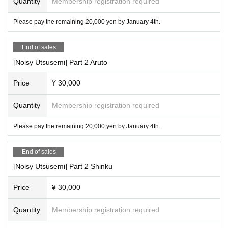
Quantity
Membership registration required
Please pay the remaining 20,000 yen by January 4th.
End of sales
[Noisy Utsusemi] Part 2 Aruto
Price
¥ 30,000
Quantity
Membership registration required
Please pay the remaining 20,000 yen by January 4th.
End of sales
[Noisy Utsusemi] Part 2 Shinku
Price
¥ 30,000
Quantity
Membership registration required