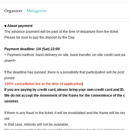
Organizer
Metagoose
■ About payment
The advance payment will be paid at the time of departure from the ticket.
Please be sure to pay the deposit by the Day.
Payment deadline: 1/4 (Sat) 22:00
< Payment method: hand delivery on site, bank transfer, on-site credit card pa
yment>
If the deadline has passed, there is a possibility that participation will be post
poned.
100% cancellation fee at the time of application
)
If you are paying by credit card, please bring your own credit card and ID.
We do not accept the movement of the frame for the convenience of the c
ustomer.
If there is any fraud in the ticket, it will be invalidated and the frame will be res
old.
In that case, refunds will not be available.