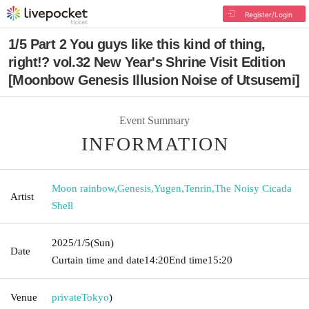
Register/Login
1/5 Part 2 You guys like this kind of thing,
right!? vol.32 New Year's Shrine Visit Edition
[Moonbow Genesis Illusion Noise of Utsusemi]
Event Summary
INFORMATION
Moon rainbow
,
Genesis
,
Yugen
,
Tenrin
,
The Noisy Cicada
Artist
Shell
2025/1/5
(Sun)
Date
Curtain time and date
14:20
End time
15:20
Venue
private
Tokyo
)