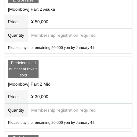
End of sales
・If you purchase 2 or more slots, you can additionally use the surround
ing area.
[Moonbow] Part 2 Asuka
・Please be punctual when disbanding the gathering, and drinking and s
moking are prohibited for those under 20 years of age.
Price
¥ 50,000
・Participants must bring their own ID (you may be asked to present it)
・We are not responsible for any troubles including money.
Quantity
Membership registration required
Please pay the remaining 20,000 yen by January 4th.
Predetermined
number of tickets
sold
[Moonbow] Part 2 Mio
Price
¥ 30,000
Quantity
Membership registration required
Please pay the remaining 20,000 yen by January 4th.