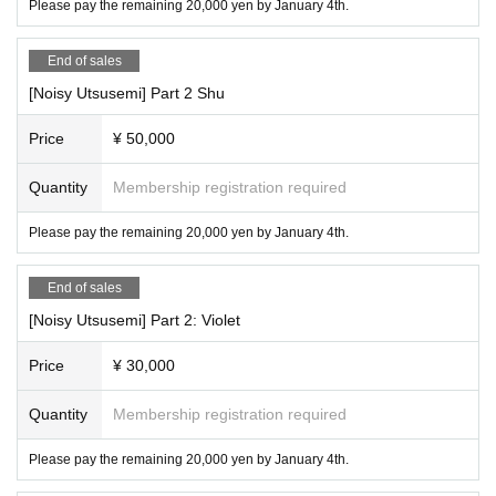
Please pay the remaining 20,000 yen by January 4th.
End of sales
[Noisy Utsusemi] Part 2 Shu
Price
¥ 50,000
Quantity
Membership registration required
Please pay the remaining 20,000 yen by January 4th.
End of sales
[Noisy Utsusemi] Part 2: Violet
Price
¥ 30,000
Quantity
Membership registration required
Please pay the remaining 20,000 yen by January 4th.