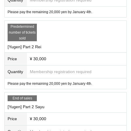
Please pay the remaining 20,000 yen by January 4th.
Predetermined
number of tickets
sold
[Yugen] Part 2 Rei
Price
¥ 30,000
Quantity
Membership registration required
Please pay the remaining 20,000 yen by January 4th.
End of sales
[Yugen] Part 2 Sayu
Price
¥ 30,000