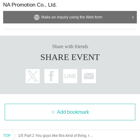
NA Promotion Co., Ltd.
Make an inquiry using the Web form
Share with friends
SHARE EVENT
Add bookmark
TOP
1/5 Part 2 You guys like this kind of thing, right!? vol.32 New Year's Shrine Visit Edition [Moonbow Genesis Illusion Noise of Utsusemi]