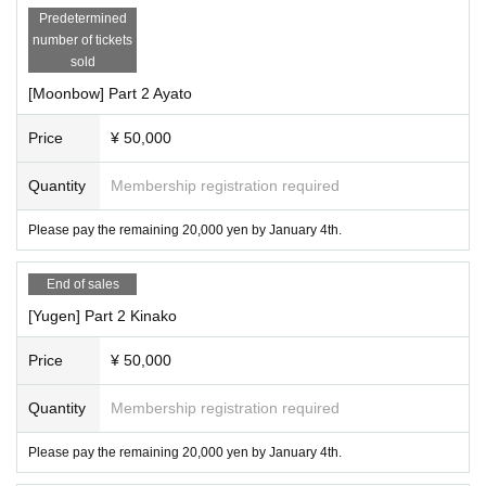
Predetermined
number of tickets
sold
[Moonbow] Part 2 Ayato
Price
¥ 50,000
Quantity
Membership registration required
Please pay the remaining 20,000 yen by January 4th.
End of sales
[Yugen] Part 2 Kinako
Price
¥ 50,000
Quantity
Membership registration required
Please pay the remaining 20,000 yen by January 4th.