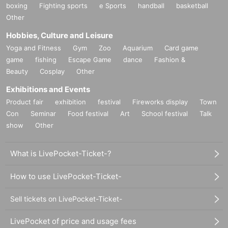
boxing
Fighting sports
e Sports
handball
basketball
Other
Hobbies, Culture and Leisure
Yoga and Fitness
Gym
Zoo
Aquarium
Card game
game
fishing
Escape Game
dance
Fashion &
Beauty
Cosplay
Other
Exhibitions and Events
Product fair
exhibition
festival
Fireworks display
Town
Con
Seminar
Food festival
Art
School festival
Talk
show
Other
What is LivePocket-Ticket-?
How to use LivePocket-Ticket-
Sell tickets on LivePocket-Ticket-
LivePocket of price and usage fees