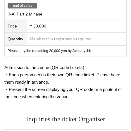
End of sales
[NA] Part 2 Minase
Price
¥ 30,000
Quantity
Membership registration required
Please pay the remaining 20,000 yen by January 4th.
Admission to the venue (QR code tickets)
・Each person needs their own QR code ticket. Please have
them ready in advance.
・Present the screen displaying your QR code or a printout of
the code when entering the venue.
Inquiries the ticket Organiser