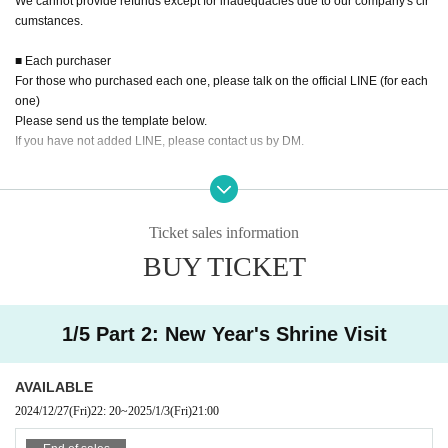
We cannot provide refunds except for inadequacies due to our company's cir
cumstances.
■ Each purchaser
For those who purchased each one, please talk on the official LINE (for each
one)
Please send us the template below.
If you have not added LINE, please contact us by DM.
<Template>
① ○ Month △ Day □ part
② Member Given name
Ticket sales information
③ Your Given name
BUY TICKET
④ Payment method (personal delivery or transfer or credit card)
⑤ Payment Day
*In the case of bank transfer: After payment, please send the transfer details a
nd the name of the transferor.
1/5 Part 2: New Year's Shrine Visit
※In the case of credit card: Please bring your own credit card and ID card at t
he site.
AVAILABLE
■ Other
2024/12/27
(Fri)
22: 20
~
2025/1/3
(Fri)
21:00
・Rain or shine (stormy weather considered), unlimited photo and video
shooting