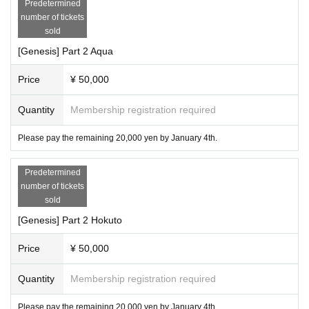
Predetermined
number of tickets
sold
[Genesis] Part 2 Aqua
Price
¥ 50,000
Quantity
Membership registration required
Please pay the remaining 20,000 yen by January 4th.
Predetermined
number of tickets
sold
[Genesis] Part 2 Hokuto
Price
¥ 50,000
Quantity
Membership registration required
Please pay the remaining 20,000 yen by January 4th.