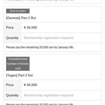
End of sales
[Genesis] Part 2 Rui
Price
¥ 30,000
Quantity
Membership registration required
Please pay the remaining 20,000 yen by January 4th.
Predetermined
number of tickets
sold
[Yugen] Part 2 Kei
Price
¥ 30,000
Quantity
Membership registration required
Please pay the remaining 20,000 yen by January 4th.