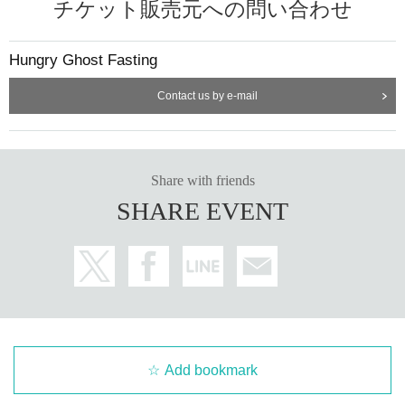
チケット販売元への問い合わせ
Hungry Ghost Fasting
Contact us by e-mail
Share with friends
SHARE EVENT
Add bookmark