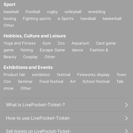
Sport
baseball
Football
rugby
volleyball
wrestling
boxing
Fighting sports
e Sports
handball
basketball
Other
Hobbies, Culture and Leisure
Yoga and Fitness
Gym
Zoo
Aquarium
Card game
game
fishing
Escape Game
dance
Fashion &
Beauty
Cosplay
Other
Exhibitions and Events
Product fair
exhibition
festival
Fireworks display
Town
Con
Seminar
Food festival
Art
School festival
Talk
show
Other
What is LivePocket-Ticket-?
How to use LivePocket-Ticket-
Sell tickets on LivePocket-Ticket-