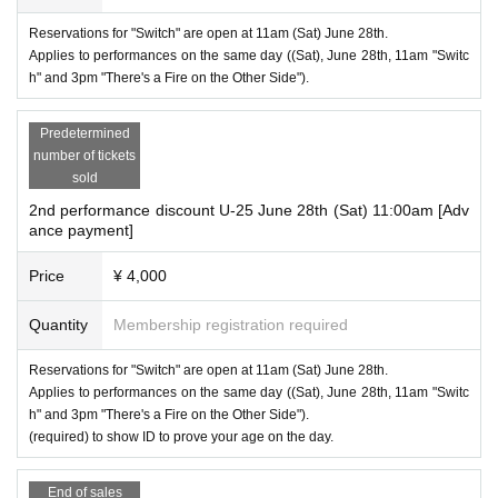
Reservations for "Switch" are open at 11am (Sat) June 28th.
Applies to performances on the same day ((Sat), June 28th, 11am "Switc
h" and 3pm "There's a Fire on the Other Side").
Predetermined
number of tickets
sold
2nd performance discount U-25 June 28th (Sat) 11:00am [Adv
ance payment]
Price
¥ 4,000
Quantity
Membership registration required
Reservations for "Switch" are open at 11am (Sat) June 28th.
Applies to performances on the same day ((Sat), June 28th, 11am "Switc
h" and 3pm "There's a Fire on the Other Side").
(required) to show ID to prove your age on the day.
End of sales