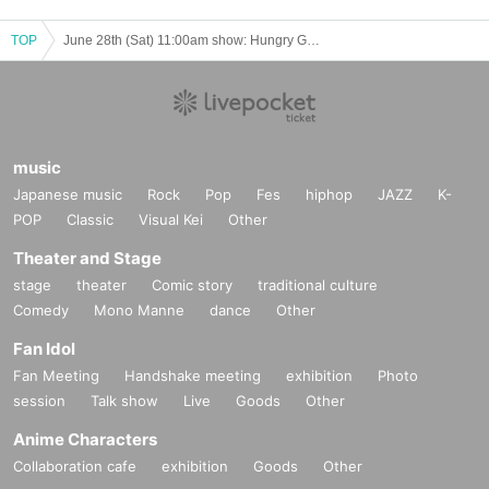
TOP
June 28th (Sat) 11:00am show: Hungry Ghosts' Fasting vol.4.5 "Switch" "The other side is a fire." June 28th (Sat) 11:00am show: "Switch"
music
Japanese music
Rock
Pop
Fes
hiphop
JAZZ
K-
POP
Classic
Visual Kei
Other
Theater and Stage
stage
theater
Comic story
traditional culture
Comedy
Mono Manne
dance
Other
Fan Idol
Fan Meeting
Handshake meeting
exhibition
Photo
session
Talk show
Live
Goods
Other
Anime Characters
Collaboration cafe
exhibition
Goods
Other