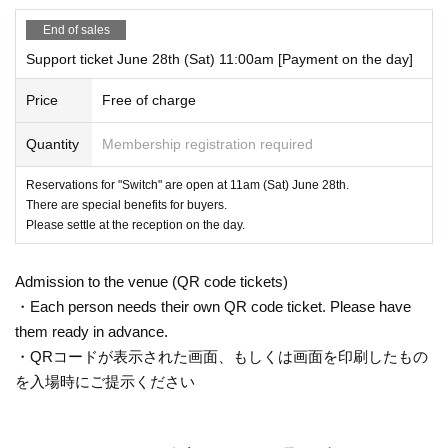
End of sales
Support ticket June 28th (Sat) 11:00am [Payment on the day]
Price
Free of charge
Quantity
Membership registration required
Reservations for "Switch" are open at 11am (Sat) June 28th.
There are special benefits for buyers.
Please settle at the reception on the day.
Admission to the venue (QR code tickets)
・Each person needs their own QR code ticket. Please have
them ready in advance.
・QRコードが表示された画面、もしくは画面を印刷したもの
を入場時にご提示ください