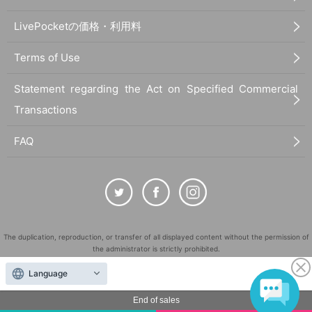
LivePocketの価格・利用料
Terms of Use
Statement regarding the Act on Specified Commercial
Transactions
FAQ
The duplication, reproduction, or transfer of all displayed content without the permission of
the administrator is strictly prohibited.
"LivePocket" is a registered trademark of LivePocket Inc. (Registration No. 5600161).
Language
QR Code is a registered trademark of DENSO WAVE INCORPORATED in Japan and in other
countries.
End of sales