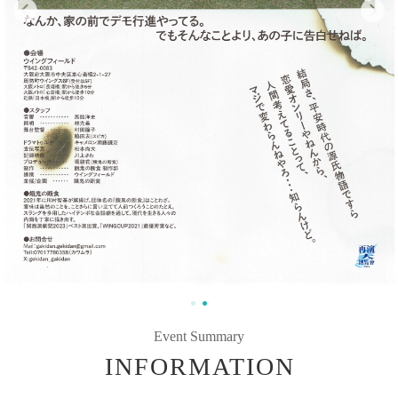
Event Summary
INFORMATION