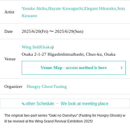
Yusuke Akiba
,
Hayato Kawaguchi
,
Elegant Hikaruko
,
Sota
Artist
Kuwano
Date
2025/6/20
(Fri)
〜 2025/6/29
(Sun)
Wing field
Osaka
)
Osaka 2-1-27 Higashishinsaibashi, Chuo-ku, Osaka
Venue
Venue Map · access method is here
Organizer
Hungry Ghost Fasting
other Schedule ・ We look at meeting place
The original two-part series "Gaki no Danshyu" (Fasting for Hungry Ghosts) w
ill be revived at the Wing Grand Revival Exhibition 2025!