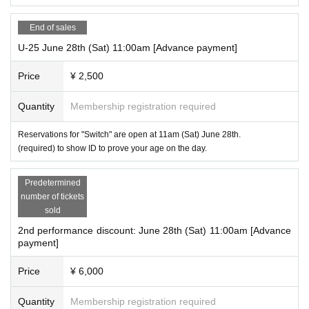
End of sales
U-25 June 28th (Sat) 11:00am [Advance payment]
Price
¥ 2,500
Quantity
Membership registration required
Reservations for "Switch" are open at 11am (Sat) June 28th.
(required) to show ID to prove your age on the day.
Predetermined
number of tickets
sold
2nd performance discount: June 28th (Sat) 11:00am [Advance
payment]
Price
¥ 6,000
Quantity
Membership registration required