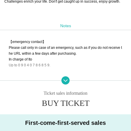
Challenges enrich your life. Don't get caught up in success, enjoy growth.
Notes
【emergency contact】
Please call only in case of an emergency, such as if you do not receive t
he URL within a few days after purchasing.
In charge of Ito
Up to 0 9 0 4 0 7 8 6 8 5 9.
Depending on the season and time of day, we may not be able to respo
nd to your call. No refunds will be given if you are unable to enter the ro
om. Thank you for your understanding.
Ticket sales information
The start of distribution may be delayed due to problems with the origin
BUY TICKET
al company of the equipment used. note that.
Other Inquiries
First-come-first-served sales
t.aoihige@gmail.com
To thank you.