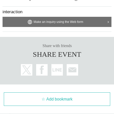
interaction
Make an inquiry using the Web form
Share with friends
SHARE EVENT
Add bookmark