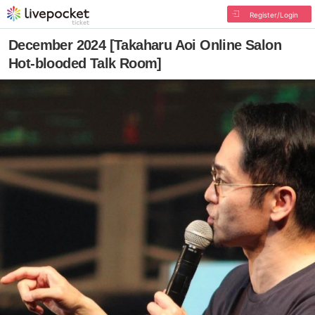
Register/Login
December 2024 [Takaharu Aoi Online Salon
Hot-blooded Talk Room]