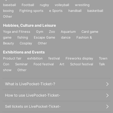
baseball
Football
rugby
volleyball
wrestling
boxing
Fighting sports
e Sports
handball
basketball
Other
Hobbies, Culture and Leisure
Yoga and Fitness
Gym
Zoo
Aquarium
Card game
game
fishing
Escape Game
dance
Fashion &
Beauty
Cosplay
Other
Exhibitions and Events
Product fair
exhibition
festival
Fireworks display
Town
Con
Seminar
Food festival
Art
School festival
Talk
show
Other
What is LivePocket-Ticket-?
How to use LivePocket-Ticket-
Sell tickets on LivePocket-Ticket-