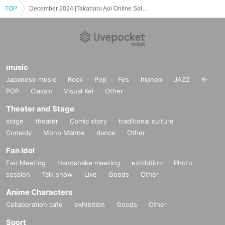
TOP
December 2024 [Takaharu Aoi Online Salon Hot-blooded Talk Room]
music
Japanese music
Rock
Pop
Fes
hiphop
JAZZ
K-
POP
Classic
Visual Kei
Other
Theater and Stage
stage
theater
Comic story
traditional culture
Comedy
Mono Manne
dance
Other
Fan Idol
Fan Meeting
Handshake meeting
exhibition
Photo
session
Talk show
Live
Goods
Other
Anime Characters
Collaboration cafe
exhibition
Goods
Other
Sport