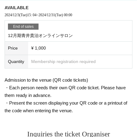
AVAILABLE
2024/12/3
(Tue)
15: 04
~
2024/12/31
(Tue)
00:00
End of sales
12月期青井貴治オンラインサロン
Price
¥ 1,000
Quantity
Membership registration required
Admission to the venue (QR code tickets)
・Each person needs their own QR code ticket. Please have
them ready in advance.
・Present the screen displaying your QR code or a printout of
the code when entering the venue.
Inquiries the ticket Organiser