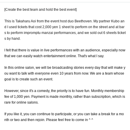
[Create the best team and hold the best event]
This is Takaharu Aoi from the event host duo Beethoven. My partner Kubo an
d I used tickets that cost 2,000 yen 1 sheet to perform on the street and at bar
s to perform impromptu manzai performances, and we sold out 6 sheets ticket
s by hand.
I felt that there is value in live performances with an audience, especially now
that we can easily watch entertainment online. That's what I say.
In this online salon, we will be broadcasting stories every day that will make y
ou want to talk with everyone even 10 years from now. We are a team whose
goal is to create such an event.
However, since it's a comedy, the priority is to have fun. Monthly membership
fee of 1,000 yen. Payment is made monthly, rather than subscription, which is
rare for online salons.
If you like it, you can continue to participate, or you can take a break for a mo
nth or two and then rejoin. Please feel free to come in ^ ^