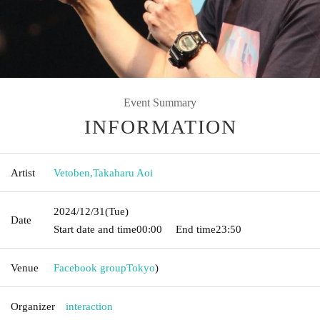
Event Summary
INFORMATION
Artist
Vetoben
,
Takaharu Aoi
2024/12/31
(Tue)
Date
Start date and time
00:00
End time
23:50
Venue
Facebook group
Tokyo
)
Organizer
interaction