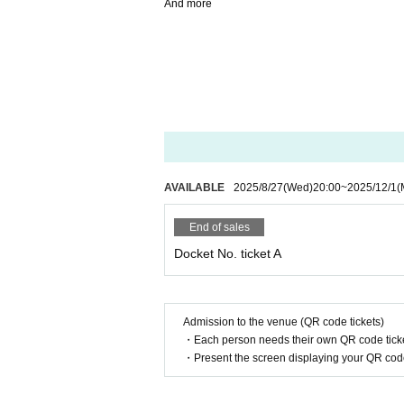
And more
AVAILABLE
2025/8/27
(Wed)
20:00
~
2025/12/1
(
End of sales
Docket No. ticket A
Admission to the venue (QR code tickets)
・Each person needs their own QR code ticke
・Present the screen displaying your QR code 