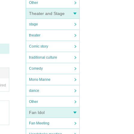
Other
Theater and Stage
stage
theater
Comic story
traditional culture
Comedy
Mono Manne
ired
dance
Other
Fan Idol
Fan Meeting