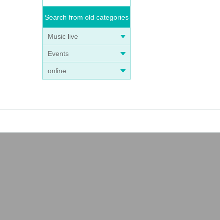
Search from old categories
Music live
Events
online