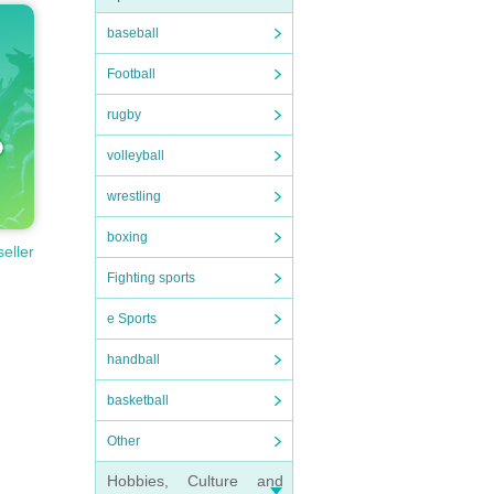
baseball
Football
rugby
volleyball
wrestling
boxing
seller
Fighting sports
e Sports
handball
basketball
Other
Hobbies, Culture and