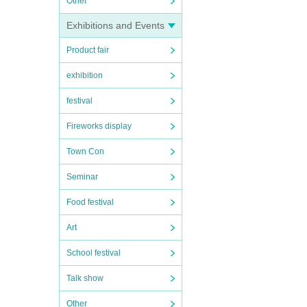
Other
Exhibitions and Events
Product fair
exhibition
festival
Fireworks display
Town Con
Seminar
Food festival
Art
School festival
Talk show
Other