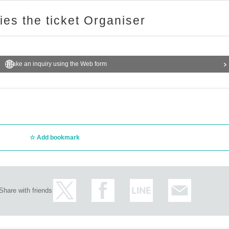
ries the ticket Organiser
Make an inquiry using the Web form
Add bookmark
Share with friends