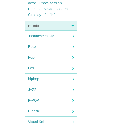
actor
Photo session
Riddles
Movie
Gourmet
Cosplay
1
1*1
music
Japanese music
Rock
Pop
Fes
hiphop
JAZZ
K-POP
Classic
Visual Kei