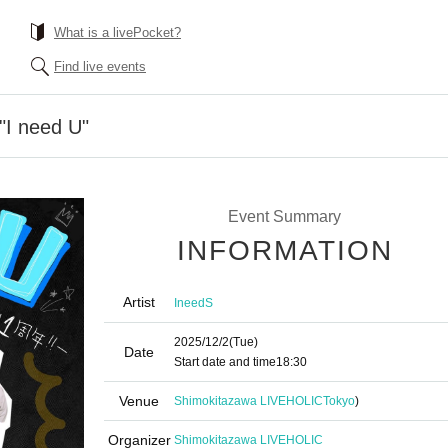
What is a livePocket?
Find live events
 "I need U"
Event Summary
INFORMATION
Artist
IneedS
2025/12/2
(Tue)
Date
Start date and time
18:30
Venue
Shimokitazawa LIVEHOLIC
Tokyo
)
Organizer
Shimokitazawa LIVEHOLIC