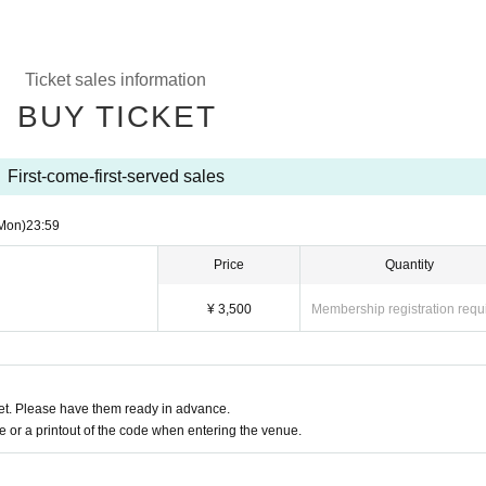
Ticket sales information
BUY TICKET
First-come-first-served sales
Mon)
23:59
Price
Quantity
¥ 3,500
Membership registration requ
t. Please have them ready in advance.
or a printout of the code when entering the venue.