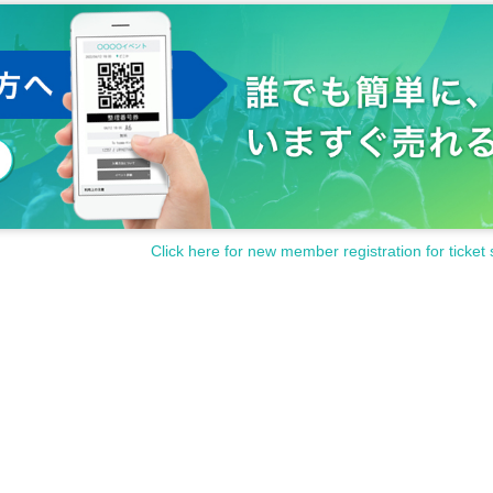
Click here for new member registration for ticket 