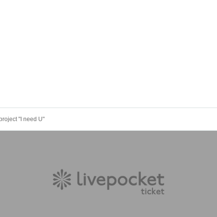
 project "I need U"