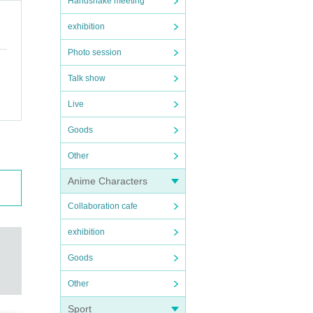
Handshake meeting
exhibition
Photo session
Talk show
Live
Goods
Other
Anime Characters
Collaboration cafe
exhibition
Goods
Other
Sport