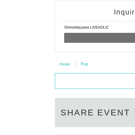
Inqui
Shimokitazawa LIVEHOLIC
music
Pop
SHARE EVENT