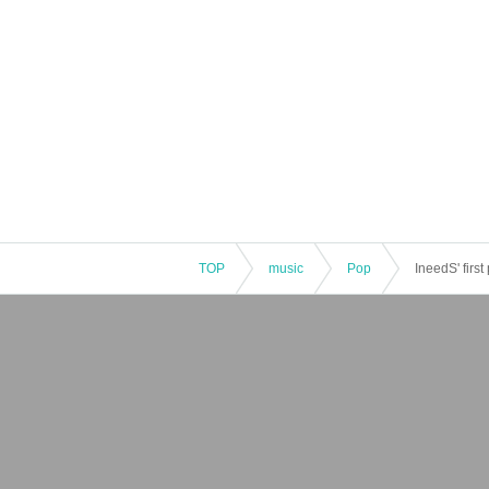
TOP
music
Pop
IneedS' first