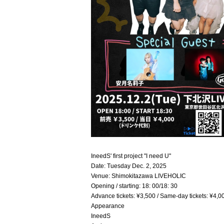
IneedS' first project "I need U"
Date: Tuesday Dec. 2, 2025
Venue: Shimokitazawa LIVEHOLIC
Opening / starting: 18: 00/18: 30
Advance tickets: ¥3,500 / Same-day tickets: ¥4,0
Appearance
IneedS