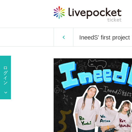
IneedS' first project