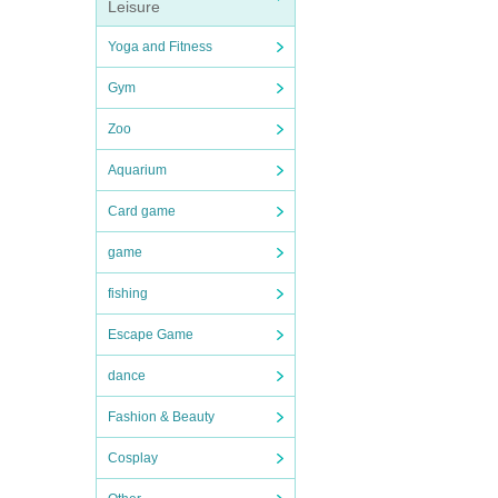
Leisure
Yoga and Fitness
Gym
Zoo
Aquarium
Card game
game
fishing
Escape Game
dance
Fashion & Beauty
Cosplay