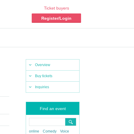
Ticket buyers
Register/Login
Overview
Buy tickets
Inquiries
Find an event
online
Comedy
Voice