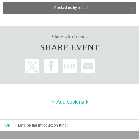
Contact us by e-mail
Share with friends
SHARE EVENT
Add bookmark
TOP
Let's be the Introduction King!