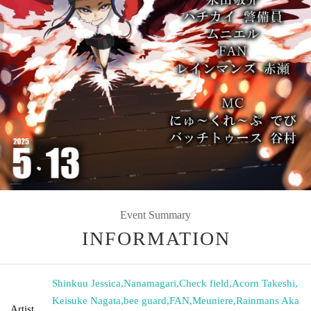
Event Summary
INFORMATION
Shinkuu Jessica
,
Nanamagari
,
Check field
,
Acorn Takeshi
,
Keisuke Nagata
,
bee guard
,
FAN
,
Meuniere
,
Rainmans Aka
Artist