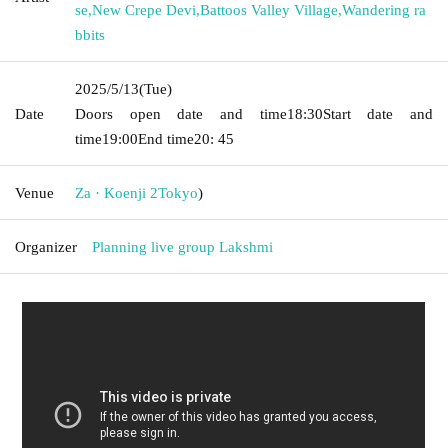
se
,
New Crepe Devi
,
Battoos Valley Village
,
Wandering ra
bbits
2025/5/13
(Tue)
Date
Doors open date and time
18:30
Start date and
time
19:00
End time
20: 45
Venue
Za · Koenji 2
Tokyo
)
Organizer
Planning live group Lakshmi