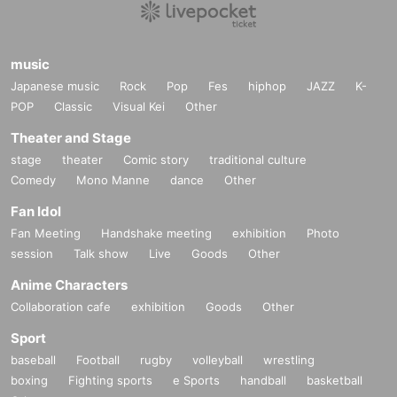
music
Japanese music
Rock
Pop
Fes
hiphop
JAZZ
K-
POP
Classic
Visual Kei
Other
Theater and Stage
stage
theater
Comic story
traditional culture
Comedy
Mono Manne
dance
Other
Fan Idol
Fan Meeting
Handshake meeting
exhibition
Photo
session
Talk show
Live
Goods
Other
Anime Characters
Collaboration cafe
exhibition
Goods
Other
Sport
baseball
Football
rugby
volleyball
wrestling
boxing
Fighting sports
e Sports
handball
basketball