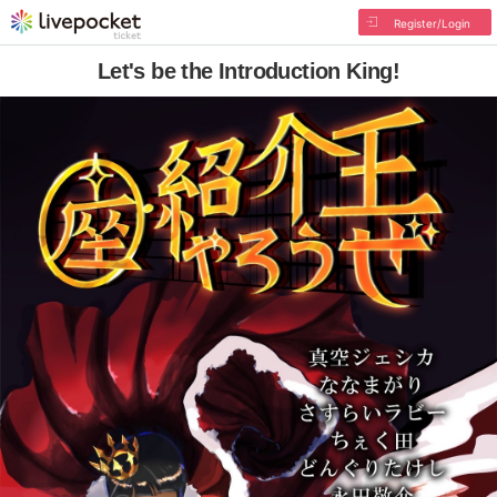
Register/Login
Let's be the Introduction King!