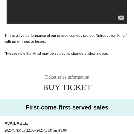
This is a live performance of our unique comedy project, "Introduction King,"
with no winners or losers.
*Please note that Artist may be subject to change at short notice.
Ticket sales information
BUY TICKET
First-come-first-served sales
AVAILABLE
2025/4/7
(Mon)
22:00
~
2025/5/13
(Tue)
19:00