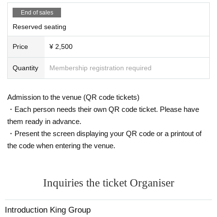
End of sales
Reserved seating
Price
¥ 2,500
Quantity
Membership registration required
Admission to the venue (QR code tickets)
・Each person needs their own QR code ticket. Please have
them ready in advance.
・Present the screen displaying your QR code or a printout of
the code when entering the venue.
Inquiries the ticket Organiser
Introduction King Group