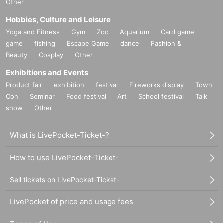
Other
Hobbies, Culture and Leisure
Yoga and Fitness
Gym
Zoo
Aquarium
Card game
game
fishing
Escape Game
dance
Fashion &
Beauty
Cosplay
Other
Exhibitions and Events
Product fair
exhibition
festival
Fireworks display
Town
Con
Seminar
Food festival
Art
School festival
Talk
show
Other
What is LivePocket-Ticket-?
How to use LivePocket-Ticket-
Sell tickets on LivePocket-Ticket-
LivePocket of price and usage fees