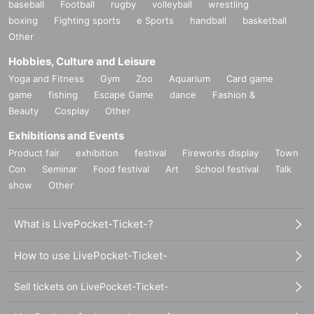
baseball
Football
rugby
volleyball
wrestling
boxing
Fighting sports
e Sports
handball
basketball
Other
Hobbies, Culture and Leisure
Yoga and Fitness
Gym
Zoo
Aquarium
Card game
game
fishing
Escape Game
dance
Fashion &
Beauty
Cosplay
Other
Exhibitions and Events
Product fair
exhibition
festival
Fireworks display
Town
Con
Seminar
Food festival
Art
School festival
Talk
show
Other
What is LivePocket-Ticket-?
How to use LivePocket-Ticket-
Sell tickets on LivePocket-Ticket-