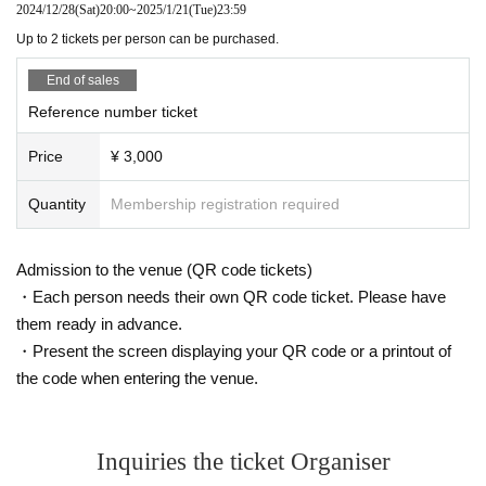
2024/12/28
(Sat)
20:00
~
2025/1/21
(Tue)
23:59
Up to 2 tickets per person can be purchased.
End of sales
Reference number ticket
Price
¥ 3,000
Quantity
Membership registration required
Admission to the venue (QR code tickets)
・Each person needs their own QR code ticket. Please have
them ready in advance.
・Present the screen displaying your QR code or a printout of
the code when entering the venue.
Inquiries the ticket Organiser