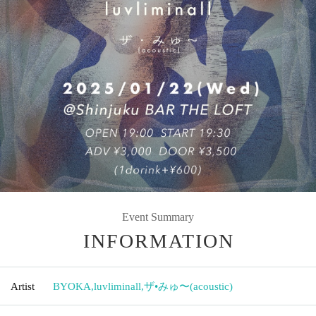
Event Summary
INFORMATION
Artist
BYOKA
,
luvliminall
,
ザ•みゅ〜(acoustic)