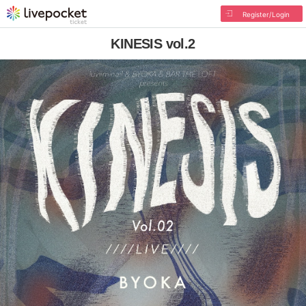
Register/Login
KINESIS vol.2