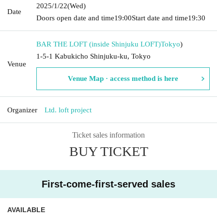
2025/1/22
(Wed)
Date
Doors open date and time
19:00
Start date and time
19:30
BAR THE LOFT (inside Shinjuku LOFT)
Tokyo
)
1-5-1 Kabukicho Shinjuku-ku, Tokyo
Venue
Venue Map · access method is here
Organizer
Ltd. loft project
Ticket sales information
BUY TICKET
First-come-first-served sales
AVAILABLE