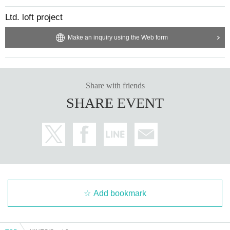
Ltd. loft project
Make an inquiry using the Web form
Share with friends
SHARE EVENT
Add bookmark