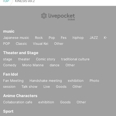
TOP
KINESIS vol.2
music
Japanese music
Rock
Pop
Fes
hiphop
JAZZ
K-
POP
Classic
Visual Kei
Other
Theater and Stage
stage
theater
Comic story
traditional culture
Comedy
Mono Manne
dance
Other
Fan Idol
Fan Meeting
Handshake meeting
exhibition
Photo
session
Talk show
Live
Goods
Other
Anime Characters
Collaboration cafe
exhibition
Goods
Other
Sport