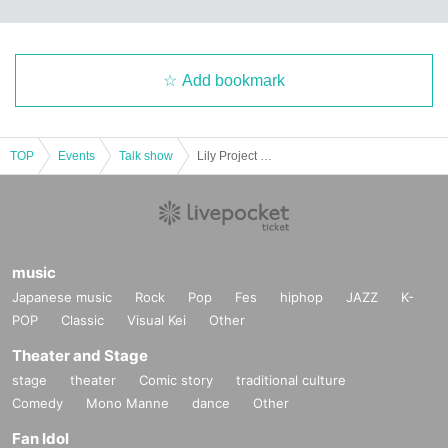
Add bookmark
TOP
Events
Talk show
Lily Project 1st performance #Assault Lily x Private Ludovico Jogakuin "Schbester's Prayer" Talk Show 4/26
music
Japanese music
Rock
Pop
Fes
hiphop
JAZZ
K-
POP
Classic
Visual Kei
Other
Theater and Stage
stage
theater
Comic story
traditional culture
Comedy
Mono Manne
dance
Other
Fan Idol