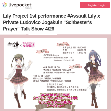
Register/Login
Lily Project 1st performance #Assault Lily x
Private Ludovico Jogakuin "Schbester's
Prayer" Talk Show 4/26