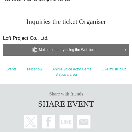
Inquiries the ticket Organiser
Loft Project Co., Ltd.
Make an inquiry using the Web form
Events
Talk show
Anime voice actor Game
Live music club
Shibuya area
Share with friends
SHARE EVENT