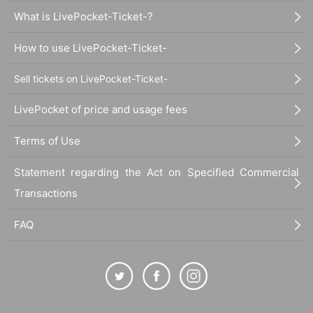
What is LivePocket-Ticket-?
How to use LivePocket-Ticket-
Sell tickets on LivePocket-Ticket-
LivePocket of price and usage fees
Terms of Use
Statement regarding the Act on Specified Commercial
Transactions
FAQ