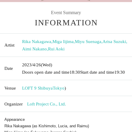
Event Summary
INFORMATION
Rika Nakagawa
,
Miga Iijima
,
Miyu Suenaga
,
Arisa Suzuki
,
Artist
Aimi Nakano
,
Rui Aoki
2023/4/26
(Wed)
Date
Doors open date and time
18:30
Start date and time
19:30
Venue
LOFT 9 Shibuya
Tokyo
)
Organizer
Loft Project Co., Ltd.
Appearance
Rika Nakagawa (as Kishimoto, Lucia, and Raimu)