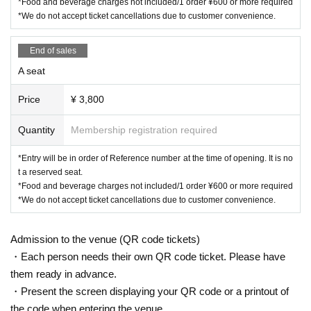
*Food and beverage charges not included/1 order ¥600 or more required
*We do not accept ticket cancellations due to customer convenience.
End of sales
A seat
Price
¥ 3,800
Quantity
Membership registration required
*Entry will be in order of Reference number at the time of opening. It is no
t a reserved seat.
*Food and beverage charges not included/1 order ¥600 or more required
*We do not accept ticket cancellations due to customer convenience.
Admission to the venue (QR code tickets)
・Each person needs their own QR code ticket. Please have
them ready in advance.
・Present the screen displaying your QR code or a printout of
the code when entering the venue.