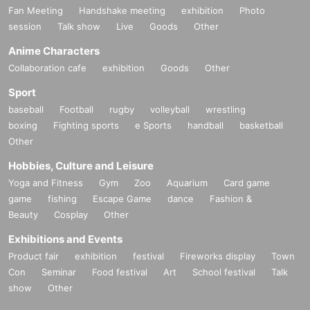
Fan Meeting
Handshake meeting
exhibition
Photo
session
Talk show
Live
Goods
Other
Anime Characters
Collaboration cafe
exhibition
Goods
Other
Sport
baseball
Football
rugby
volleyball
wrestling
boxing
Fighting sports
e Sports
handball
basketball
Other
Hobbies, Culture and Leisure
Yoga and Fitness
Gym
Zoo
Aquarium
Card game
game
fishing
Escape Game
dance
Fashion &
Beauty
Cosplay
Other
Exhibitions and Events
Product fair
exhibition
festival
Fireworks display
Town
Con
Seminar
Food festival
Art
School festival
Talk
show
Other