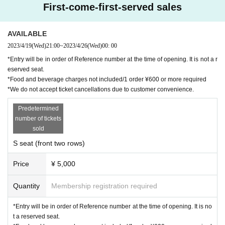
First-come-first-served sales
AVAILABLE
2023/4/19
(Wed)
21:00
~
2023/4/26
(Wed)
00: 00
*Entry will be in order of Reference number at the time of opening. It is not a r
eserved seat.
*Food and beverage charges not included/1 order ¥600 or more required
*We do not accept ticket cancellations due to customer convenience.
Predetermined
number of tickets
sold
S seat (front two rows)
Price
¥ 5,000
Quantity
Membership registration required
*Entry will be in order of Reference number at the time of opening. It is no
t a reserved seat.