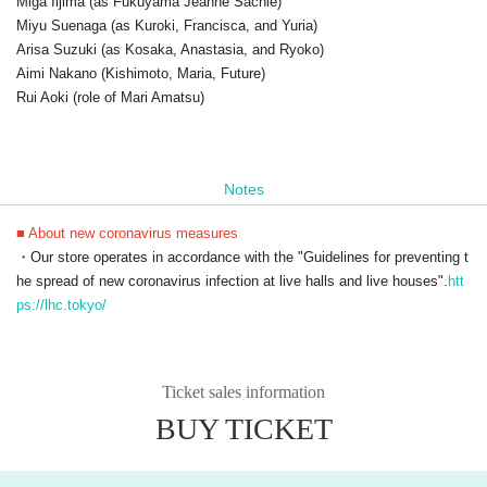
Miga Iijima (as Fukuyama Jeanne Sachie)
Miyu Suenaga (as Kuroki, Francisca, and Yuria)
Arisa Suzuki (as Kosaka, Anastasia, and Ryoko)
Aimi Nakano (Kishimoto, Maria, Future)
Rui Aoki (role of Mari Amatsu)
Notes
■ About new coronavirus measures
・Our store operates in accordance with the "Guidelines for preventing t
he spread of new coronavirus infection at live halls and live houses".
htt
ps://lhc.tokyo/
Ticket sales information
BUY TICKET