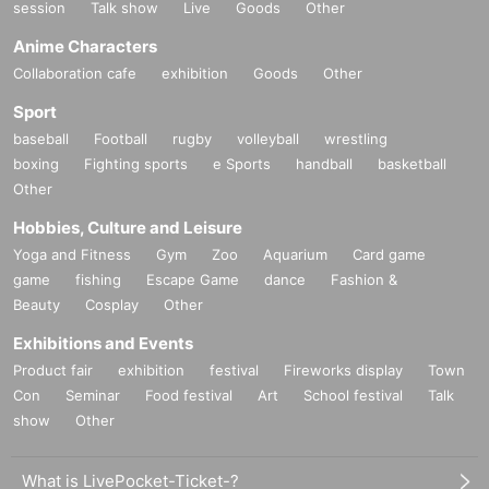
session
Talk show
Live
Goods
Other
Anime Characters
Collaboration cafe
exhibition
Goods
Other
Sport
baseball
Football
rugby
volleyball
wrestling
boxing
Fighting sports
e Sports
handball
basketball
Other
Hobbies, Culture and Leisure
Yoga and Fitness
Gym
Zoo
Aquarium
Card game
game
fishing
Escape Game
dance
Fashion &
Beauty
Cosplay
Other
Exhibitions and Events
Product fair
exhibition
festival
Fireworks display
Town
Con
Seminar
Food festival
Art
School festival
Talk
show
Other
What is LivePocket-Ticket-?