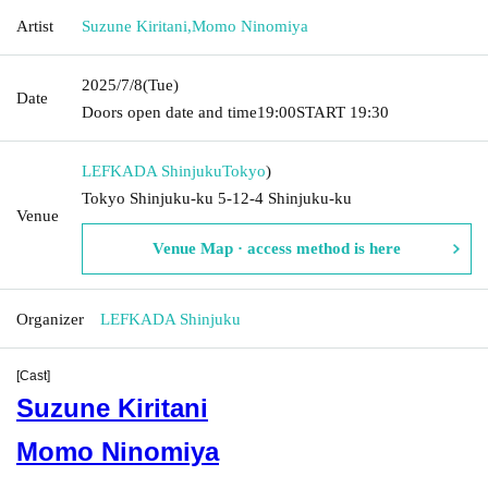
Artist
Suzune Kiritani
,
Momo Ninomiya
2025/7/8
(Tue)
Date
Doors open date and time
19:00
START​ ​
19:30
LEFKADA Shinjuku
Tokyo
)
Tokyo Shinjuku-ku 5-12-4 Shinjuku-ku
Venue
Venue Map · access method is here
Organizer
LEFKADA Shinjuku
[Cast]
Suzune Kiritani
Momo Ninomiya