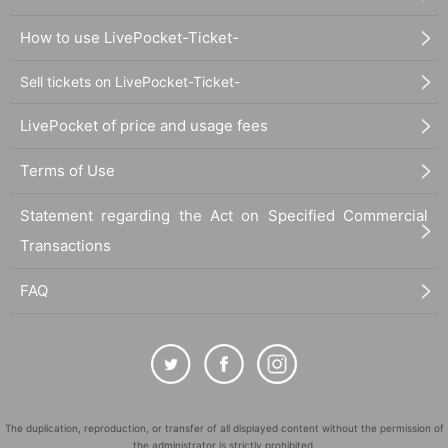
How to use LivePocket-Ticket-
Sell tickets on LivePocket-Ticket-
LivePocket of price and usage fees
Terms of Use
Statement regarding the Act on Specified Commercial
Transactions
FAQ
The duplication, reproduction, or transfer of all displayed content without the permission of
the administrator is strictly prohibited.