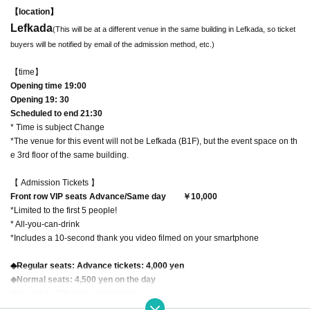
【location】
Lefkada
(This will be at a different venue in the same building in Lefkada, so ticket
buyers will be notified by email of the admission method, etc.)
【time】
Opening time 19:00
Opening 19: 30
Scheduled to end 21:30
* Time is subject Change
*The venue for this event will not be Lefkada (B1F), but the event space on th
e 3rd floor of the same building.
【 Admission Tickets 】
Front row VIP seats Advance/Same day
￥10,000
*Limited to the first 5 people!
* All-you-can-drink
*Includes a 10-second thank you video filmed on your smartphone
◆Regular seats: Advance tickets: 4,000 yen
◆Normal seats: 4,500 yen on the day
*One drink (700 yen) not included
*The seats will be in the second and subsequent Row.