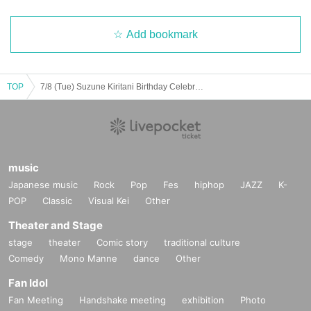
Add bookmark
TOP
7/8 (Tue) Suzune Kiritani Birthday Celebration
music
Japanese music
Rock
Pop
Fes
hiphop
JAZZ
K-
POP
Classic
Visual Kei
Other
Theater and Stage
stage
theater
Comic story
traditional culture
Comedy
Mono Manne
dance
Other
Fan Idol
Fan Meeting
Handshake meeting
exhibition
Photo