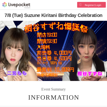
Register/Login
7/8 (Tue) Suzune Kiritani Birthday Celebration
Event Summary
INFORMATION