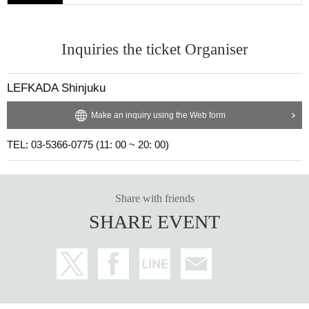
Inquiries the ticket Organiser
LEFKADA Shinjuku
Make an inquiry using the Web form
TEL: 03-5366-0775 (11: 00 ~ 20: 00)
Share with friends
SHARE EVENT