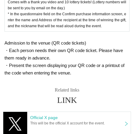
Comes with a thank you video and 10 lottery tickets! (Lottery numbers will
oap flowers perfect for birthdays!
be sent to you by email on the day.)
* In the questionnaire field on the Confirm purchase information screen, e
nter the name and Address of the recipient at the time of winning the gift,
■Gochi Drink
and the nickname that will be read aloud during the event.
Gochi drink Tickets 1,000 yen (with 1 sheet lottery ticket)
Coco Farm Winery Rose 2,500 yen (with 2 sheets lottery tickets)
Manoir des Sacre 10,000 yen (includes 10 lottery tickets)
Admission to the venue (QR code tickets)
[Champagne] Undraga 4,000 yen (with 4 sheets lottery tickets)
・Each person needs their own QR code ticket. Please have
[Champagne] Valdivieso 6,000 yen (with 6 sheets lottery tickets)
them ready in advance.
[Champagne] Seglavudas 18,000 yen (with 8 sheets lottery tickets)
・Present the screen displaying your QR code or a printout of
[Champagne] Moët & Chandon Rosé 26,000 yen (with 2 6 sheets lottery ti
ckets)
the code when entering the venue.
Related links
LINK
Official X page
This will be the official X account for the event.