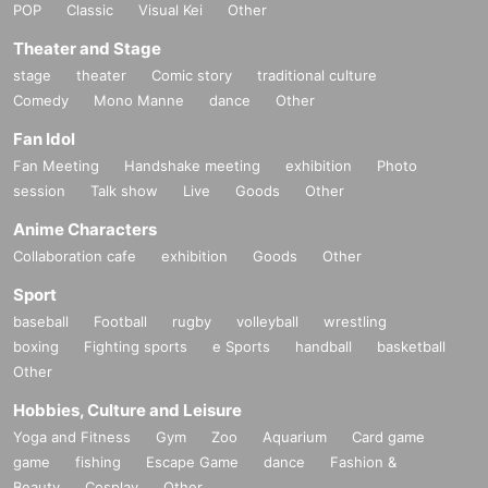
POP
Classic
Visual Kei
Other
Theater and Stage
stage
theater
Comic story
traditional culture
Comedy
Mono Manne
dance
Other
Fan Idol
Fan Meeting
Handshake meeting
exhibition
Photo
session
Talk show
Live
Goods
Other
Anime Characters
Collaboration cafe
exhibition
Goods
Other
Sport
baseball
Football
rugby
volleyball
wrestling
boxing
Fighting sports
e Sports
handball
basketball
Other
Hobbies, Culture and Leisure
Yoga and Fitness
Gym
Zoo
Aquarium
Card game
game
fishing
Escape Game
dance
Fashion &
Beauty
Cosplay
Other