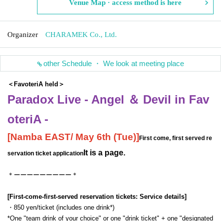
Venue Map · access method is here
Organizer
CHARAMEK Co., Ltd.
other Schedule ・ We look at meeting place
＜FavoteriA held＞
Paradox Live - Angel ＆ Devil in Fav
oteriA -
[
Namba EAST
/ May 6th (Tue)
]
First come, first served re
It is a page.
servation ticket application
＊ーーーーーーーーー＊
[First-come-first-served reservation tickets: Service details]
・850 yen/ticket (includes one drink*)
*One "team drink of your choice" or one "drink ticket" + one "designated