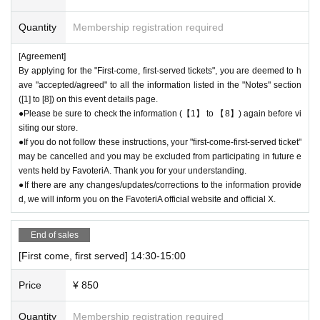
＝＝＝＝＝
Example 1: If your reservation time is between 13:00 and 13:30, please
Quantity
Membership registration required
call the store by 13:29:59 to let us know you will be late.
The entry time can be extended up to 14:29:59.
[Agreement]
Example 2: If your reservation time is between 19:00 and 19:30, please
By applying for the "First-come, first-served tickets", you are deemed to h
call the store by 19:29:59 to let us know you will be late.
ave "accepted/agreed" to all the information listed in the "Notes" section
The entry time can be extended up to 19:59:59.
([1] to [8]) on this event details page.
＝＝＝＝＝
●Please be sure to check the information (【1】 to 【8】) again before vi
If you arrive at the store before the end of the date/time period (timetabl
siting our store.
e) listed on the "First-come-first-served reservation ticket" without conta
●If you do not follow these instructions, your "first-come-first-served ticket"
may be cancelled and you may be excluded from participating in future e
Even i
cting the store in advance to inform them that you will be late, or
vents held by FavoteriA. Thank you for your understanding.
f you contact us in advance, if you arrive after the exten
●If there are any changes/updates/corrections to the information provide
ded admission time,
You will only be given one drink ticke
d, we will inform you on the FavoteriA official website and official X.
t and one novelty item for your reservation. Please be c
areful that you will not be able to pay for admission, dri
End of sales
nks, merchandise, etc. on the day.
If you do not contact the store in advance and do not come to the store
[First come, first served] 14:30-15:00
on the day of the date/time period (timetable) listed on the "First-come-fi
Price
¥ 850
rst-served reservation ticket"
We will process your reservation wit
hout prior notice.
Quantity
Membership registration required
●If you continue to cancel without permission multiple times, we may e