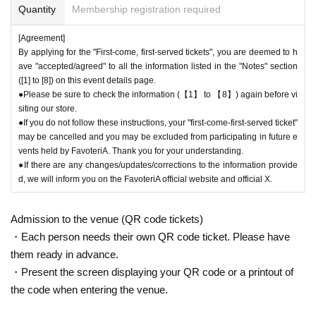
Quantity
Membership registration required
[Agreement]
By applying for the "First-come, first-served tickets", you are deemed to h
ave "accepted/agreed" to all the information listed in the "Notes" section
([1] to [8]) on this event details page.
●Please be sure to check the information (【1】 to 【8】) again before vi
siting our store.
●If you do not follow these instructions, your "first-come-first-served ticket"
may be cancelled and you may be excluded from participating in future e
vents held by FavoteriA. Thank you for your understanding.
●If there are any changes/updates/corrections to the information provide
d, we will inform you on the FavoteriA official website and official X.
Admission to the venue (QR code tickets)
・Each person needs their own QR code ticket. Please have
them ready in advance.
・Present the screen displaying your QR code or a printout of
the code when entering the venue.