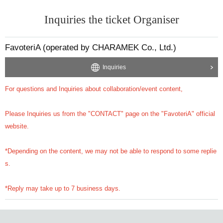
Inquiries the ticket Organiser
FavoteriA (operated by CHARAMEK Co., Ltd.)
Inquiries
For questions and Inquiries about collaboration/event content,
Please Inquiries us from the "CONTACT" page on the "FavoteriA" official
website.
*Depending on the content, we may not be able to respond to some replie
s.
*Reply may take up to 7 business days.