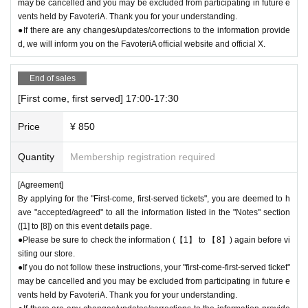
may be cancelled and you may be excluded from participating in future e
vents held by FavoteriA. Thank you for your understanding.
＊ーーーーーーーーー＊
●If there are any changes/updates/corrections to the information provide
d, we will inform you on the FavoteriA official website and official X.
End of sales
[First come, first served] 17:00-17:30
Price
¥ 850
Quantity
Membership registration required
[Agreement]
By applying for the "First-come, first-served tickets", you are deemed to h
ave "accepted/agreed" to all the information listed in the "Notes" section
([1] to [8]) on this event details page.
●Please be sure to check the information (【1】 to 【8】) again before vi
siting our store.
●If you do not follow these instructions, your "first-come-first-served ticket"
may be cancelled and you may be excluded from participating in future e
vents held by FavoteriA. Thank you for your understanding.