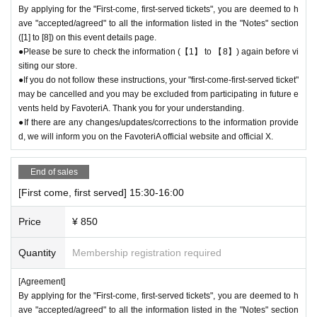
By applying for the "First-come, first-served tickets", you are deemed to h
＊ーーーーーーーーー＊
ave "accepted/agreed" to all the information listed in the "Notes" section
([1] to [8]) on this event details page.
[5] Regarding payment
●Please be sure to check the information (【1】 to 【8】) again before vi
●Drinks/goods can be purchased (accounted for) only once per person f
siting our store.
●If you do not follow these instructions, your "first-come-first-served ticket"
or the same time slot (timetable) of the reservation.
may be cancelled and you may be excluded from participating in future e
●Even if one person holds multiple "first come, first served reservation t
vents held by FavoteriA. Thank you for your understanding.
ickets" for the same time period (timetable) due to the transfer function,
●If there are any changes/updates/corrections to the information provide
each person can only make one payment.
d, we will inform you on the FavoteriA official website and official X.
＝＝＝＝＝
(Example) If one person has two or more "first-come, first-served reserv
End of sales
ation tickets" for the "12:00-12:30" time period, they will only be able to
pay once for the purchase of drinks and merchandise.
[First come, first served] 15:30-16:00
Any "first-come-first-served reservation tickets" you have after this will
be invalid.
Price
¥ 850
＝＝＝＝＝
●We will not accept any re-payment due to customer reasons such as f
Quantity
Membership registration required
orgetting to buy something after the payment has been completed. Than
[Agreement]
k you for your understanding.
By applying for the "First-come, first-served tickets", you are deemed to h
ave "accepted/agreed" to all the information listed in the "Notes" section
＊ーーーーーーーーー＊