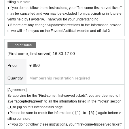
HOP GUIDE" page below on the FavoteriA official website.
siting our store.
＝＝＝＝＝
●If you do not follow these instructions, your "first-come-first-served ticket"
may be cancelled and you may be excluded from participating in future e
FavoteriA Official Website "SHOP GUIDE"
vents held by FavoteriA. Thank you for your understanding.
URL:
https://favoteria.com/free/userguide
●If there are any changes/updates/corrections to the information provide
＝＝＝＝＝
d, we will inform you on the FavoteriA official website and official X.
＊ーーーーーーーーー＊
End of sales
[8] Responses in the event of natural disasters, epidemics, or confli
[First come, first served] 16:30-17:00
cts
If it is difficult to open the store due to unavoidable circumstances such
Price
¥ 850
as a natural disaster, the spread of an epidemic, or the outbreak of a co
nflict, we may suddenly decide to "shorten business hours" or "temporar
Quantity
Membership registration required
ily close" the store.
●Notice of "shortened business hours" or "temporary closures" will be pr
[Agreement]
ovided on the FavoteriA official website and official X.
By applying for the "First-come, first-served tickets", you are deemed to h
●If the opening hours are shortened or the venue is closed temporarily d
ave "accepted/agreed" to all the information listed in the "Notes" section
([1] to [8]) on this event details page.
ue to the reasons mentioned above, all "first-come, first-served reservat
●Please be sure to check the information (【1】 to 【8】) again before vi
ion tickets" for the corresponding time slot on the affected day will be a
siting our store.
utomatically put on "temporary hold." We will provide separate informati
●If you do not follow these instructions, your "first-come-first-served ticket"
on regarding how to handle customers who have tickets in question.