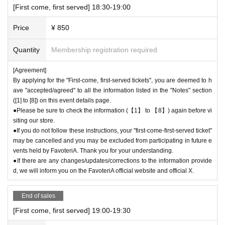
[First come, first served] 18:30-19:00
Price
¥ 850
Quantity
Membership registration required
[Agreement]
By applying for the "First-come, first-served tickets", you are deemed to h
ave "accepted/agreed" to all the information listed in the "Notes" section
([1] to [8]) on this event details page.
●Please be sure to check the information (【1】 to 【8】) again before vi
siting our store.
●If you do not follow these instructions, your "first-come-first-served ticket"
may be cancelled and you may be excluded from participating in future e
vents held by FavoteriA. Thank you for your understanding.
●If there are any changes/updates/corrections to the information provide
d, we will inform you on the FavoteriA official website and official X.
End of sales
[First come, first served] 19:00-19:30