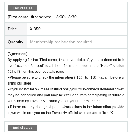
End of sales
[First come, first served] 18:00-18:30
Price
¥ 850
Quantity
Membership registration required
[Agreement]
By applying for the "First-come, first-served tickets", you are deemed to h
ave "accepted/agreed" to all the information listed in the "Notes" section
([1] to [8]) on this event details page.
●Please be sure to check the information (【1】 to 【8】) again before vi
siting our store.
●If you do not follow these instructions, your "first-come-first-served ticket"
may be cancelled and you may be excluded from participating in future e
vents held by FavoteriA. Thank you for your understanding.
●If there are any changes/updates/corrections to the information provide
d, we will inform you on the FavoteriA official website and official X.
End of sales