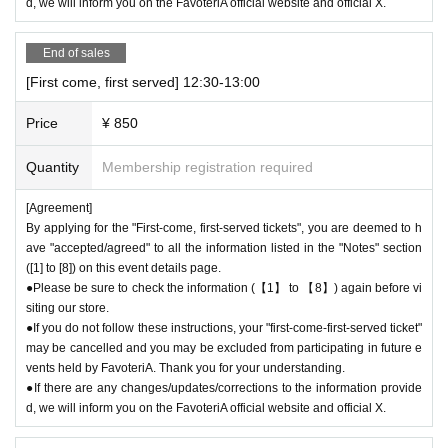
d, we will inform you on the FavoteriA official website and official X.
● The "First-come-first-served ticket" does not guarantee the purchase
of drinks, merchandise, etc. You may not be able to purchase the desire
d product due to being sold out or out of stock.
End of sales
[First come, first served] 12:30-13:00
＊ーーーーーーーーー＊
Price
¥ 850
[2] About visiting on the day
●When it is time for your reservation, please come directly to the store
Quantity
Membership registration required
entrance.
●To avoid inconvenience to neighboring stores/other floors, we ask for y
[Agreement]
our cooperation in not lining up at the store more than 5 minutes before
By applying for the "First-come, first-served tickets", you are deemed to h
your reservation time.
ave "accepted/agreed" to all the information listed in the "Notes" section
([1] to [8]) on this event details page.
●Please line up in front of the store entrance in the order of Reference n
●Please be sure to check the information (【1】 to 【8】) again before vi
umber written on your reservation tickets for each session.
siting our store.
●When your reservation time arrives, we will authenticate the QR code
●If you do not follow these instructions, your "first-come-first-served ticket"
on your "first-come, first-served reservation ticket" and guide you into th
may be cancelled and you may be excluded from participating in future e
e store in order.
vents held by FavoteriA. Thank you for your understanding.
●Please bring the QR code with you on a device that can display it (scr
●If there are any changes/updates/corrections to the information provide
eenshots are acceptable) or printed out on paper.
d, we will inform you on the FavoteriA official website and official X.
* Please be careful if you are unable to display the QR code due to a de
ad battery or other reasons, your reservation will be considered cancele