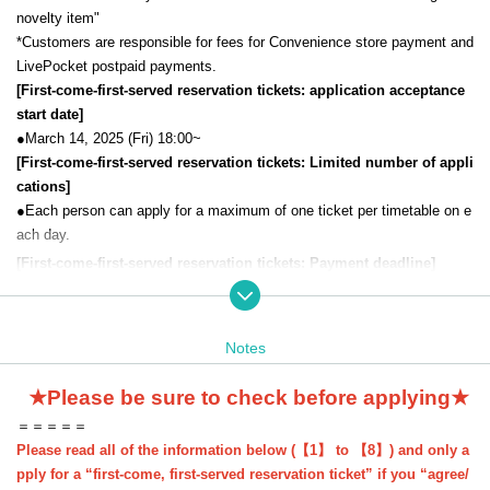
novelty item"
*Customers are responsible for fees for Convenience store payment and
LivePocket postpaid payments.
[First-come-first-served reservation tickets: application acceptance
start date]
●March 14, 2025 (Fri) 18:00~
[First-come-first-served reservation tickets: Limited number of appli
cations]
●
Each person can apply for a maximum of one ticket per timetable on e
ach day.
[First-come-first-served reservation tickets: Payment deadline
]
If you choose "Convenience store payment" or "LivePocket deferred pa
yment", please make sure to make your payment by Payment deadline
Notes
date.
Even if you are selected, if payment is not completed by the deadline, y
★Please be sure to check before applying★
our application will be automatically cancelled.
＝＝＝＝＝
* "Credit card payment" will be processed immediately after the winning
Please read all of the information below (【1】 to 【8】) and only a
process (if payment cannot be made, you will be unsuccessful).
pply for a “first-come, first-served reservation ticket” if you “agree/