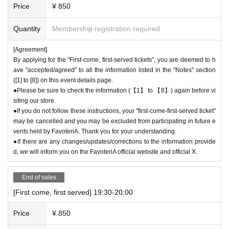
Price
¥ 850
Quantity
Membership registration required
[Agreement]
By applying for the "First-come, first-served tickets", you are deemed to h
ave "accepted/agreed" to all the information listed in the "Notes" section
([1] to [8]) on this event details page.
●Please be sure to check the information (【1】 to 【8】) again before vi
siting our store.
●If you do not follow these instructions, your "first-come-first-served ticket"
may be cancelled and you may be excluded from participating in future e
vents held by FavoteriA. Thank you for your understanding.
●If there are any changes/updates/corrections to the information provide
d, we will inform you on the FavoteriA official website and official X.
End of sales
[First come, first served] 19:30-20:00
Price
¥ 850