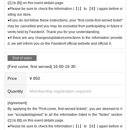
([1] to [8]) on this event details page.
●Please be sure to check the information (【1】 to 【8】) again before vi
[6] Exchange of defective products
siting our store.
●Please be sure to read the details on how to exchange defective produ
●If you do not follow these instructions, your "first-come-first-served ticket"
cts on the "SHOP GUIDE" page of the FavoteriA official website below.
may be cancelled and you may be excluded from participating in future e
＝＝＝＝＝
vents held by FavoteriA. Thank you for your understanding.
FavoteriA Official Website "SHOP GUIDE"
●If there are any changes/updates/corrections to the information provide
URL:
https://favoteria.com/free/userguide
d, we will inform you on the FavoteriA official website and official X.
＝＝＝＝＝
End of sales
＊ーーーーーーーーー＊
[First come, first served] 16:00-16:30
[7] How to use the store
Price
¥ 850
●“FavoteriA” is a takeout specialty store.
●Photos of collaboration drinks, benefits, and goods posted are for illust
Quantity
Membership registration required
rative purposes only. It may differ from the actual product.
●If you have any concerns about allergies to food or drink, please be su
[Agreement]
re to inform store staff before making your purchase.
By applying for the "First-come, first-served tickets", you are deemed to h
●Please refrain from bringing food and drinks into the store. (Only drinki
ave "accepted/agreed" to all the information listed in the "Notes" section
ng water with a lid can be brought in)
([1] to [8]) on this event details page.
●For Other on how to use the store, please check the details on the "S
●Please be sure to check the information (【1】 to 【8】) again before vi