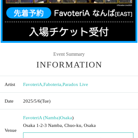
Event Summary
INFORMATION
Artist
FavoteriA
,
Faboteria
,
Paradox Live
Date
2025/5/6
(Tue)
FavoteriA (Namba)
Osaka
)
Osaka 1-2-3 Namba, Chuo-ku, Osaka
Venue