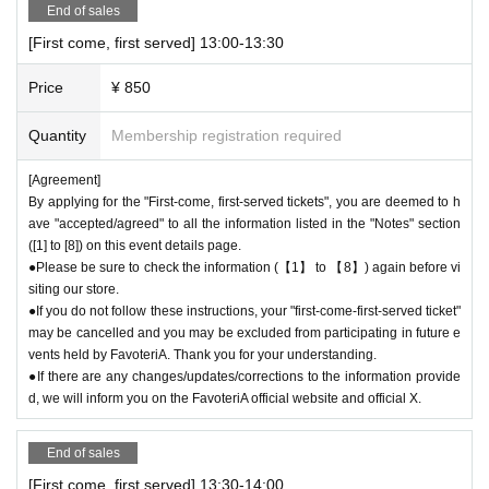
End of sales
d due to customer convenience and you will not be able to enter the stor
[First come, first served] 13:00-13:30
e.
●The time you can enter the store is limited to the time period correspo
Price
¥ 850
nding to your "first-come, first-served reservation ticket" (30 minutes ea
ch time).
Quantity
Membership registration required
＝＝＝＝＝
(Example) If your reservation ticket is for "First come, first served: 13:0
[Agreement]
0-13:30", you will not be able to enter the store until 12:59 or after 13:3
By applying for the "First-come, first-served tickets", you are deemed to h
0.
ave "accepted/agreed" to all the information listed in the "Notes" section
＝＝＝＝＝
([1] to [8]) on this event details page.
●During the period when advance reservations are available on a first-co
●Please be sure to check the information (【1】 to 【8】) again before vi
me, first-served basis, there will be no distribution of admission Referen
siting our store.
ce number ticket or information on waiting lists for cancellations for the
●If you do not follow these instructions, your "first-come-first-served ticket"
purpose of purchasing goods/drinks at the store on the day.
may be cancelled and you may be excluded from participating in future e
vents held by FavoteriA. Thank you for your understanding.
●If there are any changes/updates/corrections to the information provide
＊ーーーーーーーーー＊
d, we will inform you on the FavoteriA official website and official X.
[3] Regarding same-day delays/reservation cancellations
●Please arrive early on the day of your reservation.
End of sales
●We cannot accept any changes to reservation dates or times or cancel
[First come, first served] 13:30-14:00