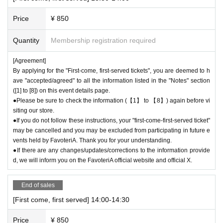
lations (including refunds) due to customer convenience. Please make s
ure to make your reservation on a date and time when you can visit the
Price
¥ 850
store.
●If you are late due to traffic conditions on the day, please call the parti
Quantity
Membership registration required
cipating store before the timetable for your first-come-first-served ticket
ends. Only those who call the store can extend their admission time up
[Agreement]
to one hour after their original reservation time (up to 8:00 p.m., closing
By applying for the "First-come, first-served tickets", you are deemed to h
ave "accepted/agreed" to all the information listed in the "Notes" section
time).
([1] to [8]) on this event details page.
●We cannot accept changes to admission times or changes to reservati
●Please be sure to check the information (【1】 to 【8】) again before vi
on times to another day unless you contact us by phone on the day of y
siting our store.
our visit.
●If you do not follow these instructions, your "first-come-first-served ticket"
●The above entrance time extension is only valid for those who contact
may be cancelled and you may be excluded from participating in future e
the store by phone on the day. Please be careful that it will not be acce
vents held by FavoteriA. Thank you for your understanding.
pted if you contact us the day before.
●If there are any changes/updates/corrections to the information provide
● Please be careful even if you inform us of your lateness through the I
d, we will inform you on the FavoteriA official website and official X.
nquiries form on the FavoteriA official website, we will not be able to acc
ommodate you on the day.
End of sales
＝＝＝＝＝
[First come, first served] 14:00-14:30
連絡先：FavoteriA（池袋本館）：03-5927-1195
連絡先：FavoteriA（なんばEAST）：06-6563-7114
Price
¥ 850