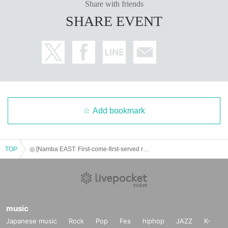
Share with friends
SHARE EVENT
Add bookmark
TOP
◎ [Namba EAST: First-come-first-served reservation: (Tue), May 6th] Paradox Live - Angel & Devil in FavoteriA
music
Japanese music
Rock
Pop
Fes
hiphop
JAZZ
K-