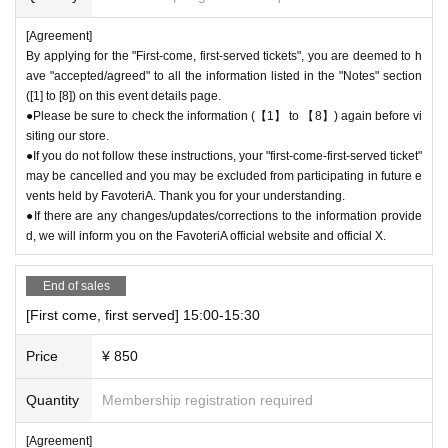
xclude you from applying to participate in future events held by Favoteri
[Agreement]
A.
By applying for the "First-come, first-served tickets", you are deemed to h
ave "accepted/agreed" to all the information listed in the "Notes" section
＊ーーーーーーーーー＊
([1] to [8]) on this event details page.
●Please be sure to check the information (【1】 to 【8】) again before vi
[4] Product inventory
siting our store.
●
"First come, first served reservation tickets" do not guarantee the
●If you do not follow these instructions, your "first-come-first-served ticket"
purchase of drinks, merchandise, etc.
may be cancelled and you may be excluded from participating in future e
●
Please note that you may not be able to purchase the drink or mer
vents held by FavoteriA. Thank you for your understanding.
chandise you want due to being sold out or out of stock.
●If there are any changes/updates/corrections to the information provide
●The number of goods/drinks available for sale may be limited at short
d, we will inform you on the FavoteriA official website and official X.
notice depending on the store's situation.
●The number of goods is limited, so please forgive us if the goods are s
End of sales
old out.
[First come, first served] 15:00-15:30
●We cannot answer any Inquiries regarding merchandise inventory (curr
ent stock numbers, expected arrival dates, etc.).
Price
¥ 850
●As a general rule, we do not reserve out-of-stock items or offer later de
livery.
Quantity
Membership registration required
●Merchandise stock status can be checked on the official 'FavoteriA' w
ebsite only during the event period.
[Agreement]