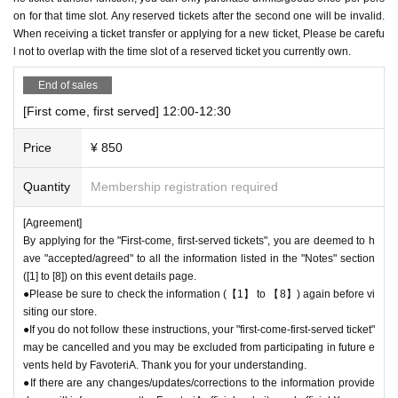
calling the store directly.
on for that time slot. Any reserved tickets after the second one will be invalid.
When receiving a ticket transfer or applying for a new ticket, Please be carefu
●Each person can apply for a maximum of one "first-come-first-served t
l not to overlap with the time slot of a reserved ticket you currently own.
icket" per timetable on each day.
●"First come, first served reservation tickets"
The transfer function is av
End of sales
ailable.
[First come, first served] 12:00-12:30
●Resale of "first come, first served reservation tickets" is strictly prohibi
ted, so Please be careful not to purchase them.
Price
¥ 850
If such behavior is discovered, we may cancel the "first-come, first-serv
ed reservation ticket" and exclude you from applications to participate in
Quantity
Membership registration required
future events held by FavoteriA. Thank you for your understanding.
●After completing your application for the "First-come-first-served ticke
[Agreement]
t," an automatic email will be sent from Live Pocket. Please be sure to
By applying for the "First-come, first-served tickets", you are deemed to h
check Ordered information.
ave "accepted/agreed" to all the information listed in the "Notes" section
*If you do not receive the above e-mail, please check the Live Pocket
([1] to [8]) on this event details page.
"application status/history".
●Please be sure to check the information (【1】 to 【8】) again before vi
●It is prohibited for one person to use multiple accounts to obtain multip
siting our store.
le "first come, first served" reservations tickets.
●If you do not follow these instructions, your "first-come-first-served ticket"
If this is discovered, we may cancel the "first-come, first-served" ticket
may be cancelled and you may be excluded from participating in future e
vents held by FavoteriA. Thank you for your understanding.
s in question and exclude you from applications to participate in future F
●If there are any changes/updates/corrections to the information provide
avoteriA events.