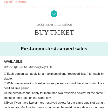
agree” to them.
＊ーーーーーーーーー＊
●Those who apply for a ``first-come, first-served reservation ticket''
will be deemed to have ``agreeed/agreed'' to all of the information b
elow.
●If you do not follow these instructions, your "first-come-first-serve
Ticket sales information
d ticket" may be cancelled and you may be excluded from participa
BUY TICKET
ting in future events held by FavoteriA. Thank you for your underst
anding.
●If there are any changes/updates/corrections to the information pr
First-come-first-served sales
ovided, we will inform you on the FavoteriA official website and off
icial X.
＝＝＝＝＝
AVAILABLE
2025/3/14
(Fri)
18:00
~
2025/5/6
(Tue)
19:30
＊ーーーーーーーーー＊
① Each person can apply for a maximum of one "reserved ticket" for each tim
etable.
[1] About first-come-first-served tickets
② With one reservation ticket, only one person can visit the store during the s
●[Important] Reservation fees cannot be refunded for any reason.
pecified time period.
●Applications for "first-come-first-served tickets" will only be accepted t
③One person cannot apply for more than two "reserved tickets" for the same t
hrough "LivePocket -ticket-".
imetable (time slot) on the same day.
●We cannot accept any applications for "first-come, first-served reserva
④Even if you have two or more reserved tickets for the same time slot using t
tion tickets" via the Inquiries form on the FavoteriA official website or by
he ticket transfer function, you can only purchase drinks/goods once per pers