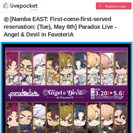
Register/Login
◎ [Namba EAST: First-come-first-served
reservation: (Tue), May 6th] Paradox Live -
Angel & Devil in FavoteriA