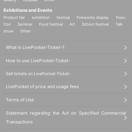
Exhibitions and Events
Product fair
exhibition
festival
Fireworks display
Town
Con
Seminar
Food festival
Art
School festival
Talk
show
Other
What is LivePocket-Ticket-?
How to use LivePocket-Ticket-
Sell tickets on LivePocket-Ticket-
LivePocket of price and usage fees
Terms of Use
Statement regarding the Act on Specified Commercial
Transactions