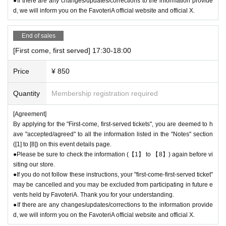
●If there are any changes/updates/corrections to the information provide
d, we will inform you on the FavoteriA official website and official X.
End of sales
[First come, first served] 17:30-18:00
Price
¥ 850
Quantity
Membership registration required
[Agreement]
By applying for the "First-come, first-served tickets", you are deemed to h
ave "accepted/agreed" to all the information listed in the "Notes" section
([1] to [8]) on this event details page.
●Please be sure to check the information (【1】 to 【8】) again before vi
siting our store.
●If you do not follow these instructions, your "first-come-first-served ticket"
may be cancelled and you may be excluded from participating in future e
vents held by FavoteriA. Thank you for your understanding.
●If there are any changes/updates/corrections to the information provide
d, we will inform you on the FavoteriA official website and official X.