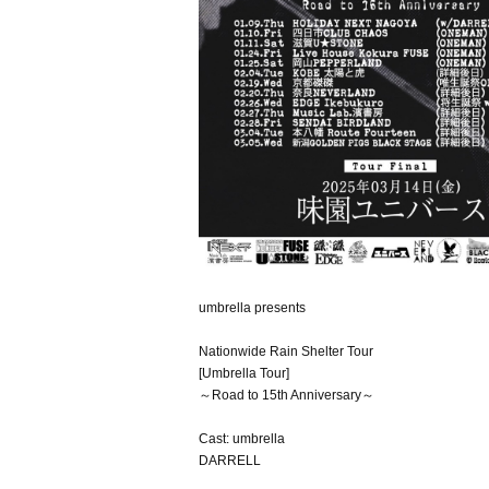
umbrella presents
Nationwide Rain Shelter Tour
[Umbrella Tour]
～Road to 15th Anniversary～
Cast: umbrella
DARRELL