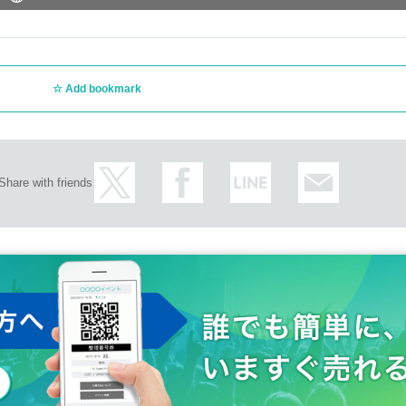
Add bookmark
Share with friends