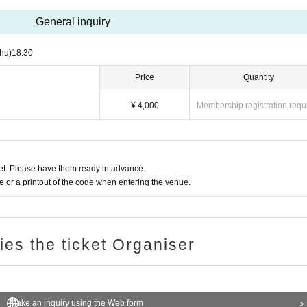
General inquiry
hu)
18:30
Price
Quantity
¥ 4,000
Membership registration requ
t. Please have them ready in advance.
or a printout of the code when entering the venue.
ries the ticket Organiser
Make an inquiry using the Web form