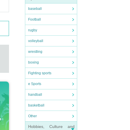
baseball
Football
rugby
volleyball
wrestling
boxing
Fighting sports
e Sports
handball
basketball
Other
Hobbies, Culture and