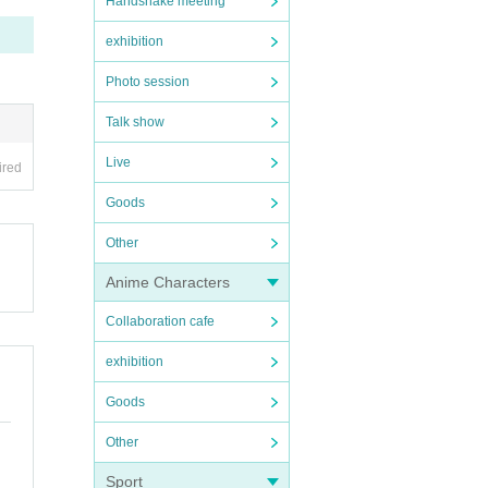
Handshake meeting
exhibition
Photo session
Talk show
Live
ired
Goods
Other
Anime Characters
Collaboration cafe
exhibition
Goods
Other
Sport