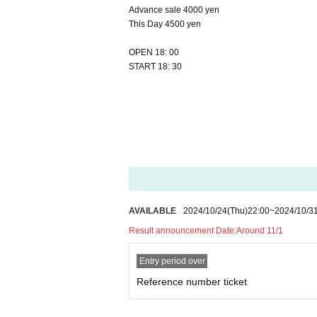
Advance sale 4000 yen
This Day 4500 yen
OPEN 18: 00
START 18: 30
AVAILABLE
2024/10/24
(Thu)
22:00
~
2024/10/3
Result announcement Date:
Around 11/1
Entry period over
Reference number ticket