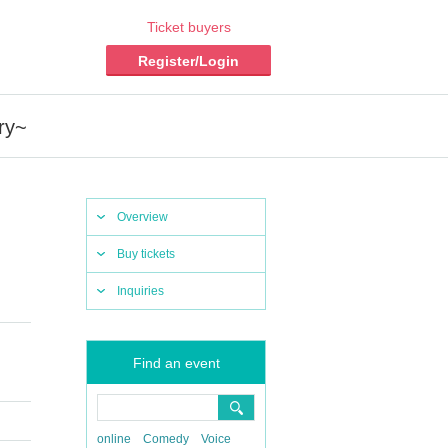
Ticket buyers
Register/Login
ry~
Overview
Buy tickets
Inquiries
Find an event
online
Comedy
Voice