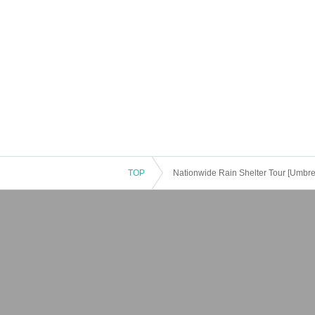
TOP
Nationwide Rain Shelter Tour [Umbre