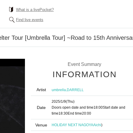
What is a livePocket?
Find live events
lter Tour [Umbrella Tour] ~Road to 15th Anniversa
Event Summary
INFORMATION
Artist
,
umbrella
DARRELL
2025/1/9
(Thu)
Date
Doors open date and time
18:00
Start date and
time
18:30
End time
20:00
Venue
HOLIDAY NEXT NAGOYA
Aichi
)