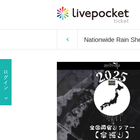
Nationwide Rain She