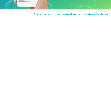
Click here for new member registration for ticket 