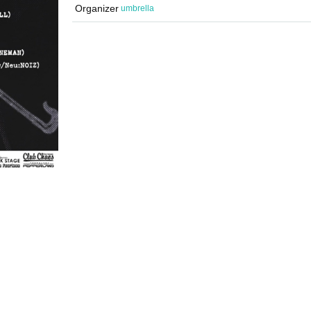
Organizer
umbrella