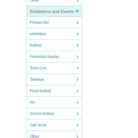
Other
Exhibitions and Events
Product fair
exhibition
festival
Fireworks display
Town Con
Seminar
Food festival
Art
School festival
Talk show
Other