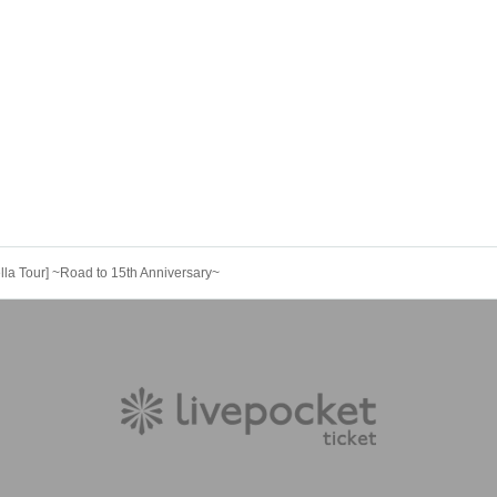
lla Tour] ~Road to 15th Anniversary~