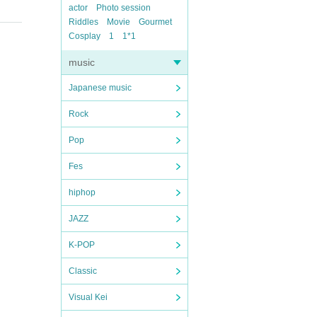
actor
Photo session
Riddles
Movie
Gourmet
Cosplay
1
1*1
music
Japanese music
Rock
Pop
Fes
hiphop
JAZZ
K-POP
Classic
Visual Kei