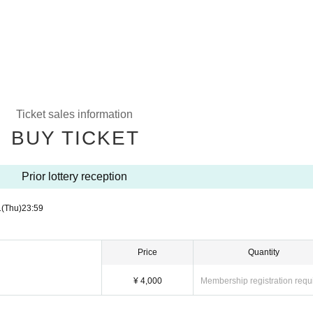
Ticket sales information
BUY TICKET
Prior lottery reception
1
(Thu)
23:59
Price
Quantity
¥ 4,000
Membership registration requ