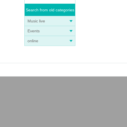
Search from old categories
Music live
Events
online