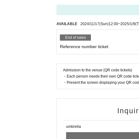
AVAILABLE
2024/11/17
(Sun)
12:00
~
2025/1/9
(T
End of sales
Reference number ticket
Admission to the venue (QR code tickets)
・Each person needs their own QR code ticke
・Present the screen displaying your QR code 
Inqui
umbrella