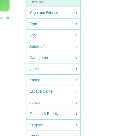
Leisure
Yoga and Fitness
seller
Gym
Zoo
Aquarium
Card game
game
fishing
Escape Game
dance
Fashion & Beauty
Cosplay