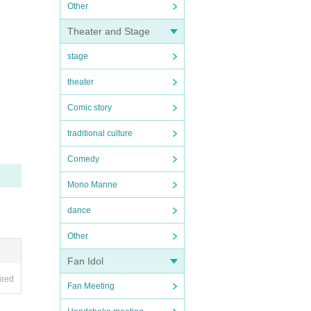
Other
Theater and Stage
stage
theater
Comic story
traditional culture
Comedy
Mono Manne
dance
Other
Fan Idol
ired
Fan Meeting