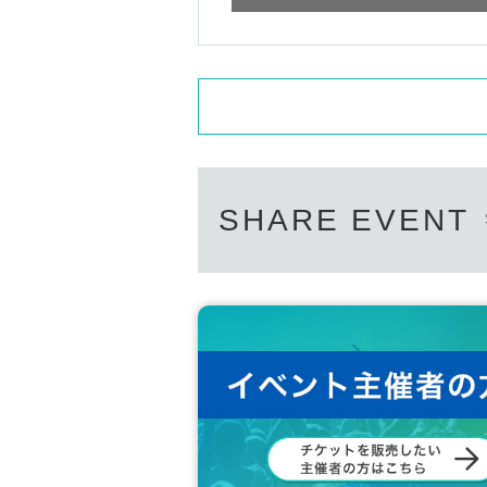
SHARE EVENT