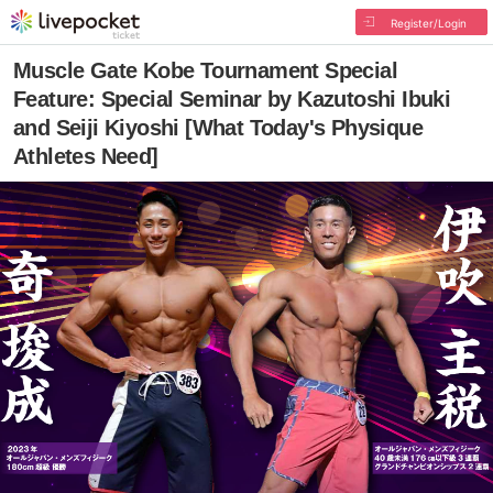
Register/Login
Muscle Gate Kobe Tournament Special
Feature: Special Seminar by Kazutoshi Ibuki
and Seiji Kiyoshi [What Today's Physique
Athletes Need]