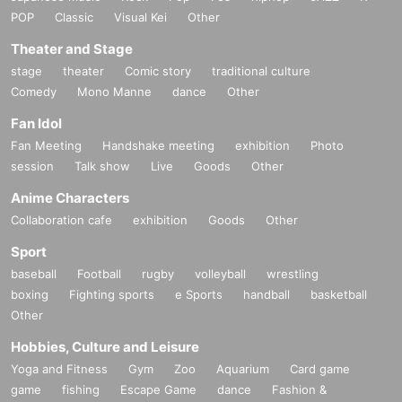
POP
Classic
Visual Kei
Other
Theater and Stage
stage
theater
Comic story
traditional culture
Comedy
Mono Manne
dance
Other
Fan Idol
Fan Meeting
Handshake meeting
exhibition
Photo
session
Talk show
Live
Goods
Other
Anime Characters
Collaboration cafe
exhibition
Goods
Other
Sport
baseball
Football
rugby
volleyball
wrestling
boxing
Fighting sports
e Sports
handball
basketball
Other
Hobbies, Culture and Leisure
Yoga and Fitness
Gym
Zoo
Aquarium
Card game
game
fishing
Escape Game
dance
Fashion &