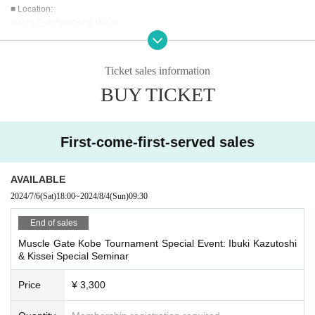
■ Location:
Gold's Gym Shinkobe Hyogo
■ Capacity:
40 Given name
Ticket sales information
BUY TICKET
■ Participation Fee:
3,300 yen
*Price includes tax.
*There is no facility usage fee.
First-come-first-served sales
*New visitors will need to register, so please bring an ID showing Address.
*Please note that we cannot provide refunds after purchasing tickets.
AVAILABLE
■ What to bring:
2024/7/6
(Sat)
18:00
~
2024/8/4
(Sun)
09:30
Regular clothes are fine.
End of sales
■ Lecturer:
Muscle Gate Kobe Tournament Special Event: Ibuki Kazutoshi
●Ibuki Chikara
& Kissei Special Seminar
2021-2023 All Japan Men's Physique 176cm and under Champion
2022-2023 Grand Championship Men's Physique Winner
Price
¥ 3,300
2022 World Championships Men's Physique 173cm and under 5th place
2023 World Championships Men's Physique 176cm and under 6th place