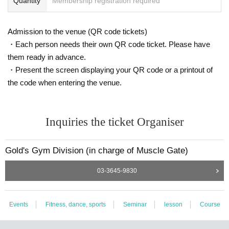
Quantity
Membership registration required
●Kii Shunsui
2022 Hyogo Men's Physique Open Overall Winner
Admission to the venue (QR code tickets)
2022 Kansai Men's Physique Championship Overall Winner
・Each person needs their own QR code ticket. Please have
2023 Western Japan Men's Physique Championship Overall Winner
them ready in advance.
2023 All Japan Men's Physique Championships 180cm+ Champion
・Present the screen displaying your QR code or a printout of
the code when entering the venue.
Inquiries the ticket Organiser
Gold's Gym Division (in charge of Muscle Gate)
03-3645-9830
Events
Fitness, dance, sports
Seminar
lesson
Course