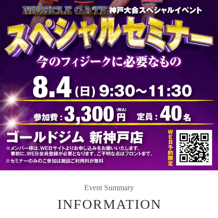
Event Summary
INFORMATION