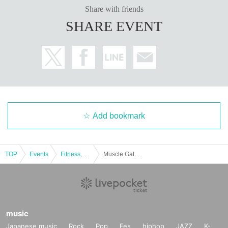
Share with friends
SHARE EVENT
Add bookmark
TOP
Events
Fitness, dance, sports
Muscle Gate Kobe Tournament Special Feature: Special Seminar by Kazutoshi Ibuki and Seiji Kiyoshi [What Today's Physique Athletes Need]
music
Japanese music
Rock
Pop
Fes
hiphop
JAZZ
K-