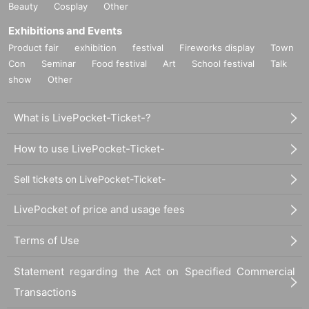
Beauty
Cosplay
Other
Exhibitions and Events
Product fair
exhibition
festival
Fireworks display
Town
Con
Seminar
Food festival
Art
School festival
Talk
show
Other
What is LivePocket-Ticket-?
How to use LivePocket-Ticket-
Sell tickets on LivePocket-Ticket-
LivePocket of price and usage fees
Terms of Use
Statement regarding the Act on Specified Commercial
Transactions