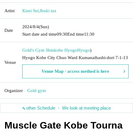
Artist
Kisei Sei
,
Ibuki tax
2024/8/4
(Sun)
Date
Start date and time
09:30
End time
11:30
Gold's Gym Shinkobe Hyogo
Hyogo
)
Hyogo Kobe City Chuo Ward Kumanaibashi-dori 7-1-13
Venue
Venue Map · access method is here
Organizer
Gold gym
other Schedule ・ We look at meeting place
Muscle Gate Kobe Tourna