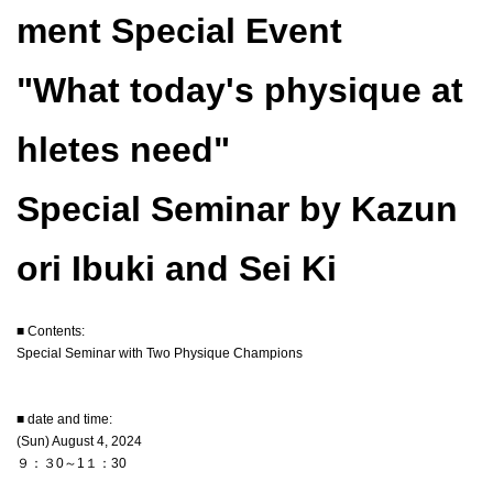
ment Special Event
"What today's physique at
hletes need"
Special Seminar by Kazun
ori Ibuki and Sei Ki
■ Contents:
Special Seminar with Two Physique Champions
■ date and time:
(Sun) August 4, 2024
９：３0～1１：30