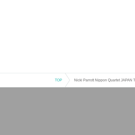
TOP
Nicki Parrott Nippon Quartet JAPAN