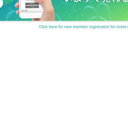
Click here for new member registration for ticket 