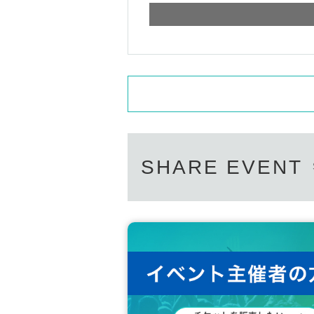
SHARE EVENT