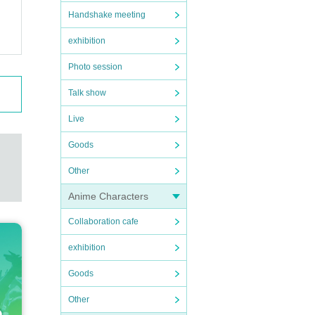
Handshake meeting
exhibition
Photo session
Talk show
Live
Goods
Other
Anime Characters
Collaboration cafe
exhibition
Goods
Other