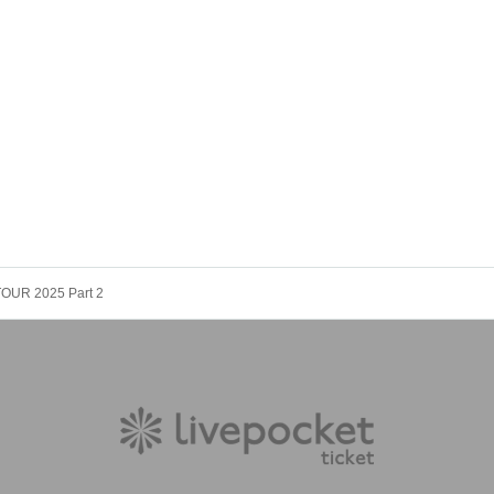
 TOUR 2025 Part 2