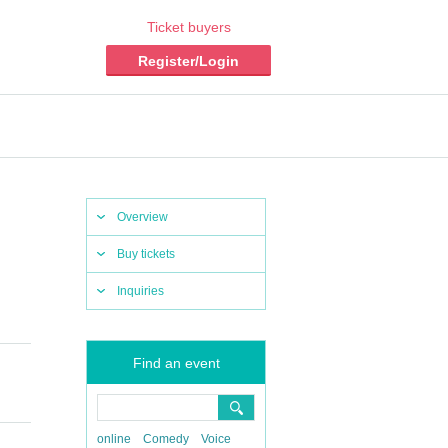
Ticket buyers
Register/Login
Overview
Buy tickets
Inquiries
Find an event
online
Comedy
Voice