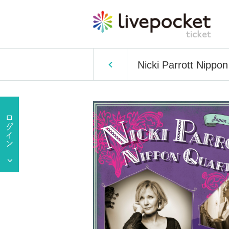
Nicki Parrott Nipp