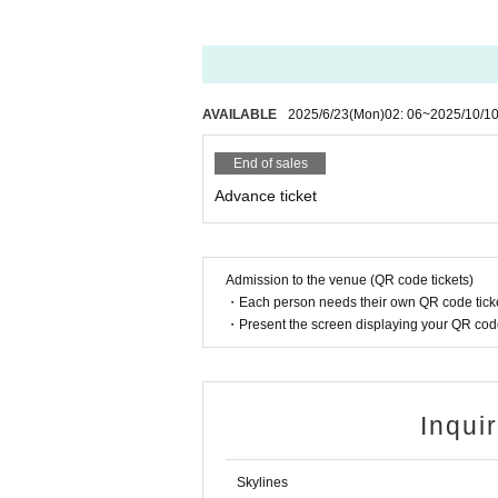
AVAILABLE
2025/6/23
(Mon)
02: 06
~
2025/10/1
End of sales
Advance ticket
Admission to the venue (QR code tickets)
・Each person needs their own QR code ticke
・Present the screen displaying your QR code 
Inqui
Skylines