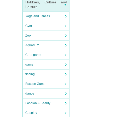
Hobbies, Culture and
Leisure
Yoga and Fitness
Gym
Zoo
Aquarium
Card game
game
fishing
Escape Game
dance
Fashion & Beauty
Cosplay