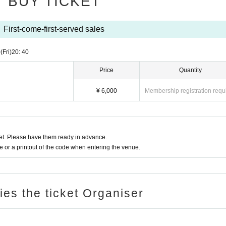
BUY TICKET
First-come-first-served sales
0
(Fri)
20: 40
Price
Quantity
¥ 6,000
Membership registration requ
t. Please have them ready in advance.
or a printout of the code when entering the venue.
ries the ticket Organiser