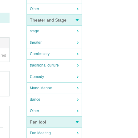
Other
Theater and Stage
stage
theater
Comic story
ired
traditional culture
Comedy
Mono Manne
dance
Other
Fan Idol
Fan Meeting