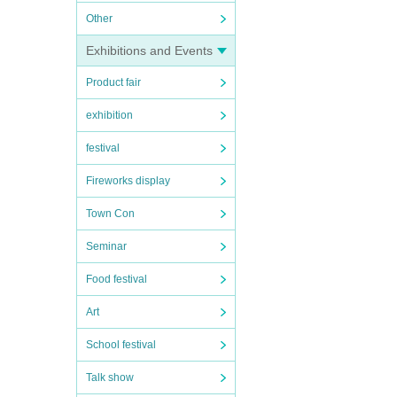
Other
Exhibitions and Events
Product fair
exhibition
festival
Fireworks display
Town Con
Seminar
Food festival
Art
School festival
Talk show