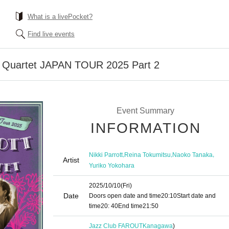
What is a livePocket?
Find live events
on Quartet JAPAN TOUR 2025 Part 2
Event Summary
INFORMATION
,
,
,
Nikki Parrott
Reina Tokumitsu
Naoko Tanaka
Artist
Yuriko Yokohara
2025/10/10
(Fri)
Date
Doors open date and time
20:10
Start date and
time
20: 40
End time
21:50
Jazz Club FAROUT
Kanagawa
)