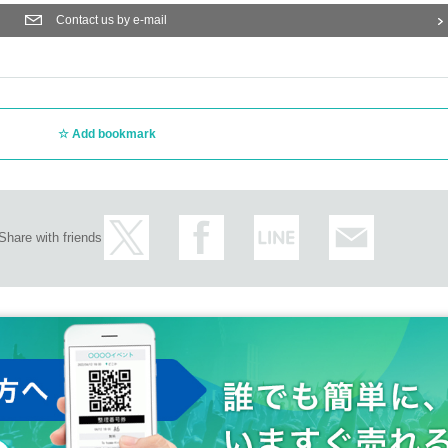
Contact us by e-mail
Add bookmark
Share with friends