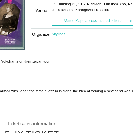
TS Building 2F, 51-2 Nishidori, Fukutomi-cho, Na
Venue
ku, Yokohama Kanagawa Prefecture
Venue Map · access method is here
Organizer
Skylines
in Yokohama on their Japan tour.
formed with Japanese female jazz musicians, the idea of forming a new band was 
Ticket sales information