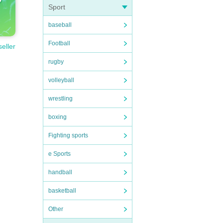
Sport
baseball
Football
seller
rugby
volleyball
wrestling
boxing
Fighting sports
e Sports
handball
basketball
Other