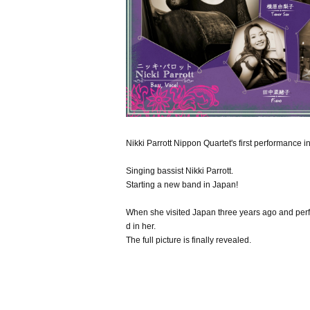
Nikki Parrott Nippon Quartet's first performance 
Singing bassist Nikki Parrott.
Starting a new band in Japan!
When she visited Japan three years ago and per
d in her.
The full picture is finally revealed.