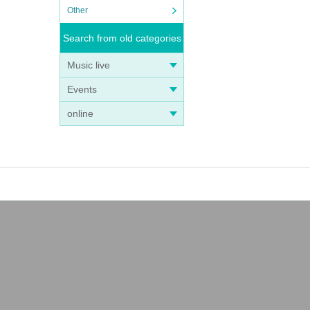
Other
Search from old categories
Music live
Events
online