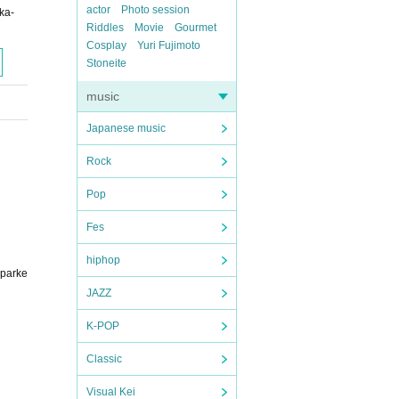
actor
Photo session
ka-
Riddles
Movie
Gourmet
Cosplay
Yuri Fujimoto
Stoneite
music
Japanese music
Rock
Pop
Fes
hiphop
sparke
JAZZ
K-POP
Classic
Visual Kei