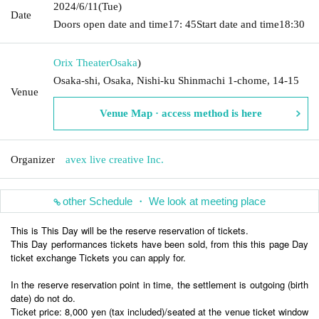
2024/6/11
(Tue)
Date
Doors open date and time
17: 45
Start date and time
18:30
Orix Theater
Osaka
)
Osaka-shi, Osaka, Nishi-ku Shinmachi 1-chome, 14-15
Venue
Venue Map · access method is here
Organizer
avex live creative Inc.
other Schedule ・ We look at meeting place
This is This Day will be the reserve reservation of tickets.
This Day performances tickets have been sold, from this this page Day
ticket exchange Tickets you can apply for.
In the reserve reservation point in time, the settlement is outgoing (birth
date) do not do.
Ticket price: 8,000 yen (tax included)/seated at the venue ticket window