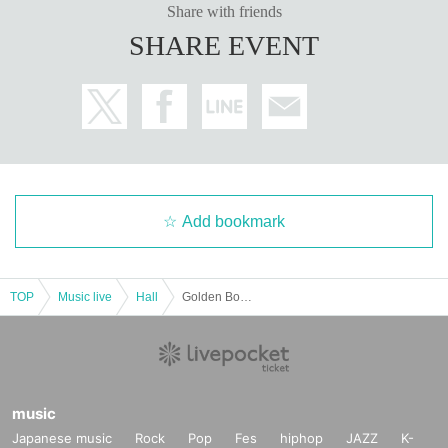
Share with friends
SHARE EVENT
Add bookmark
TOP
Music live
Hall
Golden Bomber "How Do We Live?" ~Surprisingly, it's already our 20th anniversary tour~
music
Japanese music
Rock
Pop
Fes
hiphop
JAZZ
K-