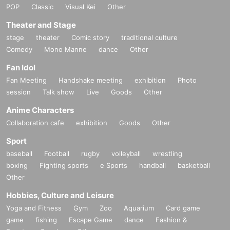
POP
Classic
Visual Kei
Other
Theater and Stage
stage
theater
Comic story
traditional culture
Comedy
Mono Manne
dance
Other
Fan Idol
Fan Meeting
Handshake meeting
exhibition
Photo
session
Talk show
Live
Goods
Other
Anime Characters
Collaboration cafe
exhibition
Goods
Other
Sport
baseball
Football
rugby
volleyball
wrestling
boxing
Fighting sports
e Sports
handball
basketball
Other
Hobbies, Culture and Leisure
Yoga and Fitness
Gym
Zoo
Aquarium
Card game
game
fishing
Escape Game
dance
Fashion &