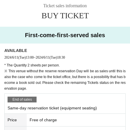
Ticket sales information
4: This of each venue Day contact with the subsequent sale start time o
BUY TICKET
f the ticket Day We come to the ticket window,
Purchase completion of the Notices in the email "your Given name befo
re," "Registration number", or those Day ticket exchange Tickets please
show you the screen.
First-come-first-served sales
As soon as a purchase confirmation is taken, Tickets fee and those Da
y ticket (paper Tickets will exchange a).
AVAILABLE
※ on the page of LivePocket, by the QR code Admission has been refer
2024/6/11
(Tue)
13:00
~
2024/6/11
(Tue)
18:30
red to the guidance of, those Day of ticket Admission QR code will not
be used for.
* The Quantity 2 sheets per person.
※ This venue without the reserve reservation Day will be as sales until this is
[How to display the Tickets
also the case who come to the ticket office, but there is a possibility that has b
Please proceed to My Tickets Menu on the upper right of the live pocke
ecome a book sold out. Please check the remaining Tickets status on the res
t site.
ervation page.
You can display the Tickets screen from "Display Tickets
End of sales
※ Tickets QR code on the screen has been displayed, but this time of o
Same-day reservation ticket (equipment seating)
ur Day ticket exchange Tickets will not be used in.
※
In you have a mobile phone Tickets if the screen does not appear, Tickets, t
Price
Free of charge
he result of printing the screen, or "of the purchase completion Notices we wil
l confirm by" e-mail.