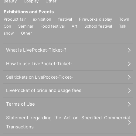
Beauty
Cosplay
Other
Exhibitions and Events
Product fair
exhibition
festival
Fireworks display
Town
Con
Seminar
Food festival
Art
School festival
Talk
show
Other
What is LivePocket-Ticket-?
How to use LivePocket-Ticket-
Sell tickets on LivePocket-Ticket-
LivePocket of price and usage fees
Terms of Use
Statement regarding the Act on Specified Commercial
Transactions