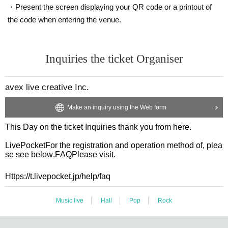
・Present the screen displaying your QR code or a printout of
the code when entering the venue.
Inquiries the ticket Organiser
avex live creative Inc.
Make an inquiry using the Web form
This Day on the ticket Inquiries thank you from here.
LivePocket
For the registration and operation method of, plea
se see below.
FAQ
Please visit.
Https://t.livepocket.jp/help/faq
Music live
Hall
Pop
Rock