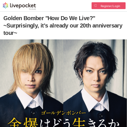
Register/Login
Golden Bomber "How Do We Live?"
~Surprisingly, it's already our 20th anniversary
tour~