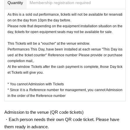
Quantity
Membership registration required
As this is a sold out performance, tickets will not be available for reservati
on on the day from 10pm the day before.
Please note that depending on the equipment installation situation on the
day, tickets for open equipment seats may not be available for sale.
This Tickets will be a "voucher" at the venue window.
Performances This Day, have been installed at each venue "This Day iss
ued at the ticket counter" Reference number Please provide or purchase
completion mail,.
At the window Tickets after the cash payment is complete, those Day tick
et Tickets will give you.
* You cannot Admission with Tickets
* Since it is a Reference number for management, you cannot Admission
in the order of the Reference number
Admission to the venue (QR code tickets)
・Each person needs their own QR code ticket. Please have
them ready in advance.