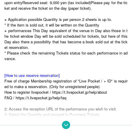
upon entry
Reserved seat: 9,000 yen (tax included)
Please pay for the tic
ket and receive the ticket on the day (paper ticket).
※ Application possible Quantity is per person 2 sheets is up to.
* If the item is sold out, it will be written on the Quantity
※ performances This Day equivalent of the venue in Day also those in t
he ticket window Day will be sold scheduled for tickets, but here of this
Day also there a possibility that has become a book sold out at the tick
et reservation.
* Please check the remaining Tickets status for each performance in ad
vance.
[How to use reserve reservation]
Free of charge Membership registration of "Live Pocket / + ID" is requir
ed to make a reservation. (Only for unregistered people)
How to register livepocket / https://t.livepocket.jp/help/about
FAQ / https://t.livepocket.jp/help/faq
2: Access the reception URL of the performance you wish to visit.
3: Select the Quantity and proceed to Purchase Tickets
After booking is completed, "the purchase completion Notices" is to rea
ch to the e-mail address of your registration, This Day ticket exchange
Tickets will be able to access to.