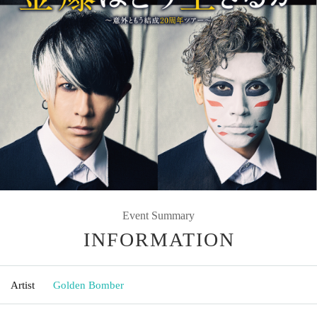
Event Summary
INFORMATION
Artist
Golden Bomber