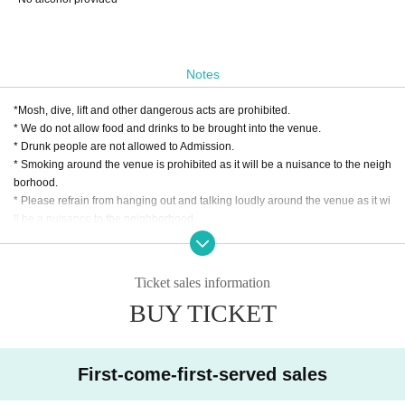
Notes
*Mosh, dive, lift and other dangerous acts are prohibited.
* We do not allow food and drinks to be brought into the venue.
* Drunk people are not allowed to Admission.
* Smoking around the venue is prohibited as it will be a nuisance to the neigh
borhood.
* Please refrain from hanging out and talking loudly around the venue as it wi
ll be a nuisance to the neighborhood.
* Taking a seat with luggage or personal items is strictly prohibited.
* If we find more seats than necessary, or if we see you stepping in, the staff w
ill call you out. In addition, the organizer, venue, and Artist will not take any re
Ticket sales information
sponsibility for theft or damage of items left unattended. Please note.
BUY TICKET
* In case of cancellation due to the circumstances of the Artist, the ticket fee wi
ll not be refunded.
*We do not accept cancellations or refunds due to customer's convenience af
ter ticket purchase is confirmed for this performance.
First-come-first-served sales
* It is prohibited to present a screenshot when reading the ticket at the time of
admission.