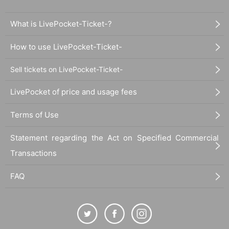
What is LivePocket-Ticket-?
How to use LivePocket-Ticket-
Sell tickets on LivePocket-Ticket-
LivePocket of price and usage fees
Terms of Use
Statement regarding the Act on Specified Commercial
Transactions
FAQ