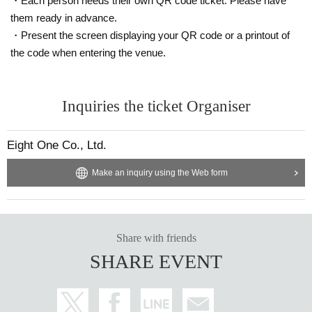
・Each person needs their own QR code ticket. Please have
them ready in advance.
・Present the screen displaying your QR code or a printout of
the code when entering the venue.
Inquiries the ticket Organiser
Eight One Co., Ltd.
Make an inquiry using the Web form
Share with friends
SHARE EVENT