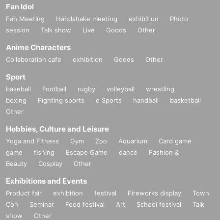
Fan Idol
Fan Meeting
Handshake meeting
exhibition
Photo
session
Talk show
Live
Goods
Other
Anime Characters
Collaboration cafe
exhibition
Goods
Other
Sport
baseball
Football
rugby
volleyball
wrestling
boxing
Fighting sports
e Sports
handball
basketball
Other
Hobbies, Culture and Leisure
Yoga and Fitness
Gym
Zoo
Aquarium
Card game
game
fishing
Escape Game
dance
Fashion &
Beauty
Cosplay
Other
Exhibitions and Events
Product fair
exhibition
festival
Fireworks display
Town
Con
Seminar
Food festival
Art
School festival
Talk
show
Other