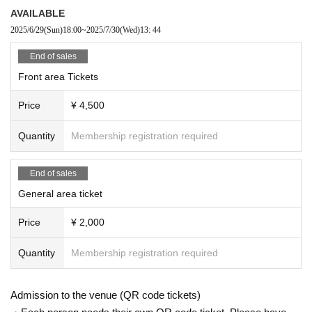
If you do not follow the above rules, you may be asked to leave. Please note.
AVAILABLE
2025/6/29
(Sun)
18:00
~
2025/7/30
(Wed)
13: 44
End of sales
Front area Tickets
Price
¥ 4,500
Quantity
Membership registration required
End of sales
General area ticket
Price
¥ 2,000
Quantity
Membership registration required
Admission to the venue (QR code tickets)