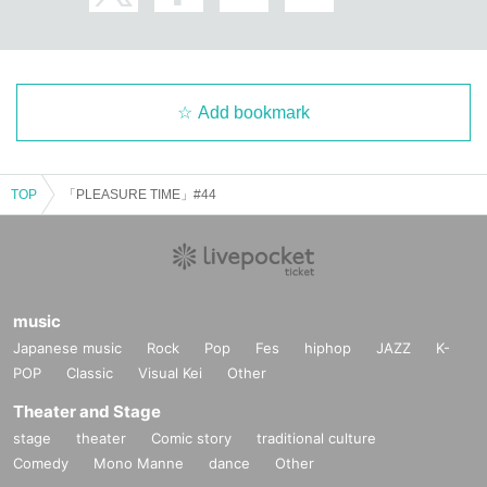
Add bookmark
TOP
「PLEASURE TIME」#44
music
Japanese music
Rock
Pop
Fes
hiphop
JAZZ
K-
POP
Classic
Visual Kei
Other
Theater and Stage
stage
theater
Comic story
traditional culture
Comedy
Mono Manne
dance
Other