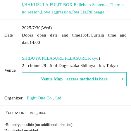
l
,
HAKUSULA
,
FULIT BOX
,
Bellebeto Sentence
,
There is
no reason
,
Love aggression
,
Rea Lis
,
Rulneage
2025/7/30
(Wed)
Date
Doors open date and time
13:45
Curtain time and
date
14:00
SHIBUYA PLEASURE PLEASURE
Tokyo
)
2 - chome 29 - 5 of Dogenzaka Shibuya - ku, Tokyo
Venue
Venue Map · access method is here
Organizer
Eight One Co., Ltd.
「PLEASURE TIME」#44
*Re-entry possible (no additional drink fee)
*No alcohol provided