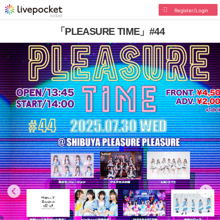
Register/Login
「PLEASURE TIME」#44