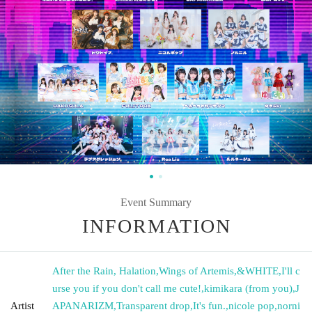
Event Summary
INFORMATION
After the Rain, Halation
,
Wings of Artemis
,
&WHITE
,
I'll c
urse you if you don't call me cute!
,
kimikara (from you)
,
J
Artist
APANARIZM
,
Transparent drop
,
It's fun.
,
nicole pop
,
norni