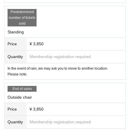
Predetermined
number of tickets
sold
Standing
Price
¥ 3,850
Quantity
Membership registration required
In the event of rain, we may ask you to move to another location.
Please note.
End of sales
Outside chair
Price
¥ 3,850
Quantity
Membership registration required