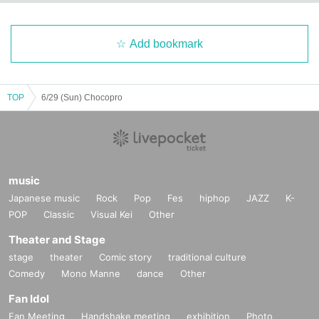
Add bookmark
TOP
6/29 (Sun) Chocopro
music
Japanese music
Rock
Pop
Fes
hiphop
JAZZ
K-
POP
Classic
Visual Kei
Other
Theater and Stage
stage
theater
Comic story
traditional culture
Comedy
Mono Manne
dance
Other
Fan Idol
Fan Meeting
Handshake meeting
exhibition
Photo