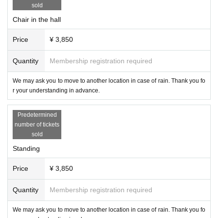
・Please refrain from taking pictures during the game.
sold
・When uploading to SNS, please consider blurring the customer's face.
Chair in the hall
・ Please refrain from intentionally taking pictures of other customers or staff
members or uploading them to SNS.
Price
¥ 3,850
・The hashtag for the tournament is "#ChocoPro". If you upload a photo with t
he tag, we will use it on our website and on social media for related parties. It
will not be used on merchandise other than pamphlets and photo books.
Quantity
Membership registration required
● product sales
We may ask you to move to another location in case of rain. Thank you fo
・Products will be sold after the tournament. Please wait on the premises an
r your understanding in advance.
d do not go out on the road until the venue is ready.
・You can also sign autographs on photos taken at past competitions. Please
Predetermined
bring it to the player product sales.
number of tickets
・We do not take photos at the player product sales.
sold
● Cancel
Standing
・ We would like as many people as possible to enter the venue, so please b
e sure to let us know in case of cancellation. At that time, please tell us the na
Price
¥ 3,850
me of the purchaser of the ticket, the nickname to be introduced in the chocol
ate bouquet, and the name of the player you want to check.
Quantity
Membership registration required
・Refunds will not be available, but we will exchange it for a chocolate bouq
uet display + a chocolate bouquet gift + 1 sheet photo ticket of a player of you
We may ask you to move to another location in case of rain. Thank you fo
r choice (these will be given to you at the reception when you attend a tourna