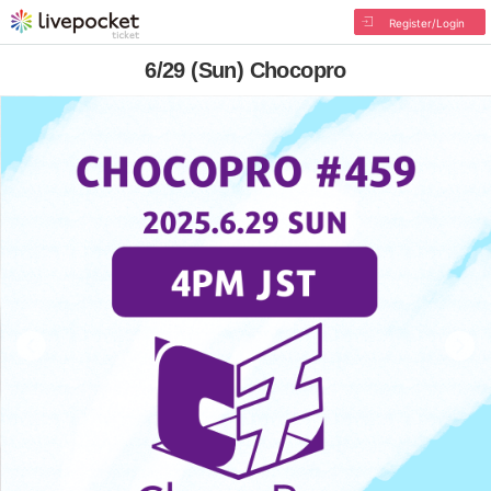
Register/Login
6/29 (Sun) Chocopro