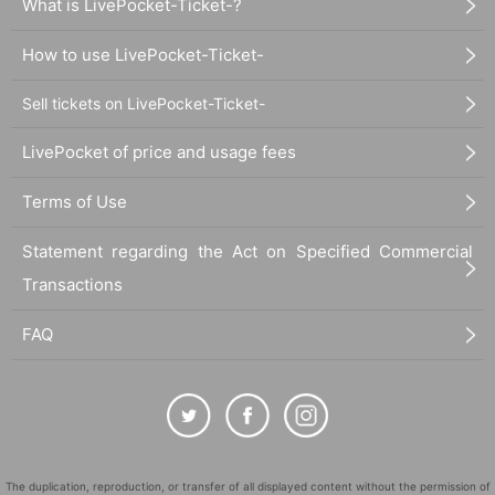
What is LivePocket-Ticket-?
How to use LivePocket-Ticket-
Sell tickets on LivePocket-Ticket-
LivePocket of price and usage fees
Terms of Use
Statement regarding the Act on Specified Commercial
Transactions
FAQ
The duplication, reproduction, or transfer of all displayed content without the permission of