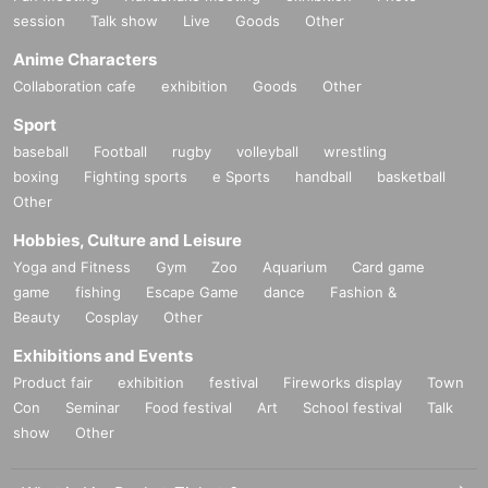
session
Talk show
Live
Goods
Other
Anime Characters
Collaboration cafe
exhibition
Goods
Other
Sport
baseball
Football
rugby
volleyball
wrestling
boxing
Fighting sports
e Sports
handball
basketball
Other
Hobbies, Culture and Leisure
Yoga and Fitness
Gym
Zoo
Aquarium
Card game
game
fishing
Escape Game
dance
Fashion &
Beauty
Cosplay
Other
Exhibitions and Events
Product fair
exhibition
festival
Fireworks display
Town
Con
Seminar
Food festival
Art
School festival
Talk
show
Other