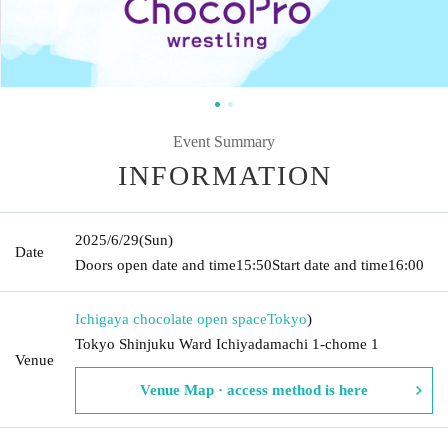
Event Summary
INFORMATION
2025/6/29
(Sun)
Date
Doors open date and time
15:50
Start date and time
16:00
Ichigaya chocolate open space
Tokyo
)
Tokyo Shinjuku Ward Ichiyadamachi 1-chome 1
Venue
Venue Map · access method is here