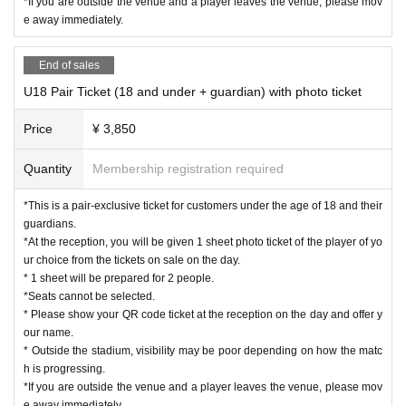
*If you are outside the venue and a player leaves the venue, please mov
e away immediately.
End of sales
U18 Pair Ticket (18 and under + guardian) with photo ticket
Price
¥ 3,850
Quantity
Membership registration required
*This is a pair-exclusive ticket for customers under the age of 18 and their
guardians.
*At the reception, you will be given 1 sheet photo ticket of the player of yo
ur choice from the tickets on sale on the day.
* 1 sheet will be prepared for 2 people.
*Seats cannot be selected.
* Please show your QR code ticket at the reception on the day and offer y
our name.
* Outside the stadium, visibility may be poor depending on how the matc
h is progressing.
*If you are outside the venue and a player leaves the venue, please mov
e away immediately.