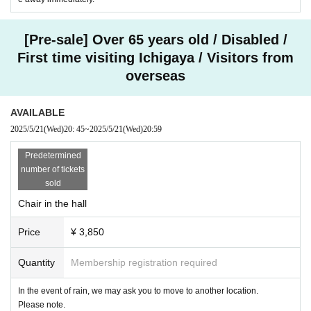
[Pre-sale] Over 65 years old / Disabled /
First time visiting Ichigaya / Visitors from
overseas
AVAILABLE
2025/5/21
(Wed)
20: 45
~
2025/5/21
(Wed)
20:59
Predetermined
number of tickets
sold
Chair in the hall
Price
¥ 3,850
Quantity
Membership registration required
In the event of rain, we may ask you to move to another location.
Please note.