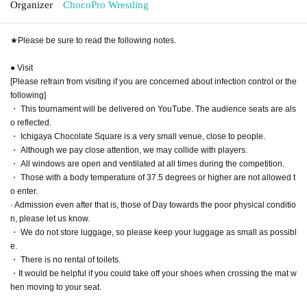
Organizer
ChocoPro Wrestling
★Please be sure to read the following notes.
● Visit
[Please refrain from visiting if you are concerned about infection control or the
following]
・ This tournament will be delivered on YouTube. The audience seats are als
o reflected.
・ Ichigaya Chocolate Square is a very small venue, close to people.
・ Although we pay close attention, we may collide with players.
・ All windows are open and ventilated at all times during the competition.
・ Those with a body temperature of 37.5 degrees or higher are not allowed t
o enter.
· Admission even after that is, those of Day towards the poor physical conditio
n, please let us know.
・ We do not store luggage, so please keep your luggage as small as possibl
e.
・ There is no rental of toilets.
・It would be helpful if you could take off your shoes when crossing the mat w
hen moving to your seat.