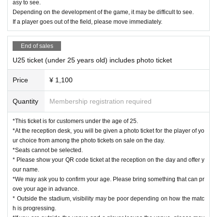
asy to see.
Depending on the development of the game, it may be difficult to see.
If a player goes out of the field, please move immediately.
End of sales
U25 ticket (under 25 years old) includes photo ticket
Price
¥ 1,100
Quantity
Membership registration required
*This ticket is for customers under the age of 25.
*At the reception desk, you will be given a photo ticket for the player of yo
ur choice from among the photo tickets on sale on the day.
*Seats cannot be selected.
* Please show your QR code ticket at the reception on the day and offer y
our name.
*We may ask you to confirm your age. Please bring something that can pr
ove your age in advance.
* Outside the stadium, visibility may be poor depending on how the matc
h is progressing.