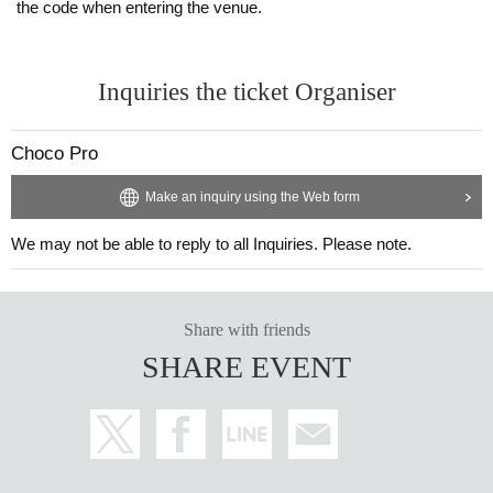
the code when entering the venue.
Inquiries the ticket Organiser
Choco Pro
Make an inquiry using the Web form
We may not be able to reply to all Inquiries. Please note.
Share with friends
SHARE EVENT