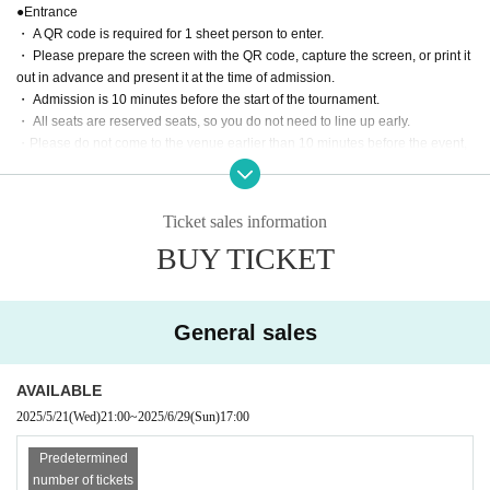
●Entrance
・ A QR code is required for 1 sheet person to enter.
・ Please prepare the screen with the QR code, capture the screen, or print it
out in advance and present it at the time of admission.
・ Admission is 10 minutes before the start of the tournament.
・ All seats are reserved seats, so you do not need to line up early.
・Please do not come to the venue earlier than 10 minutes before the event,
or stand on the road in front of the venue or at the entrance of a residential bu
ilding.
Ticket sales information
●Game rules
BUY TICKET
・The edge of the mat, the wall, and the customer are the ropes. Please be a
ware in advance that you may touch the customer when escaping.
・Escape is invalid when you are in a fall (when both shoulders are on the m
at).
General sales
・Double attacks, triple attacks, double falls, triple falls, etc. are all OK in tag
matches.
AVAILABLE
photograph
2025/5/21
(Wed)
21:00
~
2025/6/29
(Sun)
17:00
・You can only take photos except during the game, such as before the gam
e, before the game, after the game, rock-paper-scissors, etc.
Predetermined
・Please refrain from taking videos.
number of tickets