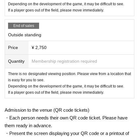
Depending on the development of the game, it may be difficult to see.
If a player goes out of the field, please move immediately.
End of sales
Outside standing
Price
¥ 2,750
Quantity
Membership registration required
There is no designated viewing position. Please view from a location that
is easy for you to see.
Depending on the development of the game, it may be difficult to see.
If a player goes out of the field, please move immediately.
Admission to the venue (QR code tickets)
・Each person needs their own QR code ticket. Please have
them ready in advance.
・Present the screen displaying your QR code or a printout of