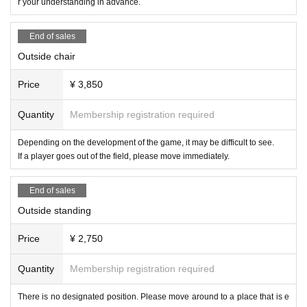
r your understanding in advance.
ment on a different date).
End of sales
● Other
・Please refrain from causing trouble to other people.
Outside chair
・ If you have any problems, please do not talk with each other and talk to ne
arby players.
Price
¥ 3,850
・The match card is subject to change without notice.
Quantity
Membership registration required
We apologize for the inconvenience, but we appreciate your cooperation.
X：https://x.com/chocopro_jp
Depending on the development of the game, it may be difficult to see.
YouTube：https://www.youtube.com/@ChocoProWrestling?sub_confirmation
If a player goes out of the field, please move immediately.
=1
Instagram：https://www.instagram.com/chocoprowrestling
End of sales
I am looking forward to seeing you.
Outside standing
Price
¥ 2,750
Quantity
Membership registration required
There is no designated position. Please move around to a place that is e