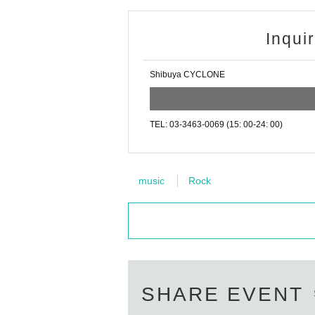
Inqui
Shibuya CYCLONE
TEL: 03-3463-0069 (15: 00-24: 00)
music
Rock
SHARE EVENT