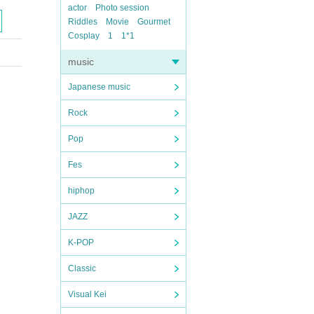
actor
Photo session
Riddles
Movie
Gourmet
Cosplay
1
1*1
music
Japanese music
Rock
Pop
Fes
hiphop
JAZZ
K-POP
Classic
Visual Kei