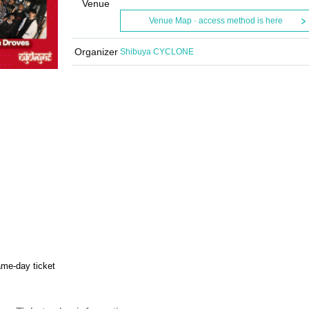
Venue
Venue Map · access method is here
Organizer
Shibuya CYCLONE
me-day ticket