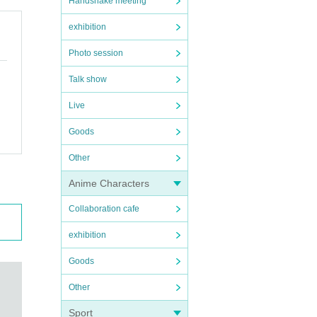
Handshake meeting
exhibition
Photo session
Talk show
Live
Goods
Other
Anime Characters
Collaboration cafe
exhibition
Goods
Other
Sport