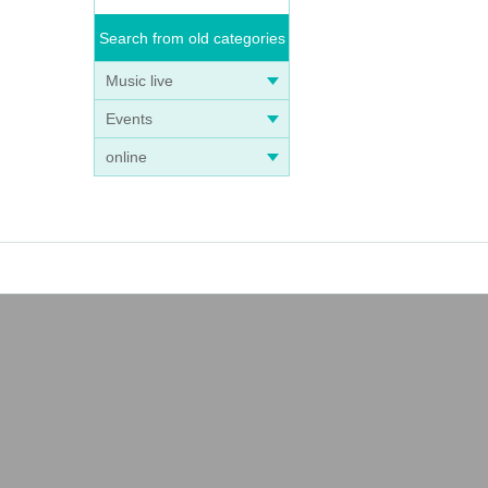
Search from old categories
Music live
Events
online