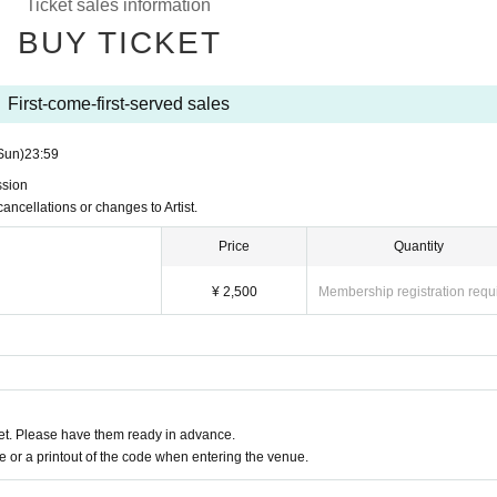
Ticket sales information
BUY TICKET
First-come-first-served sales
Sun)
23:59
ssion
cancellations or changes to Artist.
Price
Quantity
¥ 2,500
Membership registration requ
t. Please have them ready in advance.
or a printout of the code when entering the venue.