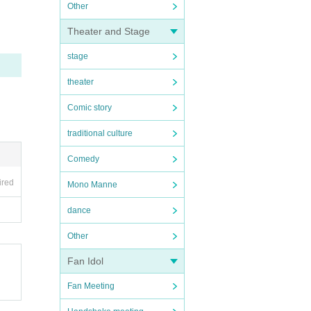
Other
Theater and Stage
stage
theater
Comic story
traditional culture
Comedy
ired
Mono Manne
dance
Other
Fan Idol
Fan Meeting