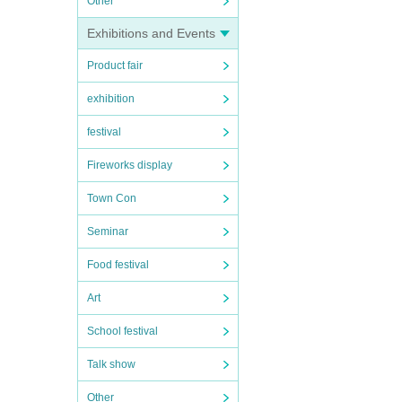
Other
Exhibitions and Events
Product fair
exhibition
festival
Fireworks display
Town Con
Seminar
Food festival
Art
School festival
Talk show
Other