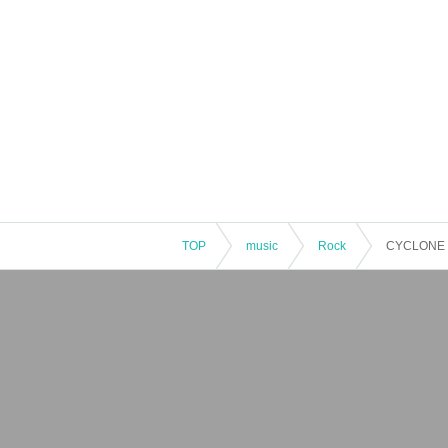
TOP
music
Rock
CYCLONE 