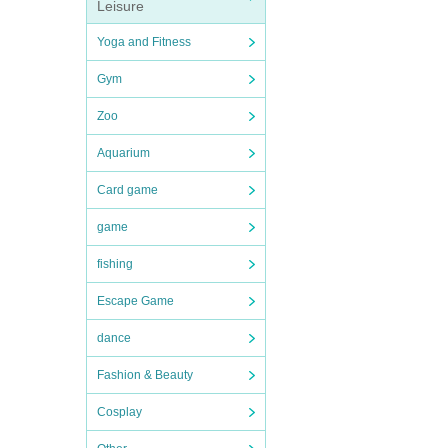
Leisure
Yoga and Fitness
Gym
Zoo
Aquarium
Card game
game
fishing
Escape Game
dance
Fashion & Beauty
Cosplay