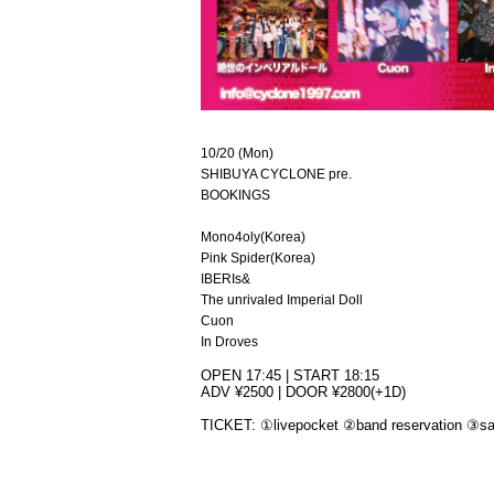
10/20 (Mon)
SHIBUYA CYCLONE pre.
BOOKINGS
Mono4oly(Korea)
Pink Spider(Korea)
IBERIs&
The unrivaled Imperial Doll
Cuon
In Droves
OPEN 17:45 | START 18:15
ADV ¥2500 | DOOR ¥2800(+1D)
TICKET: ①livepocket ②band reservation ③sa