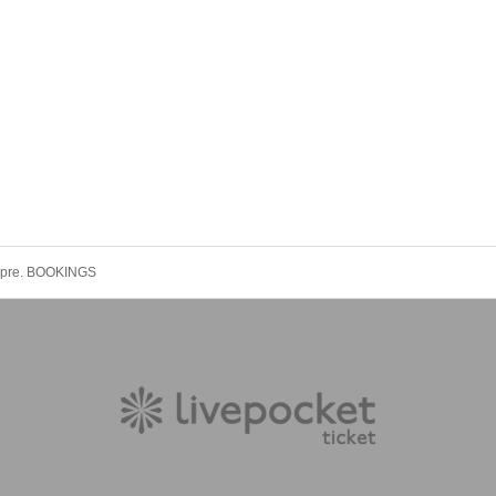
pre. BOOKINGS