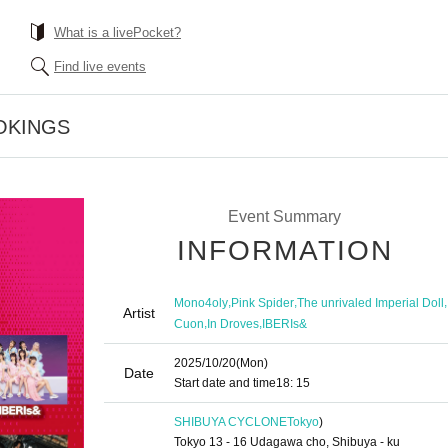
What is a livePocket?
Find live events
OKINGS
Event Summary
INFORMATION
,
,
,
Mono4oly
Pink Spider
The unrivaled Imperial Doll
Artist
,
,
Cuon
In Droves
IBERIs&
2025/10/20
(Mon)
Date
Start date and time
18: 15
SHIBUYA CYCLONE
Tokyo
)
Tokyo 13 - 16 Udagawa cho, Shibuya - ku