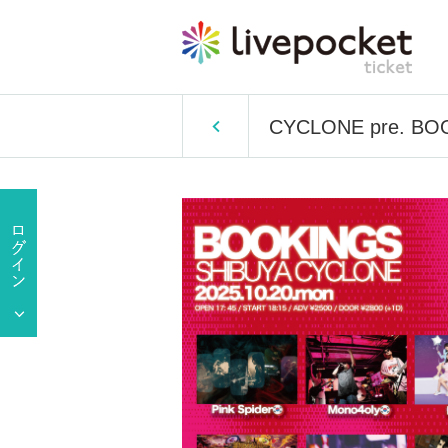
CYCLONE pre. BO