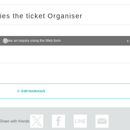
ries the ticket Organiser
Make an inquiry using the Web form
Add bookmark
Share with friends