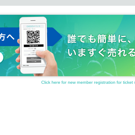
Click here for new member registration for ticket 