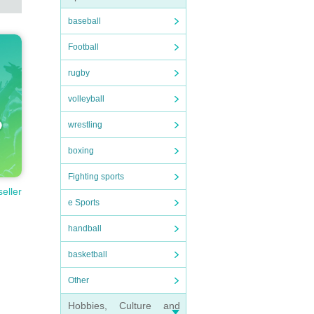
baseball
Football
rugby
volleyball
wrestling
boxing
Fighting sports
seller
e Sports
handball
basketball
Other
Hobbies, Culture and