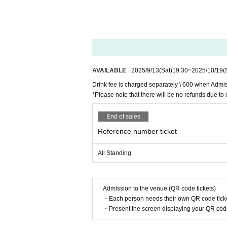
AVAILABLE
2025/9/13
(Sat)
19:30
~
2025/10/19
(
Drink fee is charged separately \ 600 when Admi
*Please note that there will be no refunds due to 
End of sales
Reference number ticket
All Standing
Admission to the venue (QR code tickets)
・Each person needs their own QR code ticke
・Present the screen displaying your QR code 