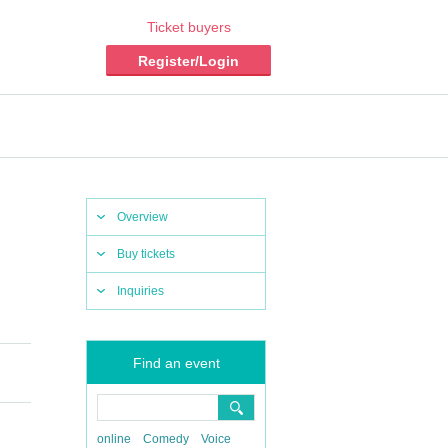
Ticket buyers
Register/Login
Overview
Buy tickets
Inquiries
Find an event
online
Comedy
Voice