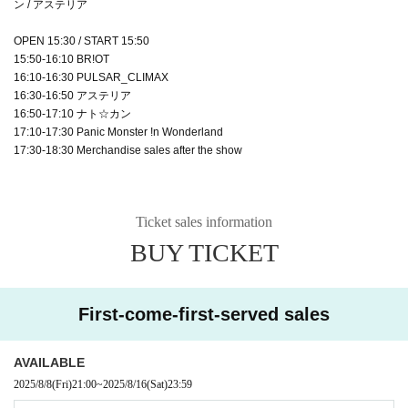
ン / アステリア
OPEN 15:30 / START 15:50
15:50-16:10 BR!OT
16:10-16:30 PULSAR_CLIMAX
16:30-16:50 アステリア
16:50-17:10 ナト☆カン
17:10-17:30 Panic Monster !n Wonderland
17:30-18:30 Merchandise sales after the show
Ticket sales information
BUY TICKET
First-come-first-served sales
AVAILABLE
2025/8/8
(Fri)
21:00
~
2025/8/16
(Sat)
23:59