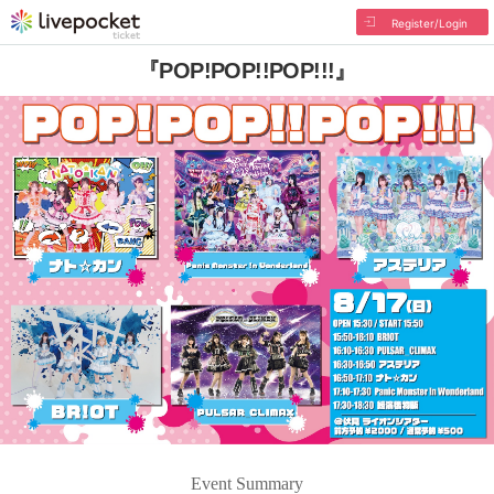
Register/Login
『POP!POP!!POP!!!』
Event Summary