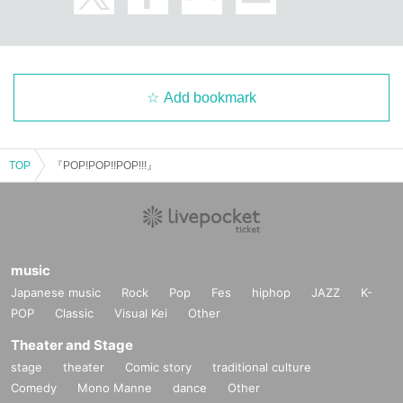
Add bookmark
TOP
『POP!POP!!POP!!!』
music
Japanese music
Rock
Pop
Fes
hiphop
JAZZ
K-
POP
Classic
Visual Kei
Other
Theater and Stage
stage
theater
Comic story
traditional culture
Comedy
Mono Manne
dance
Other