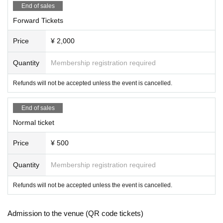
End of sales
Forward Tickets
Price
¥ 2,000
Quantity
Membership registration required
Refunds will not be accepted unless the event is cancelled.
End of sales
Normal ticket
Price
¥ 500
Quantity
Membership registration required
Refunds will not be accepted unless the event is cancelled.
Admission to the venue (QR code tickets)