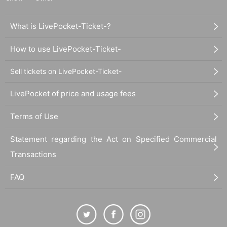
What is LivePocket-Ticket-?
How to use LivePocket-Ticket-
Sell tickets on LivePocket-Ticket-
LivePocket of price and usage fees
Terms of Use
Statement regarding the Act on Specified Commercial
Transactions
FAQ