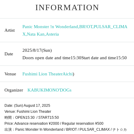
INFORMATION
Panic Monster !n Wonderland
,
BR!OT
,
PULSAR_CLIMA
Artist
X
,
Nata Kan
,
Asteria
2025/8/17
(Sun)
Date
Doors open date and time
15:30
Start date and time
15:50
Venue
Fushimi Lion Theater
Aichi
)
Organizer
KABUKIMONO'DOGs
Date: (Sun) August 17, 2025
Venue: Fushimi Lion Theater
時間：OPEN15:30 / START15:50
Price: Advance reservation ¥2000 / Regular reservation ¥500
出演：Panic Monster !n Wonderland / BR!OT / PULSAR_CLIMAX / ナト☆カ