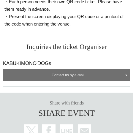
・Each person needs their own QR code ticket. Please have
them ready in advance.
・Present the screen displaying your QR code or a printout of
the code when entering the venue.
Inquiries the ticket Organiser
KABUKIMONO'DOGs
Contact us by e-mail
Share with friends
SHARE EVENT