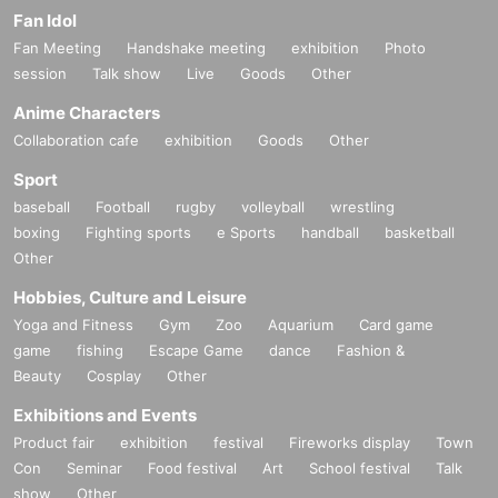
Fan Idol
Fan Meeting
Handshake meeting
exhibition
Photo
session
Talk show
Live
Goods
Other
Anime Characters
Collaboration cafe
exhibition
Goods
Other
Sport
baseball
Football
rugby
volleyball
wrestling
boxing
Fighting sports
e Sports
handball
basketball
Other
Hobbies, Culture and Leisure
Yoga and Fitness
Gym
Zoo
Aquarium
Card game
game
fishing
Escape Game
dance
Fashion &
Beauty
Cosplay
Other
Exhibitions and Events
Product fair
exhibition
festival
Fireworks display
Town
Con
Seminar
Food festival
Art
School festival
Talk
show
Other