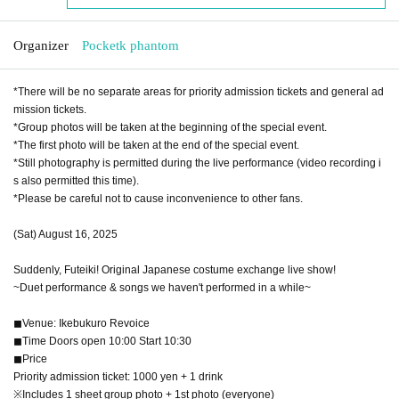
Organizer
Pocketk phantom
*There will be no separate areas for priority admission tickets and general ad
mission tickets.
*Group photos will be taken at the beginning of the special event.
*The first photo will be taken at the end of the special event.
*Still photography is permitted during the live performance (video recording i
s also permitted this time).
*Please be careful not to cause inconvenience to other fans.
(Sat) August 16, 2025
Suddenly, Futeiki! Original Japanese costume exchange live show!
~Duet performance & songs we haven't performed in a while~
◼︎Venue: Ikebukuro Revoice
◼︎Time Doors open 10:00 Start 10:30
◼︎Price
Priority admission ticket: 1000 yen + 1 drink
※Includes 1 sheet group photo + 1st photo (everyone)