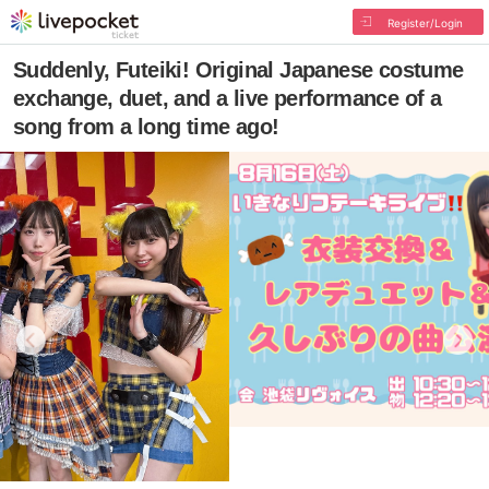
Register/Login
Suddenly, Futeiki! Original Japanese costume
exchange, duet, and a live performance of a
song from a long time ago!