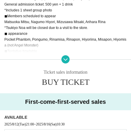
General admission ticket: 500 yen + 1 drink
*Includes 1 sheet group photo
◼︎Members scheduled to appear
Matsuoka Mitsu, Nagumo Hiyori, Mizusawa Misaki, Arihara Rina
*Tsukiyo Noa will be closed due to a visit to the store.
◼︎ appearance
Pocket Phantom, Pongumo, Rinamisa, Rinapon, Hiyoriina, Misapon, Hiyomis
a (not Angel Monster)
◼︎Tentative timetable
10:30-10:40 Pocket Phantom
10:40-11:10 Duet performance
11:10-12:10 Pocket Phantom
Ticket sales information
12:20-13:50 Special event
BUY TICKET
First-come-first-served sales
AVAILABLE
2025/8/12
(Tue)
21:00
~
2025/8/16
(Sat)
10:30