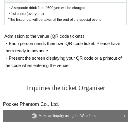
・A separate drink fee of 600 yen will be charged.
・1st photo (everyone)
*The first photo will be taken at the end of the special event.
Admission to the venue (QR code tickets)
・Each person needs their own QR code ticket. Please have
them ready in advance.
・Present the screen displaying your QR code or a printout of
the code when entering the venue.
Inquiries the ticket Organiser
Pocket Phantom Co., Ltd.
Make an inquiry using the Web form