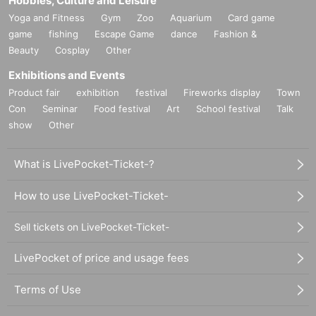
Hobbies, Culture and Leisure
Yoga and Fitness
Gym
Zoo
Aquarium
Card game
game
fishing
Escape Game
dance
Fashion &
Beauty
Cosplay
Other
Exhibitions and Events
Product fair
exhibition
festival
Fireworks display
Town
Con
Seminar
Food festival
Art
School festival
Talk
show
Other
What is LivePocket-Ticket-?
How to use LivePocket-Ticket-
Sell tickets on LivePocket-Ticket-
LivePocket of price and usage fees
Terms of Use