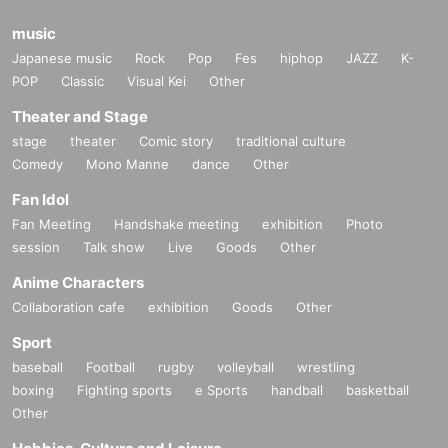
music
Japanese music
Rock
Pop
Fes
hiphop
JAZZ
K-
POP
Classic
Visual Kei
Other
Theater and Stage
stage
theater
Comic story
traditional culture
Comedy
Mono Manne
dance
Other
Fan Idol
Fan Meeting
Handshake meeting
exhibition
Photo
session
Talk show
Live
Goods
Other
Anime Characters
Collaboration cafe
exhibition
Goods
Other
Sport
baseball
Football
rugby
volleyball
wrestling
boxing
Fighting sports
e Sports
handball
basketball
Other