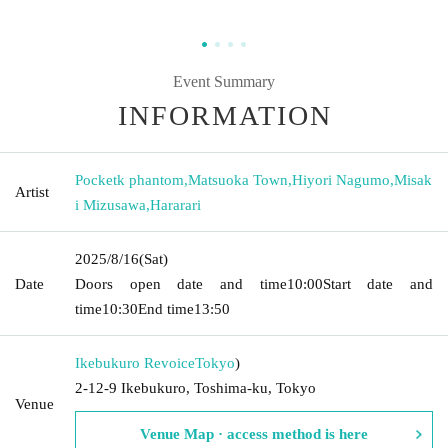
Event Summary
INFORMATION
Pocketk phantom
,
Matsuoka Town
,
Hiyori Nagumo
,
Misak
Artist
i Mizusawa
,
Hararari
2025/8/16
(Sat)
Date
Doors open date and time
10:00
Start date and
time
10:30
End time
13:50
Ikebukuro Revoice
Tokyo
)
2-12-9 Ikebukuro, Toshima-ku, Tokyo
Venue
Venue Map · access method is here