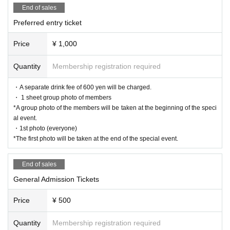
End of sales
Preferred entry ticket
Price
¥ 1,000
Quantity
Membership registration required
・A separate drink fee of 600 yen will be charged.
・ 1 sheet group photo of members
*A group photo of the members will be taken at the beginning of the speci
al event.
・1st photo (everyone)
*The first photo will be taken at the end of the special event.
End of sales
General Admission Tickets
Price
¥ 500
Quantity
Membership registration required