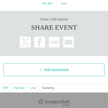
Fan Idol
Live
Share with friends
SHARE EVENT
Add bookmark
TOP
Fan Idol
Live
Suddenly, Futeiki! Original Japanese costume exchange, duet, and a live performance of a song from a long time ago!