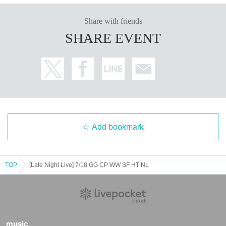
Share with friends
SHARE EVENT
Add bookmark
TOP
[Late Night Live] 7/18 GG CP WW SF HT NL
music