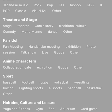
Japanese music
Rock
Pop
Fes
hiphop
JAZZ
K-
POP
Classic
Visual Kei
Other
Theater and Stage
stage
theater
Comic story
traditional culture
Comedy
Mono Manne
dance
Other
Fan Idol
Fan Meeting
Handshake meeting
exhibition
Photo
session
Talk show
Live
Goods
Other
Anime Characters
Collaboration cafe
exhibition
Goods
Other
Sport
baseball
Football
rugby
volleyball
wrestling
boxing
Fighting sports
e Sports
handball
basketball
Other
Hobbies, Culture and Leisure
Yoga and Fitness
Gym
Zoo
Aquarium
Card game