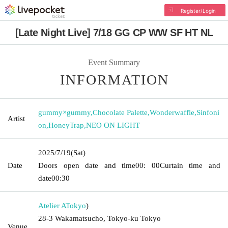
Register/Login
[Late Night Live] 7/18 GG CP WW SF HT NL
Event Summary
INFORMATION
gummy×gummy
,
Chocolate Palette
,
Wonderwaffle
,
Sinfoni
Artist
on
,
HoneyTrap
,
NEO ON LIGHT
2025/7/19
(Sat)
Date
Doors open date and time
00: 00
Curtain time and
date
00:30
Atelier A
Tokyo
)
28-3 Wakamatsucho, Tokyo-ku Tokyo
Venue