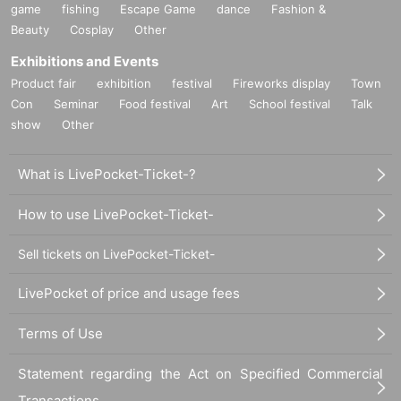
game
fishing
Escape Game
dance
Fashion &
Beauty
Cosplay
Other
Exhibitions and Events
Product fair
exhibition
festival
Fireworks display
Town
Con
Seminar
Food festival
Art
School festival
Talk
show
Other
What is LivePocket-Ticket-?
How to use LivePocket-Ticket-
Sell tickets on LivePocket-Ticket-
LivePocket of price and usage fees
Terms of Use
Statement regarding the Act on Specified Commercial
Transactions