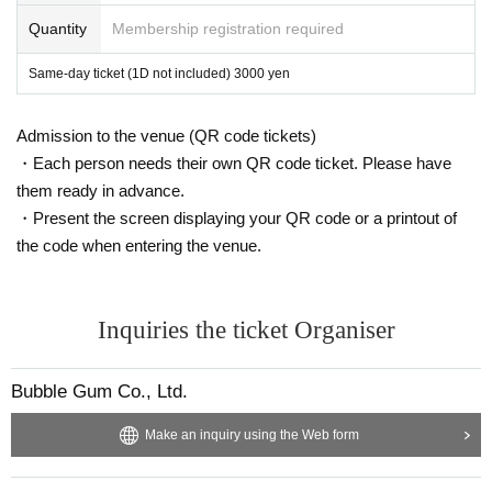
Quantity
Membership registration required
Same-day ticket (1D not included) 3000 yen
Admission to the venue (QR code tickets)
・Each person needs their own QR code ticket. Please have
them ready in advance.
・Present the screen displaying your QR code or a printout of
the code when entering the venue.
Inquiries the ticket Organiser
Bubble Gum Co., Ltd.
Make an inquiry using the Web form