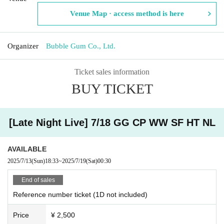
Venue Map · access method is here
Organizer
Bubble Gum Co., Ltd.
Ticket sales information
BUY TICKET
[Late Night Live] 7/18 GG CP WW SF HT NL
AVAILABLE
2025/7/13
(Sun)
18:33
~
2025/7/19
(Sat)
00:30
End of sales
Reference number ticket (1D not included)
Price
¥ 2,500