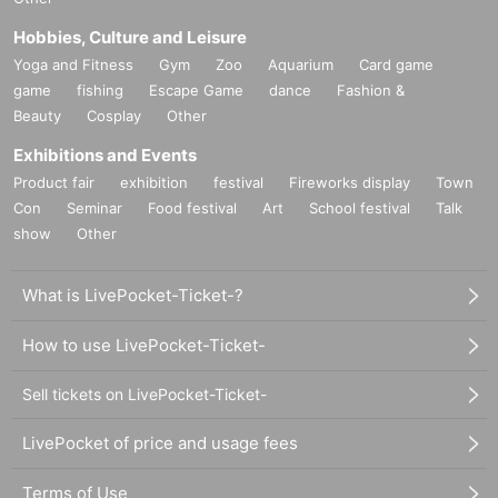
Hobbies, Culture and Leisure
Yoga and Fitness
Gym
Zoo
Aquarium
Card game
game
fishing
Escape Game
dance
Fashion &
Beauty
Cosplay
Other
Exhibitions and Events
Product fair
exhibition
festival
Fireworks display
Town
Con
Seminar
Food festival
Art
School festival
Talk
show
Other
What is LivePocket-Ticket-?
How to use LivePocket-Ticket-
Sell tickets on LivePocket-Ticket-
LivePocket of price and usage fees
Terms of Use