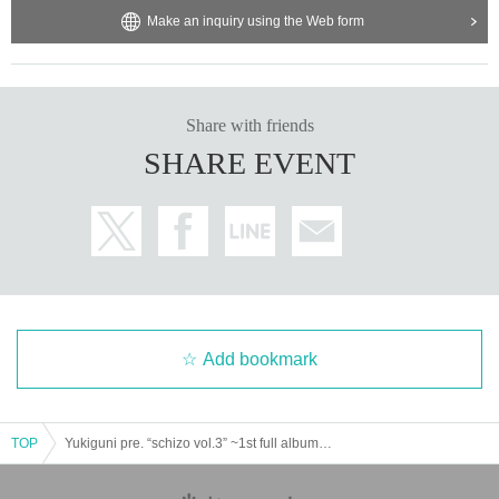
Make an inquiry using the Web form
Share with friends
SHARE EVENT
Add bookmark
TOP
Yukiguni pre. “schizo vol.3” ~1st full album 『pothos』release party~