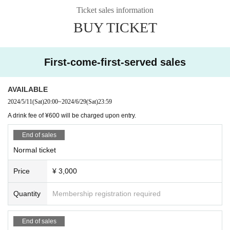
Ticket sales information
BUY TICKET
First-come-first-served sales
AVAILABLE
2024/5/11
(Sat)
20:00
~
2024/6/29
(Sat)
23:59
A drink fee of ¥600 will be charged upon entry.
End of sales
Normal ticket
Price
¥ 3,000
Quantity
Membership registration required
End of sales