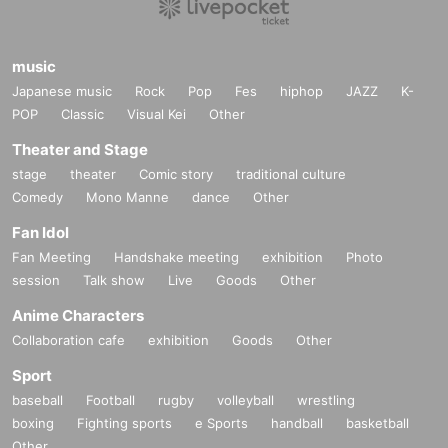
music
Japanese music
Rock
Pop
Fes
hiphop
JAZZ
K-
POP
Classic
Visual Kei
Other
Theater and Stage
stage
theater
Comic story
traditional culture
Comedy
Mono Manne
dance
Other
Fan Idol
Fan Meeting
Handshake meeting
exhibition
Photo
session
Talk show
Live
Goods
Other
Anime Characters
Collaboration cafe
exhibition
Goods
Other
Sport
baseball
Football
rugby
volleyball
wrestling
boxing
Fighting sports
e Sports
handball
basketball
Other