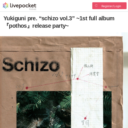
Register/Login
Yukiguni pre. “schizo vol.3” ~1st full album
『pothos』release party~