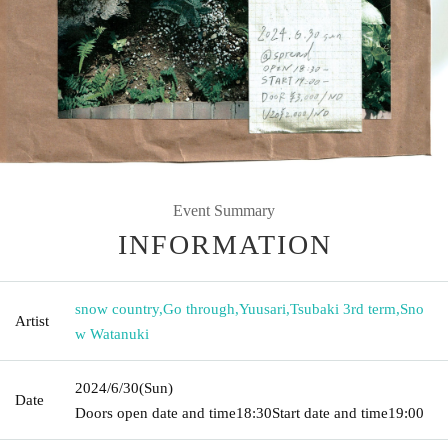
Event Summary
INFORMATION
snow country
,
Go through
,
Yuusari
,
Tsubaki 3rd term
,
Sno
Artist
w Watanuki
2024/6/30
(Sun)
Date
Doors open date and time
18:30
Start date and time
19:00