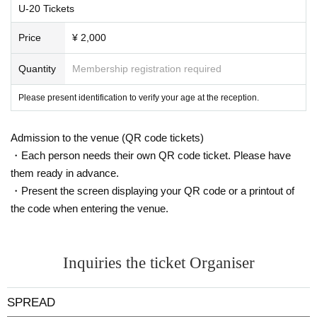
U-20 Tickets
Price
¥ 2,000
Quantity
Membership registration required
Please present identification to verify your age at the reception.
Admission to the venue (QR code tickets)
・Each person needs their own QR code ticket. Please have
them ready in advance.
・Present the screen displaying your QR code or a printout of
the code when entering the venue.
Inquiries the ticket Organiser
SPREAD