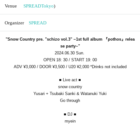
Venue
SPREAD
Tokyo
)
Organizer
SPREAD
"Snow Country pre. "schizo vol.3" ~1st full album 『pothos』relea
se party~"
2024.06.30 Sun.
OPEN 18: 30 / START 19: 00
ADV ¥3,000 / DOOR ¥3,500 / U20 ¥2,000 *Drinks not included
■ Live act
■
snow country
Yusari + Tsubaki Sanki & Watanuki Yuki
Go through
■ DJ
■
myein