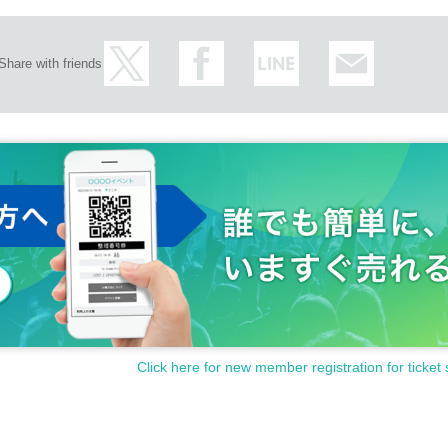
Share with friends
おります。
ft.
Click here for new member registration for ticket 