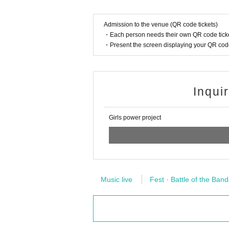
Admission to the venue (QR code tickets)
* About privilege society
・Each person needs their own QR code ticke
・Present the screen displaying your QR code 
Please wear a mask or face shield for all people including the pe
〇 Even if you have a Tickets, you will not be Admission in the 
Inqui
① If you have a fever (37.5 degrees or higher) before and before
Girls power project
② If you have symptoms such as cough and sore throat (includ
③ If there is close contact with a person who is positive for th
Music live
Fest · Battle of the Band
④ the past 14 Day within immigration restrictions from the gove
t with the travel as well as the residents of to such