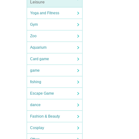
Leisure
Yoga and Fitness
Gym
Zoo
Aquarium
Card game
game
fishing
Escape Game
dance
Fashion & Beauty
Cosplay