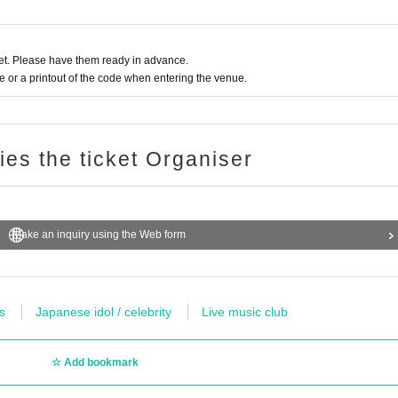
t. Please have them ready in advance.
or a printout of the code when entering the venue.
rformers, staff and visitors during the special event.
following cases.
ries the ticket Organiser
 your visit
ing mild ones)
Make an inquiry using the Web form
e new coronavirus infection
s
Japanese idol / celebrity
Live music club
rnment, the country is a need for an observation period after the entry, Area when there is a dark thickness
Add bookmark