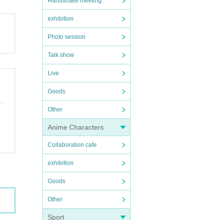
Handshake meeting
exhibition
Photo session
Talk show
Live
Goods
Other
Anime Characters
Collaboration cafe
exhibition
 contac
Goods
Other
Sport