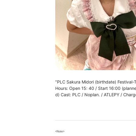
"PLC Sakura Midori (birthdate) Festival
Hours: Open 15: 40 / Start 16:00 (plann
d) Cast: PLC / Noplan. / ATLEPY / Charge
<Note>