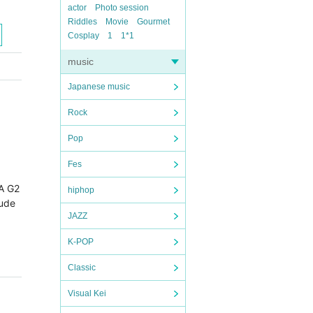
actor
Photo session
Riddles
Movie
Gourmet
Cosplay
1
1*1
music
Japanese music
Rock
Pop
Fes
A G2 
hiphop
lude
JAZZ
K-POP
Classic
Visual Kei