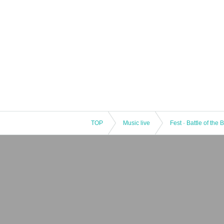
TOP
Music live
Fest · Battle of the