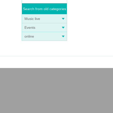
Search from old categories
Music live
Events
online