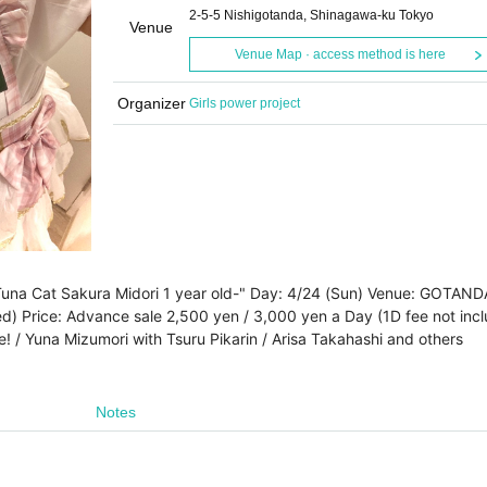
2-5-5 Nishigotanda, Shinagawa-ku Tokyo
Venue
Venue Map · access method is here
Organizer
Girls power project
-Tuna Cat Sakura Midori 1 year old-" Day: 4/24 (Sun) Venue: GOTAND
ed) Price: Advance sale 2,500 yen / 3,000 yen a Day (1D fee not inc
! / Yuna Mizumori with Tsuru Pikarin / Arisa Takahashi and others
Notes