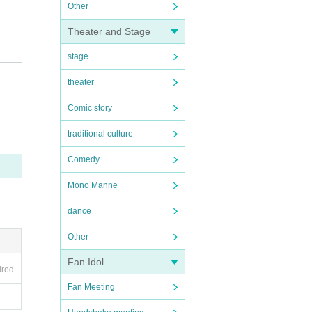
Other
Theater and Stage
stage
theater
Comic story
traditional culture
Comedy
Mono Manne
dance
Other
rs.
Fan Idol
ired
Fan Meeting