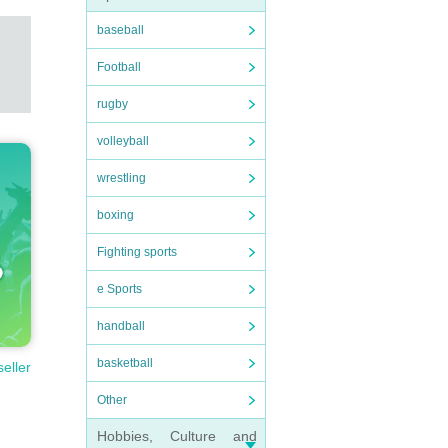
baseball
Football
rugby
volleyball
wrestling
boxing
Fighting sports
e Sports
handball
basketball
seller
Other
Hobbies, Culture and