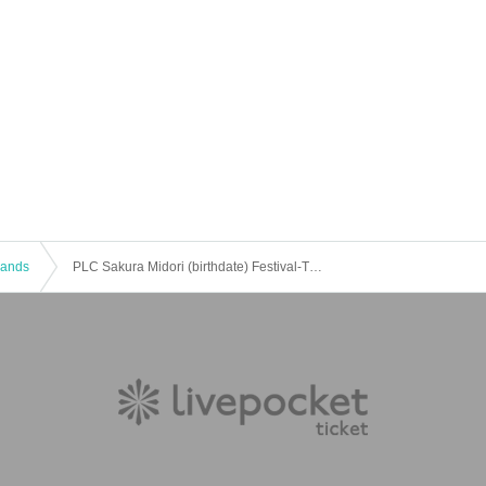
 Bands
PLC Sakura Midori (birthdate) Festival-Tuna Cat Sakura Midori 1 year old-