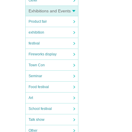
Other
Exhibitions and Events
Product fair
exhibition
festival
Fireworks display
Town Con
Seminar
Food festival
Art
School festival
Talk show
Other