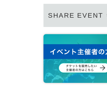
〇 Loud vocalization in the venue is prohibited.
SHARE EVENT
〇上記内容は感染拡大防止の観点から全てのお客様にお願いして
If you do not follow the instructions of the venue, you may be le