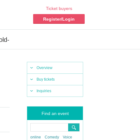
Ticket buyers
Register/Login
old-
Overview
Buy tickets
Inquiries
Find an event
online
Comedy
Voice