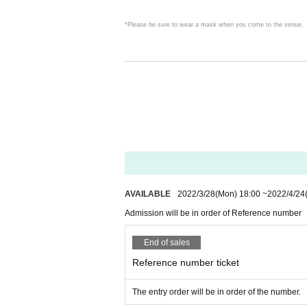
*Please be sure to wear a mask when you come to the venue.
〇 We have installed a disinfectant solution at the entrance and 
〇Please write down your Name and contact information when 
Given name the book is there is a thing that can be provided to th
Please understand.
AVAILABLE
2022/3/28
(Mon)
18:00
~
2022/4/24
Strictly kept from the point of view of the protection of persona
Admission will be in order of Reference number
〇 The number of visitors will be limited, as it is necessary fo
End of sales
Reference number ticket
Please keep the distance between customers even if they are pl
The entry order will be in order of the number.