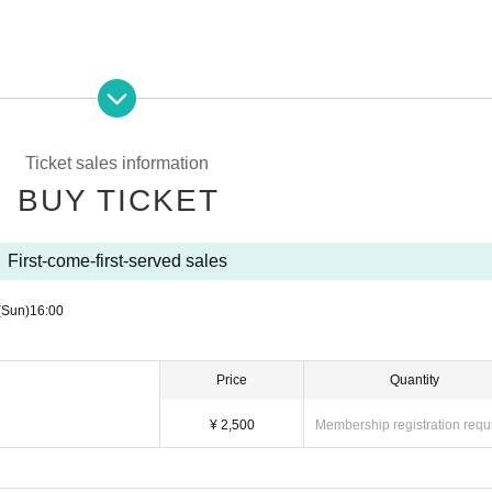
inside the venue. Please disinfect your fingers frequently when visiting the venue or during breaks.
you come to the venue.
Ticket sales information
BUY TICKET
e public institutions of the health center or the like, if necessary.
First-come-first-served sales
(Sun)
16:00
l information, one month Month will be discarded after.
r the audience to open the distance of from the artist(s)! by 2 m and to ensure the distance between custome
Price
Quantity
¥ 2,500
Membership registration requ
aced in the hall.