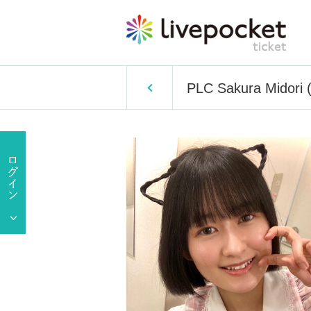
PLC Sakura Midori (