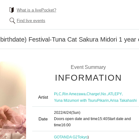
What is a livePocket?
Find live events
birthdate) Festival-Tuna Cat Sakura Midori 1 year 
Event Summary
INFORMATION
,
,
,
,
,
PLC
Rin Amezawa
Charge!
No.
ATLEPY
Artist
,
Yuna Mizumori with TsuruPikarin
Arisa Takahashi
2022/4/24
(Sun)
Date
Doors open date and time
15:40
Start date and
time
16:00
GOTANDA G2
Tokyo
)