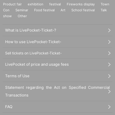
Product fair
exhibition
festival
Fireworks display
Town
Con
Seminar
Food festival
Art
School festival
Talk
show
Other
What is LivePocket-Ticket-?
How to use LivePocket-Ticket-
Sell tickets on LivePocket-Ticket-
LivePocket of price and usage fees
Terms of Use
Statement regarding the Act on Specified Commercial
Transactions
FAQ