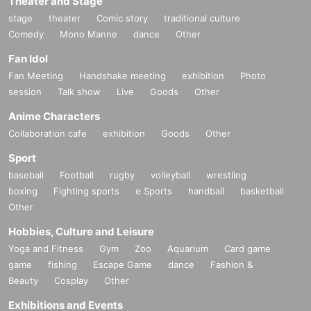
Theater and Stage
stage
theater
Comic story
traditional culture
Comedy
Mono Manne
dance
Other
Fan Idol
Fan Meeting
Handshake meeting
exhibition
Photo
session
Talk show
Live
Goods
Other
Anime Characters
Collaboration cafe
exhibition
Goods
Other
Sport
baseball
Football
rugby
volleyball
wrestling
boxing
Fighting sports
e Sports
handball
basketball
Other
Hobbies, Culture and Leisure
Yoga and Fitness
Gym
Zoo
Aquarium
Card game
game
fishing
Escape Game
dance
Fashion &
Beauty
Cosplay
Other
Exhibitions and Events