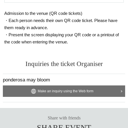
Admission to the venue (QR code tickets)
・Each person needs their own QR code ticket. Please have
them ready in advance.
・Present the screen displaying your QR code or a printout of
the code when entering the venue.
Inquiries the ticket Organiser
ponderosa may bloom
Make an inquiry using the Web form
Share with friends
SHARE EVENT