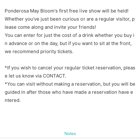
Ponderosa May Bloom's first free live show will be held!
Whether you've just been curious or are a regular visitor, p
lease come along and invite your friends!
You can enter for just the cost of a drink whether you buy i
n advance or on the day, but if you want to sit at the front,
we recommend priority tickets.
*If you wish to cancel your regular ticket reservation, pleas
e let us know via CONTACT.
*You can visit without making a reservation, but you will be
guided in after those who have made a reservation have e
ntered.
Notes