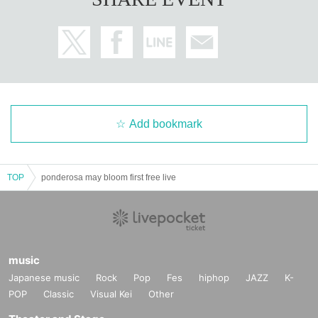
Add bookmark
TOP
ponderosa may bloom first free live
music
Japanese music
Rock
Pop
Fes
hiphop
JAZZ
K-
POP
Classic
Visual Kei
Other