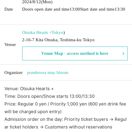
2024/8/12
(Mon)
Date
Doors open date and time
13:00
Start date and time
13:30​ ​ ​ ​​
​​ ​​ ​​ ​​ ​​ ​​ ​​ ​​ ​​ ​​ ​​ ​​ ​​ ​​ ​​ ​​ ​​ ​​ ​​ ​​ ​​ ​​ ​​ ​​ ​​ ​​ ​​ ​​ ​​ ​​ ​​ ​​ ​​ ​​ ​​ ​​ ​​ ​​ ​​ ​​ ​​ ​​ ​​ ​​ ​​ ​​ ​​ ​​ ​​ ​​ ​
Otsuka Hearts +
Tokyo
)
2-16-7 Kita Otsuka, Toshima-ku Tokyo
Venue
Venue Map · access method is here
Organizer
ponderosa may bloom
Venue: Otsuka Hearts +
Time: Doors open/Show starts 13:00/13:30
Price: Regular 0 yen / Priority 1,000 yen (600 yen drink fee
will be charged upon entry)
Admission order on the day: Priority ticket buyers → Regul
ar ticket holders → Customers without reservations