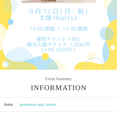
Event Summary
INFORMATION
Artist
ponderosa may bloom