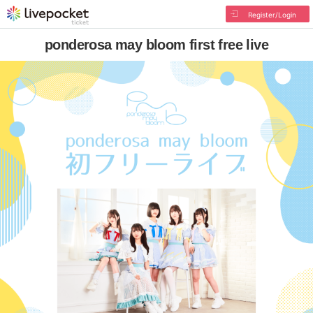
Register/Login
ponderosa may bloom first free live