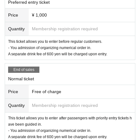
Preferred entry ticket
Price
¥ 1,000
Quantity
Membership registration required
This ticket allows you to enter before regular customers.
- You admission of organizing numerical order in.
A separate drink fee of 600 yen will be charged upon entry.
End of sales
Normal ticket
Price
Free of charge
Quantity
Membership registration required
This ticket allows you to enter after passengers with priority entry tickets h
ave been guided in.
- You admission of organizing numerical order in.
A separate drink fee of 600 yen will be charged upon entry.