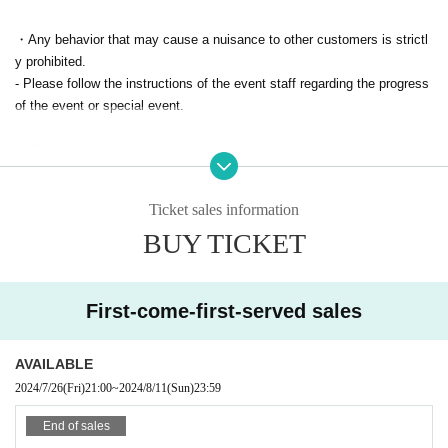
・Any behavior that may cause a nuisance to other customers is strictl
y prohibited.
- Please follow the instructions of the event staff regarding the progress
of the event or special event.
▼ Customers who purchased priority tickets
・Please note that unless the event is cancelled, we cannot accept can
cellations/refunds due to customer circumstances.
Ticket sales information
・In the unlikely event that some members are unable to appear, refund
BUY TICKET
s will not be possible as long as the event goes ahead.
First-come-first-served sales
AVAILABLE
2024/7/26
(Fri)
21:00
~
2024/8/11
(Sun)
23:59
End of sales