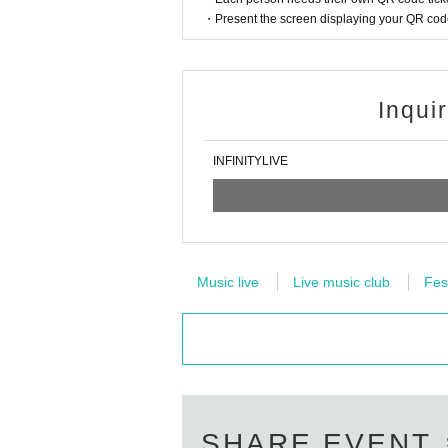
・Present the screen displaying your QR code 
Inqui
INFINITYLIVE
Music live
Live music club
Fes
SHARE EVENT