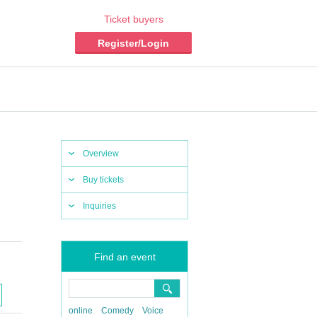
Ticket buyers
Register/Login
Overview
Buy tickets
Inquiries
Find an event
online
Comedy
Voice