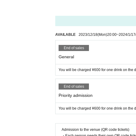
AVAILABLE
2023/12/18
(Mon)
20:00
~
2024/1/17
End of sales
General
You will be charged ¥600 for one drink on the d
End of sales
Priority admission
You will be charged ¥600 for one drink on the d
Admission to the venue (QR code tickets)
・Each person needs their own QR code ticke