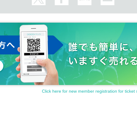
Click here for new member registration for ticket 