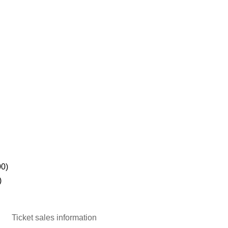
00)
)
Ticket sales information