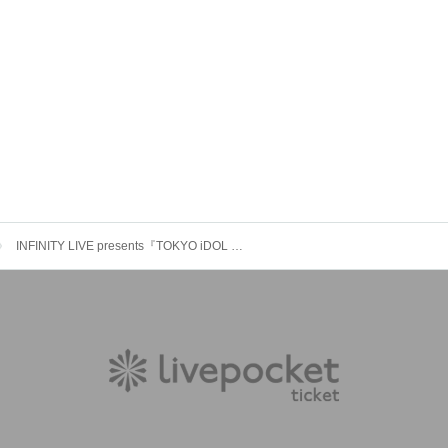
INFINITY LIVE presents『TOKYO iDOL SPARK!! vol.17』