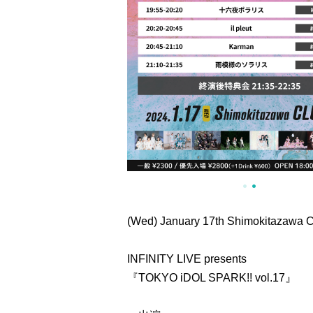
(Wed) January 17th Shimokitazawa
INFINITY LIVE presents
『TOKYO iDOL SPARK!! vol.17』