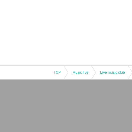
TOP
Music live
Live music club