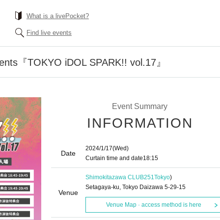
What is a livePocket?
Find live events
esents『TOKYO iDOL SPARK!! vol.17』
Event Summary
INFORMATION
2024/1/17
(Wed)
Date
Curtain time and date
18:15
Shimokitazawa CLUB251
Tokyo
)
Setagaya-ku, Tokyo Daizawa 5-29-15
Venue
Venue Map · access method is here