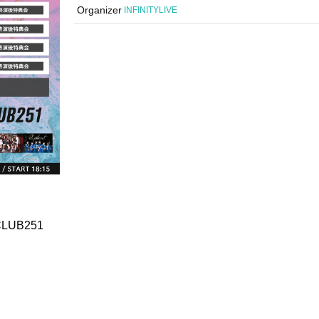
Organizer
INFINITYLIVE
 CLUB251