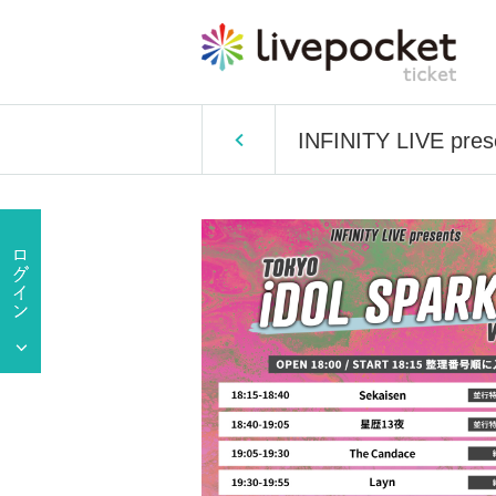
INFINITY LIVE pr