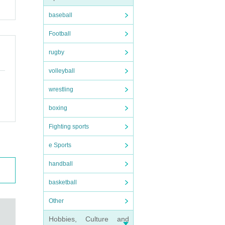
baseball
Football
rugby
volleyball
wrestling
boxing
Fighting sports
e Sports
handball
basketball
Other
Hobbies, Culture and