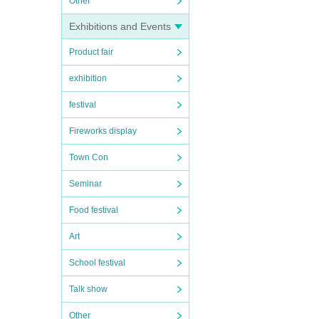
Other
Exhibitions and Events
Product fair
exhibition
festival
Fireworks display
Town Con
Seminar
Food festival
Art
School festival
Talk show
Other