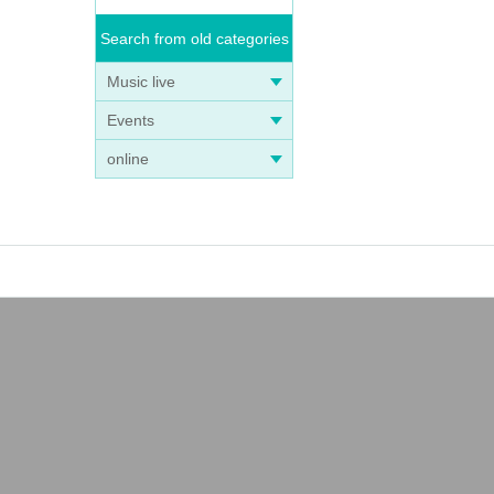
Search from old categories
Music live
Events
online