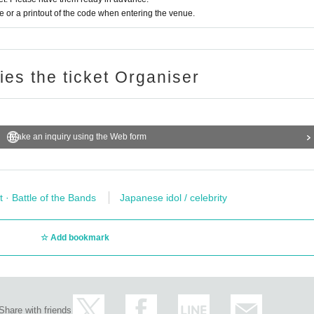
or a printout of the code when entering the venue.
ries the ticket Organiser
Make an inquiry using the Web form
t · Battle of the Bands
Japanese idol / celebrity
Add bookmark
Share with friends