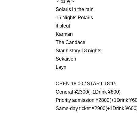
＜出演＞
Solaris in the rain
16 Nights Polaris
il pleut
Karman
The Candace
Star history 13 nights
Sekaisen
Layn
OPEN 18:00 / START 18:15
General ¥2300(+1Drink ¥600)
Priority admission ¥2800(+1Drink ¥6
Same-day ticket ¥2900(+1Drink ¥600