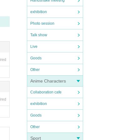
Handshake meeting
exhibition
Photo session
Talk show
Live
Goods
ired
Other
Anime Characters
Collaboration cafe
ired
exhibition
Goods
Other
Sport