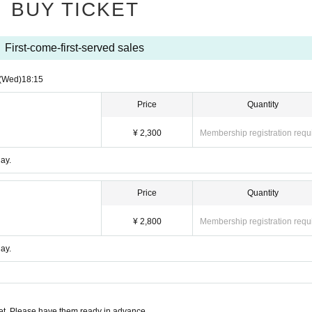
BUY TICKET
First-come-first-served sales
(Wed)
18:15
Price
Quantity
¥ 2,300
Membership registration requ
ay.
Price
Quantity
¥ 2,800
Membership registration requ
ay.
t. Please have them ready in advance.