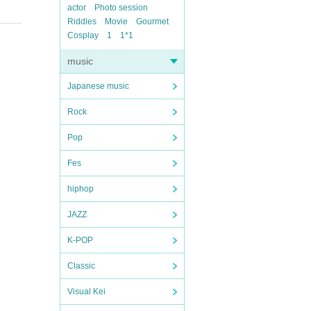
actor
Photo session
Riddles
Movie
Gourmet
Cosplay
1
1*1
music
Japanese music
Rock
Pop
Fes
hiphop
JAZZ
K-POP
Classic
Visual Kei