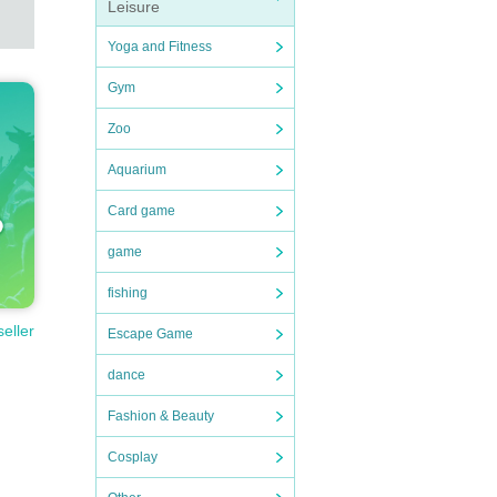
Leisure
Yoga and Fitness
Gym
Zoo
Aquarium
Card game
game
fishing
seller
Escape Game
dance
Fashion & Beauty
Cosplay