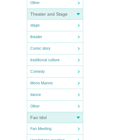
Other
Theater and Stage
stage
theater
Comic story
traditional culture
Comedy
Mono Manne
dance
Other
Fan Idol
Fan Meeting