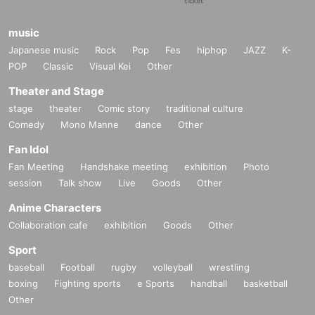
music
Japanese music
Rock
Pop
Fes
hiphop
JAZZ
K-
POP
Classic
Visual Kei
Other
Theater and Stage
stage
theater
Comic story
traditional culture
Comedy
Mono Manne
dance
Other
Fan Idol
Fan Meeting
Handshake meeting
exhibition
Photo
session
Talk show
Live
Goods
Other
Anime Characters
Collaboration cafe
exhibition
Goods
Other
Sport
baseball
Football
rugby
volleyball
wrestling
boxing
Fighting sports
e Sports
handball
basketball
Other