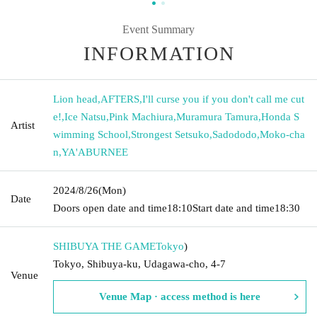
Event Summary
INFORMATION
Lion head
,
AFTERS
,
I'll curse you if you don't call me cut
e!
,
Ice Natsu
,
Pink Machiura
,
Muramura Tamura
,
Honda S
Artist
wimming School
,
Strongest Setsuko
,
Sadododo
,
Moko-cha
n
,
YA'ABURNEE
2024/8/26
(Mon)
Date
Doors open date and time
18:10
Start date and time
18:30
SHIBUYA THE GAME
Tokyo
)
Tokyo, Shibuya-ku, Udagawa-cho, 4-7
Venue
Venue Map · access method is here