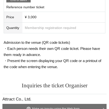
Reference number ticket
Price
¥ 3,000
Quantity
Membership registration required
Admission to the venue (QR code tickets)
・Each person needs their own QR code ticket. Please have
them ready in advance.
・Present the screen displaying your QR code or a printout of
the code when entering the venue.
Inquiries the ticket Organiser
Attract Co., Ltd.
Make an inquiry using the Web form