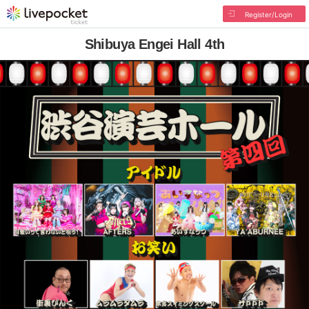
Register/Login
Shibuya Engei Hall 4th