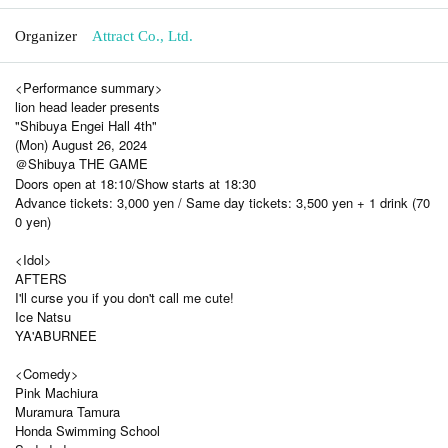
Organizer
Attract Co., Ltd.
<Performance summary>
lion head leader presents
"Shibuya Engei Hall 4th"
(Mon) August 26, 2024
＠Shibuya THE GAME
Doors open at 18:10/Show starts at 18:30
Advance tickets: 3,000 yen / Same day tickets: 3,500 yen + 1 drink (70
0 yen)
<Idol>
AFTERS
I'll curse you if you don't call me cute!
Ice Natsu
YA'ABURNEE
<Comedy>
Pink Machiura
Muramura Tamura
Honda Swimming School