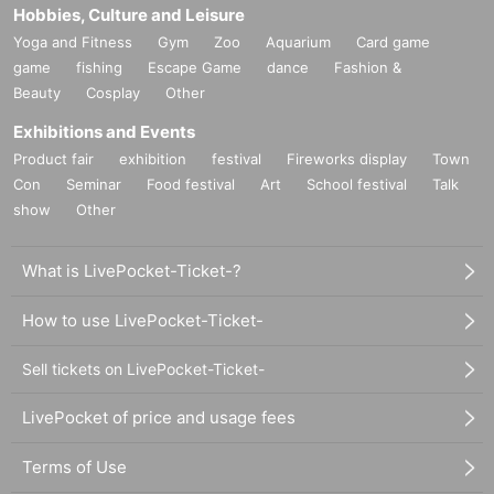
Hobbies, Culture and Leisure
Yoga and Fitness
Gym
Zoo
Aquarium
Card game
game
fishing
Escape Game
dance
Fashion &
Beauty
Cosplay
Other
Exhibitions and Events
Product fair
exhibition
festival
Fireworks display
Town
Con
Seminar
Food festival
Art
School festival
Talk
show
Other
What is LivePocket-Ticket-?
How to use LivePocket-Ticket-
Sell tickets on LivePocket-Ticket-
LivePocket of price and usage fees
Terms of Use