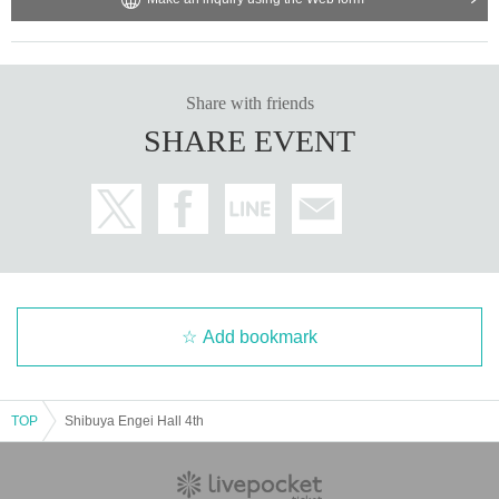
Share with friends
SHARE EVENT
Add bookmark
TOP
Shibuya Engei Hall 4th