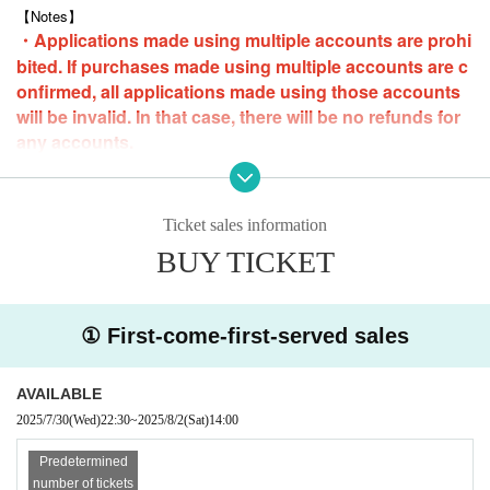
Pre-orders start on Livepocket from 22:30 (Tue), July 29, 2025
【Notes】
・Applications made using multiple accounts are prohi
■ How to participate
bited. If purchases made using multiple accounts are c
Sold on a first-come, first-served basis.
onfirmed, all applications made using those accounts
*If you are paying at a convenience store, please make your payment b
y 23:59 on Friday (Fri) 1st the day before.
will be invalid. In that case, there will be no refunds for
any accounts.
-
Loop purchases are possible, but only one slot can be purchased at a ti
me.
・Anyone who is intoxicated will be asked to leave the event.
Ticket sales information
・Please note that we cannot accept cancellations or refunds due to cu
stomer convenience.
BUY TICKET
・Only still images will be taken.
* Audio and video recording are strictly
prohibited.
・Please refrain from taking photos that members dislike, such as exce
① First-come-first-served sales
ssive poses. In some cases, we may stop the shoot and ask you to lea
ve. In that case, we will not refund the fee. Thank you for your understa
nding.
AVAILABLE
・The same applies to any overbearing attitudes or remarks towards me
mbers.
2025/7/30
(Wed)
22:30
~
2025/8/2
(Sat)
14:00
・Contact with members is prohibited.
・Please note that there may be cases where the event cannot be held
Predetermined
due to members' personal reasons (illness, etc.). In such cases, we will
number of tickets