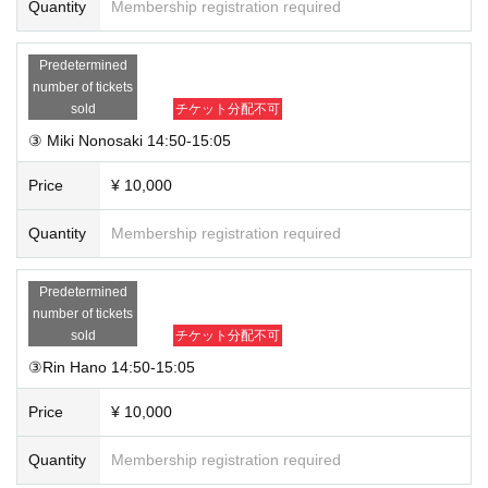
Quantity
Membership registration required
Predetermined
number of tickets
sold
チケット分配不可
③ Miki Nonosaki 14:50-15:05
Price
¥ 10,000
Quantity
Membership registration required
Predetermined
number of tickets
sold
チケット分配不可
③Rin Hano 14:50-15:05
Price
¥ 10,000
Quantity
Membership registration required