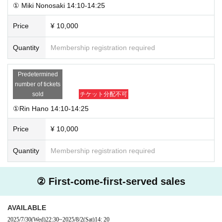
① Miki Nonosaki 14:10-14:25
Price
¥ 10,000
Quantity
Membership registration required
Predetermined
number of tickets
sold
チケット分配不可
①Rin Hano 14:10-14:25
Price
¥ 10,000
Quantity
Membership registration required
② First-come-first-served sales
AVAILABLE
2025/7/30
(Wed)
22:30
~
2025/8/2
(Sat)
14: 20