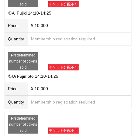
contact you at a later date.
sold
チケット分配不可
①Ai Fujiki 14:10-14:25
Price
¥ 10,000
Quantity
Membership registration required
Predetermined
number of tickets
sold
チケット分配不可
①Ui Fujimoto 14:10-14:25
Price
¥ 10,000
Quantity
Membership registration required
Predetermined
number of tickets
sold
チケット分配不可