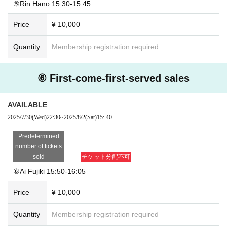
⑤Rin Hano 15:30-15:45
Price
¥ 10,000
Quantity
Membership registration required
⑥ First-come-first-served sales
AVAILABLE
2025/7/30
(Wed)
22:30
~
2025/8/2
(Sat)
15: 40
Predetermined
number of tickets
sold
チケット分配不可
⑥Ai Fujiki 15:50-16:05
Price
¥ 10,000
Quantity
Membership registration required