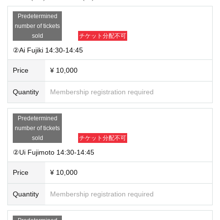
Predetermined
number of tickets
sold
チケット分配不可
②Ai Fujiki 14:30-14:45
Price
¥ 10,000
Quantity
Membership registration required
Predetermined
number of tickets
sold
チケット分配不可
②Ui Fujimoto 14:30-14:45
Price
¥ 10,000
Quantity
Membership registration required