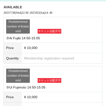
AVAILABLE
2025/7/30
(Wed)
22:30
~
2025/8/2
(Sat)
14: 40
Predetermined
number of tickets
sold
チケット分配不可
③Ai Fujiki 14:50-15:05
Price
¥ 10,000
Quantity
Membership registration required
Predetermined
number of tickets
sold
チケット分配不可
③Ui Fujimoto 14:50-15:05
Price
¥ 10,000