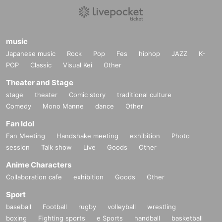
music
Japanese music
Rock
Pop
Fes
hiphop
JAZZ
K-
POP
Classic
Visual Kei
Other
Theater and Stage
stage
theater
Comic story
traditional culture
Comedy
Mono Manne
dance
Other
Fan Idol
Fan Meeting
Handshake meeting
exhibition
Photo
session
Talk show
Live
Goods
Other
Anime Characters
Collaboration cafe
exhibition
Goods
Other
Sport
baseball
Football
rugby
volleyball
wrestling
boxing
Fighting sports
e Sports
handball
basketball