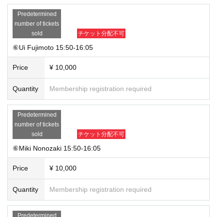
Predetermined
number of tickets
sold
チケット分配不可
⑥Ui Fujimoto 15:50-16:05
Price
¥ 10,000
Quantity
Membership registration required
Predetermined
number of tickets
sold
チケット分配不可
⑥Miki Nonozaki 15:50-16:05
Price
¥ 10,000
Quantity
Membership registration required
Predetermined