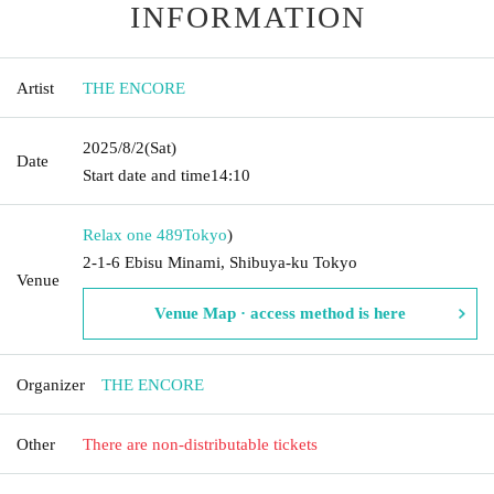
INFORMATION
Artist
THE ENCORE
2025/8/2
(Sat)
Date
Start date and time
14:10
Relax one 489
Tokyo
)
2-1-6 Ebisu Minami, Shibuya-ku Tokyo
Venue
Venue Map · access method is here
Organizer
THE ENCORE
Other
There are non-distributable tickets