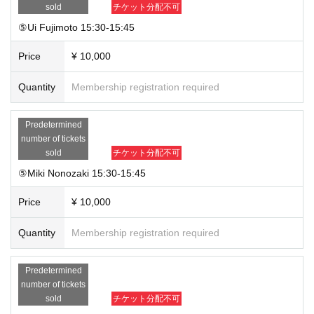
sold
チケット分配不可
⑤Ui Fujimoto 15:30-15:45
Price
¥ 10,000
Quantity
Membership registration required
Predetermined
number of tickets
sold
チケット分配不可
⑤Miki Nonozaki 15:30-15:45
Price
¥ 10,000
Quantity
Membership registration required
Predetermined
number of tickets
sold
チケット分配不可