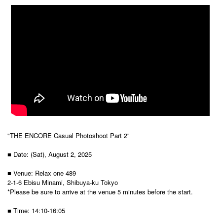
"THE ENCORE Casual Photoshoot Part 2"
■ Date: (Sat), August 2, 2025
■ Venue: Relax one 489
2-1-6 Ebisu Minami, Shibuya-ku Tokyo
*Please be sure to arrive at the venue 5 minutes before the start.
■ Time: 14:10-16:05