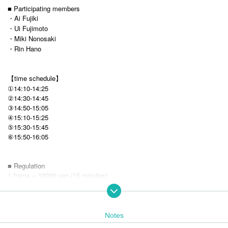
■ Participating members
・Ai Fujiki
・Ui Fujimoto
・Miki Nonosaki
・Rin Hano
【time schedule】
①14:10-14:25
②14:30-14:45
③14:50-15:05
④15:10-15:25
⑤15:30-15:45
15:50-16:05
⑥
■ Regulation
1 frame = 10000 yen (15 minutes)
※ It is first-come, first-served basis sale.
* Loop purchases are possible, but you can purchase up to 1 frame at a
time.
Notes
■ Sales