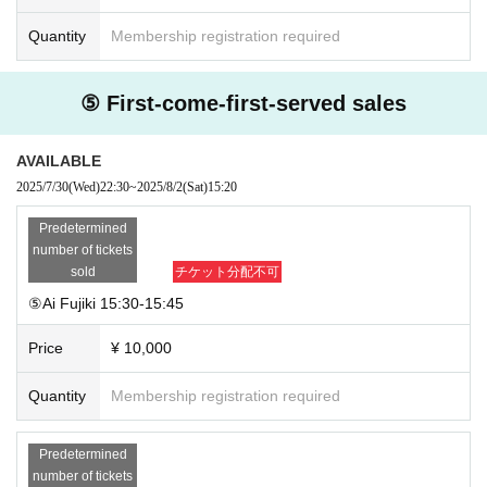
Quantity
Membership registration required
⑤ First-come-first-served sales
AVAILABLE
2025/7/30
(Wed)
22:30
~
2025/8/2
(Sat)
15:20
Predetermined
number of tickets
sold
チケット分配不可
⑤Ai Fujiki 15:30-15:45
Price
¥ 10,000
Quantity
Membership registration required
Predetermined
number of tickets