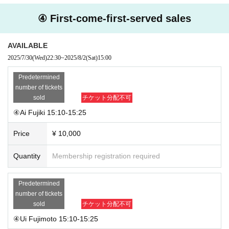
④ First-come-first-served sales
AVAILABLE
2025/7/30
(Wed)
22:30
~
2025/8/2
(Sat)
15:00
Predetermined
number of tickets
sold
チケット分配不可
④Ai Fujiki 15:10-15:25
Price
¥ 10,000
Quantity
Membership registration required
Predetermined
number of tickets
sold
チケット分配不可
④Ui Fujimoto 15:10-15:25