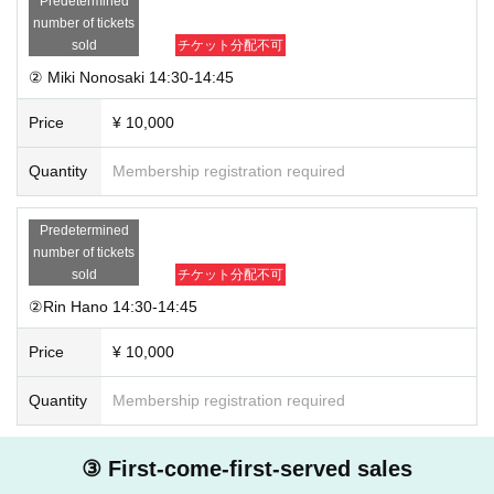
Predetermined
number of tickets
sold
チケット分配不可
② Miki Nonosaki 14:30-14:45
Price
¥ 10,000
Quantity
Membership registration required
Predetermined
number of tickets
sold
チケット分配不可
②Rin Hano 14:30-14:45
Price
¥ 10,000
Quantity
Membership registration required
③ First-come-first-served sales