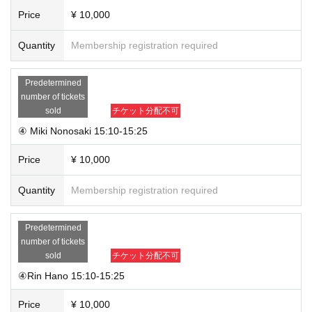
Price
¥ 10,000
Quantity
Membership registration required
Predetermined
number of tickets
sold
チケット分配不可
④ Miki Nonosaki 15:10-15:25
Price
¥ 10,000
Quantity
Membership registration required
Predetermined
number of tickets
sold
チケット分配不可
④Rin Hano 15:10-15:25
Price
¥ 10,000