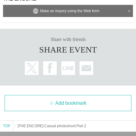
Make an inquiry using the Web form
Share with friends
SHARE EVENT
Add bookmark
TOP
[THE ENCORE] Casual photoshoot Part 2