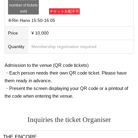
number of tickets
sold
チケット分配不可
⑥Rin Hano 15:50-16:05
Price
¥ 10,000
Quantity
Membership registration required
Admission to the venue (QR code tickets)
・Each person needs their own QR code ticket. Please have
them ready in advance.
・Present the screen displaying your QR code or a printout of
the code when entering the venue.
Inquiries the ticket Organiser
THE ENCORE