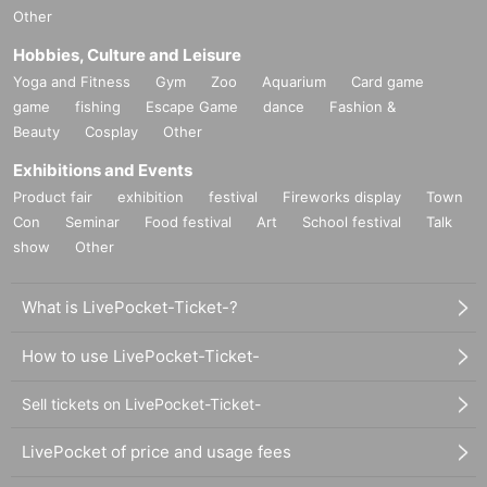
Other
Hobbies, Culture and Leisure
Yoga and Fitness
Gym
Zoo
Aquarium
Card game
game
fishing
Escape Game
dance
Fashion &
Beauty
Cosplay
Other
Exhibitions and Events
Product fair
exhibition
festival
Fireworks display
Town
Con
Seminar
Food festival
Art
School festival
Talk
show
Other
What is LivePocket-Ticket-?
How to use LivePocket-Ticket-
Sell tickets on LivePocket-Ticket-
LivePocket of price and usage fees