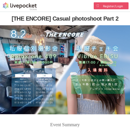
Register/Login
[THE ENCORE] Casual photoshoot Part 2
Event Summary