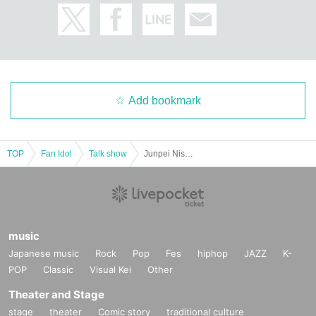
Add bookmark
TOP
Fan Idol
Talk show
Junpei Nishikori and Macha Macha "Pechan Tunnel Vol. 27" "Two people who like to express their thoughts directly rather than online.
music
Japanese music
Rock
Pop
Fes
hiphop
JAZZ
K-
POP
Classic
Visual Kei
Other
Theater and Stage
stage
theater
Comic story
traditional culture