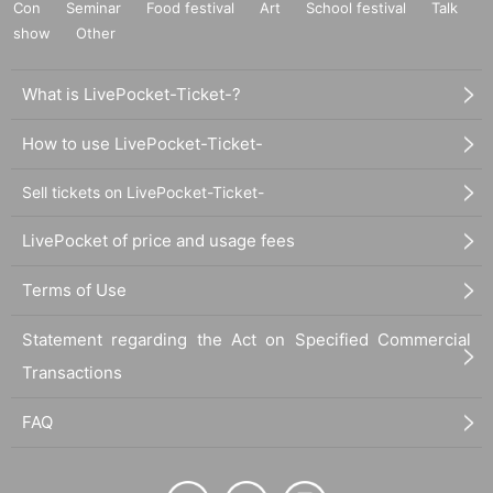
Con
Seminar
Food festival
Art
School festival
Talk
show
Other
What is LivePocket-Ticket-?
How to use LivePocket-Ticket-
Sell tickets on LivePocket-Ticket-
LivePocket of price and usage fees
Terms of Use
Statement regarding the Act on Specified Commercial
Transactions
FAQ