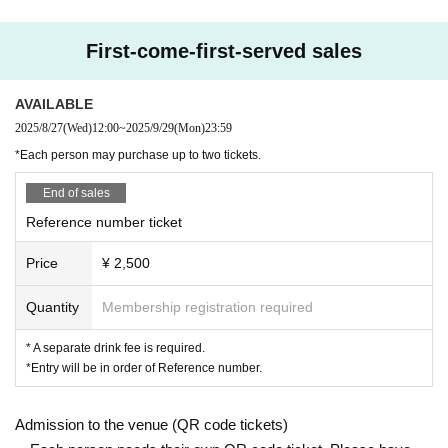
First-come-first-served sales
AVAILABLE
2025/8/27
(Wed)
12:00
~
2025/9/29
(Mon)
23:59
*Each person may purchase up to two tickets.
End of sales
Reference number ticket
Price
¥ 2,500
Quantity
Membership registration required
* A separate drink fee is required.
*Entry will be in order of Reference number.
Admission to the venue (QR code tickets)