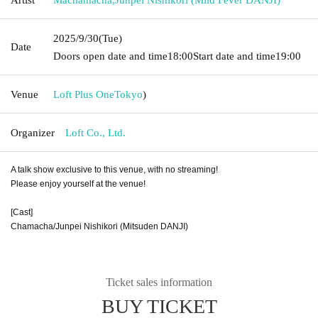
2025/9/30
(Tue)
Date
Doors open date and time
18:00
Start date and time
19:00
Venue
Loft Plus One
Tokyo
)
Organizer
Loft Co., Ltd.
A talk show exclusive to this venue, with no streaming!
Please enjoy yourself at the venue!
[Cast]
Chamacha/Junpei Nishikori (Mitsuden DANJI)
Ticket sales information
BUY TICKET