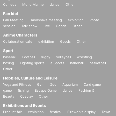
Comedy
Mono Manne
dance
Other
Fan Idol
Fan Meeting
Handshake meeting
exhibition
Photo
session
Talk show
Live
Goods
Other
Anime Characters
Collaboration cafe
exhibition
Goods
Other
Sport
baseball
Football
rugby
volleyball
wrestling
boxing
Fighting sports
e Sports
handball
basketball
Other
Hobbies, Culture and Leisure
Yoga and Fitness
Gym
Zoo
Aquarium
Card game
game
fishing
Escape Game
dance
Fashion &
Beauty
Cosplay
Other
Exhibitions and Events
Product fair
exhibition
festival
Fireworks display
Town