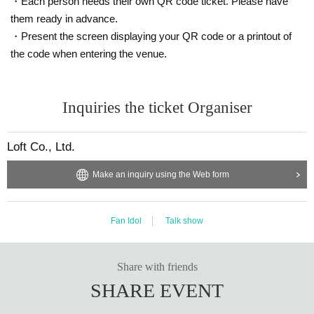
・Each person needs their own QR code ticket. Please have
them ready in advance.
・Present the screen displaying your QR code or a printout of
the code when entering the venue.
Inquiries the ticket Organiser
Loft Co., Ltd.
Make an inquiry using the Web form
Fan Idol
Talk show
Share with friends
SHARE EVENT