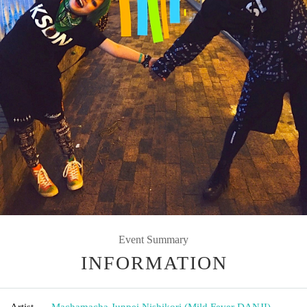
Event Summary
INFORMATION
Artist
Machamacha
,
Junpei Nishikori (Mild Fever DANJI)