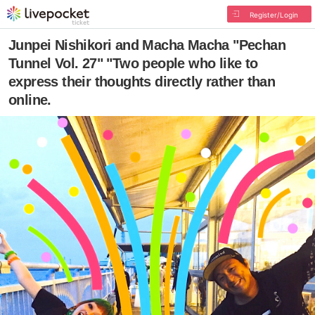
Register/Login
Junpei Nishikori and Macha Macha "Pechan
Tunnel Vol. 27" "Two people who like to
express their thoughts directly rather than
online.